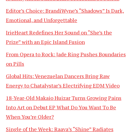
Editor’s Choice: BrandiWyne’s “Shadows” Is Dark,
Emotional, and Unforgettable
IrieHeart Redefines Her Sound on “She’s the
Prize” with an Epic Island Fusion
From Opera to Rock: Jade Ring Pushes Boundaries
on Pills
Global Hits: Venezuelan Dancers Bring Raw
Energy to Chatalystar’s Electrifying EDM Video
18-Year-Old Makaio Huizar Turns Growing Pains
Into Art on Debut EP What Do You Want To Be
When You’re Older?
Single of the Week: Raava’s “Shine” Radiates