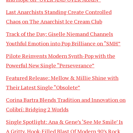
Last Anarchists Standing Create Controlled
Chaos on The Anarchist Ice Cream Club
Track of the Day: Giselle Niemand Channels
Youthful Emotion into Pop Brilliance on “SMH”
Pilote Reinvents Modern Synth-Pop with the
Powerful New Single “Perseverance”
Featured Release: Mellow & Millie Shine with
Their Latest Single “Obsolete”
Corina Bartra Blends Tradition and Innovation on
Colibrí: Bridging 2 Worlds
Single Spotlight: Ana & Gene’s ‘See Me Smile’ Is
A Gritty, Hook-Filled Blast Of Modern 90’s Rock