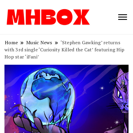
Musichitbox /
Musichitbo
No 1 for Music
News
Home
Music News
‘Stephen Gawking’ returns
with 3rd single ‘Curiosity Killed the Cat’ featuring Hip
Hop star ‘iFani’