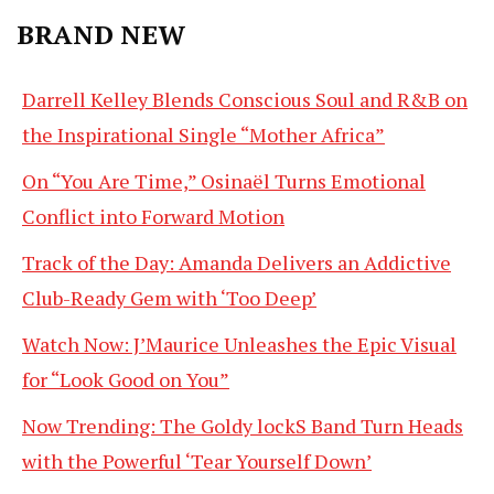
BRAND NEW
Darrell Kelley Blends Conscious Soul and R&B on
the Inspirational Single “Mother Africa”
On “You Are Time,” Osinaël Turns Emotional
Conflict into Forward Motion
Track of the Day: Amanda Delivers an Addictive
Club-Ready Gem with ‘Too Deep’
Watch Now: J’Maurice Unleashes the Epic Visual
for “Look Good on You”
Now Trending: The Goldy lockS Band Turn Heads
with the Powerful ‘Tear Yourself Down’