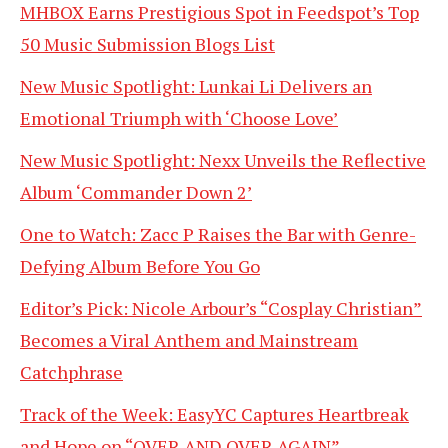
MHBOX Earns Prestigious Spot in Feedspot’s Top
50 Music Submission Blogs List
New Music Spotlight: Lunkai Li Delivers an
Emotional Triumph with ‘Choose Love’
New Music Spotlight: Nexx Unveils the Reflective
Album ‘Commander Down 2’
One to Watch: Zacc P Raises the Bar with Genre-
Defying Album Before You Go
Editor’s Pick: Nicole Arbour’s “Cosplay Christian”
Becomes a Viral Anthem and Mainstream
Catchphrase
Track of the Week: EasyYC Captures Heartbreak
and Hope on “OVER AND OVER AGAIN”