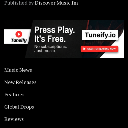
Published by
Discover Music.fm
Music News
New Releases
Features
Global Drops
Reviews