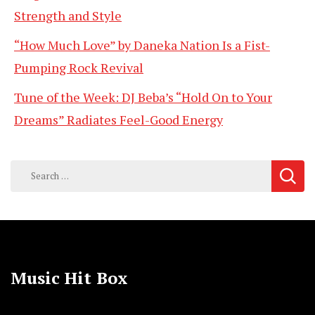
Strength and Style
“How Much Love” by Daneka Nation Is a Fist-
Pumping Rock Revival
Tune of the Week: DJ Beba’s “Hold On to Your
Dreams” Radiates Feel-Good Energy
Search
for:
Music Hit Box