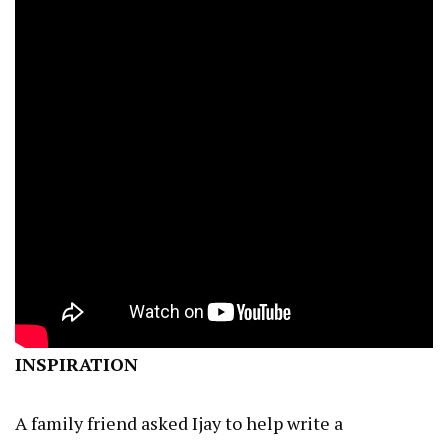
INSPIRATION
A family friend asked Ijay to help write a