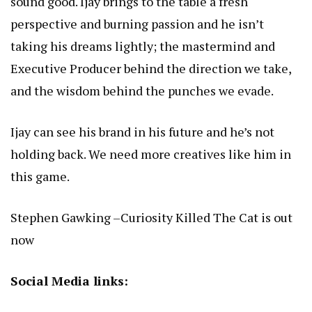
sound good. Ijay brings to the table a fresh
perspective and burning passion and he isn’t
taking his dreams lightly; the mastermind and
Executive Producer behind the direction we take,
and the wisdom behind the punches we evade.
Ijay can see his brand in his future and he’s not
holding back. We need more creatives like him in
this game.
Stephen Gawking –Curiosity Killed The Cat is out
now
Social Media links: