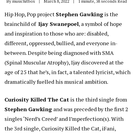
By
musichitbox
March 8, 2022
1 minute, 38 seconds Read
Hip Hop, Pop project
Stephen Gawking
is the
brainchild of
Ijay Swanepoel
, a symbol of hope
and inspiration to those who are: disabled,
different, oppressed, bullied, and everyone in-
between. Despite being diagnosed with SMA
(Spinal Muscular Atrophy), Ijay discovered at the
age of 25 that he’s, in fact, a talented lyricist, which
dramatically fuelled his musical ambition.
Curiosity Killed The Cat
is the third single from
Stephen Gawking
and was preceded by the first 2
singles ‘Nerd’s Creed’ and I’mperfection(s). With
the 3rd single, Curiosity Killed the Cat, iFani,