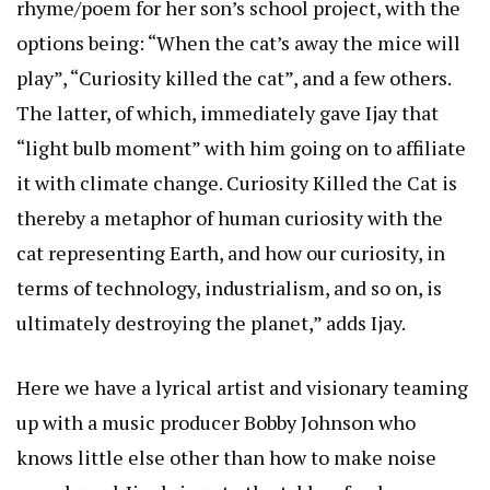
rhyme/poem for her son’s school project, with the
options being: “When the cat’s away the mice will
play”, “Curiosity killed the cat”, and a few others.
The latter, of which, immediately gave Ijay that
“light bulb moment” with him going on to affiliate
it with climate change. Curiosity Killed the Cat is
thereby a metaphor of human curiosity with the
cat representing Earth, and how our curiosity, in
terms of technology, industrialism, and so on, is
ultimately destroying the planet,” adds Ijay.
Here we have a lyrical artist and visionary teaming
up with a music producer Bobby Johnson who
knows little else other than how to make noise