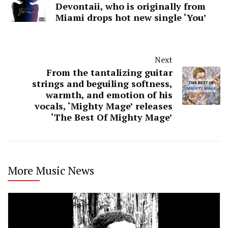
Devontaii, who is originally from
Miami drops hot new single ‘You’
Next
From the tantalizing guitar
strings and beguiling softness,
warmth, and emotion of his
vocals, ‘Mighty Mage’ releases
‘The Best Of Mighty Mage’
More Music News