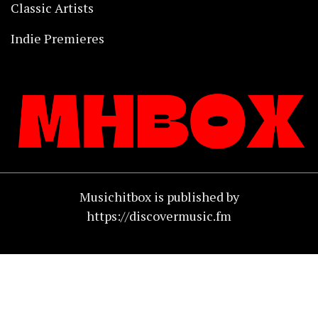
Classic Artists
Indie Premieres
Musichitbox is published by
https://discovermusic.fm