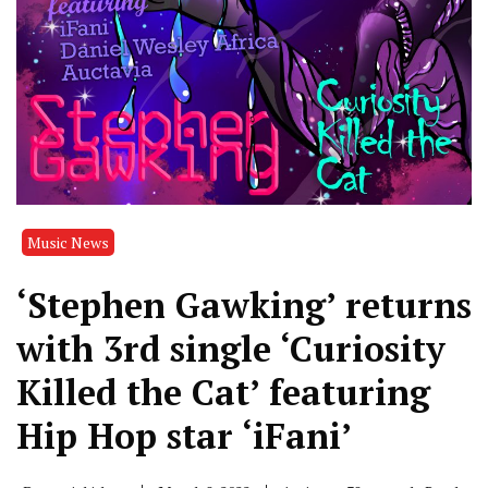
Music News
‘Stephen Gawking’ returns
with 3rd single ‘Curiosity
Killed the Cat’ featuring
Hip Hop star ‘iFani’