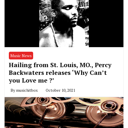
Music News
Hailing from St. Louis, MO., Percy
Backwaters releases ‘Why Can’t
you Love me ?’
By
musichitbox
October 10, 2021