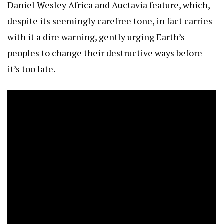
Daniel Wesley Africa and Auctavia feature, which,
despite its seemingly carefree tone, in fact carries
with it a dire warning, gently urging Earth’s
peoples to change their destructive ways before
it’s too late.