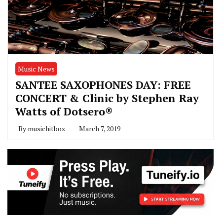
Music News
SANTEE SAXOPHONES DAY: FREE
CONCERT & Clinic by Stephen Ray
Watts of Dotsero®
By
musichitbox
March 7, 2019