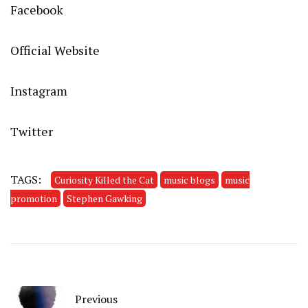
Facebook
Official Website
Instagram
Twitter
TAGS:
Curiosity Killed the Cat
music blogs
music
promotion
Stephen Gawking
Previous