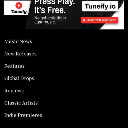
Music News
New Releases
Features
Global Drops
Reviews
Classic Artists
Indie Premieres