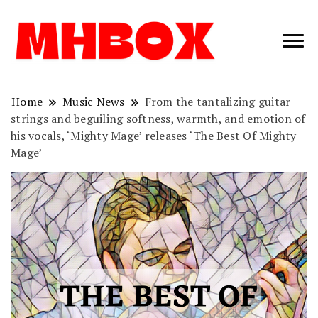
Musichitbox /
Musichitbo
No 1 for Music
News
Home
Music News
From the tantalizing guitar
strings and beguiling softness, warmth, and emotion of
his vocals, ‘Mighty Mage’ releases ‘The Best Of Mighty
Mage’