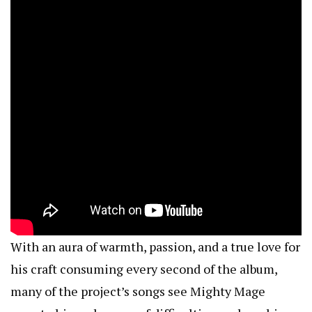
With an aura of warmth, passion, and a true love for
his craft consuming every second of the album,
many of the project’s songs see Mighty Mage