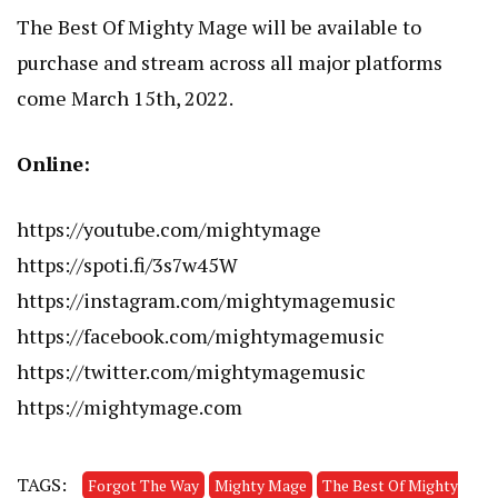
The Best Of Mighty Mage will be available to
purchase and stream across all major platforms
come March 15th, 2022.
Online:
https://youtube.com/mightymage
https://spoti.fi/3s7w45W
https://instagram.com/mightymagemusic
https://facebook.com/mightymagemusic
https://twitter.com/mightymagemusic
https://mightymage.com
TAGS:
Forgot The Way
Mighty Mage
The Best Of Mighty