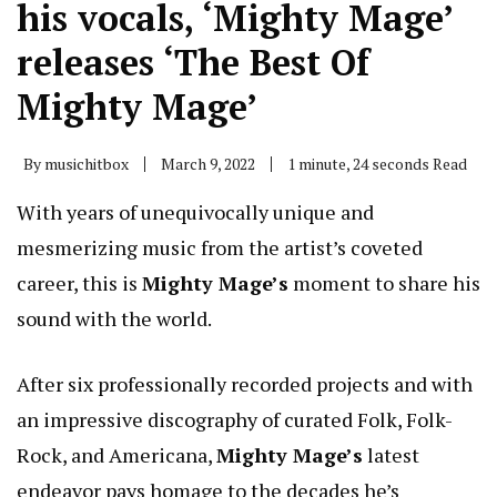
his vocals, ‘Mighty Mage’
releases ‘The Best Of
Mighty Mage’
By
musichitbox
March 9, 2022
1 minute, 24 seconds Read
With years of unequivocally unique and
mesmerizing music from the artist’s coveted
career, this is
Mighty Mage’s
moment to share his
sound with the world.
After six professionally recorded projects and with
an impressive discography of curated Folk, Folk-
Rock, and Americana,
Mighty Mage’s
latest
endeavor pays homage to the decades he’s