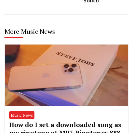
Youth’
More Music News
Music News
How do I set a downloaded song as
my ringtone at MP3 Ringtones 888