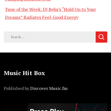
Tune of the Week: DJ Beba’s “Hold On to Your
Dreams” Radiates Feel-Good Energy
Search
for:
Music Hit Box
Published by
Discover Music.fm