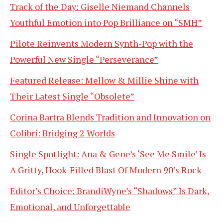
Track of the Day: Giselle Niemand Channels
Youthful Emotion into Pop Brilliance on “SMH”
Pilote Reinvents Modern Synth-Pop with the
Powerful New Single “Perseverance”
Featured Release: Mellow & Millie Shine with
Their Latest Single “Obsolete”
Corina Bartra Blends Tradition and Innovation on
Colibrí: Bridging 2 Worlds
Single Spotlight: Ana & Gene’s ‘See Me Smile’ Is
A Gritty, Hook-Filled Blast Of Modern 90’s Rock
Editor’s Choice: BrandiWyne’s “Shadows” Is Dark,
Emotional, and Unforgettable