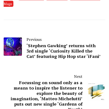
Mage
Previous
‘Stephen Gawking’ returns with
3rd single ‘Curiosity Killed the
Cat’ featuring Hip Hop star ‘iFani’
Next
Focussing on sound only as a
means to inspire the listener to
explore the beauty of
imagination, ‘Matteo Michelutti’
puts out new single ‘Gardens of