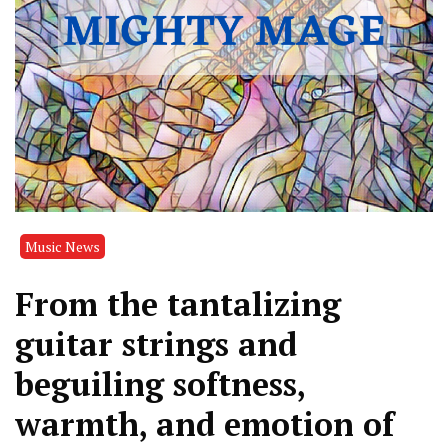
Music News
From the tantalizing
guitar strings and
beguiling softness,
warmth, and emotion of