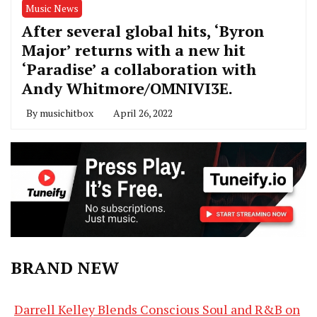
Music News
After several global hits, ‘Byron
Major’ returns with a new hit
‘Paradise’ a collaboration with
Andy Whitmore/OMNIVI3E.
By
musichitbox
April 26, 2022
BRAND NEW
Darrell Kelley Blends Conscious Soul and R&B on