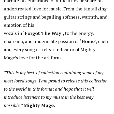
narrate his endurance of difficulties or share his
undertreated love for music. From the tantalizing
guitar strings and beguiling softness, warmth, and
emotion of his
vocals in
‘Forgot The Way’
, to the energy,
charisma, and undeniable passion of
‘Home’
, each
and every song is a clear indicator of Mighty
Mage’s love for the art form.
“This is my best-of collection containing some of my
most loved songs. I am proud to release this collection
to the world in this format and hope that it will
introduce listeners to my music in the best way
possible.”
Mighty Mage.