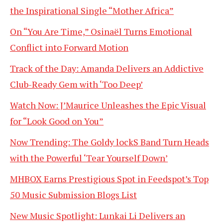
the Inspirational Single “Mother Africa”
On “You Are Time,” Osinaël Turns Emotional
Conflict into Forward Motion
Track of the Day: Amanda Delivers an Addictive
Club-Ready Gem with ‘Too Deep’
Watch Now: J’Maurice Unleashes the Epic Visual
for “Look Good on You”
Now Trending: The Goldy lockS Band Turn Heads
with the Powerful ‘Tear Yourself Down’
MHBOX Earns Prestigious Spot in Feedspot’s Top
50 Music Submission Blogs List
New Music Spotlight: Lunkai Li Delivers an