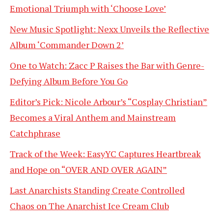
Emotional Triumph with ‘Choose Love’
New Music Spotlight: Nexx Unveils the Reflective
Album ‘Commander Down 2’
One to Watch: Zacc P Raises the Bar with Genre-
Defying Album Before You Go
Editor’s Pick: Nicole Arbour’s “Cosplay Christian”
Becomes a Viral Anthem and Mainstream
Catchphrase
Track of the Week: EasyYC Captures Heartbreak
and Hope on “OVER AND OVER AGAIN”
Last Anarchists Standing Create Controlled
Chaos on The Anarchist Ice Cream Club