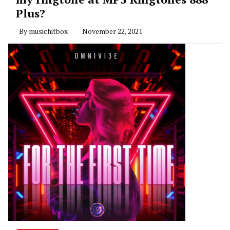
Plus?
By
musichitbox
November 22, 2021