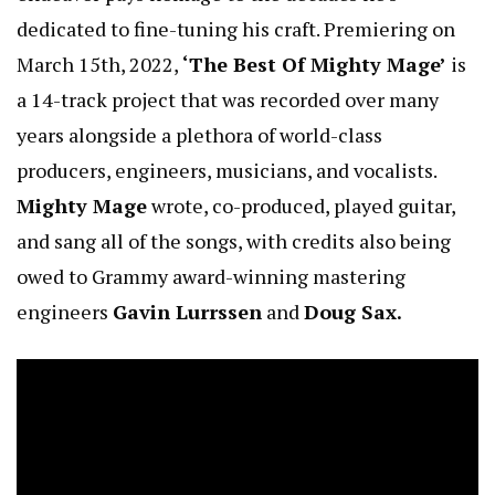
dedicated to fine-tuning his craft. Premiering on
March 15th, 2022,
‘The Best Of Mighty Mage’
is
a 14-track project that was recorded over many
years alongside a plethora of world-class
producers, engineers, musicians, and vocalists.
Mighty Mage
wrote, co-produced, played guitar,
and sang all of the songs, with credits also being
owed to Grammy award-winning mastering
engineers
Gavin Lurrssen
and
Doug Sax.