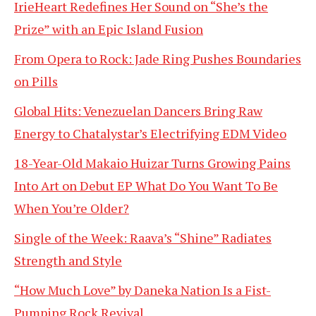
IrieHeart Redefines Her Sound on “She’s the
Prize” with an Epic Island Fusion
From Opera to Rock: Jade Ring Pushes Boundaries
on Pills
Global Hits: Venezuelan Dancers Bring Raw
Energy to Chatalystar’s Electrifying EDM Video
18-Year-Old Makaio Huizar Turns Growing Pains
Into Art on Debut EP What Do You Want To Be
When You’re Older?
Single of the Week: Raava’s “Shine” Radiates
Strength and Style
“How Much Love” by Daneka Nation Is a Fist-
Pumping Rock Revival