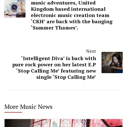
music adventures, United
Kingdom based international
electronic music creation team
‘CKH’ are back with the banging
‘Summer Thames’.
Next
‘Intelligent Diva’ is back with
pure rock power on her latest E.P
‘Stop Calling Me’ featuring new
single ‘Stop Calling Me’
More Music News