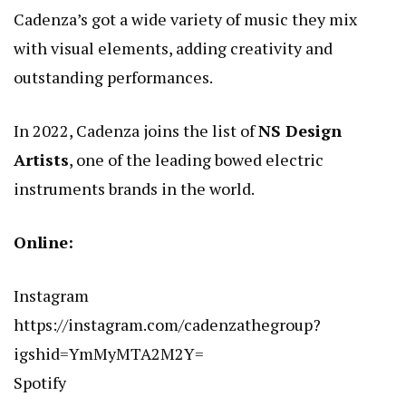
Cadenza’s got a wide variety of music they mix
with visual elements, adding creativity and
outstanding performances.
In 2022, Cadenza joins the list of
NS Design
Artists
, one of the leading bowed electric
instruments brands in the world.
Online:
Instagram
https://instagram.com/cadenzathegroup?
igshid=YmMyMTA2M2Y=
Spotify