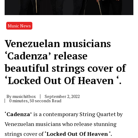
Music News
Venezuelan musicians
‘Cadenza’ release
beautiful strings cover of
‘Locked Out Of Heaven ‘.
By
musichitbox
September 2, 2022
0 minutes, 50 seconds Read
‘Cadenza’
is a contemporary String Quartet by
Venezuelan musicians who release stunning
strings cover of
‘Locked Out Of Heaven ‘.