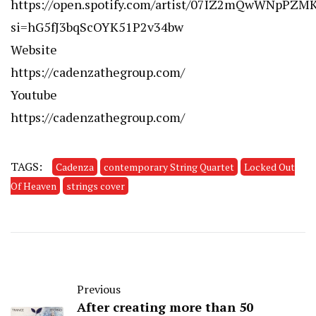
https://open.spotify.com/artist/07IZ2mQwWNpPZM
si=hG5fJ3bqScOYK51P2v34bw
Website
https://cadenzathegroup.com/
Youtube
https://cadenzathegroup.com/
TAGS:
Cadenza
contemporary String Quartet
Locked Out
Of Heaven
strings cover
Previous
After creating more than 50