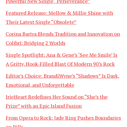
Powerful New Single “Perseverance”
Featured Release: Mellow & Millie Shine with
Their Latest Single “Obsolete”
Corina Bartra Blends Tradition and Innovation on
Colibrí: Bridging 2 Worlds
Single Spotlight: Ana & Gene’s ‘See Me Smile’ Is
A Gritty, Hook-Filled Blast Of Modern 90’s Rock
Editor’s Choice: BrandiWyne’s “Shadows” Is Dark,
Emotional, and Unforgettable
IrieHeart Redefines Her Sound on “She’s the
Prize” with an Epic Island Fusion
From Opera to Rock: Jade Ring Pushes Boundaries
on Pills