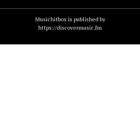
Musichitbox is published by
https://discovermusic.fm