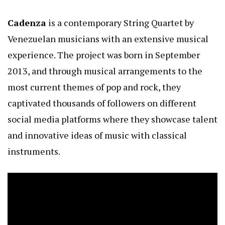
Cadenza
is a contemporary String Quartet by
Venezuelan musicians with an extensive musical
experience. The project was born in September
2013, and through musical arrangements to the
most current themes of pop and rock, they
captivated thousands of followers on different
social media platforms where they showcase talent
and innovative ideas of music with classical
instruments.