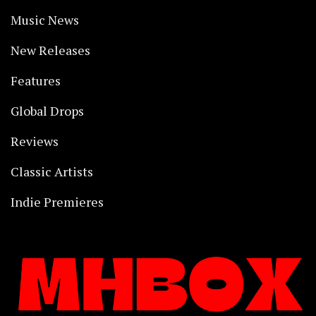
Music News
New Releases
Features
Global Drops
Reviews
Classic Artists
Indie Premieres