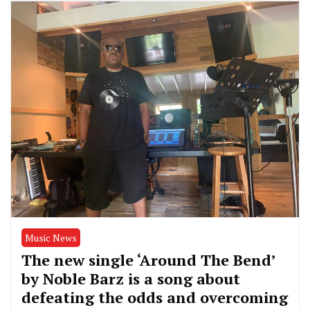
Music News
The new single ‘Around The Bend’
by Noble Barz is a song about
defeating the odds and overcoming