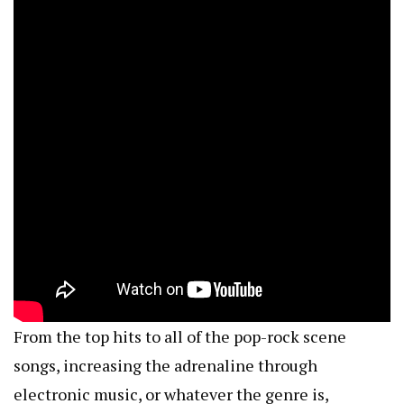
From the top hits to all of the pop-rock scene
songs, increasing the adrenaline through
electronic music, or whatever the genre is,