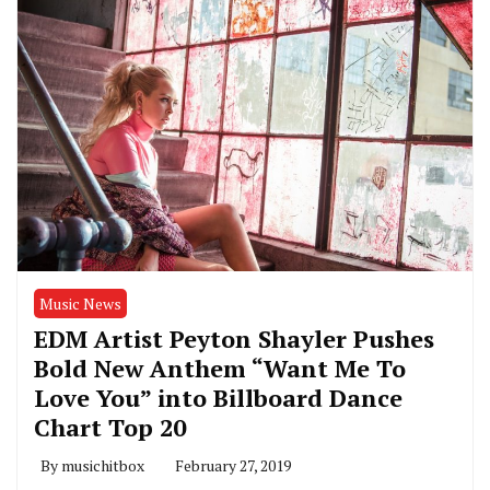
Music News
EDM Artist Peyton Shayler Pushes
Bold New Anthem “Want Me To
Love You” into Billboard Dance
Chart Top 20
By
musichitbox
February 27, 2019