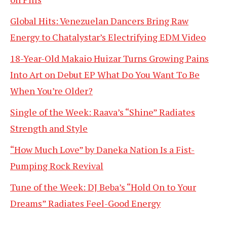
Global Hits: Venezuelan Dancers Bring Raw
Energy to Chatalystar’s Electrifying EDM Video
18-Year-Old Makaio Huizar Turns Growing Pains
Into Art on Debut EP What Do You Want To Be
When You’re Older?
Single of the Week: Raava’s “Shine” Radiates
Strength and Style
“How Much Love” by Daneka Nation Is a Fist-
Pumping Rock Revival
Tune of the Week: DJ Beba’s “Hold On to Your
Dreams” Radiates Feel-Good Energy