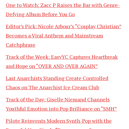
One to Watch: Zacc P Raises the Bar with Genre-
Defying Album Before You Go
Editor’s Pick: Nicole Arbour’s “Cosplay Christian”
Becomes a Viral Anthem and Mainstream
Catchphrase
Track of the Week: EasyYC Captures Heartbreak
and Hope on “OVER AND OVER AGAIN”
Last Anarchists Standing Create Controlled
Chaos on The Anarchist Ice Cream Club
Track of the Day: Giselle Niemand Channels
Youthful Emotion into Pop Brilliance on “SMH”
Pilote Reinvents Modern Synth-Pop with the