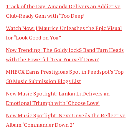
Track of the Day: Amanda Delivers an Addictive
Club-Ready Gem with ‘Too Deep’
Watch Now: J’Maurice Unleashes the Epic Visual
for “Look Good on You”
Now Trending: The Goldy lockS Band Turn Heads
with the Powerful ‘Tear Yourself Down’
MHBOX Earns Prestigious Spot in Feedspot’s Top
50 Music Submission Blogs List
New Music Spotlight: Lunkai Li Delivers an
Emotional Triumph with ‘Choose Love’
New Music Spotlight: Nexx Unveils the Reflective
Album ‘Commander Down 2’