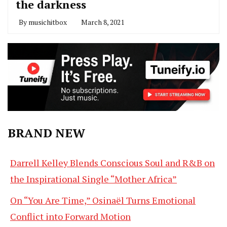
the darkness
By
musichitbox
March 8, 2021
BRAND NEW
Darrell Kelley Blends Conscious Soul and R&B on
the Inspirational Single “Mother Africa”
On “You Are Time,” Osinaël Turns Emotional
Conflict into Forward Motion