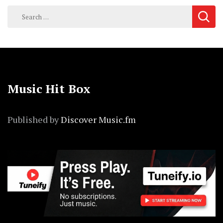
Search
for:
Music Hit Box
Published by
Discover Music.fm