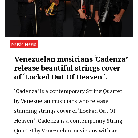
Music News
Venezuelan musicians ‘Cadenza’
release beautiful strings cover
of ‘Locked Out Of Heaven ‘.
‘Cadenza’ is a contemporary String Quartet
by Venezuelan musicians who release
stunning strings cover of ‘Locked Out Of
Heaven ‘. Cadenza is a contemporary String
Quartet by Venezuelan musicians with an