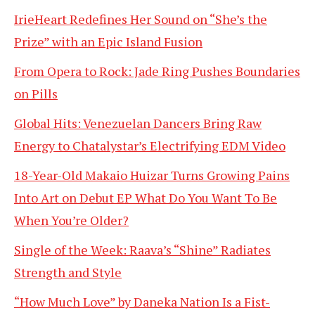
IrieHeart Redefines Her Sound on “She’s the
Prize” with an Epic Island Fusion
From Opera to Rock: Jade Ring Pushes Boundaries
on Pills
Global Hits: Venezuelan Dancers Bring Raw
Energy to Chatalystar’s Electrifying EDM Video
18-Year-Old Makaio Huizar Turns Growing Pains
Into Art on Debut EP What Do You Want To Be
When You’re Older?
Single of the Week: Raava’s “Shine” Radiates
Strength and Style
“How Much Love” by Daneka Nation Is a Fist-