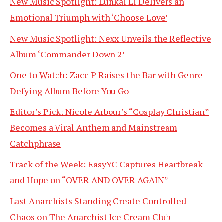
New Music Spotlight: Lunkai Li Delivers an
Emotional Triumph with ‘Choose Love’
New Music Spotlight: Nexx Unveils the Reflective
Album ‘Commander Down 2’
One to Watch: Zacc P Raises the Bar with Genre-
Defying Album Before You Go
Editor’s Pick: Nicole Arbour’s “Cosplay Christian”
Becomes a Viral Anthem and Mainstream
Catchphrase
Track of the Week: EasyYC Captures Heartbreak
and Hope on “OVER AND OVER AGAIN”
Last Anarchists Standing Create Controlled
Chaos on The Anarchist Ice Cream Club