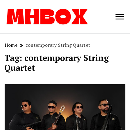
Musichitbox /
Musichitbo
No 1 for Music
News
Home
contemporary String Quartet
Tag:
contemporary String
Quartet