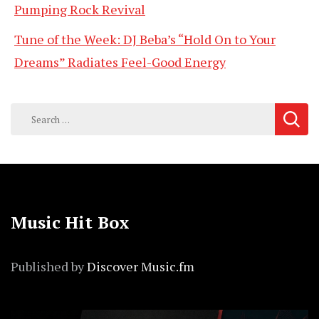
Pumping Rock Revival
Tune of the Week: DJ Beba’s “Hold On to Your
Dreams” Radiates Feel-Good Energy
Search
for:
Music Hit Box
Published by
Discover Music.fm