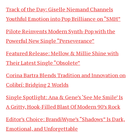
Track of the Day: Giselle Niemand Channels
Youthful Emotion into Pop Brilliance on “SMH”
Pilote Reinvents Modern Synth-Pop with the
Powerful New Single “Perseverance”
Featured Release: Mellow & Millie Shine with
Their Latest Single “Obsolete”
Corina Bartra Blends Tradition and Innovation on
Colibrí: Bridging 2 Worlds
Single Spotlight: Ana & Gene’s ‘See Me Smile’ Is
A Gritty, Hook-Filled Blast Of Modern 90’s Rock
Editor’s Choice: BrandiWyne’s “Shadows” Is Dark,
Emotional, and Unforgettable