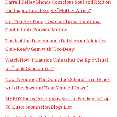
Darrell Kelley Blends Conscious Soul and R&B on
the Inspirational Single “Mother Africa”
On “You Are Time,” Osinaël Turns Emotional
Conflict into Forward Motion
Track of the Day: Amanda Delivers an Addictive
Club-Ready Gem with ‘Too Deep’
Watch Now: J’Maurice Unleashes the Epic Visual
for “Look Good on You”
Now Trending: The Goldy lockS Band Turn Heads
with the Powerful ‘Tear Yourself Down’
MHBOX Earns Prestigious Spot in Feedspot’s Top
50 Music Submission Blogs List