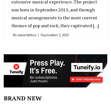
extensive musical experience. The project
was born in September 2013, and through
musical arrangements to the most current
themes of pop and rock, they captivated […]
By
musichitbox
September 2, 2022
BRAND NEW