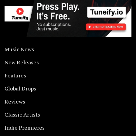
Music News
New Releases
Features
Global Drops
Reviews
Classic Artists
Indie Premieres