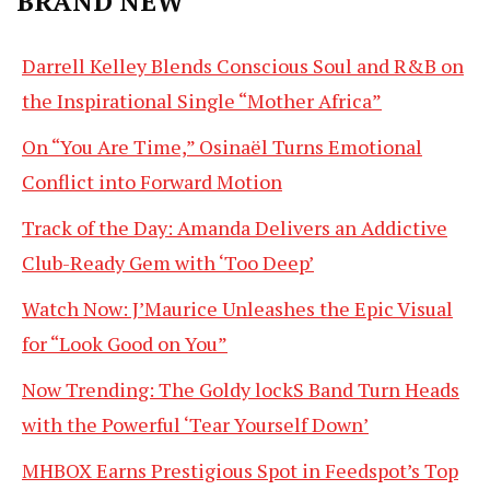
BRAND NEW
Darrell Kelley Blends Conscious Soul and R&B on
the Inspirational Single “Mother Africa”
On “You Are Time,” Osinaël Turns Emotional
Conflict into Forward Motion
Track of the Day: Amanda Delivers an Addictive
Club-Ready Gem with ‘Too Deep’
Watch Now: J’Maurice Unleashes the Epic Visual
for “Look Good on You”
Now Trending: The Goldy lockS Band Turn Heads
with the Powerful ‘Tear Yourself Down’
MHBOX Earns Prestigious Spot in Feedspot’s Top