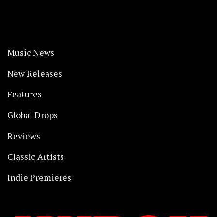
Music News
New Releases
Features
Global Drops
Reviews
Classic Artists
Indie Premieres