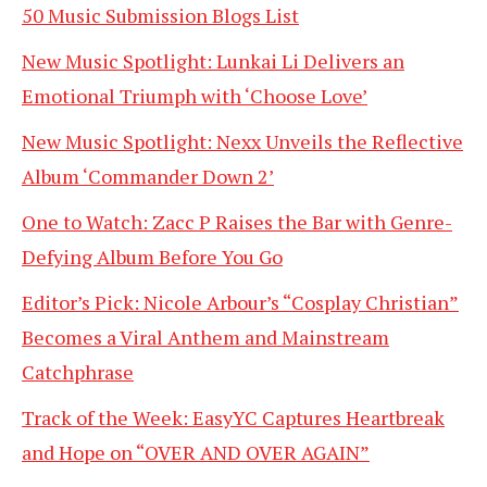
50 Music Submission Blogs List
New Music Spotlight: Lunkai Li Delivers an
Emotional Triumph with ‘Choose Love’
New Music Spotlight: Nexx Unveils the Reflective
Album ‘Commander Down 2’
One to Watch: Zacc P Raises the Bar with Genre-
Defying Album Before You Go
Editor’s Pick: Nicole Arbour’s “Cosplay Christian”
Becomes a Viral Anthem and Mainstream
Catchphrase
Track of the Week: EasyYC Captures Heartbreak
and Hope on “OVER AND OVER AGAIN”