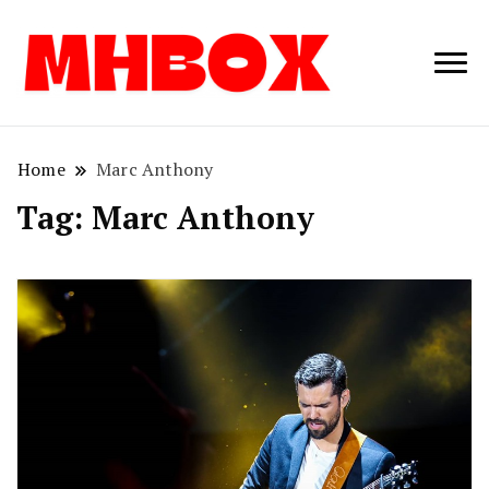
Musichitbox /
Musichitbo
No 1 for Music
News
Home
Marc Anthony
Tag:
Marc Anthony