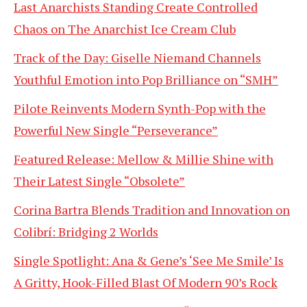
Last Anarchists Standing Create Controlled
Chaos on The Anarchist Ice Cream Club
Track of the Day: Giselle Niemand Channels
Youthful Emotion into Pop Brilliance on “SMH”
Pilote Reinvents Modern Synth-Pop with the
Powerful New Single “Perseverance”
Featured Release: Mellow & Millie Shine with
Their Latest Single “Obsolete”
Corina Bartra Blends Tradition and Innovation on
Colibrí: Bridging 2 Worlds
Single Spotlight: Ana & Gene’s ‘See Me Smile’ Is
A Gritty, Hook-Filled Blast Of Modern 90’s Rock