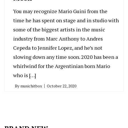
You may recognize Mario Guini from the
time he has spent on stage and in studio with
some of the biggest artists in the music
industry from Marc Anthony to Andres
Cepeda to Jennifer Lopez, and he’s not
slowing down any time soon. 2020 has been a
whirlwind for the Argentinian born Mario
who is […]
By
musichitbox
October 22, 2020