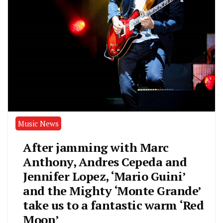
Music News
After jamming with Marc
Anthony, Andres Cepeda and
Jennifer Lopez, ‘Mario Guini’
and the Mighty ‘Monte Grande’
take us to a fantastic warm ‘Red
Moon’