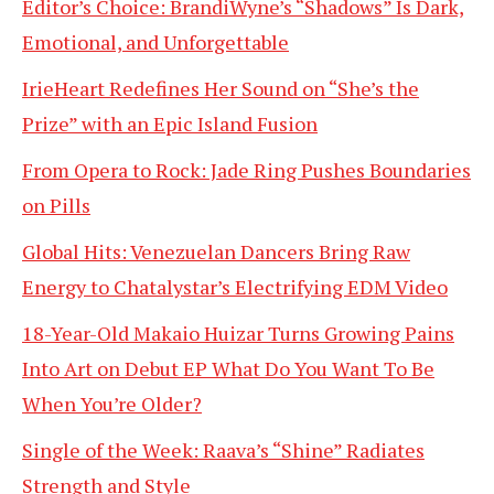
Editor’s Choice: BrandiWyne’s “Shadows” Is Dark,
Emotional, and Unforgettable
IrieHeart Redefines Her Sound on “She’s the
Prize” with an Epic Island Fusion
From Opera to Rock: Jade Ring Pushes Boundaries
on Pills
Global Hits: Venezuelan Dancers Bring Raw
Energy to Chatalystar’s Electrifying EDM Video
18-Year-Old Makaio Huizar Turns Growing Pains
Into Art on Debut EP What Do You Want To Be
When You’re Older?
Single of the Week: Raava’s “Shine” Radiates
Strength and Style