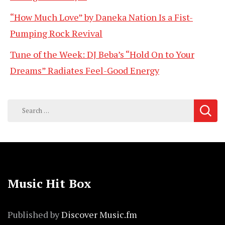
“How Much Love” by Daneka Nation Is a Fist-
Pumping Rock Revival
Tune of the Week: DJ Beba’s “Hold On to Your
Dreams” Radiates Feel-Good Energy
Search
for:
Music Hit Box
Published by
Discover Music.fm