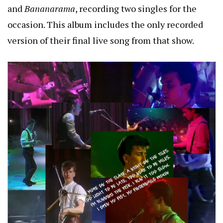
and
Bananarama
, recording two singles for the
occasion. This album includes the only recorded
version of their final live song from that show.