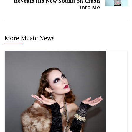
Reveals His New Sound on Crash
Into Me
More Music News