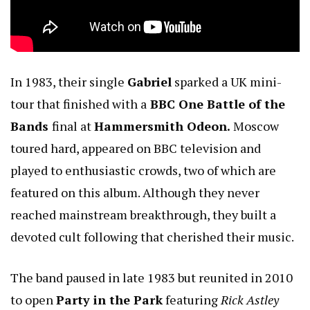
In 1983, their single
Gabriel
sparked a UK mini-
tour that finished with a
BBC One Battle of the
Bands
final at
Hammersmith Odeon.
Moscow
toured hard, appeared on BBC television and
played to enthusiastic crowds, two of which are
featured on this album. Although they never
reached mainstream breakthrough, they built a
devoted cult following that cherished their music.
The band paused in late 1983 but reunited in 2010
to open
Party in the Park
featuring
Rick Astley