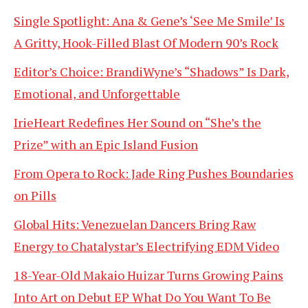
Single Spotlight: Ana & Gene’s ‘See Me Smile’ Is
A Gritty, Hook-Filled Blast Of Modern 90’s Rock
Editor’s Choice: BrandiWyne’s “Shadows” Is Dark,
Emotional, and Unforgettable
IrieHeart Redefines Her Sound on “She’s the
Prize” with an Epic Island Fusion
From Opera to Rock: Jade Ring Pushes Boundaries
on Pills
Global Hits: Venezuelan Dancers Bring Raw
Energy to Chatalystar’s Electrifying EDM Video
18-Year-Old Makaio Huizar Turns Growing Pains
Into Art on Debut EP What Do You Want To Be