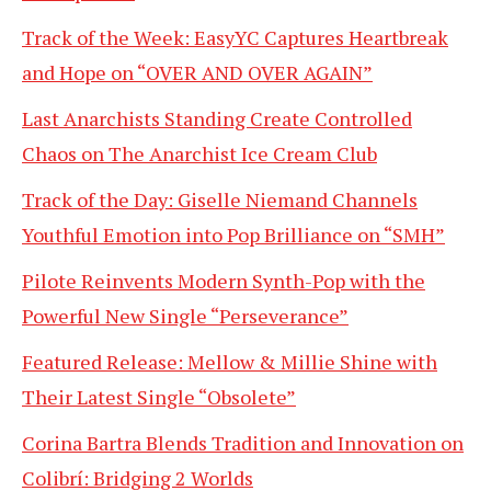
Track of the Week: EasyYC Captures Heartbreak
and Hope on “OVER AND OVER AGAIN”
Last Anarchists Standing Create Controlled
Chaos on The Anarchist Ice Cream Club
Track of the Day: Giselle Niemand Channels
Youthful Emotion into Pop Brilliance on “SMH”
Pilote Reinvents Modern Synth-Pop with the
Powerful New Single “Perseverance”
Featured Release: Mellow & Millie Shine with
Their Latest Single “Obsolete”
Corina Bartra Blends Tradition and Innovation on
Colibrí: Bridging 2 Worlds