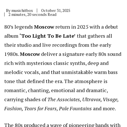
By
musichitbox
October 31, 2025
2 minutes, 20 seconds Read
80’s legends
Moscow
return in 2025 with a debut
album
‘Too Light To Be Late’
that gathers all
their studio and live recordings from the early
1980s.
Moscow
deliver a signature early 80s sound
rich with mysterious classic synths, deep and
melodic vocals, and that unmistakable warm bass
tone that defined the era. The atmosphere is
romantic, chanting, emotional and dramatic,
carrying shades of
The Associates, Ultravox, Visage,
Fashion, Tears for Fears, Pale Fountains
and more.
The 80s produced a wave of pioneering bands with