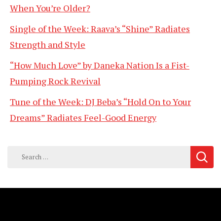
When You’re Older?
Single of the Week: Raava’s “Shine” Radiates
Strength and Style
“How Much Love” by Daneka Nation Is a Fist-
Pumping Rock Revival
Tune of the Week: DJ Beba’s “Hold On to Your
Dreams” Radiates Feel-Good Energy
Search
for: