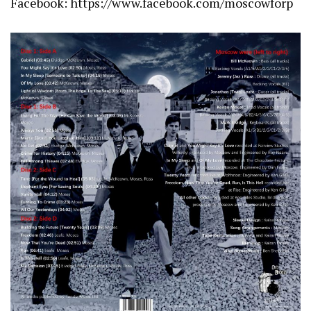
Facebook:
https://www.facebook.com/moscowforp