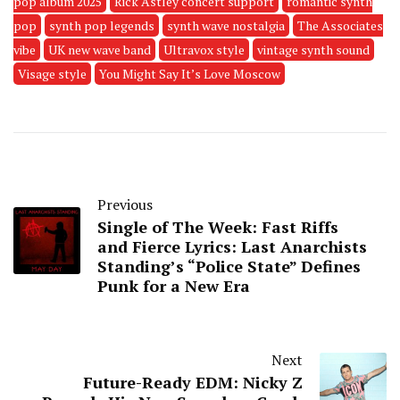
pop album 2025
Rick Astley concert support
romantic synth
pop
synth pop legends
synth wave nostalgia
The Associates
vibe
UK new wave band
Ultravox style
vintage synth sound
Visage style
You Might Say It’s Love Moscow
Previous
Single of The Week: Fast Riffs
and Fierce Lyrics: Last Anarchists
Standing’s “Police State” Defines
Punk for a New Era
Next
Future-Ready EDM: Nicky Z