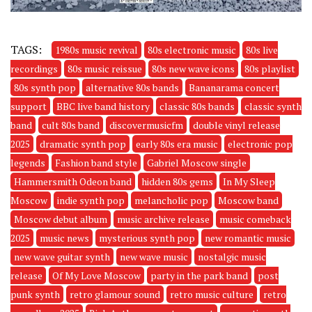
TAGS:
1980s music revival
80s electronic music
80s live
recordings
80s music reissue
80s new wave icons
80s playlist
80s synth pop
alternative 80s bands
Bananarama concert
support
BBC live band history
classic 80s bands
classic synth
band
cult 80s band
discovermusicfm
double vinyl release
2025
dramatic synth pop
early 80s era music
electronic pop
legends
Fashion band style
Gabriel Moscow single
Hammersmith Odeon band
hidden 80s gems
In My Sleep
Moscow
indie synth pop
melancholic pop
Moscow band
Moscow debut album
music archive release
music comeback
2025
music news
mysterious synth pop
new romantic music
new wave guitar synth
new wave music
nostalgic music
release
Of My Love Moscow
party in the park band
post
punk synth
retro glamour sound
retro music culture
retro