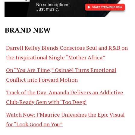
BRAND NEW
Darrell Kelley Blends Conscious Soul and R&B on
the Inspirational Single “Mother Africa”
On “You Are Time,” Osinaël Turns Emotional
Conflict into Forward Motion
Track of the Day: Amanda Delivers an Addictive
Club-Ready Gem with ‘Too Deep’
Watch Now: J’Maurice Unleashes the Epic Visual
for “Look Good on You”