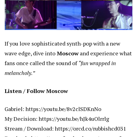
If you love sophisticated synth-pop with a new
wave edge, dive into
Moscow
and experience what
fans once called the sound of
“fun wrapped in
melancholy.”
Listen / Follow Moscow
Gabriel:
https://youtu.be/8v2clSDKnNo
My Decision:
https://youtu.be/hJk4uOlrrlg
Stream / Download:
https://orcd.co/rubbishcd031