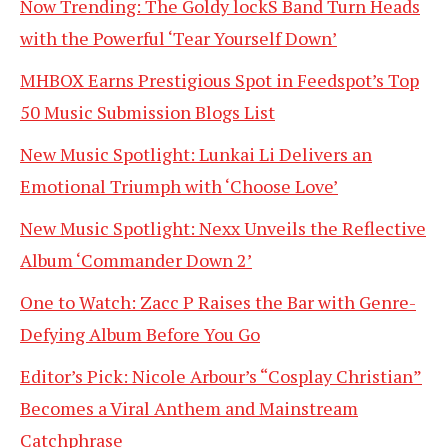
Now Trending: The Goldy lockS Band Turn Heads
with the Powerful ‘Tear Yourself Down’
MHBOX Earns Prestigious Spot in Feedspot’s Top
50 Music Submission Blogs List
New Music Spotlight: Lunkai Li Delivers an
Emotional Triumph with ‘Choose Love’
New Music Spotlight: Nexx Unveils the Reflective
Album ‘Commander Down 2’
One to Watch: Zacc P Raises the Bar with Genre-
Defying Album Before You Go
Editor’s Pick: Nicole Arbour’s “Cosplay Christian”
Becomes a Viral Anthem and Mainstream
Catchphrase