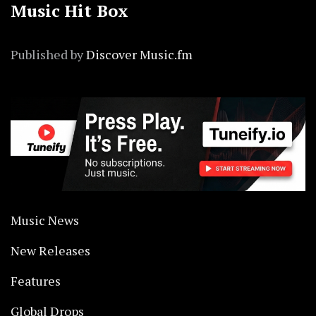
Music Hit Box
Published by
Discover Music.fm
Music News
New Releases
Features
Global Drops