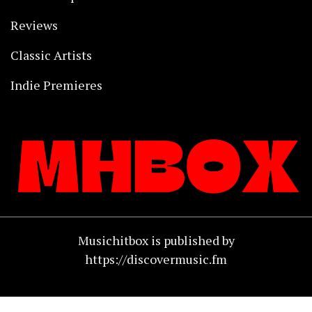
Reviews
Classic Artists
Indie Premieres
Musichitbox is published by
https://discovermusic.fm