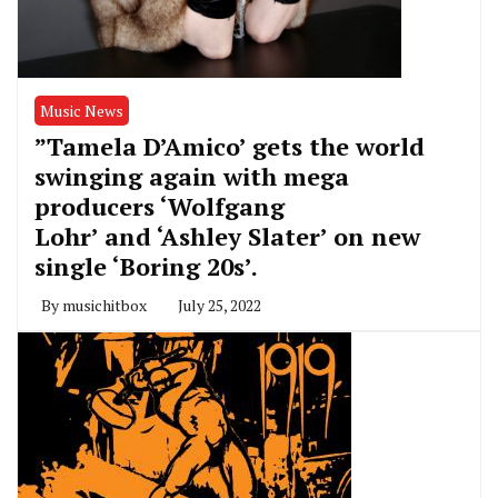
Music News
”Tamela D’Amico’ gets the world
swinging again with mega
producers ‘Wolfgang
Lohr’ and ‘Ashley Slater’ on new
single ‘Boring 20s’.
By
musichitbox
July 25, 2022