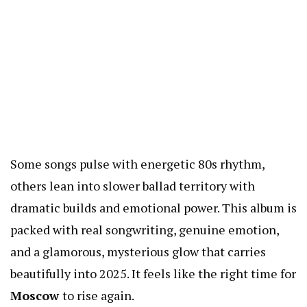
Some songs pulse with energetic 80s rhythm,
others lean into slower ballad territory with
dramatic builds and emotional power. This album is
packed with real songwriting, genuine emotion,
and a glamorous, mysterious glow that carries
beautifully into 2025. It feels like the right time for
Moscow
to rise again.