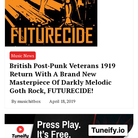
Music News
British Post-Punk Veterans 1919
Return With A Brand New
Masterpiece Of Darkly Melodic
Goth Rock, FUTURECIDE!
By
musichitbox
April 18, 2019