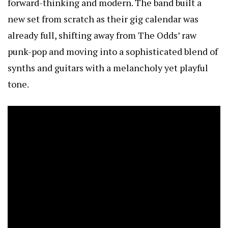
forward-thinking and modern. The band built a
new set from scratch as their gig calendar was
already full, shifting away from The Odds’ raw
punk-pop and moving into a sophisticated blend of
synths and guitars with a melancholy yet playful
tone.