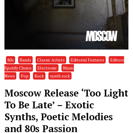
80s
Bands
Classic Artists
Editorial Features
Editors
Spotify Choice
Electronic
Music
News
Pop
Rock
synth rock
Moscow Release ‘Too Light
To Be Late’ – Exotic
Synths, Poetic Melodies
and 80s Passion