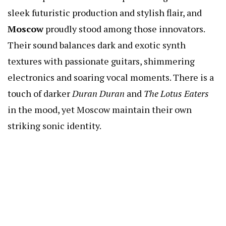
sleek futuristic production and stylish flair, and
Moscow
proudly stood among those innovators.
Their sound balances dark and exotic synth
textures with passionate guitars, shimmering
electronics and soaring vocal moments. There is a
touch of darker
Duran Duran
and
The Lotus Eaters
in the mood, yet Moscow maintain their own
striking sonic identity.