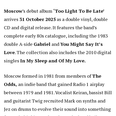
Moscow
’s debut album
‘Too Light To Be Late’
arrives
31 October 2025
as a double vinyl, double
CD and digital release. It features the band’s
complete early 80s catalogue, including the 1983
double A-side
Gabriel
and
You Might Say It’s
Love
. The collection also includes the 2010 digital
singles
In My Sleep and Of My Love.
Moscow formed in 1981 from members of
The
Odds,
an indie band that gained Radio 1 airplay
between 1979 and 1981. Vocalist Keiran, bassist Bill
and guitarist Twig recruited Mark on synths and
Jez on drums to evolve their sound into something