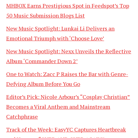
MHBOX Earns Prestigious Spot in Feedspot’s Top
50 Music Submission Blogs List
New Music Spotlight: Lunkai Li Delivers an
Emotional Triumph with ‘Choose Love’
New Music Spotlight: Nexx Unveils the Reflective
Album ‘Commander Down 2’
One to Watch: Zacc P Raises the Bar with Genre-
Defying Album Before You Go
Editor’s Pick: Nicole Arbour’s “Cosplay Christian”
Becomes a Viral Anthem and Mainstream
Catchphrase
Track of the Week: EasyYC Captures Heartbreak