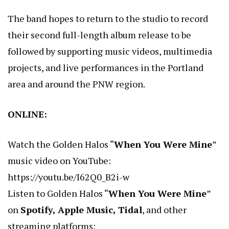
The band hopes to return to the studio to record
their second full-length album release to be
followed by supporting music videos, multimedia
projects, and live performances in the Portland
area and around the PNW region.
ONLINE:
Watch the Golden Halos “
When You Were Mine
”
music video on YouTube:
https://youtu.be/I62Q0_B2i-w
Listen to Golden Halos “
When You Were Mine
”
on
Spotify, Apple Music, Tidal
, and other
streaming platforms: