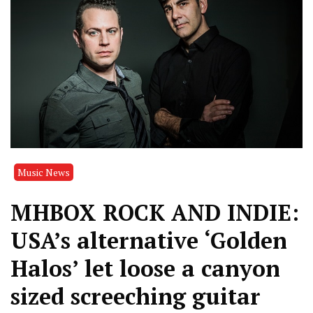
Music News
MHBOX ROCK AND INDIE:
USA’s alternative ‘Golden
Halos’ let loose a canyon
sized screeching guitar