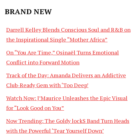
BRAND NEW
Darrell Kelley Blends Conscious Soul and R&B on
the Inspirational Single “Mother Africa”
On “You Are Time,” Osinaël Turns Emotional
Conflict into Forward Motion
Track of the Day: Amanda Delivers an Addictive
Club-Ready Gem with ‘Too Deep’
Watch Now: J’Maurice Unleashes the Epic Visual
for “Look Good on You”
Now Trending: The Goldy lockS Band Turn Heads
with the Powerful ‘Tear Yourself Down’