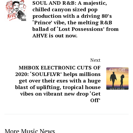
SOUL AND R&B: A majestic,
chilled canyon sized pop
production with a driving 80’s
‘Prince’ vibe, the melting R&B
ballad of ‘Lost Possessions’ from
AHVE is out now.
Next
MHBOX ELECTRONIC CUTS OF
2020: ‘SOULFLVR’ helps millions
get over their exes with a huge
blast of uplifting, tropical house
vibes on vibrant new drop ‘Get
Off’
More Music News