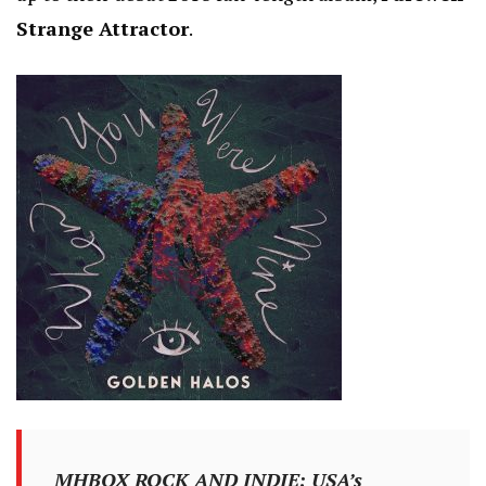
Strange Attractor
.
MHBOX ROCK AND INDIE: USA’s