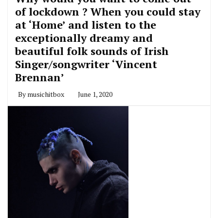
of lockdown ? When you could stay
at ‘Home’ and listen to the
exceptionally dreamy and
beautiful folk sounds of Irish
Singer/songwriter ‘Vincent
Brennan’
By
musichitbox
June 1, 2020