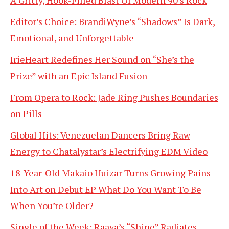
Editor’s Choice: BrandiWyne’s “Shadows” Is Dark,
Emotional, and Unforgettable
IrieHeart Redefines Her Sound on “She’s the
Prize” with an Epic Island Fusion
From Opera to Rock: Jade Ring Pushes Boundaries
on Pills
Global Hits: Venezuelan Dancers Bring Raw
Energy to Chatalystar’s Electrifying EDM Video
18-Year-Old Makaio Huizar Turns Growing Pains
Into Art on Debut EP What Do You Want To Be
When You’re Older?
Single of the Week: Raava’s “Shine” Radiates