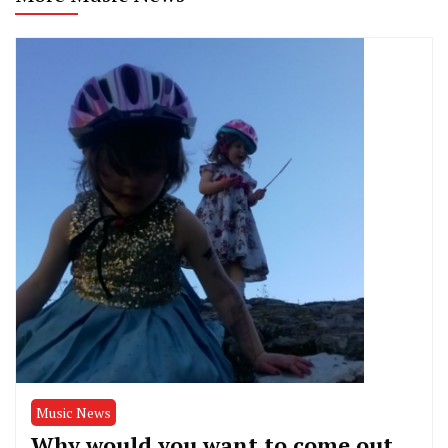
Music News
Why would you want to come out