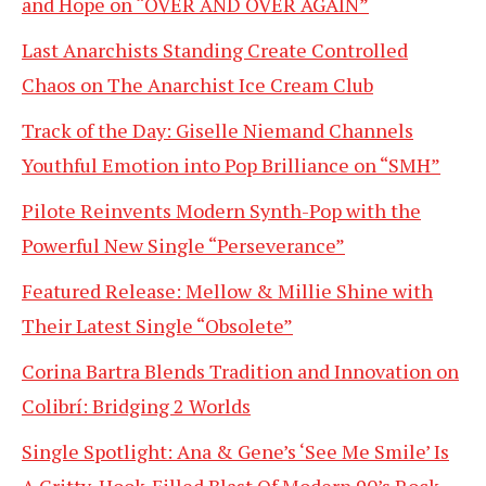
and Hope on “OVER AND OVER AGAIN”
Last Anarchists Standing Create Controlled
Chaos on The Anarchist Ice Cream Club
Track of the Day: Giselle Niemand Channels
Youthful Emotion into Pop Brilliance on “SMH”
Pilote Reinvents Modern Synth-Pop with the
Powerful New Single “Perseverance”
Featured Release: Mellow & Millie Shine with
Their Latest Single “Obsolete”
Corina Bartra Blends Tradition and Innovation on
Colibrí: Bridging 2 Worlds
Single Spotlight: Ana & Gene’s ‘See Me Smile’ Is
A Gritty, Hook-Filled Blast Of Modern 90’s Rock