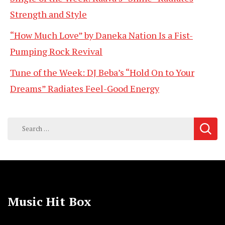
Strength and Style
“How Much Love” by Daneka Nation Is a Fist-
Pumping Rock Revival
Tune of the Week: DJ Beba’s “Hold On to Your
Dreams” Radiates Feel-Good Energy
Search
for:
Music Hit Box