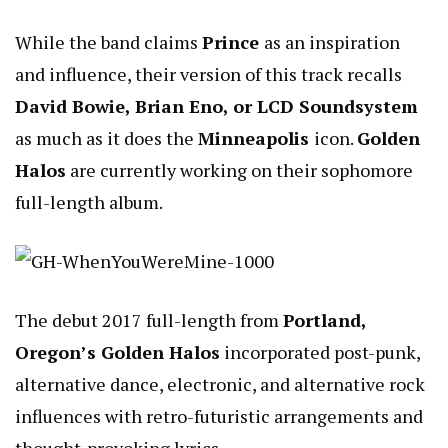
While the band claims
Prince
as an inspiration
and influence, their version of this track recalls
David Bowie, Brian Eno, or LCD Soundsystem
as much as it does the
Minneapolis
icon.
Golden
Halos
are currently working on their sophomore
full-length album.
The debut 2017 full-length from
Portland,
Oregon’s Golden Halos
incorporated post-punk,
alternative dance, electronic, and alternative rock
influences with retro-futuristic arrangements and
thought-provoking lyrics.