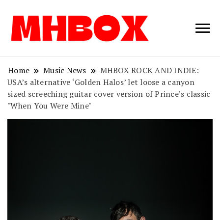
Musichitbox /
Musichitbo
No 1 for Music
News
Home
Music News
MHBOX ROCK AND INDIE:
USA’s alternative ‘Golden Halos’ let loose a canyon
sized screeching guitar cover version of Prince’s classic
"When You Were Mine"