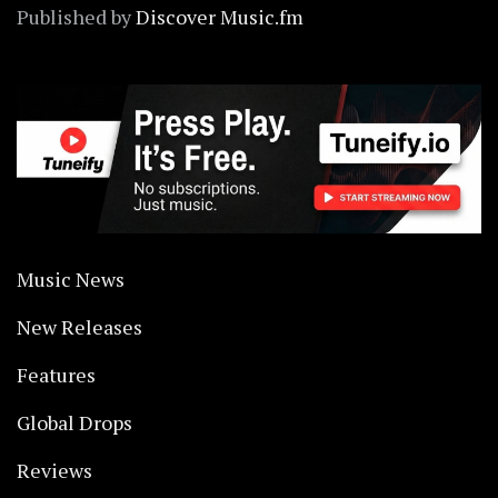
Published by
Discover Music.fm
Music News
New Releases
Features
Global Drops
Reviews