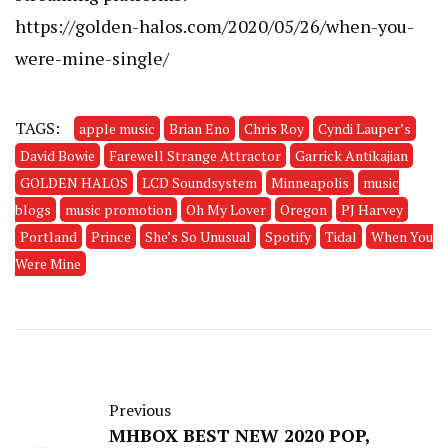
https://golden-halos.com/2020/05/26/when-you-
were-mine-single/
TAGS:
apple music
Brian Eno
Chris Roy
Cyndi Lauper’s
David Bowie
Farewell Strange Attractor
Garrick Antikajian
GOLDEN HALOS
LCD Soundsystem
Minneapolis
music
blogs
music promotion
Oh My Lover
Oregon
PJ Harvey
Portland
Prince
She’s So Unusual
Spotify
Tidal
When You
Were Mine
Previous
MHBOX BEST NEW 2020 POP,