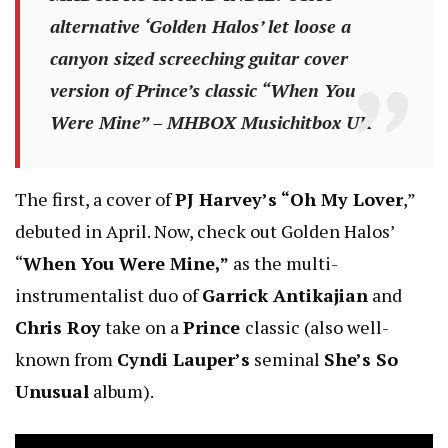
alternative ‘Golden Halos’ let loose a
canyon sized screeching guitar cover
version of Prince’s classic “When You
Were Mine” – MHBOX Musichitbox UK
The first, a cover of
PJ Harvey’s “Oh My Lover
,”
debuted in April. Now, check out Golden Halos’
“
When You Were Mine,”
as the multi-
instrumentalist duo of
Garrick Antikajian
and
Chris Roy
take on a
Prince
classic (also well-
known from
Cyndi Lauper’s
seminal
She’s So
Unusual
album).