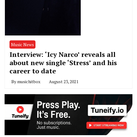
Music News
Interview: ‘Icy Narco’ reveals all
about new single ‘Stress’ and his
career to date
By
musichitbox
August 23, 2021