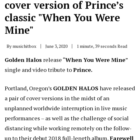
cover version of Prince’s
classic "When You Were
Mine"
By
musichitbox
June 3, 2020
1 minute, 39 seconds Read
Golden Halos
release “
When You Were Mine
”
single and video tribute to
Prince.
Portland, Oregon’s
GOLDEN HALOS
have released
a pair of cover versions in the midst of an
unplanned worldwide interruption in live music
performances – as well as the challenge of social
distancing while working remotely on the follow-
up to their debut 2018 full-length album,
Farewell