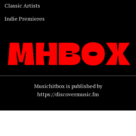
Classic Artists
Indie Premieres
Musichitbox is published by
https://discovermusic.fm