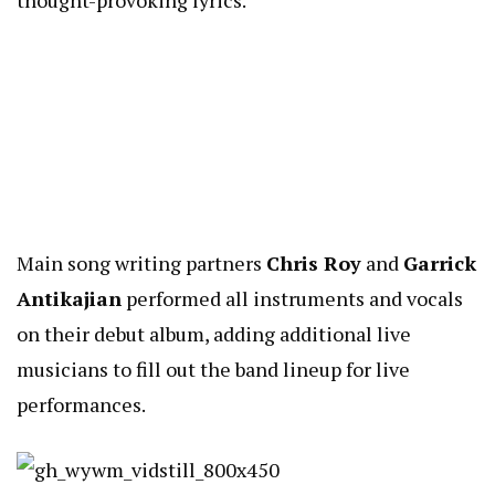
Main song writing partners
Chris Roy
and
Garrick
Antikajian
performed all instruments and vocals
on their debut album, adding additional live
musicians to fill out the band lineup for live
performances.