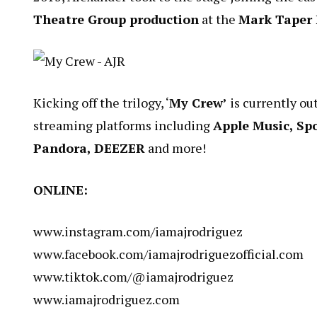
Theatre Group production
at the
Mark Taper
Kicking off the trilogy, ‘
My Crew’
is currently ou
streaming platforms including
Apple Music, Sp
Pandora, DEEZER
and more!
ONLINE:
www.instagram.com/iamajrodriguez
www.facebook.com/iamajrodriguezofficial.com
www.tiktok.com/@iamajrodriguez
www.iamajrodriguez.com