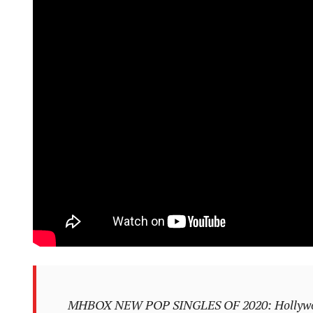
MHBOX NEW POP SINGLES OF 2020: Hollywood 