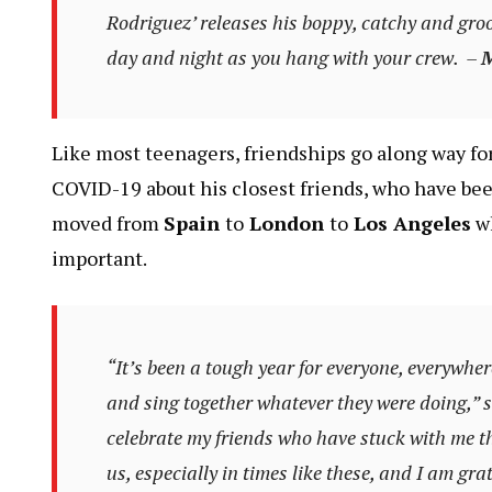
Rodriguez’ releases his boppy, catchy and groo
day and night as you hang with your crew. –
M
Like most teenagers, friendships go along way for
COVID-19 about his closest friends, who have bee
moved from
Spain
to
London
to
Los Angeles
wh
important.
“It’s been a tough year for everyone, everywher
and sing together whatever they were doing,” s
celebrate my friends who have stuck with me t
us, especially in times like these, and I am gra