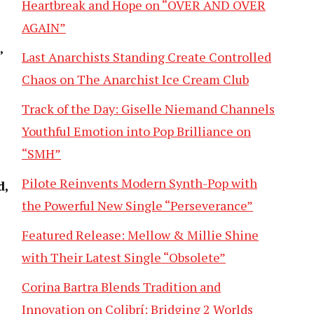
Heartbreak and Hope on “OVER AND OVER
AGAIN”
’
Last Anarchists Standing Create Controlled
Chaos on The Anarchist Ice Cream Club
Track of the Day: Giselle Niemand Channels
Youthful Emotion into Pop Brilliance on
“SMH”
Pilote Reinvents Modern Synth-Pop with
d,
the Powerful New Single “Perseverance”
Featured Release: Mellow & Millie Shine
with Their Latest Single “Obsolete”
Corina Bartra Blends Tradition and
Innovation on Colibrí: Bridging 2 Worlds