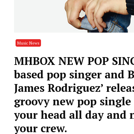
Music News
MHBOX NEW POP SINGL
based pop singer and B
James Rodriguez’ relea
groovy new pop single 
your head all day and 
your crew.