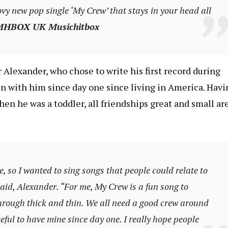
vy new pop single ‘My Crew’ that stays in your head all
HBOX UK Musichitbox
 Alexander, who chose to write his first record during
n with him since day one since living in America. Havi
en he was a toddler, all friendships great and small ar
e, so I wanted to sing songs that people could relate to
aid, Alexander. “For me, My Crew is a fun song to
hrough thick and thin. We all need a good crew around
teful to have mine since day one. I really hope people