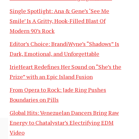
Single Spotlight: Ana & Gene’s ‘See Me
Smile’ Is A Gritty, Hook-Filled Blast Of
Modern 90’s Rock
Editor’s Choice: BrandiWyne’s “Shadows” Is
Dark, Emotional, and Unforgettable
IrieHeart Redefines Her Sound on “She’s the
Prize” with an Epic Island Fusion
From Opera to Rock: Jade Ring Pushes
Boundaries on Pills
Global Hits: Venezuelan Dancers Bring Raw
Energy to Chatalystar’s Electrifying EDM
Video