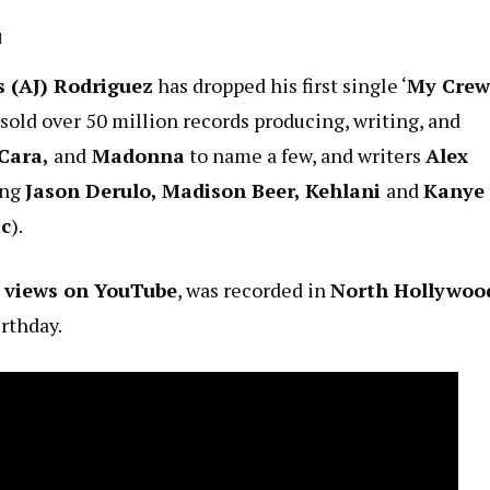
d
 (AJ) Rodriguez
has dropped his first single ‘
My Crew
 sold over 50 million records producing, writing, and
 Cara,
and
Madonna
to name a few, and writers
Alex
ing
Jason Derulo, Madison Beer, Kehlani
and
Kanye
ic
).
0 views on YouTube
, was recorded in
North Hollywoo
rthday.