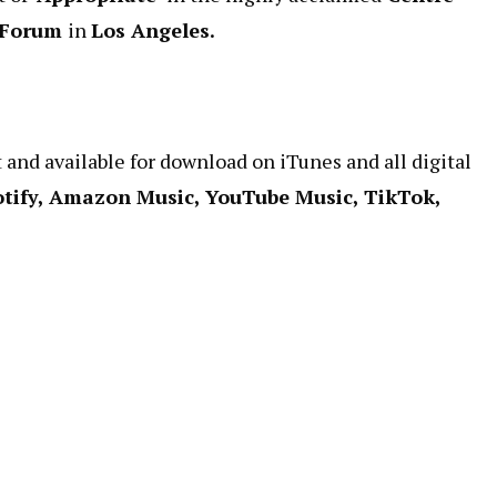
 Forum
in
Los Angeles.
t and available for download on iTunes and all digital
otify, Amazon Music, YouTube Music, TikTok,