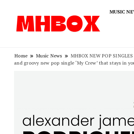
MUSIC N
Musichitbox
Musichi
Home
Music News
MHBOX NEW POP SINGLES OF 2
and groovy new pop single ‘My Crew’ that stays in yo