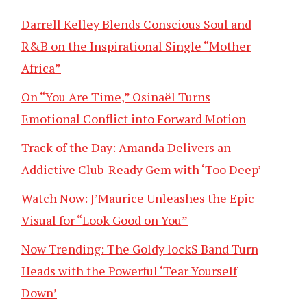
Darrell Kelley Blends Conscious Soul and
R&B on the Inspirational Single “Mother
Africa”
On “You Are Time,” Osinaël Turns
Emotional Conflict into Forward Motion
Track of the Day: Amanda Delivers an
Addictive Club-Ready Gem with ‘Too Deep’
Watch Now: J’Maurice Unleashes the Epic
Visual for “Look Good on You”
Now Trending: The Goldy lockS Band Turn
Heads with the Powerful ‘Tear Yourself
Down’