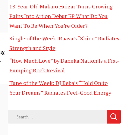
18-Year-Old Makaio Huizar Turns Growing
Pains Into Art on Debut EP What Do You
Want To Be When You’re Older?
Single of the Week: Raava’s “Shine” Radiates
Strength and Style
ng
“How Much Love” by Daneka Nation Is a Fist-
e
Pumping Rock Revival
Tune of the Week: DJ Beba’s “Hold On to
Your Dreams” Radiates Feel-Good Energy
Search
for: