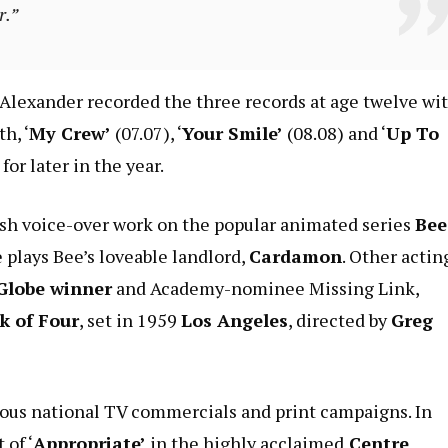
r.”
lexander recorded the three records at age twelve wi
h, ‘
My Crew’
(07.07), ‘
Your Smile’
(08.08) and ‘
Up To
or later in the year.
tish voice-over work on the popular animated series
Bee
 plays Bee’s loveable landlord,
Cardamon
. Other actin
Globe winner
and Academy-nominee Missing Link,
k of Four
, set in 1959
Los Angeles
, directed by
Greg
ious national TV commercials and print campaigns. In
 of ‘
Appropriate’
in the highly acclaimed
Centre