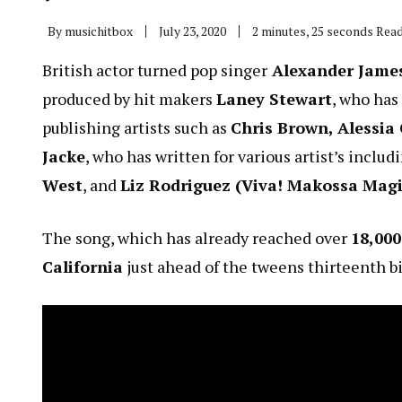
By
musichitbox
July 23, 2020
2 minutes, 25 seconds Rea
British actor turned pop singer
Alexander James
produced by hit makers
Laney Stewart
, who has
publishing artists such as
Chris Brown, Alessia
Jacke
, who has written for various artist’s includ
West
, and
Liz Rodriguez (Viva! Makossa Mag
The song, which has already reached over
18,00
California
just ahead of the tweens thirteenth bi