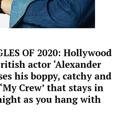
ES OF 2020: Hollywood
ritish actor ‘Alexander
ses his boppy, catchy and
‘My Crew’ that stays in
night as you hang with