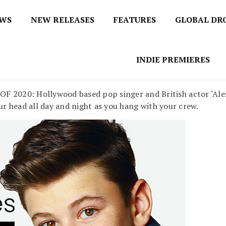
EWS
NEW RELEASES
FEATURES
GLOBAL DR
 / No 1 for Music News
tbox
INDIE PREMIERES
020: Hollywood based pop singer and British actor ‘Alexa
ur head all day and night as you hang with your crew.