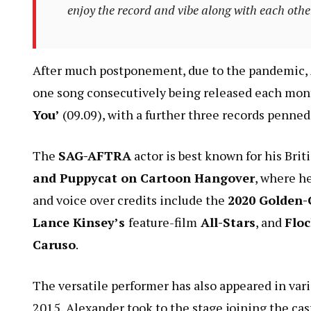
enjoy the record and vibe along with each othe
After much postponement, due to the pandemic, A
one song consecutively being released each mont
You’
(09.09), with a further three records penned f
The
SAG-AFTRA
actor is best known for his Bri
and Puppycat on Cartoon Hangover
, where he
and voice over credits include the
2020 Golden-
Lance Kinsey’s
feature-film
All-Stars
, and
Floc
Caruso
.
The versatile performer has also appeared in var
2015, Alexander took to the stage joining the cast