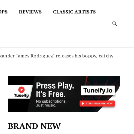
OPS
REVIEWS
CLASSIC ARTISTS
nder James Rodriguez’ releases his boppy, catchy
BRAND NEW