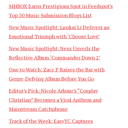
MHBOX Earns Prestigious Spot in Feedspot’s
Top 50 Music Submission Blogs List
New Music Spotlight: Lunkai Li Delivers an
Emotional Triumph with ‘Choose Love’
New Music Spotlight: Nexx Unveils the
Reflective Album ‘Commander Down 2’
One to Watch: Zacc P Raises the Bar with
Genre-Defying Album Before You Go
Editor’s Pick: Nicole Arbour’s “Cosplay
Christian” Becomes a Viral Anthem and
Mainstream Catchphrase
Track of the Week: EasyYC Captures