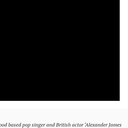
based pop singer and British actor ‘Alexander James