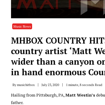
Music News
MHBOX COUNTRY HITS O
country artist ‘Matt W
wider than a canyon o
in hand enormous Coun
By
musichitbox
July 23, 2020
1 minute, 8 seconds Read
Hailing from Pittsburgh, PA,
Matt Westin’s
debu
father.