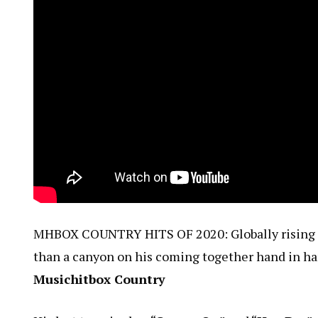
MHBOX COUNTRY HITS OF 2020: Globally rising co
than a canyon on his coming together hand in h
Musichitbox Country