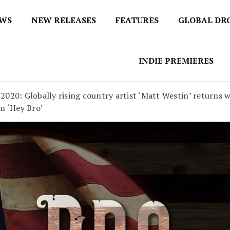
EWS
NEW RELEASES
FEATURES
GLOBAL DR
 / No 1 for Music News
tbox
INDIE PREMIERES
: Globally rising country artist ‘Matt Westin’ returns wi
m ‘Hey Bro’