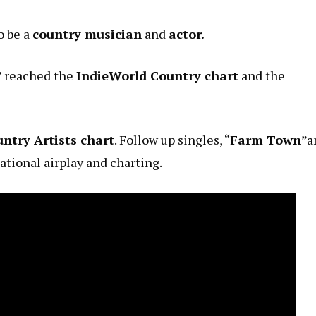
o be a
country musician
and
actor.
” reached the
IndieWorld Country chart
and the
ntry Artists chart
. Follow up singles, “
Farm Town
”a
national airplay and charting.