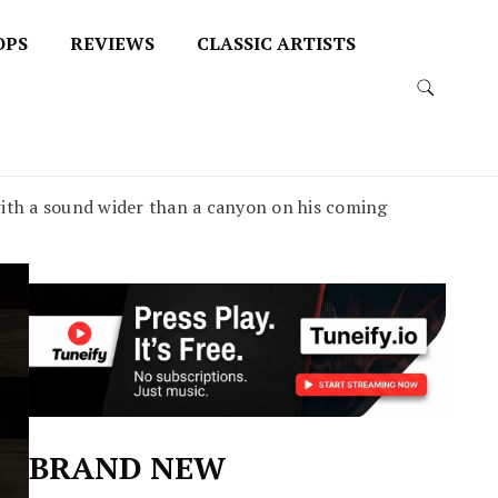
OPS
REVIEWS
CLASSIC ARTISTS
th a sound wider than a canyon on his coming
BRAND NEW