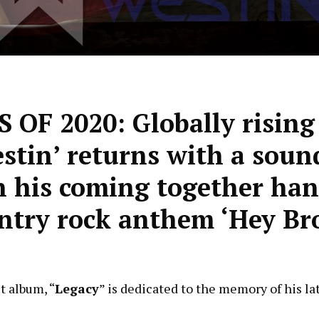
F 2020: Globally rising
estin’ returns with a soun
n his coming together ha
try rock anthem ‘Hey Br
t album, “
Legacy
” is dedicated to the memory of his la