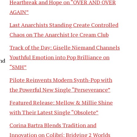
Heartbreak and Hope on “OVER AND OVER
AGAIN”
Last Anarchists Standing Create Controlled
Chaos on The Anarchist Ice Cream Club
Track of the Day: Giselle Niemand Channels
Youthful Emotion into Pop Brilliance on
nd
“SMH”
Pilote Reinvents Modern Synth-Pop with
the Powerful New Single “Perseverance”
Featured Release: Mellow & Millie Shine
with Their Latest Single “Obsolete”
Corina Bartra Blends Tradition and
Innovation on Colibrí: Bridging 2 Worlds