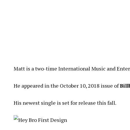
Matt is a two-time International Music and Ent
He appeared in the October 10, 2018 issue of
Bil
His newest single is set for release this fall.