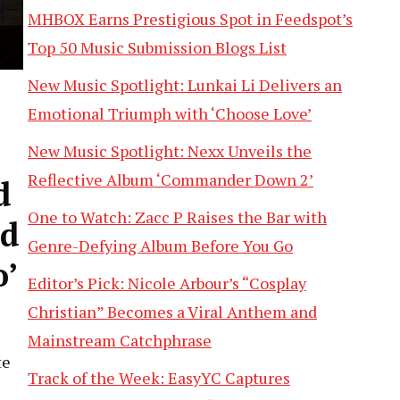
MHBOX Earns Prestigious Spot in Feedspot’s
Top 50 Music Submission Blogs List
New Music Spotlight: Lunkai Li Delivers an
Emotional Triumph with ‘Choose Love’
New Music Spotlight: Nexx Unveils the
Reflective Album ‘Commander Down 2’
d
One to Watch: Zacc P Raises the Bar with
nd
Genre-Defying Album Before You Go
o’
Editor’s Pick: Nicole Arbour’s “Cosplay
Christian” Becomes a Viral Anthem and
Mainstream Catchphrase
te
Track of the Week: EasyYC Captures