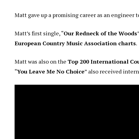
Matt gave up a promising career as an engineer t
Matt’s first single, “
Our Redneck of the Woods
European Country Music Association charts
.
Matt was also on the
Top 200 International Cou
“
You Leave Me No Choice
” also received inter