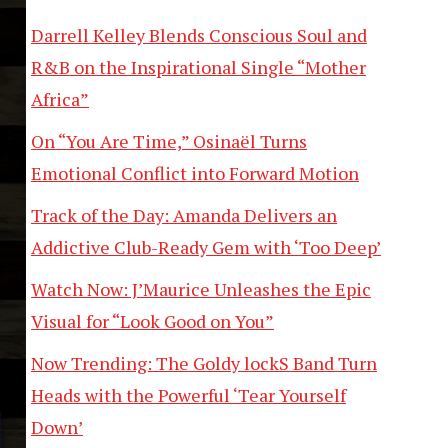
Darrell Kelley Blends Conscious Soul and
R&B on the Inspirational Single “Mother
Africa”
On “You Are Time,” Osinaël Turns
Emotional Conflict into Forward Motion
Track of the Day: Amanda Delivers an
Addictive Club-Ready Gem with ‘Too Deep’
Watch Now: J’Maurice Unleashes the Epic
Visual for “Look Good on You”
Now Trending: The Goldy lockS Band Turn
Heads with the Powerful ‘Tear Yourself
Down’