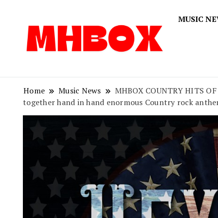
MUSIC N
Musichitbox
Musichi
Home
Music News
MHBOX COUNTRY HITS OF 2020
together hand in hand enormous Country rock anthe