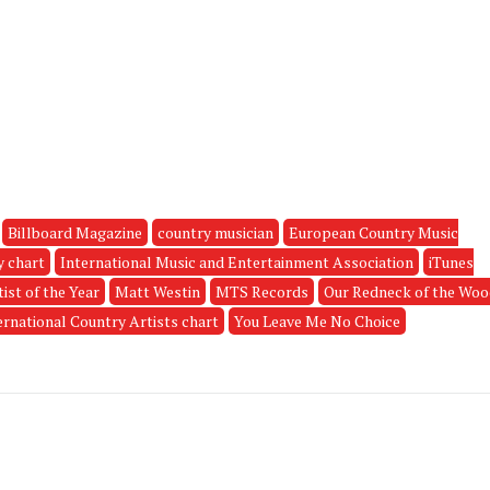
Billboard Magazine
country musician
European Country Music
y chart
International Music and Entertainment Association
iTunes
ist of the Year
Matt Westin
MTS Records
Our Redneck of the Wo
ernational Country Artists chart
You Leave Me No Choice