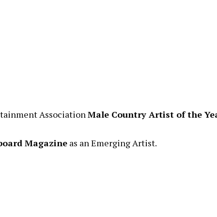
ertainment Association
Male Country Artist of the Ye
lboard Magazine
as an Emerging Artist.