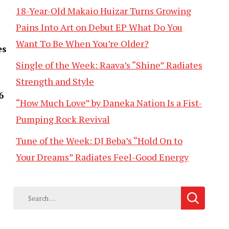
18-Year-Old Makaio Huizar Turns Growing
Pains Into Art on Debut EP What Do You
Want To Be When You’re Older?
es
Single of the Week: Raava’s “Shine” Radiates
Strength and Style
6
“How Much Love” by Daneka Nation Is a Fist-
Pumping Rock Revival
Tune of the Week: DJ Beba’s “Hold On to
Your Dreams” Radiates Feel-Good Energy
Search
for: