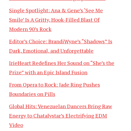
Single Spotlight: Ana & Gene’s ‘See Me
Smile’ Is A Gritty, Hook-Filled Blast Of
Modern 90’s Rock
Editor’s Choice: BrandiWyne’s “Shadows” Is
Dark, Emotional, and Unforgettable
IrieHeart Redefines Her Sound on “She’s the
Prize” with an Epic Island Fusion
From Opera to Rock: Jade Ring Pushes
Boundaries on Pills
Global Hits: Venezuelan Dancers Bring Raw
Energy to Chatalystar’s Electrifying EDM
Video