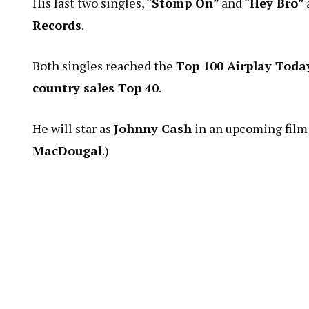
His last two singles, “
Stomp On
” and “
Hey Bro
”
Records
.
Both singles reached the
Top 100 Airplay Toda
country sales Top 40
.
He will star as
Johnny Cash
in an upcoming film 
MacDougal
.)