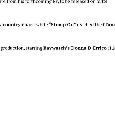
 are from his forthcoming EP, to be released on
MTS
y country chart
, while “
Stomp On
” reached the
iTun
production, starring
Baywatch’s Donna D’Errico
(
11