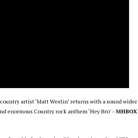
untry artist ‘Matt Westin’ returns with a sound wider
and enormous Country rock anthem ‘Hey Bro’ –
MHBOX