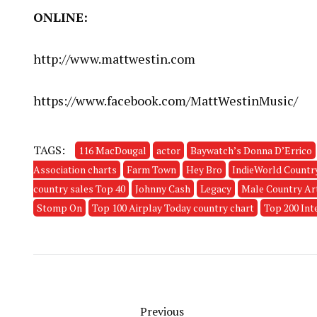
ONLINE:
http://www.mattwestin.com
https://www.facebook.com/MattWestinMusic/
TAGS:
116 MacDougal
actor
Baywatch’s Donna D’Errico
Association charts
Farm Town
Hey Bro
IndieWorld Countr
country sales Top 40
Johnny Cash
Legacy
Male Country Art
Stomp On
Top 100 Airplay Today country chart
Top 200 Int
Previous