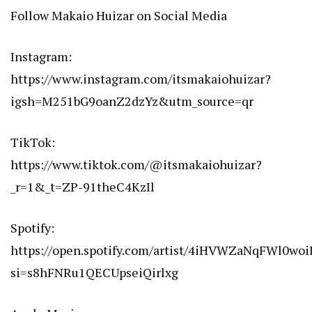
Follow Makaio Huizar on Social Media
Instagram:
https://www.instagram.com/itsmakaiohuizar?
igsh=M251bG9oanZ2dzYz&utm_source=qr
TikTok:
https://www.tiktok.com/@itsmakaiohuizar?
_r=1&_t=ZP-91theC4KzIl
Spotify:
https://open.spotify.com/artist/4iHVWZaNqFWl0woi
si=s8hFNRu1QECUpseiQirlxg