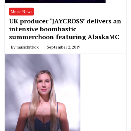
Music News
UK producer ‘JAYCROSS’ delivers an
intensive boombastic
summerchoon featuring AlaskaMC
By
musichitbox
September 2, 2019