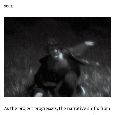
scar.
As the project progresses, the narrative shifts from