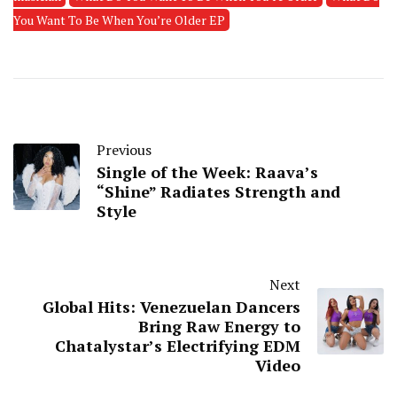
You Want To Be When You’re Older EP
Previous
Single of the Week: Raava’s
“Shine” Radiates Strength and
Style
Next
Global Hits: Venezuelan Dancers
Bring Raw Energy to
Chatalystar’s Electrifying EDM
Video