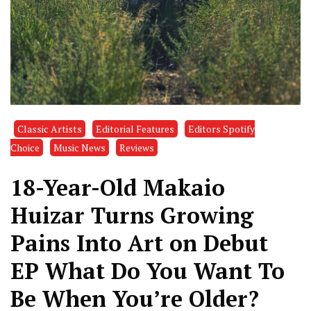
Classic Artists
Editorial Features
Editors Spotify
Choice
Music News
Reviews
18-Year-Old Makaio
Huizar Turns Growing
Pains Into Art on Debut
EP What Do You Want To
Be When You’re Older?