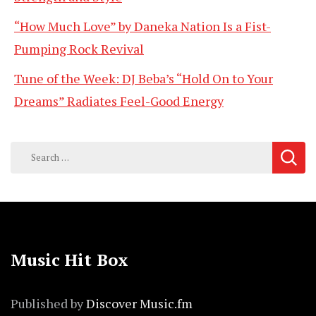
“How Much Love” by Daneka Nation Is a Fist-
Pumping Rock Revival
Tune of the Week: DJ Beba’s “Hold On to Your
Dreams” Radiates Feel-Good Energy
Search
for:
Music Hit Box
Published by
Discover Music.fm