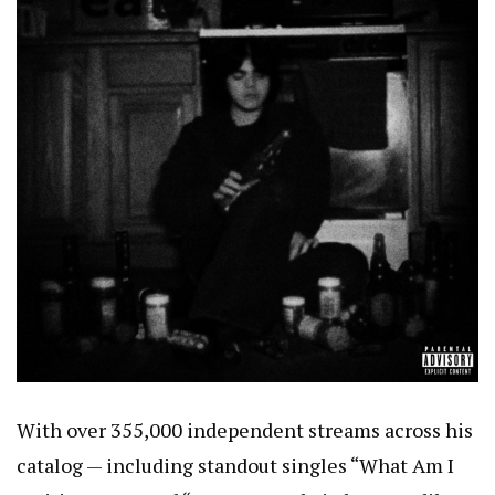
With over 355,000 independent streams across his
catalog — including standout singles “What Am I