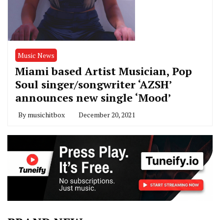
Music News
Miami based Artist Musician, Pop
Soul singer/songwriter ‘AZSH’
announces new single ‘Mood’
By
musichitbox
December 20, 2021