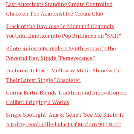
Last Anarchists Standing Create Controlled
Chaos on The Anarchist Ice Cream Club
Track of the Day: Giselle Niemand Channels
Youthful Emotion into Pop Brilliance on “SMH”
Pilote Reinvents Modern Synth-Pop with the
Powerful New Single “Perseverance”
Featured Release: Mellow & Millie Shine with
Their Latest Single “Obsolete”
Corina Bartra Blends Tradition and Innovation on
Colibrí: Bridging 2 Worlds
Single Spotlight: Ana & Gene’s ‘See Me Smile’ Is
A Gritty, Hook-Filled Blast Of Modern 90’s Rock