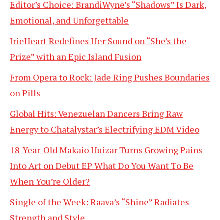
Editor’s Choice: BrandiWyne’s “Shadows” Is Dark,
Emotional, and Unforgettable
IrieHeart Redefines Her Sound on “She’s the
Prize” with an Epic Island Fusion
From Opera to Rock: Jade Ring Pushes Boundaries
on Pills
Global Hits: Venezuelan Dancers Bring Raw
Energy to Chatalystar’s Electrifying EDM Video
18-Year-Old Makaio Huizar Turns Growing Pains
Into Art on Debut EP What Do You Want To Be
When You’re Older?
Single of the Week: Raava’s “Shine” Radiates
Strength and Style