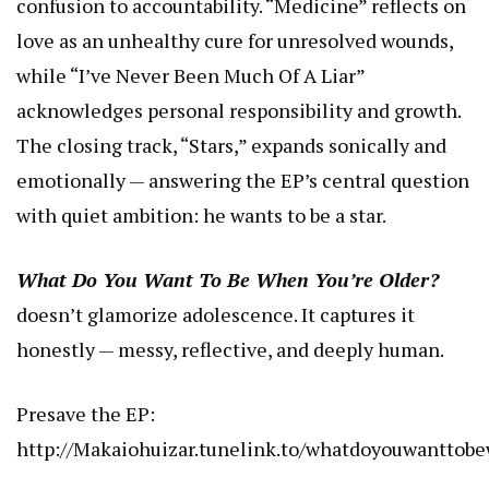
confusion to accountability. “Medicine” reflects on
love as an unhealthy cure for unresolved wounds,
while “I’ve Never Been Much Of A Liar”
acknowledges personal responsibility and growth.
The closing track, “Stars,” expands sonically and
emotionally — answering the EP’s central question
with quiet ambition: he wants to be a star.
What Do You Want To Be When You’re Older?
doesn’t glamorize adolescence. It captures it
honestly — messy, reflective, and deeply human.
Presave the EP:
http://Makaiohuizar.tunelink.to/whatdoyouwanttob