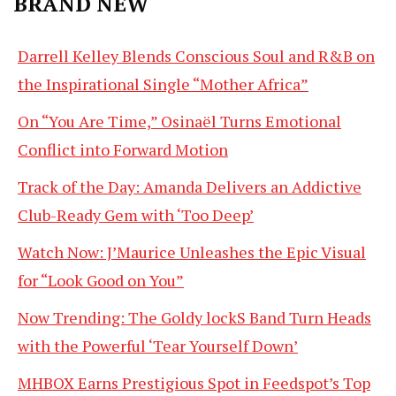
BRAND NEW
Darrell Kelley Blends Conscious Soul and R&B on
the Inspirational Single “Mother Africa”
On “You Are Time,” Osinaël Turns Emotional
Conflict into Forward Motion
Track of the Day: Amanda Delivers an Addictive
Club-Ready Gem with ‘Too Deep’
Watch Now: J’Maurice Unleashes the Epic Visual
for “Look Good on You”
Now Trending: The Goldy lockS Band Turn Heads
with the Powerful ‘Tear Yourself Down’
MHBOX Earns Prestigious Spot in Feedspot’s Top