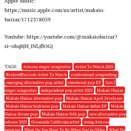
Apple Music:
https://music.apple.com/us/artist/makaio-
huizar/1712378059
Youtube:
https://youtube.com/@makaiohuizar?
si=ohqbJH_INLjflOGj
TAGS:
Arizona singer songwriter
Artist To Watch 2025
Broken8Records Artist To Watch
confessional songwriting
emerging alternative pop artist
emotional pop EP
Gen Z
singer songwriter
independent pop artist 2025
Makaio Huizar
Makaio Huizar alternative pop
Makaio Huizar April 24 release
Makaio Huizar bedroom pop
Makaio Huizar debut EP
Makaio
Huizar dream pop
Makaio Huizar folk pop
new alternative pop
release 2025
Oceanside California artist
rising Arizona
musician
What Do You Want To Be When You’re Older
What Do