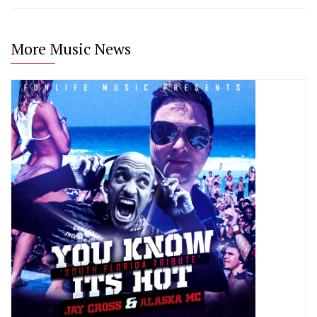
More Music News