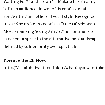
Waiting For?” and “Town” — Makaio has steadily
built an audience drawn to his confessional
songwriting and ethereal vocal style. Recognized
in 2025 by Broken8Records as “One Of Arizona’s
Most Promising Young Artists,” he continues to
carve out a space in the alternative pop landscape
defined by vulnerability over spectacle.
Presave the EP Now
:
http://Makaiohuizar.tunelink.to/whatdoyouwanttob