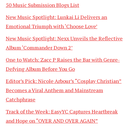
50 Music Submission Blogs List
New Music Spotlight: Lunkai Li Delivers an
Emotional Triumph with ‘Choose Love’
New Music Spotlight: Nexx Unveils the Reflective
Album ‘Commander Down 2’
One to Watch: Zacc P Raises the Bar with Genre-
Defying Album Before You Go
Editor’s Pick: Nicole Arbour’s “Cosplay Christian”
Becomes a Viral Anthem and Mainstream
Catchphrase
Track of the Week: EasyYC Captures Heartbreak
and Hope on “OVER AND OVER AGAIN”