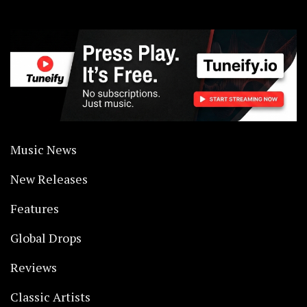
Music News
New Releases
Features
Global Drops
Reviews
Classic Artists