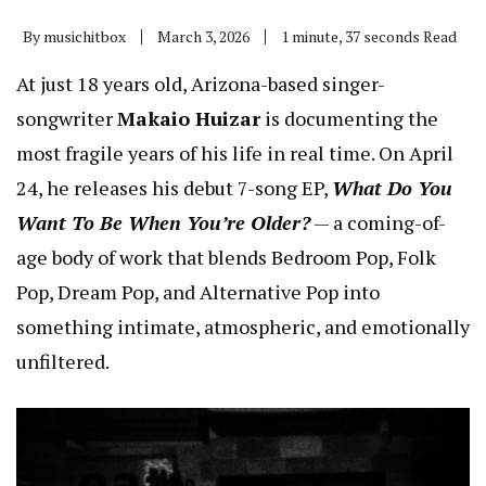
By
musichitbox
March 3, 2026
1 minute, 37 seconds Read
At just 18 years old, Arizona-based singer-
songwriter
Makaio Huizar
is documenting the
most fragile years of his life in real time. On April
24, he releases his debut 7-song EP,
What Do You
Want To Be When You’re Older?
— a coming-of-
age body of work that blends Bedroom Pop, Folk
Pop, Dream Pop, and Alternative Pop into
something intimate, atmospheric, and emotionally
unfiltered.