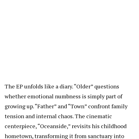
The EP unfolds like a diary. “Older” questions
whether emotional numbness is simply part of
growing up. “Father” and “Town” confront family
tension and internal chaos. The cinematic
centerpiece, “Oceanside,” revisits his childhood
hometown, transforming it from sanctuary into