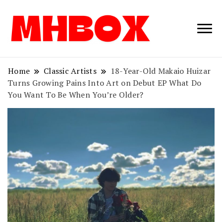
Musichitbox /
Musichitbo
No 1 for Music
News
Home
Classic Artists
18-Year-Old Makaio Huizar
Turns Growing Pains Into Art on Debut EP What Do
You Want To Be When You’re Older?