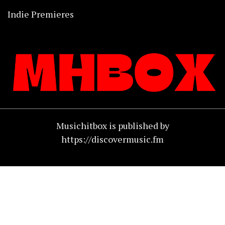
Indie Premieres
Musichitbox is published by
https://discovermusic.fm