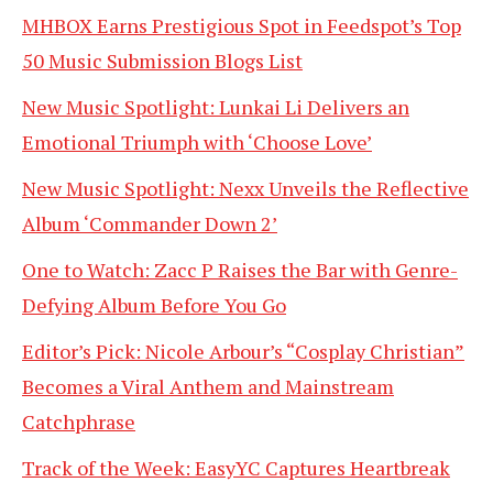
MHBOX Earns Prestigious Spot in Feedspot’s Top
50 Music Submission Blogs List
New Music Spotlight: Lunkai Li Delivers an
Emotional Triumph with ‘Choose Love’
New Music Spotlight: Nexx Unveils the Reflective
Album ‘Commander Down 2’
One to Watch: Zacc P Raises the Bar with Genre-
Defying Album Before You Go
Editor’s Pick: Nicole Arbour’s “Cosplay Christian”
Becomes a Viral Anthem and Mainstream
Catchphrase
Track of the Week: EasyYC Captures Heartbreak