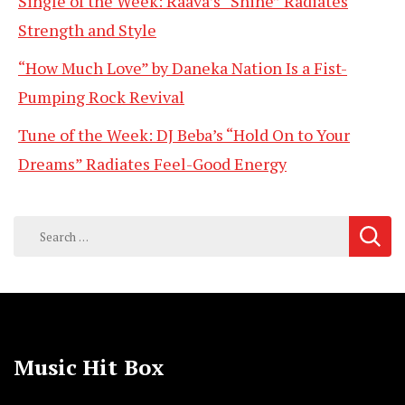
Single of the Week: Raava’s “Shine” Radiates
Strength and Style
“How Much Love” by Daneka Nation Is a Fist-
Pumping Rock Revival
Tune of the Week: DJ Beba’s “Hold On to Your
Dreams” Radiates Feel-Good Energy
Search
for:
Music Hit Box