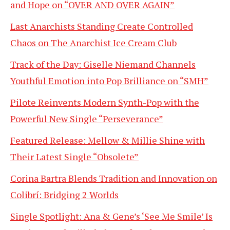
and Hope on “OVER AND OVER AGAIN”
Last Anarchists Standing Create Controlled
Chaos on The Anarchist Ice Cream Club
Track of the Day: Giselle Niemand Channels
Youthful Emotion into Pop Brilliance on “SMH”
Pilote Reinvents Modern Synth-Pop with the
Powerful New Single “Perseverance”
Featured Release: Mellow & Millie Shine with
Their Latest Single “Obsolete”
Corina Bartra Blends Tradition and Innovation on
Colibrí: Bridging 2 Worlds
Single Spotlight: Ana & Gene’s ‘See Me Smile’ Is