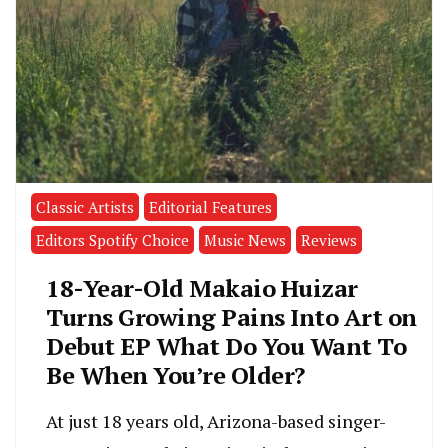
Classic Artists
Editorial Features
Editors Spotify Choice
Music News
Reviews
18-Year-Old Makaio Huizar
Turns Growing Pains Into Art on
Debut EP What Do You Want To
Be When You’re Older?
At just 18 years old, Arizona-based singer-