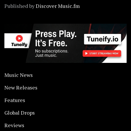
Published by
Discover Music.fm
Music News
New Releases
Features
Global Drops
Reviews