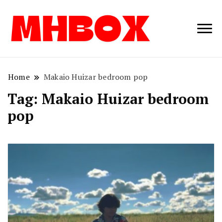
Musichitbox /
Musichitbo
No 1 for Music
News
Home
Makaio Huizar bedroom pop
Tag:
Makaio Huizar bedroom
pop