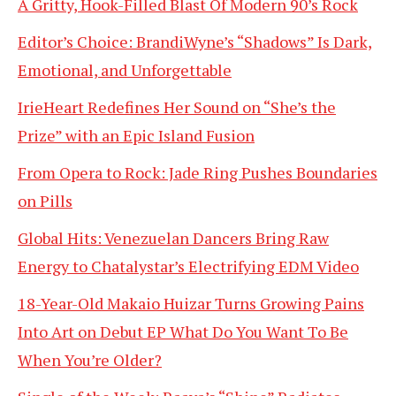
A Gritty, Hook-Filled Blast Of Modern 90’s Rock
Editor’s Choice: BrandiWyne’s “Shadows” Is Dark,
Emotional, and Unforgettable
IrieHeart Redefines Her Sound on “She’s the
Prize” with an Epic Island Fusion
From Opera to Rock: Jade Ring Pushes Boundaries
on Pills
Global Hits: Venezuelan Dancers Bring Raw
Energy to Chatalystar’s Electrifying EDM Video
18-Year-Old Makaio Huizar Turns Growing Pains
Into Art on Debut EP What Do You Want To Be
When You’re Older?