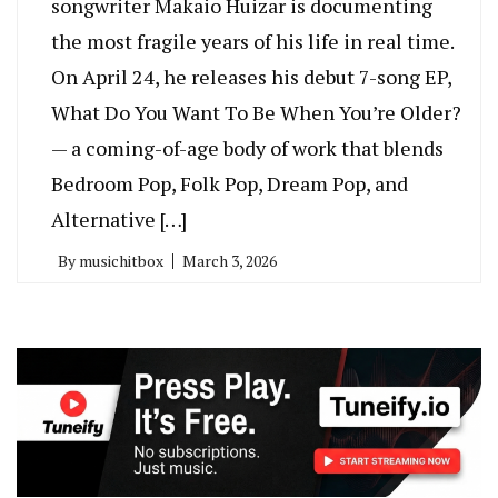
songwriter Makaio Huizar is documenting
the most fragile years of his life in real time.
On April 24, he releases his debut 7-song EP,
What Do You Want To Be When You’re Older?
— a coming-of-age body of work that blends
Bedroom Pop, Folk Pop, Dream Pop, and
Alternative […]
By
musichitbox
March 3, 2026