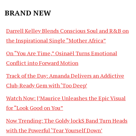
BRAND NEW
Darrell Kelley Blends Conscious Soul and R&B on
the Inspirational Single “Mother Africa”
On “You Are Time,” Osinaël Turns Emotional
Conflict into Forward Motion
Track of the Day: Amanda Delivers an Addictive
Club-Ready Gem with ‘Too Deep’
Watch Now: J’Maurice Unleashes the Epic Visual
for “Look Good on You”
Now Trending: The Goldy lockS Band Turn Heads
with the Powerful ‘Tear Yourself Down’