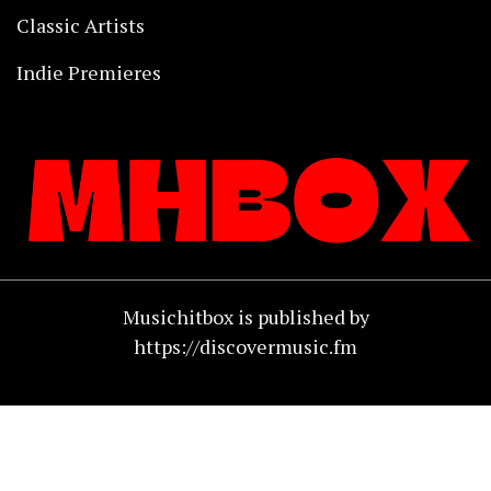
Classic Artists
Indie Premieres
Musichitbox is published by
https://discovermusic.fm