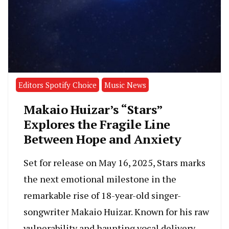
Editors Spotify Choice
Music News
Makaio Huizar’s “Stars”
Explores the Fragile Line
Between Hope and Anxiety
Set for release on May 16, 2025, Stars marks
the next emotional milestone in the
remarkable rise of 18-year-old singer-
songwriter Makaio Huizar. Known for his raw
vulnerability and haunting vocal delivery,