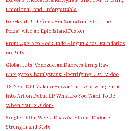
Emotional, and Unforgettable
IrieHeart Redefines Her Sound on “She’s the
Prize” with an Epic Island Fusion
From Opera to Rock: Jade Ring Pushes Boundaries
on Pills
Global Hits: Venezuelan Dancers Bring Raw
Energy to Chatalystar’s Electrifying EDM Video
18-Year-Old Makaio Huizar Turns Growing Pains
Into Art on Debut EP What Do You Want To Be
When You’re Older?
Single of the Week: Raava’s “Shine” Radiates
Strength and Style