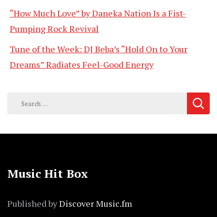
“How Much Love” by Daneka Nation Is a Fist-
Pumping Rock Revival
Tune of the Week: DJ Beba’s “Hold On to Your
Dreams” Radiates Feel-Good Energy
Search
for:
Music Hit Box
Published by
Discover Music.fm