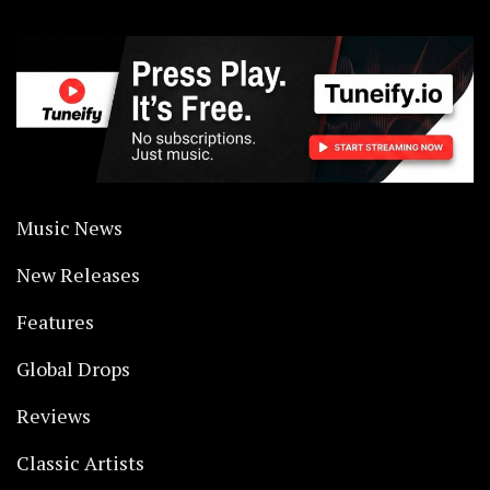
Music News
New Releases
Features
Global Drops
Reviews
Classic Artists