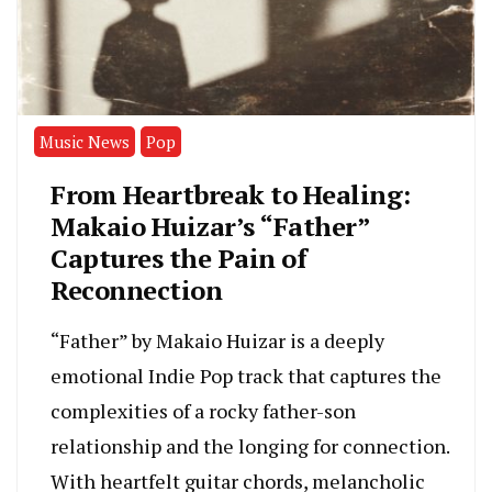
Music News
Pop
From Heartbreak to Healing:
Makaio Huizar’s “Father”
Captures the Pain of
Reconnection
“Father” by Makaio Huizar is a deeply
emotional Indie Pop track that captures the
complexities of a rocky father-son
relationship and the longing for connection.
With heartfelt guitar chords, melancholic