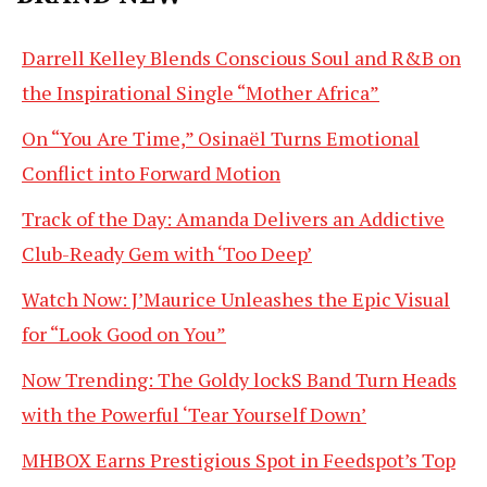
Darrell Kelley Blends Conscious Soul and R&B on
the Inspirational Single “Mother Africa”
On “You Are Time,” Osinaël Turns Emotional
Conflict into Forward Motion
Track of the Day: Amanda Delivers an Addictive
Club-Ready Gem with ‘Too Deep’
Watch Now: J’Maurice Unleashes the Epic Visual
for “Look Good on You”
Now Trending: The Goldy lockS Band Turn Heads
with the Powerful ‘Tear Yourself Down’
MHBOX Earns Prestigious Spot in Feedspot’s Top