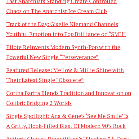
Last Anarchists Standing Create Controlled
Chaos on The Anarchist Ice Cream Club
Track of the Day: Giselle Niemand Channels
Youthful Emotion into Pop Brilliance on “SMH”
Pilote Reinvents Modern Synth-Pop with the
Powerful New Single “Perseverance”
Featured Release: Mellow & Millie Shine with
Their Latest Single “Obsolete”
Corina Bartra Blends Tradition and Innovation on
Colibrí: Bridging 2 Worlds
Single Spotlight: Ana & Gene’s ‘See Me Smile’ Is
A Gritty, Hook-Filled Blast Of Modern 90’s Rock
Editor’s Choice: BrandiWyne’s “Shadows” Is Dark,