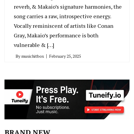
reverb, & Makaio’s signature harmonies, the
song carries a raw, introspective energy.
Vocally reminiscent of artists like Conan
Gray, Makaio’s performance is both
vulnerable & […]
By
musichitbox
February 25, 2025
BRAND NEW