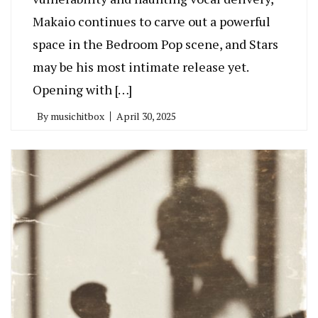
Makaio continues to carve out a powerful
space in the Bedroom Pop scene, and Stars
may be his most intimate release yet.
Opening with […]
By
musichitbox
April 30, 2025