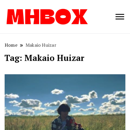
Musichitbox /
Musichitbo
No 1 for Music
News
Home
Makaio Huizar
Tag:
Makaio Huizar