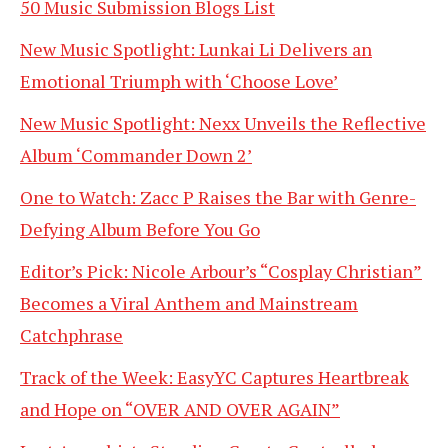
50 Music Submission Blogs List
New Music Spotlight: Lunkai Li Delivers an
Emotional Triumph with ‘Choose Love’
New Music Spotlight: Nexx Unveils the Reflective
Album ‘Commander Down 2’
One to Watch: Zacc P Raises the Bar with Genre-
Defying Album Before You Go
Editor’s Pick: Nicole Arbour’s “Cosplay Christian”
Becomes a Viral Anthem and Mainstream
Catchphrase
Track of the Week: EasyYC Captures Heartbreak
and Hope on “OVER AND OVER AGAIN”