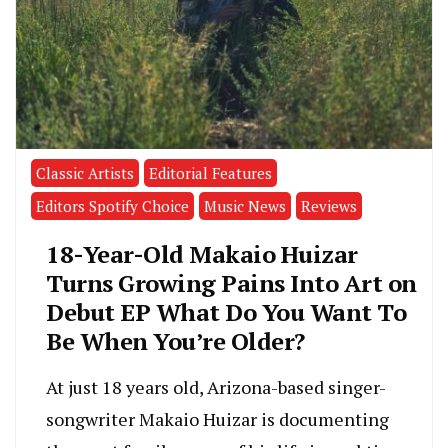
Classic Artists
Editorial Features
Editors Spotify Choice
Music News
Reviews
18-Year-Old Makaio Huizar
Turns Growing Pains Into Art on
Debut EP What Do You Want To
Be When You’re Older?
At just 18 years old, Arizona-based singer-
songwriter Makaio Huizar is documenting