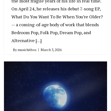
the most fragile years of his life in real time.
On April 24, he releases his debut 7-song EP,
What Do You Want To Be When You’re Older?
— a coming-of-age body of work that blends
Bedroom Pop, Folk Pop, Dream Pop, and
Alternative […]
By
musichitbox
March 3, 2026