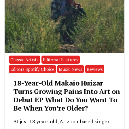
Classic Artists
Editorial Features
Editors Spotify Choice
Music News
Reviews
18-Year-Old Makaio Huizar
Turns Growing Pains Into Art on
Debut EP What Do You Want To
Be When You’re Older?
At just 18 years old, Arizona-based singer-