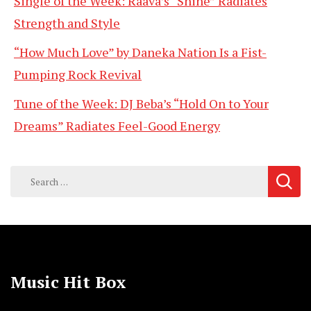
Single of the Week: Raava’s “Shine” Radiates
Strength and Style
“How Much Love” by Daneka Nation Is a Fist-
Pumping Rock Revival
Tune of the Week: DJ Beba’s “Hold On to Your
Dreams” Radiates Feel-Good Energy
Search
for:
Music Hit Box