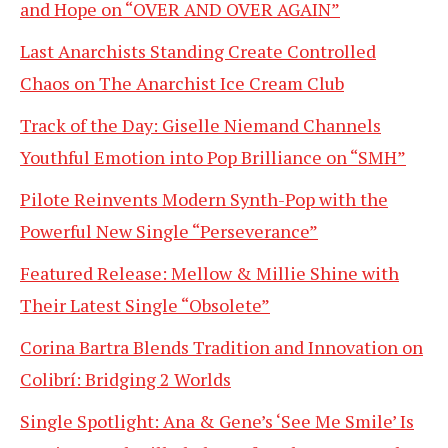
and Hope on “OVER AND OVER AGAIN”
Last Anarchists Standing Create Controlled
Chaos on The Anarchist Ice Cream Club
Track of the Day: Giselle Niemand Channels
Youthful Emotion into Pop Brilliance on “SMH”
Pilote Reinvents Modern Synth-Pop with the
Powerful New Single “Perseverance”
Featured Release: Mellow & Millie Shine with
Their Latest Single “Obsolete”
Corina Bartra Blends Tradition and Innovation on
Colibrí: Bridging 2 Worlds
Single Spotlight: Ana & Gene’s ‘See Me Smile’ Is