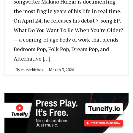
songwriter Makaio Huizar is documenting
the most fragile years of his life in real time.
On April 24, he releases his debut 7-song EP,
What Do You Want To Be When You’re Older?
— a coming-of-age body of work that blends
Bedroom Pop, Folk Pop, Dream Pop, and
Alternative […]
By
musichitbox
March 3, 2026