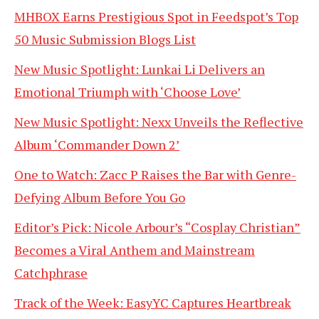
MHBOX Earns Prestigious Spot in Feedspot’s Top
50 Music Submission Blogs List
New Music Spotlight: Lunkai Li Delivers an
Emotional Triumph with ‘Choose Love’
New Music Spotlight: Nexx Unveils the Reflective
Album ‘Commander Down 2’
One to Watch: Zacc P Raises the Bar with Genre-
Defying Album Before You Go
Editor’s Pick: Nicole Arbour’s “Cosplay Christian”
Becomes a Viral Anthem and Mainstream
Catchphrase
Track of the Week: EasyYC Captures Heartbreak