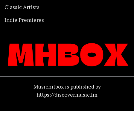
Classic Artists
Indie Premieres
Musichitbox is published by
https://discovermusic.fm