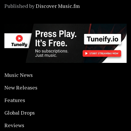
Published by
Discover Music.fm
Music News
New Releases
Features
Global Drops
Reviews