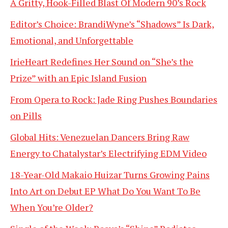
A Gritty, Hook-Filled Blast Of Modern 90’s Rock
Editor’s Choice: BrandiWyne’s “Shadows” Is Dark,
Emotional, and Unforgettable
IrieHeart Redefines Her Sound on “She’s the
Prize” with an Epic Island Fusion
From Opera to Rock: Jade Ring Pushes Boundaries
on Pills
Global Hits: Venezuelan Dancers Bring Raw
Energy to Chatalystar’s Electrifying EDM Video
18-Year-Old Makaio Huizar Turns Growing Pains
Into Art on Debut EP What Do You Want To Be
When You’re Older?