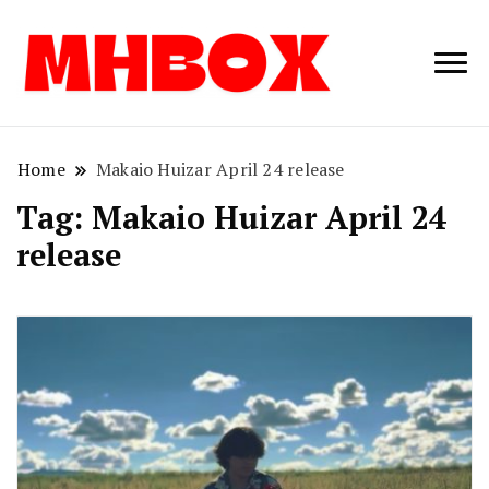
Musichitbox /
Musichitbo
No 1 for Music
News
Home
Makaio Huizar April 24 release
Tag:
Makaio Huizar April 24
release