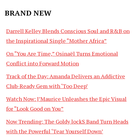
BRAND NEW
Darrell Kelley Blends Conscious Soul and R&B on
the Inspirational Single “Mother Africa”
On “You Are Time,” Osinaël Turns Emotional
Conflict into Forward Motion
Track of the Day: Amanda Delivers an Addictive
Club-Ready Gem with ‘Too Deep’
Watch Now: J’Maurice Unleashes the Epic Visual
for “Look Good on You”
Now Trending: The Goldy lockS Band Turn Heads
with the Powerful ‘Tear Yourself Down’