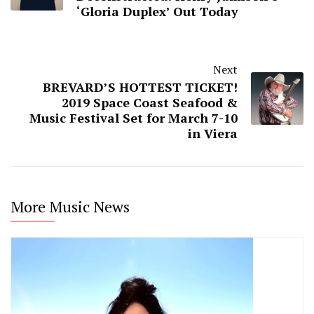
‘Gloria Duplex’ Out Today
Next
BREVARD’S HOTTEST TICKET!
2019 Space Coast Seafood &
Music Festival Set for March 7-10
in Viera
More Music News