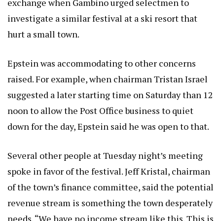
exchange when Gambino urged selectmen to
investigate a similar festival at a ski resort that
hurt a small town.
Epstein was accommodating to other concerns
raised. For example, when chairman Tristan Israel
suggested a later starting time on Saturday than 12
noon to allow the Post Office business to quiet
down for the day, Epstein said he was open to that.
Several other people at Tuesday night’s meeting
spoke in favor of the festival. Jeff Kristal, chairman
of the town’s finance committee, said the potential
revenue stream is something the town desperately
needs. “We have no income stream like this. This is