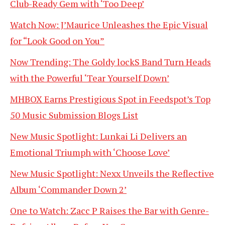
Club-Ready Gem with ‘Too Deep’
Watch Now: J’Maurice Unleashes the Epic Visual
for “Look Good on You”
Now Trending: The Goldy lockS Band Turn Heads
with the Powerful ‘Tear Yourself Down’
MHBOX Earns Prestigious Spot in Feedspot’s Top
50 Music Submission Blogs List
New Music Spotlight: Lunkai Li Delivers an
Emotional Triumph with ‘Choose Love’
New Music Spotlight: Nexx Unveils the Reflective
Album ‘Commander Down 2’
One to Watch: Zacc P Raises the Bar with Genre-