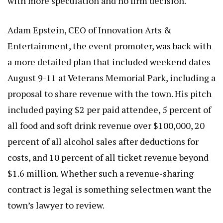
with more speculation and no firm decision.
Adam Epstein, CEO of Innovation Arts &
Entertainment, the event promoter, was back with
a more detailed plan that included weekend dates
August 9-11 at Veterans Memorial Park, including a
proposal to share revenue with the town. His pitch
included paying $2 per paid attendee, 5 percent of
all food and soft drink revenue over $100,000, 20
percent of all alcohol sales after deductions for
costs, and 10 percent of all ticket revenue beyond
$1.6 million. Whether such a revenue-sharing
contract is legal is something selectmen want the
town’s lawyer to review.