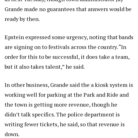
Grande made no guarantees that answers would be
ready by then.
Epstein expressed some urgency, noting that bands
are signing on to festivals across the country. “In
order for this to be successful, it does take a team,
but it also takes talent,” he said.
In other business, Grande said the a kiosk system is
working well for parking at the Park and Ride and
the town is getting more revenue, though he
didn’t talk specifics. The police department is
writing fewer tickets, he said, so that revenue is
down.