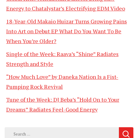
Energy to Chatalystar’s Electrifying EDM Video
18-Year-Old Makaio Huizar Turns Growing Pains
Into Art on Debut EP What Do You Want To Be
When You’re Older?
Single of the Week: Raava’s “Shine” Radiates
Strength and Style
“How Much Love” by Daneka Nation Is a Fist-
Pumping Rock Revival
Tune of the Week: DJ Beba’s “Hold On to Your
Dreams” Radiates Feel-Good Energy
Search