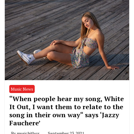
Music News
“When people hear my song, White
It Out, I want them to relate to the
song in their own way“ says ‘Jazzy
Fauchere’
By
musichitbox
September 23, 2021