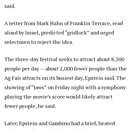
said.
A letter from Mark Hahn of Franklin Terrace, read
aloud by Israel, predicted “gridlock” and urged
selectmen to reject the idea.
The three-day festival seeks to attract about 8,500
people per day — about 2,000 fewer people than the
Ag Fair attracts on its busiest day, Epstein said. The
showing of “Jaws” on Friday night with a symphony
playing the movie’s score would likely attract
fewer people, he said.
Later, Epstein and Gambino had a brief, heated