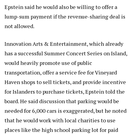
Epstein said he would also be willing to offer a
lump-sum payment if the revenue-sharing deal is
not allowed.
Innovation Arts & Entertainment, which already
has a successful Summer Concert Series on Island,
would heavily promote use of public
transportation, offer a service fee for Vineyard
Haven shops to sell tickets, and provide incentive
for Islanders to purchase tickets, Epstein told the
board. He said discussion that parking would be
needed for 6,000 cars is exaggerated, but he noted
that he would work with local charities to use
places like the high school parking lot for paid