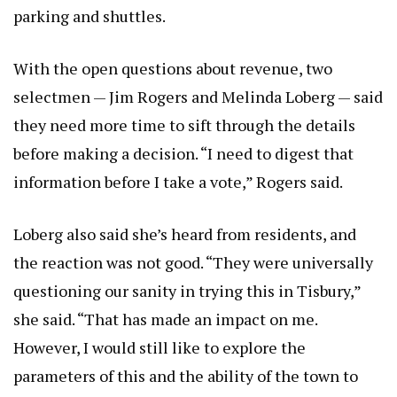
parking and shuttles.
With the open questions about revenue, two
selectmen — Jim Rogers and Melinda Loberg — said
they need more time to sift through the details
before making a decision. “I need to digest that
information before I take a vote,” Rogers said.
Loberg also said she’s heard from residents, and
the reaction was not good. “They were universally
questioning our sanity in trying this in Tisbury,”
she said. “That has made an impact on me.
However, I would still like to explore the
parameters of this and the ability of the town to