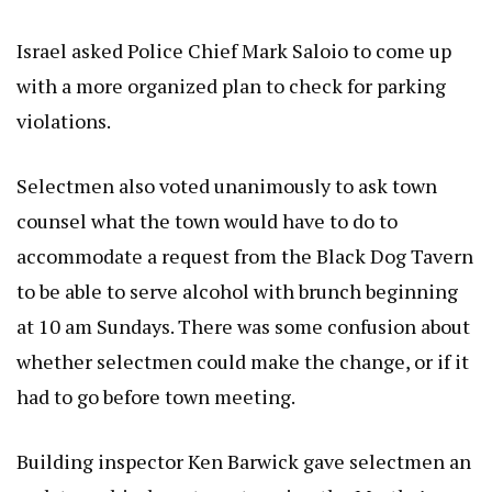
Israel asked Police Chief Mark Saloio to come up
with a more organized plan to check for parking
violations.
Selectmen also voted unanimously to ask town
counsel what the town would have to do to
accommodate a request from the Black Dog Tavern
to be able to serve alcohol with brunch beginning
at 10 am Sundays. There was some confusion about
whether selectmen could make the change, or if it
had to go before town meeting.
Building inspector Ken Barwick gave selectmen an