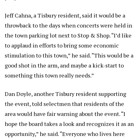
Jeff Cahna, a Tisbury resident, said it would be a
throwback to the days when concerts were held in
the town parking lot next to Stop & Shop. “I’d like
to applaud in efforts to bring some economic
stimulation to this town,” he said. “This would be a
good shot in the arm, and maybe a kick-start to
something this town really needs.”
Dan Doyle, another Tisbury resident supporting
the event, told selectmen that residents of the
area would have fair warning about the event. “I
hope the board takes a look and recognizes it as an
opportunity,” he said. “Everyone who lives here