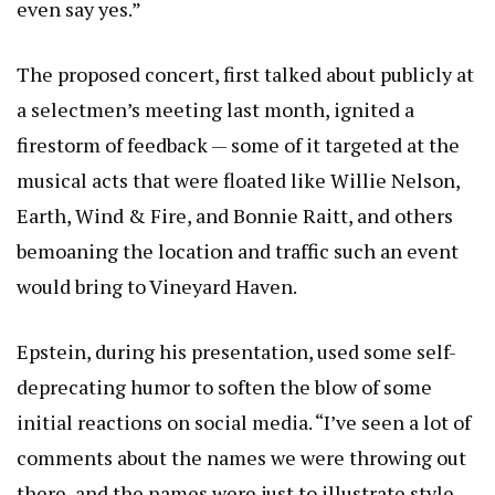
even say yes.”
The proposed concert, first talked about publicly at
a selectmen’s meeting last month, ignited a
firestorm of feedback — some of it targeted at the
musical acts that were floated like Willie Nelson,
Earth, Wind & Fire, and Bonnie Raitt, and others
bemoaning the location and traffic such an event
would bring to Vineyard Haven.
Epstein, during his presentation, used some self-
deprecating humor to soften the blow of some
initial reactions on social media. “I’ve seen a lot of
comments about the names we were throwing out
there, and the names were just to illustrate style,