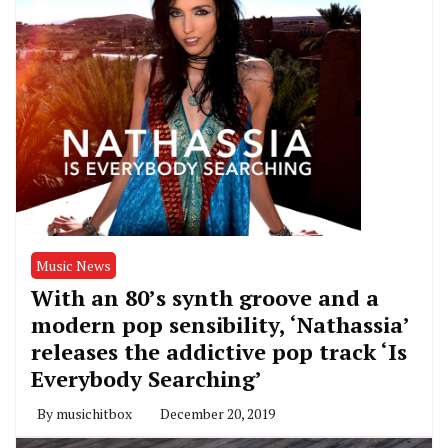
Music News
With an 80’s synth groove and a
modern pop sensibility, ‘Nathassia’
releases the addictive pop track ‘Is
Everybody Searching’
By
musichitbox
December 20, 2019