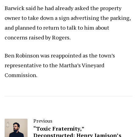
Barwick said he had already asked the property
owner to take down a sign advertising the parking,
and planned to return to talk to him about
concerns raised by Rogers.
Ben Robinson was reappointed as the town’s
representative to the Martha’s Vineyard
Commission.
Previous
“Toxic Fraternity,”
Deconstructed: Henry Jamison’s