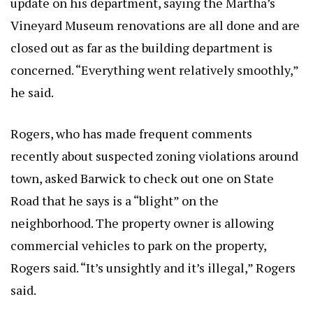
update on his department, saying the Martha’s
Vineyard Museum renovations are all done and are
closed out as far as the building department is
concerned. “Everything went relatively smoothly,”
he said.
Rogers, who has made frequent comments
recently about suspected zoning violations around
town, asked Barwick to check out one on State
Road that he says is a “blight” on the
neighborhood. The property owner is allowing
commercial vehicles to park on the property,
Rogers said. “It’s unsightly and it’s illegal,” Rogers
said.