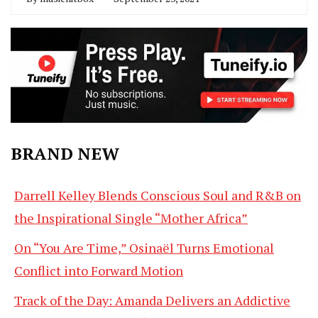
BRAND NEW
Darrell Kelley Blends Conscious Soul and R&B on
the Inspirational Single “Mother Africa”
On “You Are Time,” Osinaël Turns Emotional
Conflict into Forward Motion
Track of the Day: Amanda Delivers an Addictive