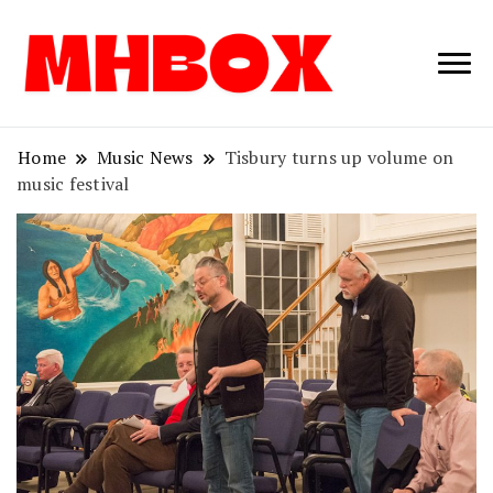
Musichitbox /
Musichitbo
No 1 for Music
News
Home
Music News
Tisbury turns up volume on
music festival