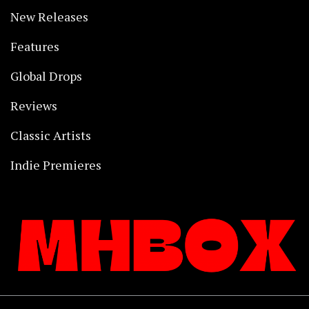
New Releases
Features
Global Drops
Reviews
Classic Artists
Indie Premieres