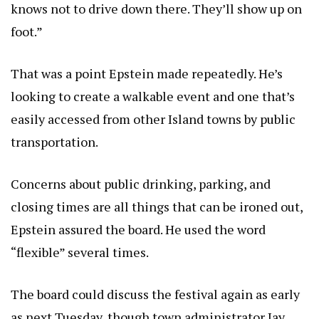
knows not to drive down there. They’ll show up on
foot.”
That was a point Epstein made repeatedly. He’s
looking to create a walkable event and one that’s
easily accessed from other Island towns by public
transportation.
Concerns about public drinking, parking, and
closing times are all things that can be ironed out,
Epstein assured the board. He used the word
“flexible” several times.
The board could discuss the festival again as early
as next Tuesday, though town administrator Jay