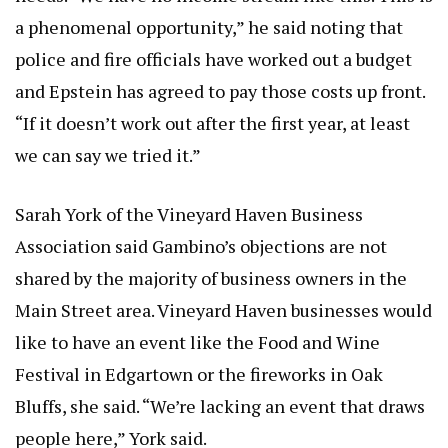
a phenomenal opportunity,” he said noting that
police and fire officials have worked out a budget
and Epstein has agreed to pay those costs up front.
“If it doesn’t work out after the first year, at least
we can say we tried it.”
Sarah York of the Vineyard Haven Business
Association said Gambino’s objections are not
shared by the majority of business owners in the
Main Street area. Vineyard Haven businesses would
like to have an event like the Food and Wine
Festival in Edgartown or the fireworks in Oak
Bluffs, she said. “We’re lacking an event that draws
people here,” York said.