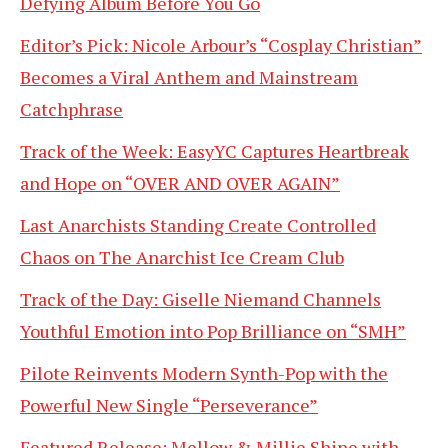
Defying Album Before You Go
Editor’s Pick: Nicole Arbour’s “Cosplay Christian”
Becomes a Viral Anthem and Mainstream
Catchphrase
Track of the Week: EasyYC Captures Heartbreak
and Hope on “OVER AND OVER AGAIN”
Last Anarchists Standing Create Controlled
Chaos on The Anarchist Ice Cream Club
Track of the Day: Giselle Niemand Channels
Youthful Emotion into Pop Brilliance on “SMH”
Pilote Reinvents Modern Synth-Pop with the
Powerful New Single “Perseverance”
Featured Release: Mellow & Millie Shine with