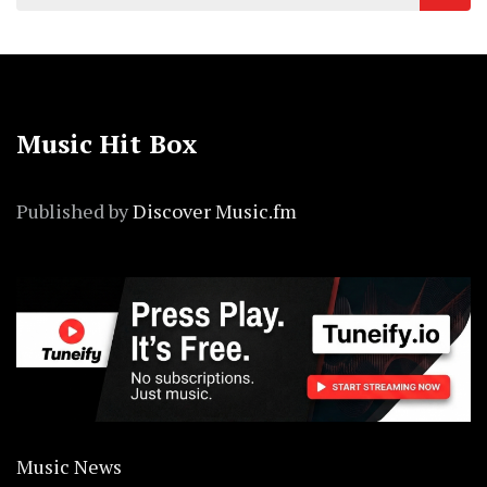
for:
Music Hit Box
Published by
Discover Music.fm
Music News