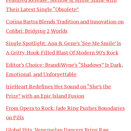
Their Latest Single “Obsolete”
Corina Bartra Blends Tradition and Innovation on
Colibrí: Bridging 2 Worlds
Single Spotlight: Ana & Gene’s ‘See Me Smile’ Is
A Gritty, Hook-Filled Blast Of Modern 90’s Rock
Editor’s Choice: BrandiWyne’s “Shadows” Is Dark,
Emotional, and Unforgettable
IrieHeart Redefines Her Sound on “She’s the
Prize” with an Epic Island Fusion
From Opera to Rock: Jade Ring Pushes Boundaries
on Pills
Global Hits: Venezuelan Dancers Bring Raw