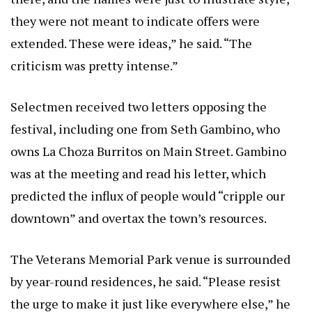
they were not meant to indicate offers were
extended. These were ideas,” he said. “The
criticism was pretty intense.”
Selectmen received two letters opposing the
festival, including one from Seth Gambino, who
owns La Choza Burritos on Main Street. Gambino
was at the meeting and read his letter, which
predicted the influx of people would “cripple our
downtown” and overtax the town’s resources.
The Veterans Memorial Park venue is surrounded
by year-round residences, he said. “Please resist
the urge to make it just like everywhere else,” he