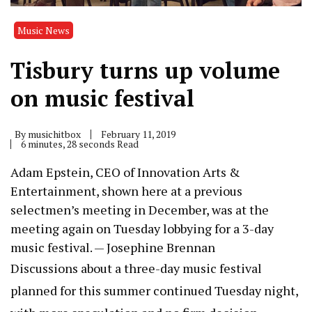
Music News
Tisbury turns up volume
on music festival
By
musichitbox
February 11, 2019
6 minutes, 28 seconds Read
Adam Epstein, CEO of Innovation Arts &
Entertainment, shown here at a previous
selectmen’s meeting in December, was at the
meeting again on Tuesday lobbying for a 3-day
music festival. — Josephine Brennan
Discussions about
a three-day music festival
planned for this summer continued Tuesday night,