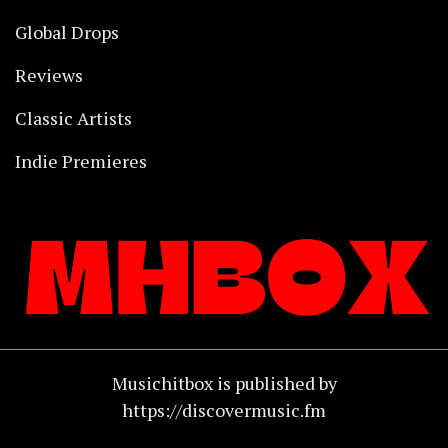
Global Drops
Reviews
Classic Artists
Indie Premieres
Musichitbox is published by
https://discovermusic.fm