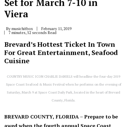
Set for March 7-10 in
Viera
By
musichitbox
February 11, 2019
7 minutes, 52 seconds Read
Brevard’s Hottest Ticket In Town
For Great Entertainment, Seafood
Cuisine
COUNTRY MUSIC ICON CHARLIE DANIELS will headline the four-day 2019
Space Coast Seafood & Music Festival when he performs on the evening of
Saturday, March 9 at Space Coast Daily Park, located in the heart of Brevard
County, Florida.
BREVARD COUNTY, FLORIDA – Prepare to be
awed when the fourth annual Space Coast