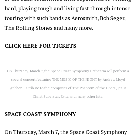
hard, playing tough and living fast through intense
touring with such bands as Aerosmith, Bob Seger,
The Rolling Stones and many more.
CLICK HERE
FOR TICKETS
On Thursday, March 7, the Space Coast Symphony Orchestra will perform a
special concert featuring THE MUSIC OF THE NIGHT by Andrew Lloyd
Webber – a tribute to the composer of The Phantom of the Opera, Jesus
Christ Superstar, Evita and many other hits.
SPACE COAST SYMPHONY
On Thursday, March 7, the Space Coast Symphony