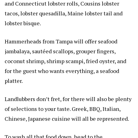
and Connecticut lobster rolls, Cousins lobster
tacos, lobster quesadilla, Maine lobster tail and
lobster bisque.
Hammerheads from Tampa will offer seafood
jambalaya, sautéed scallops, grouper fingers,
coconut shrimp, shrimp scampi, fried oyster, and
for the guest who wants everything, a seafood
platter.
Landlubbers don’t fret, for there will also be plenty
of selections to your taste. Greek, BBQ, Italian,
Chinese, Japanese cuisine will all be represented.
To wash all that food down, head to the