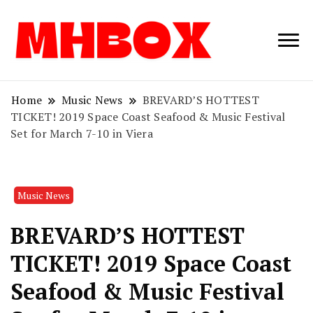
Musichitbox /
Musichitbo
No 1 for Music
News
Home
Music News
BREVARD’S HOTTEST
TICKET! 2019 Space Coast Seafood & Music Festival
Set for March 7-10 in Viera
Music News
BREVARD’S HOTTEST
TICKET! 2019 Space Coast
Seafood & Music Festival