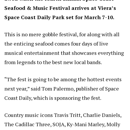
Seafood & Music Festival arrives at Viera’s
Space Coast Daily Park set for March 7-10.
This is no mere gobble festival, for along with all
the enticing seafood comes four days of live
musical entertainment that showcases everything
from legends to the best new local bands.
“The fest is going to be among the hottest events
next year,” said Tom Palermo, publisher of Space
Coast Daily, which is sponsoring the fest.
Country music icons Travis Tritt, Charlie Daniels,
The Cadillac Three, SOJA, Ky-Mani Marley, Molly