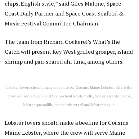
chips, English style,” said Giles Malone, Space
Coast Daily Partner and Space Coast Seafood &
Music Festival Committee Chairman.
The team from Richard Cockerel’s What’s the
Catch will present Key West grilled grouper, island
shrimp and pan-seared ahi tuna, among others.
Lobster lovers should make a beeline for Cousins Maine Lobster, where the
crew will serve Maine and Connecticut lobster rolls, Cousins lobster tacos,
lobster quesadilla, Maine lobster tail and lobster bisque.
Lobster lovers should make a beeline for Cousins
Maine Lobster, where the crew will serve Maine