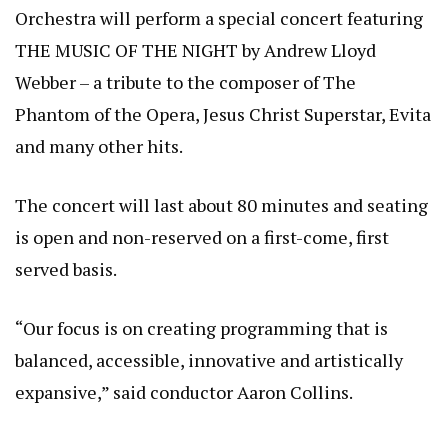
Orchestra will perform a special concert featuring
THE MUSIC OF THE NIGHT by Andrew Lloyd
Webber – a tribute to the composer of The
Phantom of the Opera, Jesus Christ Superstar, Evita
and many other hits.
The concert will last about 80 minutes and seating
is open and non-reserved on a first-come, first
served basis.
“Our focus is on creating programming that is
balanced, accessible, innovative and artistically
expansive,” said conductor Aaron Collins.