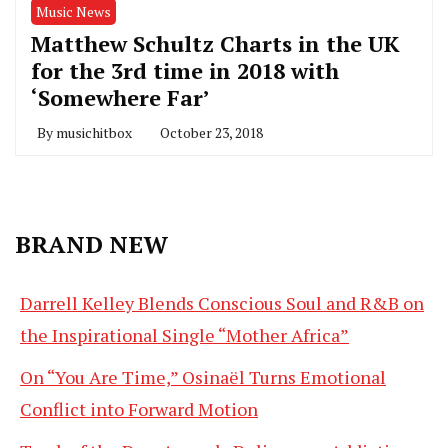
Music News
Matthew Schultz Charts in the UK
for the 3rd time in 2018 with
‘Somewhere Far’
By
musichitbox
October 23, 2018
BRAND NEW
Darrell Kelley Blends Conscious Soul and R&B on
the Inspirational Single “Mother Africa”
On “You Are Time,” Osinaël Turns Emotional
Conflict into Forward Motion