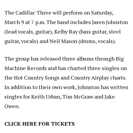
The Cadillac Three will perform on Saturday,
March 9 at 7 p.m. The band includes Jaren Johnston
(lead vocals, guitar), Kelby Ray (bass guitar, steel
guitar, vocals) and Neil Mason (drums, vocals).
The group has released three albums through Big
Machine Records and has charted three singles on
the Hot Country Songs and Country Airplay charts.
In addition to their own work, Johnston has written
singles for Keith Urban, Tim McGraw and Jake
Owen.
CLICK HERE
FOR TICKETS