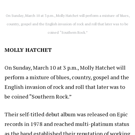
On Sunday, March 10 at 3 p.m., Molly Hatchet will perform a mixture of blues,
country, gospel and the English invasion of rock and roll that later was to be
coined “Southern Rock.”
MOLLY HATCHET
On Sunday, March 10 at 3 p.m., Molly Hatchet will
perform a mixture of blues, country, gospel and the
English invasion of rock and roll that later was to
be coined “Southern Rock.”
Their self-titled debut album was released on Epic
records in 1978 and reached multi-platinum status
as the band established their reputation of working