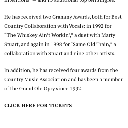
He has received two Grammy Awards, both for Best
Country Collaboration with Vocals: in 1992 for
“The Whiskey Ain’t Workin’,” a duet with Marty
Stuart, and again in 1998 for “Same Old Train,” a
collaboration with Stuart and nine other artists.
In addition, he has received four awards from the
Country Music Association and has been a member
of the Grand Ole Opry since 1992.
CLICK HERE
FOR TICKETS