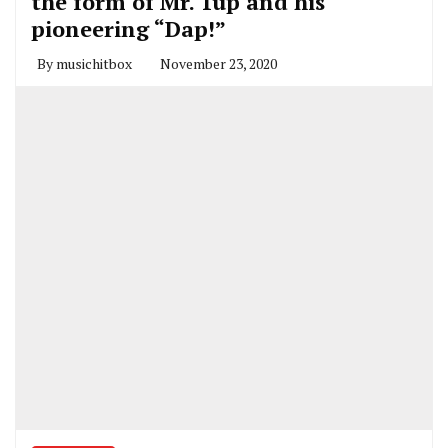
the form of Mr. 1up and his
pioneering “Dap!”
By
musichitbox
November 23, 2020