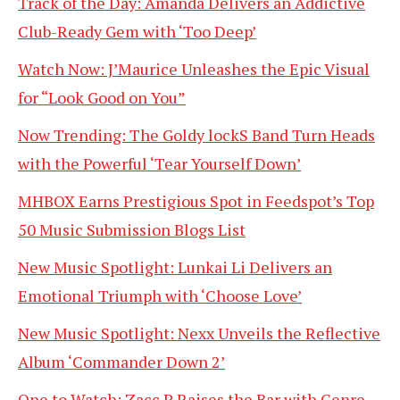
Track of the Day: Amanda Delivers an Addictive
Club-Ready Gem with ‘Too Deep’
Watch Now: J’Maurice Unleashes the Epic Visual
for “Look Good on You”
Now Trending: The Goldy lockS Band Turn Heads
with the Powerful ‘Tear Yourself Down’
MHBOX Earns Prestigious Spot in Feedspot’s Top
50 Music Submission Blogs List
New Music Spotlight: Lunkai Li Delivers an
Emotional Triumph with ‘Choose Love’
New Music Spotlight: Nexx Unveils the Reflective
Album ‘Commander Down 2’
One to Watch: Zacc P Raises the Bar with Genre-