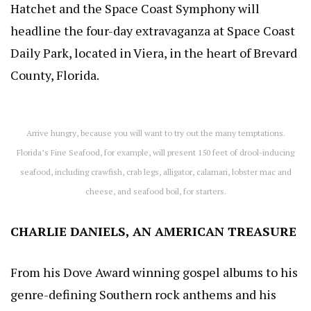
Hatchet and the Space Coast Symphony will
headline the four-day extravaganza at Space Coast
Daily Park, located in Viera, in the heart of Brevard
County, Florida.
Arrive hungry, because you will want to try out the many temptations.
Florida’s Fine Seafood, for example, will present 150 feet of drool-inducing
seafood, including crawfish, crab legs, alligator, calamari, lobster mac and
cheese, and seafood boil, for starters.
CHARLIE DANIELS, AN AMERICAN TREASURE
From his Dove Award winning gospel albums to his
genre-defining Southern rock anthems and his