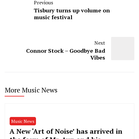
Previous
Tisbury turns up volume on
music festival
Next
Connor Stock – Goodbye Bad
Vibes
More Music News
Music News
A New ‘Art of Noise’ has arrived in