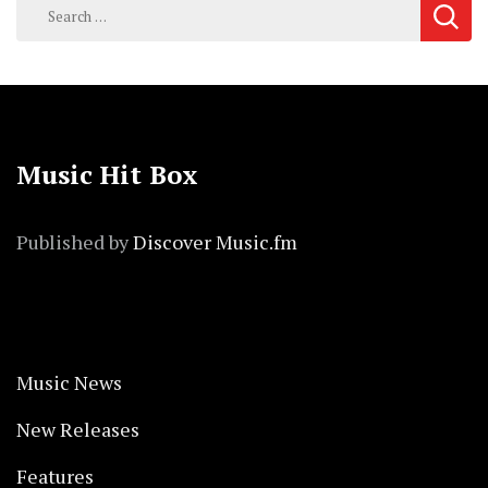
Search
for:
Music Hit Box
Published by
Discover Music.fm
Music News
New Releases
Features