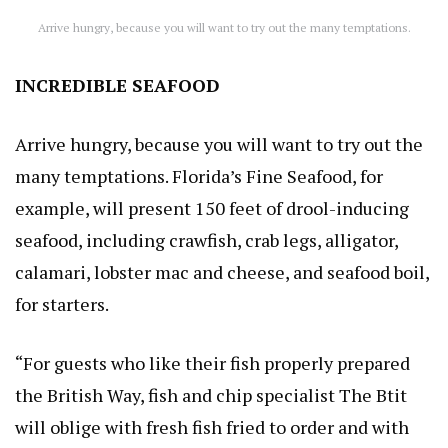
Arrive hungry, because you will want to try out the many temptations.
INCREDIBLE SEAFOOD
Arrive hungry, because you will want to try out the
many temptations. Florida’s Fine Seafood, for
example, will present 150 feet of drool-inducing
seafood, including crawfish, crab legs, alligator,
calamari, lobster mac and cheese, and seafood boil,
for starters.
“For guests who like their fish properly prepared
the British Way, fish and chip specialist The Btit
will oblige with fresh fish fried to order and with