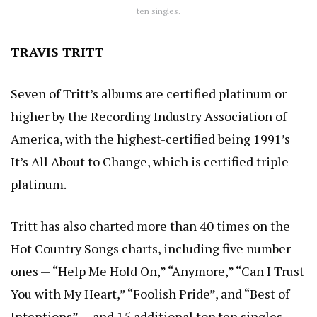
ten singles.
TRAVIS TRITT
Seven of Tritt’s albums are certified platinum or
higher by the Recording Industry Association of
America, with the highest-certified being 1991’s
It’s All About to Change, which is certified triple-
platinum.
Tritt has also charted more than 40 times on the
Hot Country Songs charts, including five number
ones — “Help Me Hold On,” “Anymore,” “Can I Trust
You with My Heart,” “Foolish Pride”, and “Best of
Intentions” — and 15 additional top ten singles.