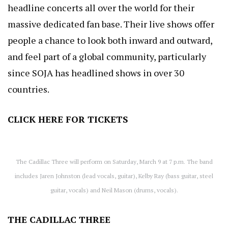
headline concerts all over the world for their
massive dedicated fan base. Their live shows offer
people a chance to look both inward and outward,
and feel part of a global community, particularly
since SOJA has headlined shows in over 30
countries.
CLICK HERE
FOR TICKETS
The Cadillac Three will perform on Saturday, March 9 at 7 p.m. The band
includes Jaren Johnston (lead vocals, guitar), Kelby Ray (bass guitar, steel
guitar, vocals) and Neil Mason (drums, vocals).
THE CADILLAC THREE