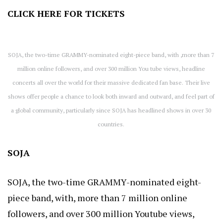
CLICK HERE
FOR TICKETS
SOJA, the two-time GRAMMY-nominated eight-piece band, with ,more than 7
million online followers, and over 300 million You tube views, headline
concerts all over the world for their massive dedicated fan base. Their live
shows offer people a chance to look both inward and outward, and feel part of
a global community, particularly since SOJA has headlined shows in over 30
countries.
SOJA
SOJA, the two-time GRAMMY-nominated eight-
piece band, with, more than 7 million online
followers, and over 300 million Youtube views,