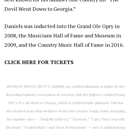
Devil Went Down to Georgia.”
Daniels was inducted into the Grand Ole Opry in
2008, the Musicians Hall of Fame and Museum in
2009, and the Country Music Hall of Fame in 2016.
CLICK HERE
FOR TICKETS
SEVEN OF TRAVIS TRITT’S ALBUMS are certified platinum or higher by the
Recording Industry Association of America, with the highest-certified being
1991’s It’s All About to Change, which is certified triple-platinum. Tritt has
also charted more than 40 times on the Hot Country Songs charts, including
five number ones — “Help Me Hold On,” “Anymore,” “Can I Trust You with
My Heart,” “Foolish Pride,” and “Best of Intentions” — and 15 additional top