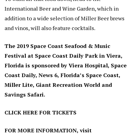
International Beer and Wine Garden, which in
addition to a wide selection of Miller Beer brews
and vinos, will also feature cocktails.
The 2019 Space Coast Seafood & Music
Festival at Space Coast Daily Park in Viera,
Florida is sponsored by Viera Hospital, Space
Coast Daily, News 6, Florida’s Space Coast,
Miller Lite, Giant Recreation World and
Savings Safari.
CLICK HERE
FOR TICKETS
FOR MORE INFORMATION, visit