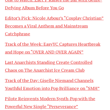
Defying Album Before You Go
Editor’s Pick: Nicole Arbour’s “Cosplay Christian”
Becomes a Viral Anthem and Mainstream
Catchphrase
Track of the Week: EasyYC Captures Heartbreak
and Hope on “OVER AND OVER AGAIN”
Last Anarchists Standing Create Controlled
Chaos on The Anarchist Ice Cream Club
Track of the Day: Giselle Niemand Channels
Youthful Emotion into Pop Brilliance on “SMH”
Pilote Reinvents Modern Synth-Pop with the
Powerful New Single “Perseverance”