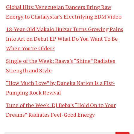
Global Hits: Venezuelan Dancers Bring Raw
Energy to Chatalystar’s Electrifying EDM Video
18-Year-Old Makaio Huizar Turns Growing Pains
Into Art on Debut EP What Do You Want To Be
When You’re Older?
Single of the Week: Raava’s “Shine” Radiates
Strength and Style
“How Much Love” by Daneka Nation Is a Fist-
Pumping Rock Revival
Tune of the Week: DJ Beba’s “Hold On to Your
Dreams” Radiates Feel-Good Energy