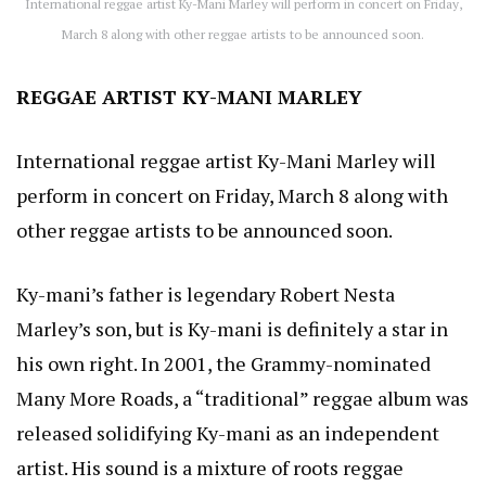
International reggae artist Ky-Mani Marley will perform in concert on Friday,
March 8 along with other reggae artists to be announced soon.
REGGAE ARTIST KY-MANI MARLEY
International reggae artist Ky-Mani Marley will
perform in concert on Friday, March 8 along with
other reggae artists to be announced soon.
Ky-mani’s father is legendary Robert Nesta
Marley’s son, but is Ky-mani is definitely a star in
his own right. In 2001, the Grammy-nominated
Many More Roads, a “traditional” reggae album was
released solidifying Ky-mani as an independent
artist. His sound is a mixture of roots reggae