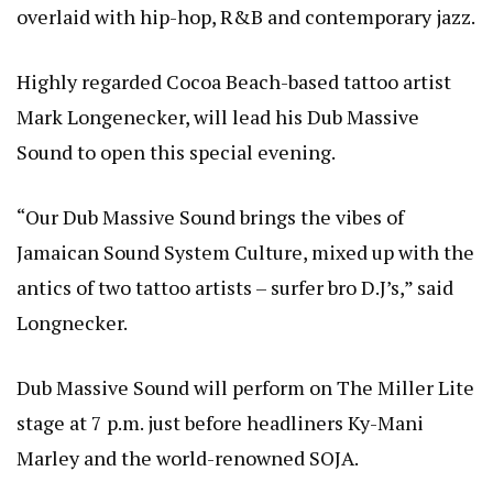
overlaid with hip-hop, R&B and contemporary jazz.
Highly regarded Cocoa Beach-based tattoo artist
Mark Longenecker, will lead his Dub Massive
Sound to open this special evening.
“Our Dub Massive Sound brings the vibes of
Jamaican Sound System Culture, mixed up with the
antics of two tattoo artists – surfer bro D.J’s,” said
Longnecker.
Dub Massive Sound will perform on The Miller Lite
stage at 7 p.m. just before headliners Ky-Mani
Marley and the world-renowned SOJA.