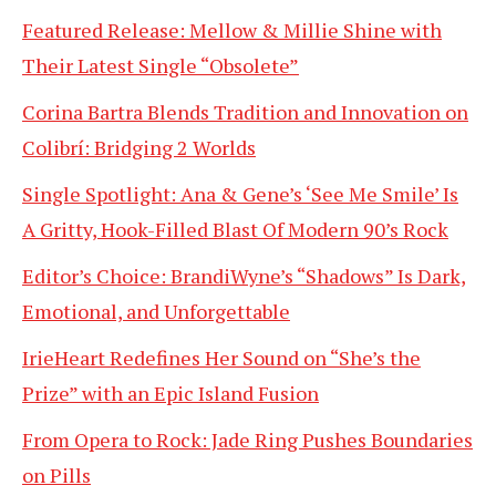
Featured Release: Mellow & Millie Shine with
Their Latest Single “Obsolete”
Corina Bartra Blends Tradition and Innovation on
Colibrí: Bridging 2 Worlds
Single Spotlight: Ana & Gene’s ‘See Me Smile’ Is
A Gritty, Hook-Filled Blast Of Modern 90’s Rock
Editor’s Choice: BrandiWyne’s “Shadows” Is Dark,
Emotional, and Unforgettable
IrieHeart Redefines Her Sound on “She’s the
Prize” with an Epic Island Fusion
From Opera to Rock: Jade Ring Pushes Boundaries
on Pills