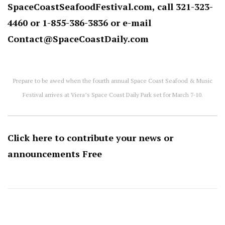
SpaceCoastSeafoodFestival.com
, call 321-323-
4460 or 1-855-386-3836 or e-mail
Contact@SpaceCoastDaily.com
Prepare to be awed when the fourth annual Space Coast Seafood & Music
Festival arrives at Viera’s Space Coast Daily Park set for March 7-10.
Click here to contribute your news or
announcements
Free