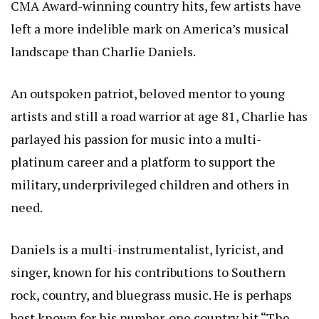
CMA Award-winning country hits, few artists have
left a more indelible mark on America’s musical
landscape than Charlie Daniels.
An outspoken patriot, beloved mentor to young
artists and still a road warrior at age 81, Charlie has
parlayed his passion for music into a multi-
platinum career and a platform to support the
military, underprivileged children and others in
need.
Daniels is a multi-instrumentalist, lyricist, and
singer, known for his contributions to Southern
rock, country, and bluegrass music. He is perhaps
best known for his number-one country hit “The