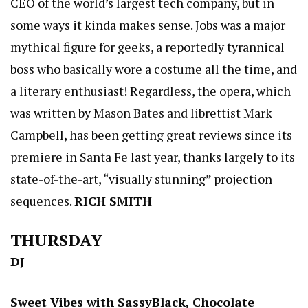
CEO of the world’s largest tech company, but in
some ways it kinda makes sense. Jobs was a major
mythical figure for geeks, a reportedly tyrannical
boss who basically wore a costume all the time, and
a literary enthusiast! Regardless, the opera, which
was written by Mason Bates and librettist Mark
Campbell, has been getting great reviews since its
premiere in Santa Fe last year, thanks largely to its
state-of-the-art, “visually stunning” projection
sequences.
RICH SMITH
THURSDAY
DJ
Sweet Vibes with SassyBlack, Chocolate