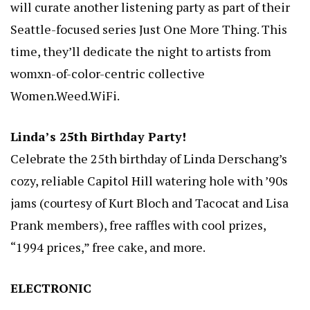
will curate another listening party as part of their
Seattle-focused series Just One More Thing. This
time, they’ll dedicate the night to artists from
womxn-of-color-centric collective
Women.Weed.WiFi.
Linda’s 25th Birthday Party!
Celebrate the 25th birthday of Linda Derschang’s
cozy, reliable Capitol Hill watering hole with ’90s
jams (courtesy of Kurt Bloch and Tacocat and Lisa
Prank members), free raffles with cool prizes,
“1994 prices,” free cake, and more.
ELECTRONIC