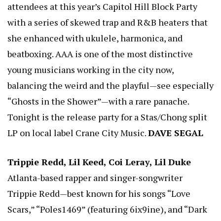
attendees at this year’s Capitol Hill Block Party
with a series of skewed trap and R&B heaters that
she enhanced with ukulele, harmonica, and
beatboxing. AAA is one of the most distinctive
young musicians working in the city now,
balancing the weird and the playful—see especially
“Ghosts in the Shower”—with a rare panache.
Tonight is the release party for a Stas/Chong split
LP on local label Crane City Music.
DAVE SEGAL
Trippie Redd, Lil Keed, Coi Leray, Lil Duke
Atlanta-based rapper and singer-songwriter
Trippie Redd—best known for his songs “Love
Scars,” “Poles1469” (featuring 6ix9ine), and “Dark