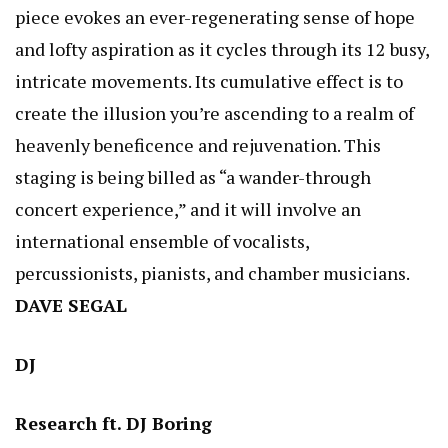
piece evokes an ever-regenerating sense of hope
and lofty aspiration as it cycles through its 12 busy,
intricate movements. Its cumulative effect is to
create the illusion you’re ascending to a realm of
heavenly beneficence and rejuvenation. This
staging is being billed as “a wander-through
concert experience,” and it will involve an
international ensemble of vocalists,
percussionists, pianists, and chamber musicians.
DAVE SEGAL
DJ
Research ft. DJ Boring