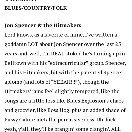
BLUES/COUNTRY/FOLK
Jon Spencer & the Hitmakers
Lord knows, as a favorite of mine, I’ve written a
goddamn LOT about Jon Spencer over the last 25
years and, well, I’m REAL stoked he’s turning up in
Belltown with his “extracurricular” group. Spencer,
and his Hitmakers, hit with the patented Spencer
aplomb (and lots of “YEEAH!!!”), though the
Hitmakers’ jams feel slightly tempered, like the
songs are a little less like Blues Explosion’s chaos
and groovier, like Boss Hog, plus an added shade of
Pussy Galore metallic percussiveness. Uh, fuck
yeah, y’all, they’ll be brangin’ some clangin’. ALL