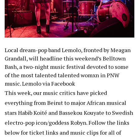
Local dream-pop band Lemolo, fronted by Meagan
Grandall, will headline this weekend’s
Belltown
Bash
, a two-night music festival devoted to some
of the most talented talented womxn in PNW
music.
Lemolo via Facebook
This week, our music critics have picked
everything from
Beirut
to major African musical
stars
Habib Koité and Bassekou Kouyate
to Swedish
electro-pop icon/goddess
Robyn
. Follow the links
below for ticket links and music clips for all of