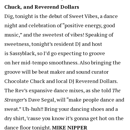
Chuck, and Reverend Dollars
Dig, tonight is the debut of Sweet Vibes, a dance
night and celebration of “positive energy, good
music,” and the sweetest of vibes! Speaking of
sweetness, tonight’s resident DJ and host
is Sassyblack, so I’d go expecting to groove
on her mid-tempo smoothness. Also bringing the
groove will be beat maker and sound curator
Chocolate Chuck and local DJ Reverend Dollars.
The Rev’s expansive dance mixes, as she told
The
Stranger
’s Dave Segal, will “make people dance and
sweat.” Uh-huh!! Bring your dancing shoes and a
dry shirt, ’cause you know it’s gonna get hot on the
dance floor tonight.
MIKE NIPPER