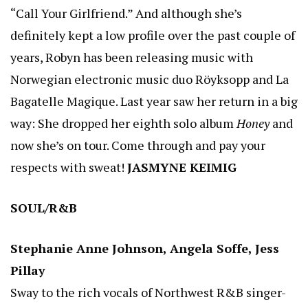
“Call Your Girlfriend.” And although she’s
definitely kept a low profile over the past couple of
years, Robyn has been releasing music with
Norwegian electronic music duo Röyksopp and La
Bagatelle Magique. Last year saw her return in a big
way: She dropped her eighth solo album
Honey
and
now she’s on tour. Come through and pay your
respects with sweat!
JASMYNE KEIMIG
SOUL/R&B
Stephanie Anne Johnson, Angela Soffe, Jess
Pillay
Sway to the rich vocals of Northwest R&B singer-