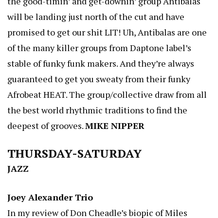
the good-timin’ and get-downin’ group Antibalas
will be landing just north of the cut and have
promised to get our shit LIT! Uh, Antibalas are one
of the many killer groups from Daptone label’s
stable of funky funk makers. And they’re always
guaranteed to get you sweaty from their funky
Afrobeat HEAT. The group/collective draw from all
the best world rhythmic traditions to find the
deepest of grooves.
MIKE NIPPER
THURSDAY-SATURDAY
JAZZ
Joey Alexander Trio
In my review of Don Cheadle’s biopic of Miles