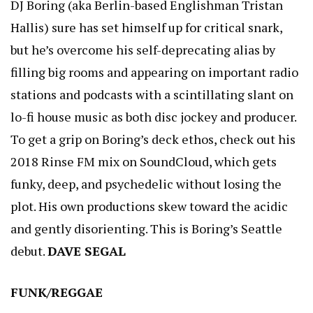
DJ Boring (aka Berlin-based Englishman Tristan
Hallis) sure has set himself up for critical snark,
but he’s overcome his self-deprecating alias by
filling big rooms and appearing on important radio
stations and podcasts with a scintillating slant on
lo-fi house music as both disc jockey and producer.
To get a grip on Boring’s deck ethos, check out his
2018 Rinse FM mix on SoundCloud, which gets
funky, deep, and psychedelic without losing the
plot. His own productions skew toward the acidic
and gently disorienting. This is Boring’s Seattle
debut.
DAVE SEGAL
FUNK/REGGAE