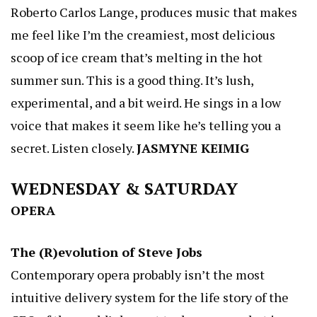
Roberto Carlos Lange, produces music that makes
me feel like I’m the creamiest, most delicious
scoop of ice cream that’s melting in the hot
summer sun. This is a good thing. It’s lush,
experimental, and a bit weird. He sings in a low
voice that makes it seem like he’s telling you a
secret. Listen closely.
JASMYNE KEIMIG
WEDNESDAY & SATURDAY
OPERA
The (R)evolution of Steve Jobs
Contemporary opera probably isn’t the most
intuitive delivery system for the life story of the