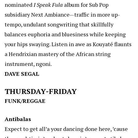
nominated
I Speak Fula
album for Sub Pop
subsidiary Next Ambiance—traffic in more up-
tempo, undulant songwriting that skillfully
balances euphoria and bluesiness while keeping
your hips swaying. Listen in awe as Kouyaté flaunts
a Hendrixian mastery of the African string
instrument, ngoni.
DAVE SEGAL
THURSDAY-FRIDAY
FUNK/REGGAE
Antibalas
Expect to get all’a your dancing done here, ’cause