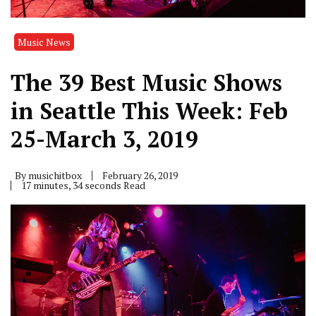
Music News
The 39 Best Music Shows
in Seattle This Week: Feb
25-March 3, 2019
By
musichitbox
February 26, 2019
17 minutes, 34 seconds Read