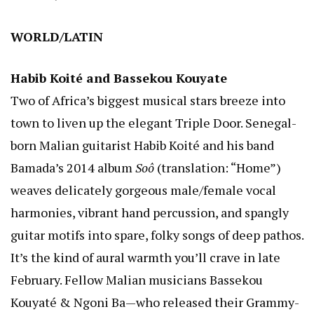
WORLD/LATIN
Habib Koité and Bassekou Kouyate
Two of Africa’s biggest musical stars breeze into
town to liven up the elegant Triple Door. Senegal-
born Malian guitarist Habib Koité and his band
Bamada’s 2014 album
Soô
(translation: “Home”)
weaves delicately gorgeous male/female vocal
harmonies, vibrant hand percussion, and spangly
guitar motifs into spare, folky songs of deep pathos.
It’s the kind of aural warmth you’ll crave in late
February. Fellow Malian musicians Bassekou
Kouyaté & Ngoni Ba—who released their Grammy-