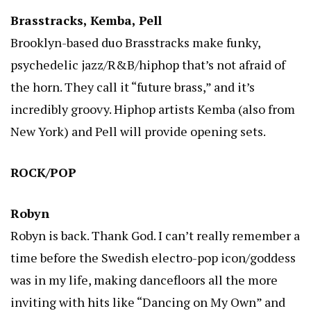
Brasstracks, Kemba, Pell
Brooklyn-based duo Brasstracks make funky,
psychedelic jazz/R&B/hiphop that’s not afraid of
the horn. They call it “future brass,” and it’s
incredibly groovy. Hiphop artists Kemba (also from
New York) and Pell will provide opening sets.
ROCK/POP
Robyn
Robyn is back. Thank God. I can’t really remember a
time before the Swedish electro-pop icon/goddess
was in my life, making dancefloors all the more
inviting with hits like “Dancing on My Own” and