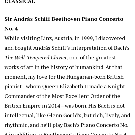
CLASSICAL
Sir András Schiff Beethoven Piano Concerto
No. 4
While visiting Linz, Austria, in 1999, I discovered
and bought András Schiff’s interpretation of Bach’s
The Well-Tempered Clavier
, one of the greatest
works of art in the history of humankind. At that
moment, my love for the Hungarian-born British
pianist—whom Queen Elizabeth II made a Knight
Commander of the Most Excellent Order of the
British Empire in 2014—was born. His Bach is not
intellectual, like Glenn Gould’s, but rich, lively, and
rhythmic, and he’ll play Bach’s Piano Concerto No.
3 in addition to Beethoven’s Piano Concerto No. 4.