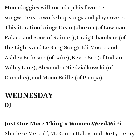
Moondoggies will round up his favorite
songwriters to workshop songs and play covers.
This iteration brings Dean Johnson (of Lowman
Palace and Sons of Rainier), Craig Chambers (of
the Lights and Le Sang Song), Eli Moore and
Ashley Eriksson (of Lake), Kevin Sur (of Indian
Valley Line), Alexandra Niedzialkowski (of
Cumulus), and Moon Baille (of Pampa).
WEDNESDAY
DJ
Just One More Thing x Women.Weed.WiFi
Sharlese Metcalf, McKenna Haley, and Dusty Henry