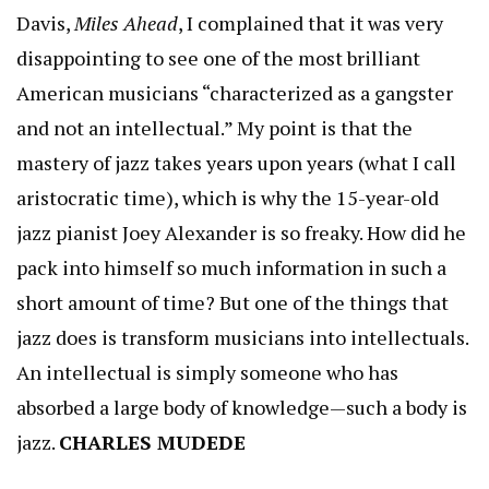
Davis,
Miles Ahead
, I complained that it was very
disappointing to see one of the most brilliant
American musicians “characterized as a gangster
and not an intellectual.” My point is that the
mastery of jazz takes years upon years (what I call
aristocratic time), which is why the 15-year-old
jazz pianist Joey Alexander is so freaky. How did he
pack into himself so much information in such a
short amount of time? But one of the things that
jazz does is transform musicians into intellectuals.
An intellectual is simply someone who has
absorbed a large body of knowledge—such a body is
jazz.
CHARLES MUDEDE