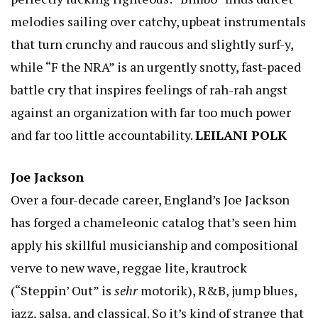
melodies sailing over catchy, upbeat instrumentals
that turn crunchy and raucous and slightly surf-y,
while “F the NRA” is an urgently snotty, fast-paced
battle cry that inspires feelings of rah-rah angst
against an organization with far too much power
and far too little accountability.
LEILANI POLK
Joe Jackson
Over a four-decade career, England’s Joe Jackson
has forged a chameleonic catalog that’s seen him
apply his skillful musicianship and compositional
verve to new wave, reggae lite, krautrock
(“Steppin’ Out” is
sehr
motorik), R&B, jump blues,
jazz, salsa, and classical. So it’s kind of strange that