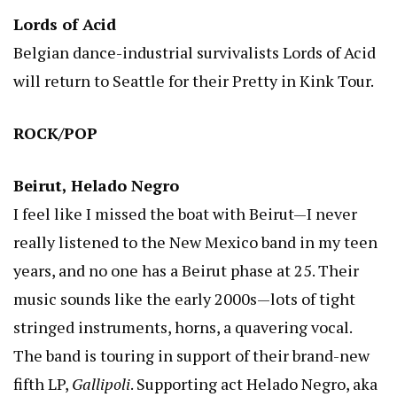
Lords of Acid
Belgian dance-industrial survivalists Lords of Acid
will return to Seattle for their Pretty in Kink Tour.
ROCK/POP
Beirut, Helado Negro
I feel like I missed the boat with Beirut—I never
really listened to the New Mexico band in my teen
years, and no one has a Beirut phase at 25. Their
music sounds like the early 2000s—lots of tight
stringed instruments, horns, a quavering vocal.
The band is touring in support of their brand-new
fifth LP,
Gallipoli
. Supporting act Helado Negro, aka