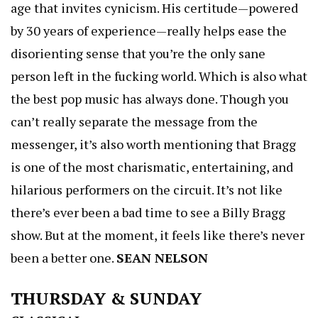
age that invites cynicism. His certitude—powered
by 30 years of experience—really helps ease the
disorienting sense that you’re the only sane
person left in the fucking world. Which is also what
the best pop music has always done. Though you
can’t really separate the message from the
messenger, it’s also worth mentioning that Bragg
is one of the most charismatic, entertaining, and
hilarious performers on the circuit. It’s not like
there’s ever been a bad time to see a Billy Bragg
show. But at the moment, it feels like there’s never
been a better one.
SEAN NELSON
THURSDAY & SUNDAY