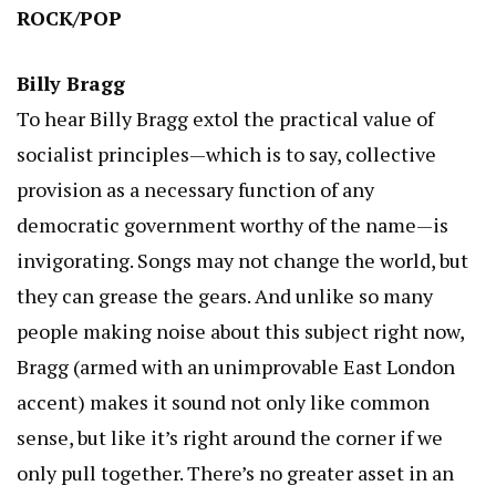
ROCK/POP
Billy Bragg
To hear Billy Bragg extol the practical value of
socialist principles—which is to say, collective
provision as a necessary function of any
democratic government worthy of the name—is
invigorating. Songs may not change the world, but
they can grease the gears. And unlike so many
people making noise about this subject right now,
Bragg (armed with an unimprovable East London
accent) makes it sound not only like common
sense, but like it’s right around the corner if we
only pull together. There’s no greater asset in an