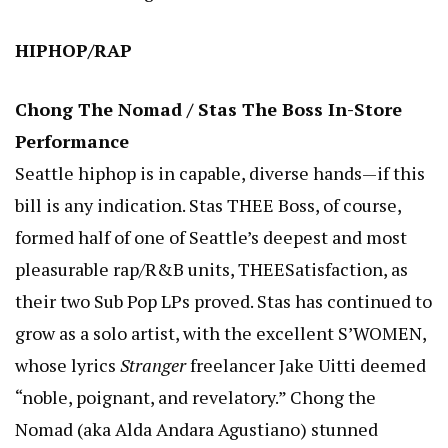
HIPHOP/RAP
Chong The Nomad / Stas The Boss In-Store
Performance
Seattle hiphop is in capable, diverse hands—if this
bill is any indication. Stas THEE Boss, of course,
formed half of one of Seattle’s deepest and most
pleasurable rap/R&B units, THEESatisfaction, as
their two Sub Pop LPs proved. Stas has continued to
grow as a solo artist, with the excellent S’WOMEN,
whose lyrics
Stranger
freelancer Jake Uitti deemed
“noble, poignant, and revelatory.” Chong the
Nomad (aka Alda Andara Agustiano) stunned