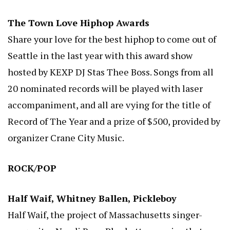
The Town Love Hiphop Awards
Share your love for the best hiphop to come out of
Seattle in the last year with this award show
hosted by KEXP DJ Stas Thee Boss. Songs from all
20 nominated records will be played with laser
accompaniment, and all are vying for the title of
Record of The Year and a prize of $500, provided by
organizer Crane City Music.
ROCK/POP
Half Waif, Whitney Ballen, Pickleboy
Half Waif, the project of Massachusetts singer-