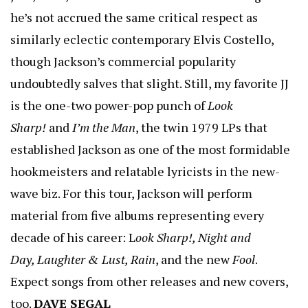
he’s not accrued the same critical respect as
similarly eclectic contemporary Elvis Costello,
though Jackson’s commercial popularity
undoubtedly salves that slight. Still, my favorite JJ
is the one-two power-pop punch of
Look
Sharp!
and
I’m the Man
, the twin 1979 LPs that
established Jackson as one of the most formidable
hookmeisters and relatable lyricists in the new-
wave biz. For this tour, Jackson will perform
material from five albums representing every
decade of his career: L
ook Sharp!, Night and
Day, Laughter & Lust, Rain
, and the new
Fool
.
Expect songs from other releases and new covers,
too.
DAVE SEGAL