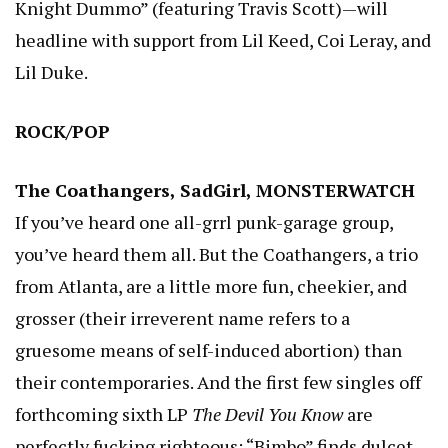
Knight Dummo” (featuring Travis Scott)—will
headline with support from Lil Keed, Coi Leray, and
Lil Duke.
ROCK/POP
The Coathangers, SadGirl, MONSTERWATCH
If you’ve heard one all-grrl punk-garage group,
you’ve heard them all. But the Coathangers, a trio
from Atlanta, are a little more fun, cheekier, and
grosser (their irreverent name refers to a
gruesome means of self-induced abortion) than
their contemporaries. And the first few singles off
forthcoming sixth LP
The Devil You Know
are
perfectly fucking righteous: “Bimbo” finds dulcet