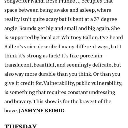
songwriter Nandi Rose Plunkett, occupies that
space between being awake and asleep, where
reality isn’t quite scary but is bent at a 37 degree
angle. Sounds get big and small and big again. She
is supported by local act Whitney Ballen. I’ve heard
Ballen’s voice described many different ways, but I
think it’s strong as fuck! It’s like porcelain—
translucent, beautiful, and seemingly delicate, but
also way more durable than you think. Or than you
give it credit for. Vulnerability, public vulnerability,
is something that requires constant undressing
and bravery. This show is for the bravest of the
brave.
JASMYNE KEIMIG
TUESDAY