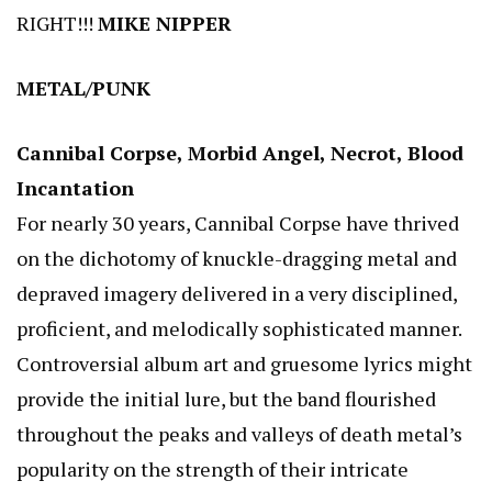
RIGHT!!!
MIKE NIPPER
METAL/PUNK
Cannibal Corpse, Morbid Angel, Necrot, Blood
Incantation
For nearly 30 years, Cannibal Corpse have thrived
on the dichotomy of knuckle-dragging metal and
depraved imagery delivered in a very disciplined,
proficient, and melodically sophisticated manner.
Controversial album art and gruesome lyrics might
provide the initial lure, but the band flourished
throughout the peaks and valleys of death metal’s
popularity on the strength of their intricate