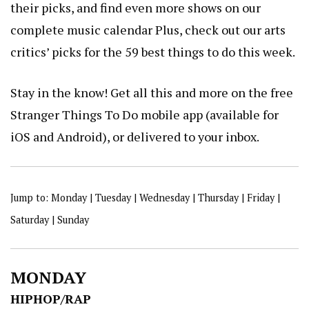
their picks, and find even more shows on our
complete
music calendar
Plus, check out our arts
critics’ picks for the
59 best things to do this week
.
Stay in the know! Get all this and more on the free
Stranger Things To Do mobile app
(available for
iOS
and
Android
), or
delivered to your inbox
.
Jump to:
Monday
|
Tuesday
|
Wednesday
|
Thursday
|
Friday
|
Saturday
|
Sunday
MONDAY
HIPHOP/RAP