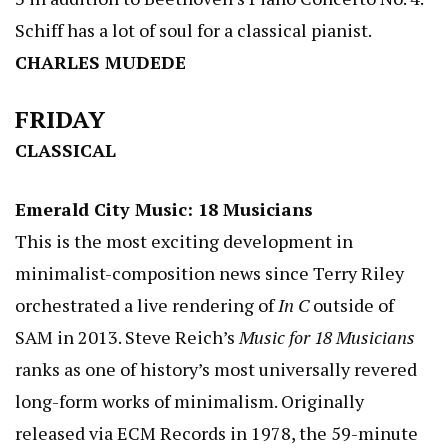
Schiff has a lot of soul for a classical pianist.
CHARLES MUDEDE
FRIDAY
CLASSICAL
Emerald City Music: 18 Musicians
This is the most exciting development in
minimalist-composition news since Terry Riley
orchestrated a live rendering of
In C
outside of
SAM in 2013. Steve Reich’s
Music for 18 Musicians
ranks as one of history’s most universally revered
long-form works of minimalism. Originally
released via ECM Records in 1978, the 59-minute