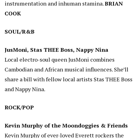
instrumentation and inhuman stamina.
BRIAN
COOK
SOUL/R&B
JusMoni, Stas THEE Boss, Nappy Nina
Local electro-soul queen JusMoni combines
Cambodian and African musical influences. She’ll
share a bill with fellow local artists Stas THEE Boss
and Nappy Nina.
ROCK/POP
Kevin Murphy of the Moondoggies & Friends
Kevin Murphy of ever-loved Everett rockers the