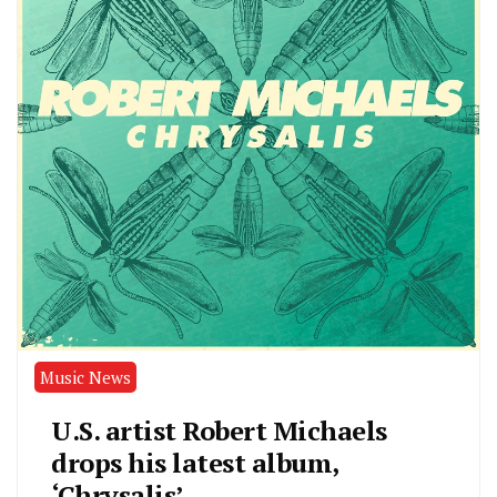
Music News
U.S. artist Robert Michaels
drops his latest album,
‘Chrysalis’.