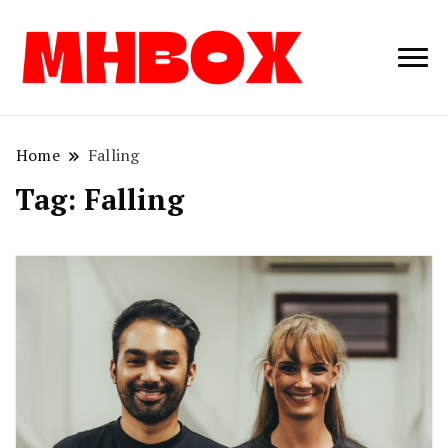
Musichitbox /
Musichitbo
No 1 for Music
News
Home
Falling
Tag:
Falling