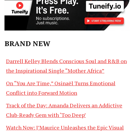
BRAND NEW
Darrell Kelley Blends Conscious Soul and R&B on
the Inspirational Single “Mother Africa”
On “You Are Time,” Osinaël Turns Emotional
Conflict into Forward Motion
Track of the Day: Amanda Delivers an Addictive
Club-Ready Gem with ‘Too Deep’
Watch Now: J’Maurice Unleashes the Epic Visual