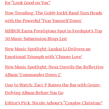
for “Look Good on You”
Now Trending: The Goldy lockS Band Turn Heads
with the Powerful ‘Tear Yourself Down’
MHBOX Earns Prestigious Spot in Feedspot’s Top
50 Music Submission Blogs List
New Music Spotlight: Lunkai Li Delivers an
Emotional Triumph with ‘Choose Love’
New Music Spotlight: Nexx Unveils the Reflective
Album ‘Commander Down 2’
One to Watch: Zacc P Raises the Bar with Genre-
Defying Album Before You Go
Editor’s Pick: Nicole Arbour’s “Cosplay Christian”