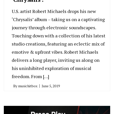
U.S. artist Robert Michaels drops his new
‘Chrysalis’ album – taking us on a captivating
journey through electronic soundscapes.
Touching down with a collection of his latest
studio creations, featuring an eclectic mix of
emotive & upfront vibes. Robert Michaels
delivers a long player, inviting us along on
his uninhibited exploration of musical
freedom. From […]
By
musichitbox
June 5, 2019