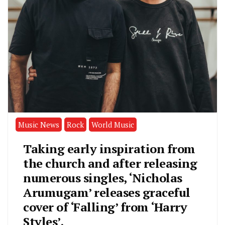
Music News
Rock
World Music
Taking early inspiration from
the church and after releasing
numerous singles, ‘Nicholas
Arumugam’ releases graceful
cover of ‘Falling’ from ‘Harry
Styles’.