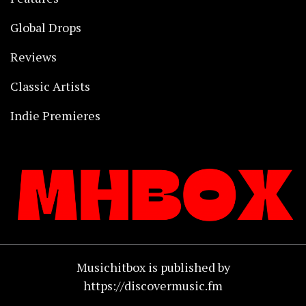
Global Drops
Reviews
Classic Artists
Indie Premieres
Musichitbox is published by
https://discovermusic.fm