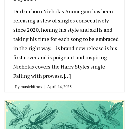
Durban born Nicholas Arumugam has been
releasing a slew of singles consecutively
since 2020, honing his style and skills and
taking his time for each song to be embraced
in the right way. His brand new release is his
first cover and is poignant and inspiring.
Nicholas covers the Harry Styles single
Falling with prowess. […]
By
musichitbox
April 14, 2023