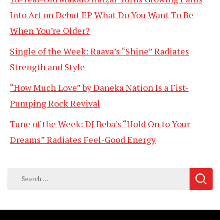
Into Art on Debut EP What Do You Want To Be
When You’re Older?
Single of the Week: Raava’s “Shine” Radiates
Strength and Style
“How Much Love” by Daneka Nation Is a Fist-
Pumping Rock Revival
Tune of the Week: DJ Beba’s “Hold On to Your
Dreams” Radiates Feel-Good Energy
Search
for: