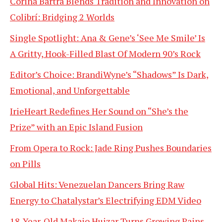
Corina Bartra Blends Tradition and Innovation on
Colibrí: Bridging 2 Worlds
Single Spotlight: Ana & Gene’s ‘See Me Smile’ Is
A Gritty, Hook-Filled Blast Of Modern 90’s Rock
Editor’s Choice: BrandiWyne’s “Shadows” Is Dark,
Emotional, and Unforgettable
IrieHeart Redefines Her Sound on “She’s the
Prize” with an Epic Island Fusion
From Opera to Rock: Jade Ring Pushes Boundaries
on Pills
Global Hits: Venezuelan Dancers Bring Raw
Energy to Chatalystar’s Electrifying EDM Video
18-Year-Old Makaio Huizar Turns Growing Pains