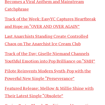
Becomes a Viral Anthem and Mainstream
Catchphrase
Track of the Week: EasyYC Captures Heartbreak
and Hope on “OVER AND OVER AGAIN”
Last Anarchists Standing Create Controlled
Chaos on The Anarchist Ice Cream Club
Track of the Day: Giselle Niemand Channels
Youthful Emotion into Pop Brilliance on “SMH”
Pilote Reinvents Modern Synth-Pop with the
Powerful New Single “Perseverance”
Featured Release: Mellow & Millie Shine with
Their Latest Single “Obsolete”