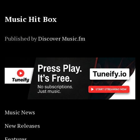
Music Hit Box
Published by
Discover Music.fm
Music News
New Releases
Features