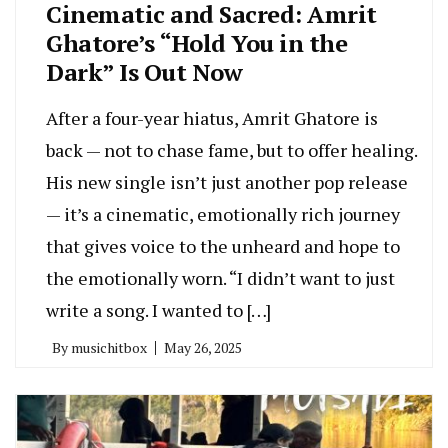
Cinematic and Sacred: Amrit
Ghatore’s “Hold You in the
Dark” Is Out Now
After a four-year hiatus, Amrit Ghatore is
back — not to chase fame, but to offer healing.
His new single isn’t just another pop release
— it’s a cinematic, emotionally rich journey
that gives voice to the unheard and hope to
the emotionally worn. “I didn’t want to just
write a song. I wanted to […]
By
musichitbox
May 26, 2025