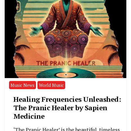
Music News
World Music
Healing Frequencies Unleashed:
The Pranic Healer by Sapien
Medicine
‘The Pranic Healer’ is the beautiful, timeless