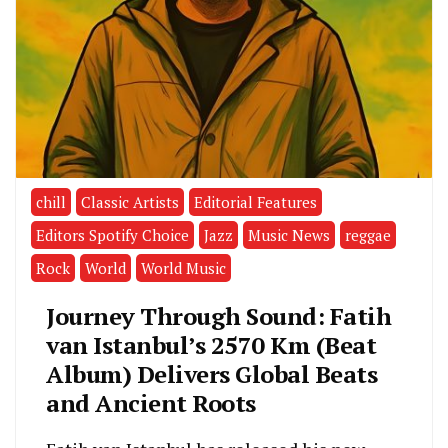
chill
Classic Artists
Editorial Features
Editors Spotify Choice
Jazz
Music News
reggae
Rock
World
World Music
Journey Through Sound: Fatih
van Istanbul’s 2570 Km (Beat
Album) Delivers Global Beats
and Ancient Roots