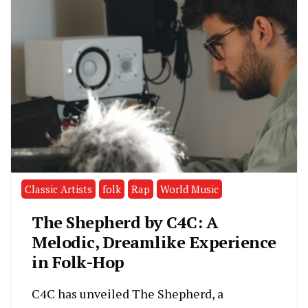
Classic Artists
folk
Rap
World Music
The Shepherd by C4C: A
Melodic, Dreamlike Experience
in Folk-Hop
C4C has unveiled The Shepherd, a