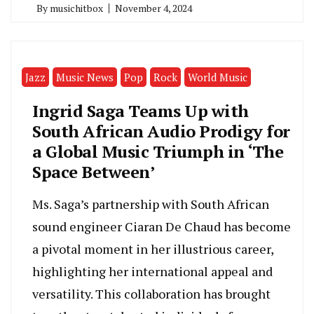
By
musichitbox
November 4, 2024
Jazz
Music News
Pop
Rock
World Music
Ingrid Saga Teams Up with
South African Audio Prodigy for
a Global Music Triumph in ‘The
Space Between’
Ms. Saga’s partnership with South African
sound engineer Ciaran De Chaud has become
a pivotal moment in her illustrious career,
highlighting her international appeal and
versatility. This collaboration has brought