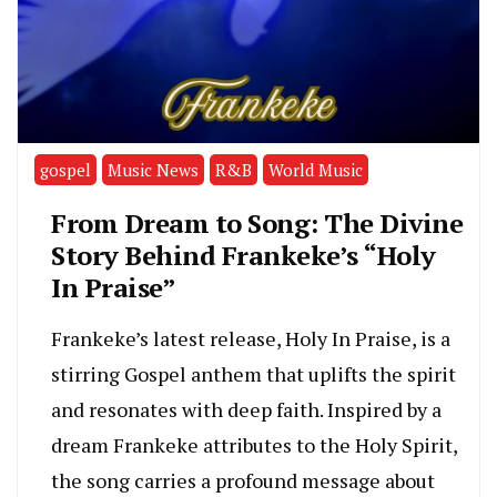
gospel
Music News
R&B
World Music
From Dream to Song: The Divine
Story Behind Frankeke’s “Holy
In Praise”
Frankeke’s latest release, Holy In Praise, is a
stirring Gospel anthem that uplifts the spirit
and resonates with deep faith. Inspired by a
dream Frankeke attributes to the Holy Spirit,
the song carries a profound message about