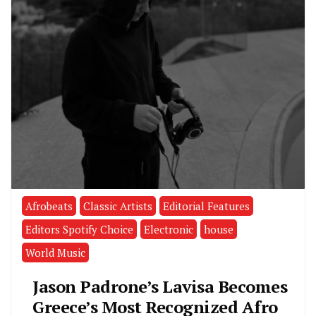
Afrobeats
Classic Artists
Editorial Features
Editors Spotify Choice
Electronic
house
World Music
Jason Padrone’s Lavisa Becomes
Greece’s Most Recognized Afro