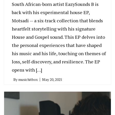
South African-born artist EazySounds B is
back with his experimental house EP,
Motsadi — a six-track collection that blends
heartfelt storytelling with his signature
House and Gospel sound. This EP delves into
the personal experiences that have shaped
his music and his life, touching on themes of
loss, self-discovery, and resilience. The EP
opens with […]
By
musichitbox
May 20, 2025