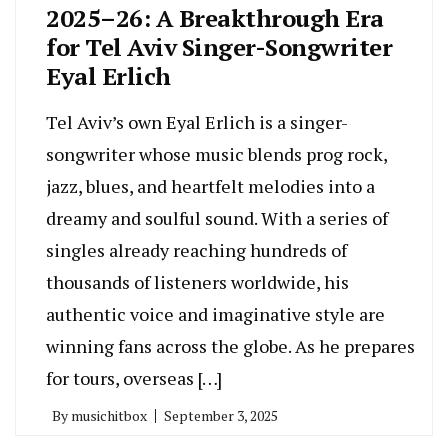
2025–26: A Breakthrough Era
for Tel Aviv Singer-Songwriter
Eyal Erlich
Tel Aviv’s own Eyal Erlich is a singer-
songwriter whose music blends prog rock,
jazz, blues, and heartfelt melodies into a
dreamy and soulful sound. With a series of
singles already reaching hundreds of
thousands of listeners worldwide, his
authentic voice and imaginative style are
winning fans across the globe. As he prepares
for tours, overseas […]
By
musichitbox
September 3, 2025