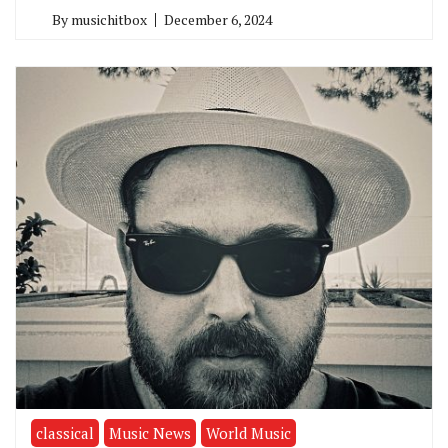
By
musichitbox
December 6, 2024
classical
Music News
World Music