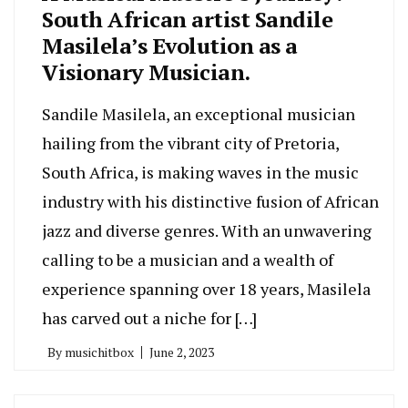
South African artist Sandile
Masilela’s Evolution as a
Visionary Musician.
Sandile Masilela, an exceptional musician
hailing from the vibrant city of Pretoria,
South Africa, is making waves in the music
industry with his distinctive fusion of African
jazz and diverse genres. With an unwavering
calling to be a musician and a wealth of
experience spanning over 18 years, Masilela
has carved out a niche for […]
By
musichitbox
June 2, 2023