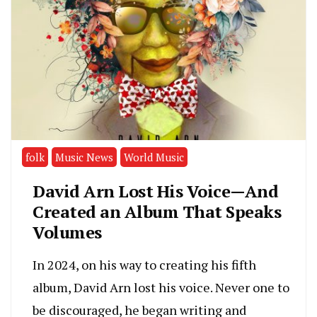
folk
Music News
World Music
David Arn Lost His Voice—And
Created an Album That Speaks
Volumes
In 2024, on his way to creating his fifth
album, David Arn lost his voice. Never one to
be discouraged, he began writing and