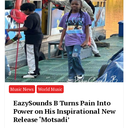
Music News
World Music
EazySounds B Turns Pain Into
Power on His Inspirational New
Release ‘Motsadi’