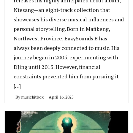
releases his highly anticipated debut album,
Ntesang—an eight-track collection that
showcases his diverse musical influences and
personal storytelling. Born in Mafikeng,
Northwest Province, EazySounds B has
always been deeply connected to music. His
journey began in 2005, experimenting with
DJing until 2013. However, financial
constraints prevented him from pursuing it
[…]
By
musichitbox
April 16, 2025