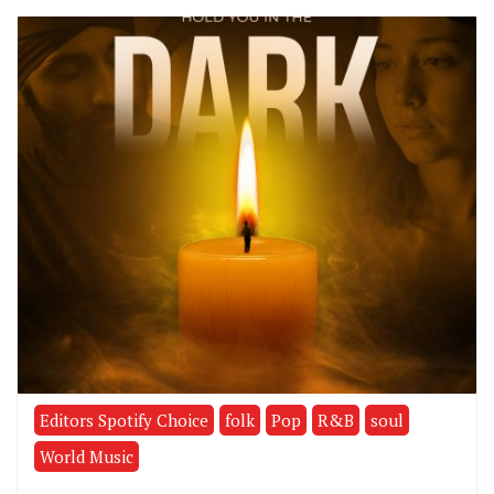
Editors Spotify Choice
folk
Pop
R&B
soul
World Music