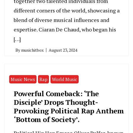
together two talented individuals from
different corners of the world, showcasing a
blend of diverse musical influences and
expertise. Ciaran De Chaud, who began his
[…]
By
musichitbox
August 23, 2024
Music News
Rap
World Music
Powerful Comeback: ‘The
Disciple’ Drops Thought-
Provoking Political Rap Anthem
‘Bottom of Society’.
Political Hip Hop Emcee Oliver Pulfer, known