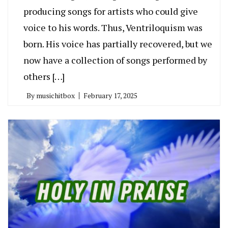
producing songs for artists who could give
voice to his words. Thus, Ventriloquism was
born. His voice has partially recovered, but we
now have a collection of songs performed by
others […]
By
musichitbox
February 17, 2025