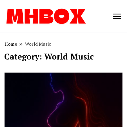
Musichitbox /
Musichitbo
No 1 for Music
News
Home
World Music
Category:
World Music