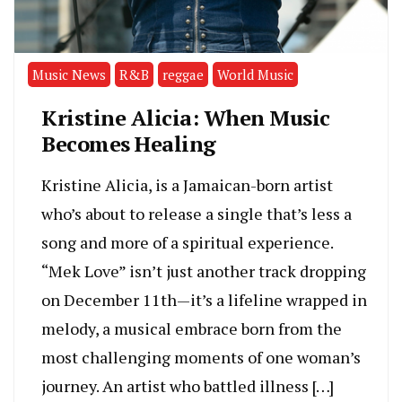
Music News
R&B
reggae
World Music
Kristine Alicia: When Music
Becomes Healing
Kristine Alicia, is a Jamaican-born artist
who’s about to release a single that’s less a
song and more of a spiritual experience.
“Mek Love” isn’t just another track dropping
on December 11th—it’s a lifeline wrapped in
melody, a musical embrace born from the
most challenging moments of one woman’s
journey. An artist who battled illness […]