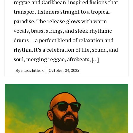
reggae and Caribbean-inspired fusions that
transport listeners straight to a tropical
paradise. The release glows with warm
vocals, brass, strings, and sleek rhythmic
drums — a perfect blend of relaxation and
rhythm. It’s a celebration of life, sound, and
soul, merging reggae, afrobeats, […]
By
musichitbox
October 24, 2025