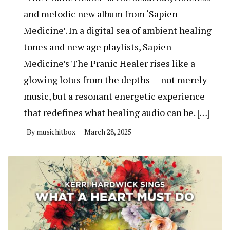
and melodic new album from ‘Sapien
Medicine’. In a digital sea of ambient healing
tones and new age playlists, Sapien
Medicine’s The Pranic Healer rises like a
glowing lotus from the depths — not merely
music, but a resonant energetic experience
that redefines what healing audio can be. […]
By
musichitbox
March 28, 2025