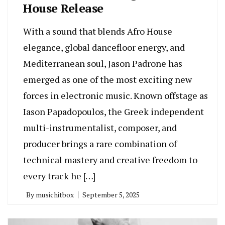
House Release
With a sound that blends Afro House
elegance, global dancefloor energy, and
Mediterranean soul, Jason Padrone has
emerged as one of the most exciting new
forces in electronic music. Known offstage as
Iason Papadopoulos, the Greek independent
multi-instrumentalist, composer, and
producer brings a rare combination of
technical mastery and creative freedom to
every track he […]
By
musichitbox
September 5, 2025