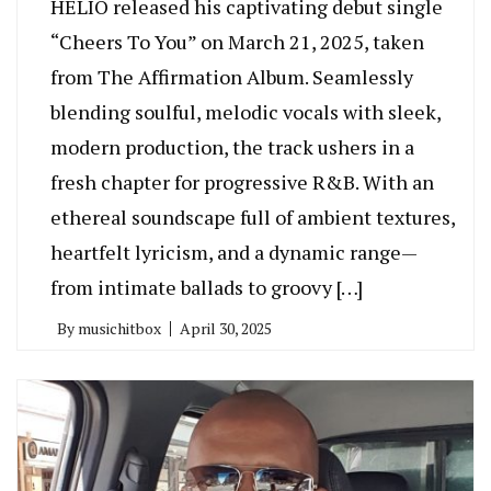
HELIO released his captivating debut single
“Cheers To You” on March 21, 2025, taken
from The Affirmation Album. Seamlessly
blending soulful, melodic vocals with sleek,
modern production, the track ushers in a
fresh chapter for progressive R&B. With an
ethereal soundscape full of ambient textures,
heartfelt lyricism, and a dynamic range—
from intimate ballads to groovy […]
By
musichitbox
April 30, 2025