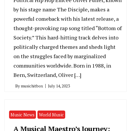
by his stage name The Disciple, makes a
powerful comeback with his latest release, a
thought-provoking rap song titled “Bottom of
Society.” This hard-hitting track delves into
politically charged themes and sheds light
on the struggles faced by marginalized
communities worldwide. Born in 1988, in
Bern, Switzerland, Oliver […]
By
musichitbox
July 14, 2023
Music News
World Music
A Musical Maestro’s Journey: