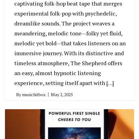
captivating folk-hop beat tape that merges
experimental folk-pop with psychedelic,
dreamlike sounds. The project weaves a
meandering, melodic tone—folky yet fluid,
melodic yet bold—that takes listeners on an
immersive journey. With its distinctive and
timeless atmosphere, The Shepherd offers
an easy, almost hypnotic listening
experience, setting itself apart with […]
By
musichitbox
May 2, 2025