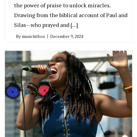
the power of praise to unlock miracles.
Drawing from the biblical account of Paul and
Silas—who prayed and […]
By
musichitbox
December 9, 2024