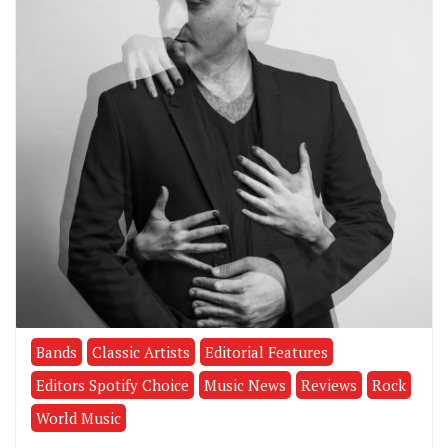
Bands
Classic Artists
Editorial Features
Editors Spotify Choice
Music News
Reviews
Rock
World Music