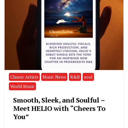
Classic Artists
Music News
R&B
soul
World Music
Smooth, Sleek, and Soulful –
Meet HELIO with “Cheers To
You”