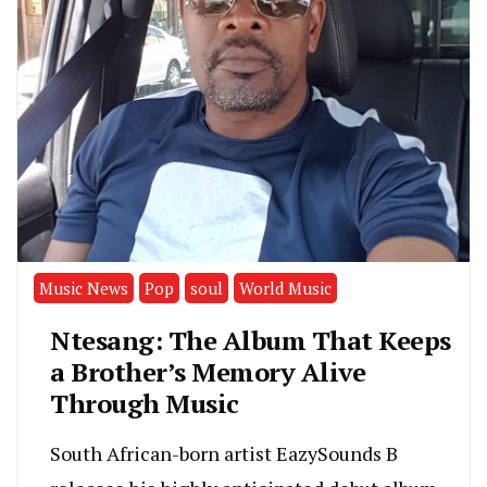
Music News
Pop
soul
World Music
Ntesang: The Album That Keeps
a Brother’s Memory Alive
Through Music
South African-born artist EazySounds B