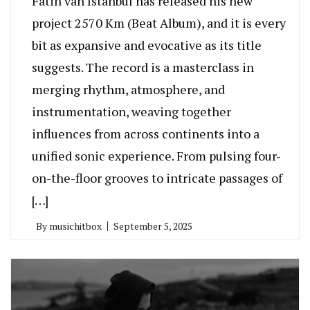
Fatih van Istanbul has released his new
project 2570 Km (Beat Album), and it is every
bit as expansive and evocative as its title
suggests. The record is a masterclass in
merging rhythm, atmosphere, and
instrumentation, weaving together
influences from across continents into a
unified sonic experience. From pulsing four-
on-the-floor grooves to intricate passages of
[…]
By
musichitbox
September 5, 2025