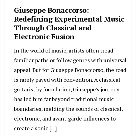
Giuseppe Bonaccorso:
Redefining Experimental Music
Through Classical and
Electronic Fusion
In the world of music, artists often tread
familiar paths or follow genres with universal
appeal. But for Giuseppe Bonaccorso, the road
is rarely paved with convention. A classical
guitarist by foundation, Giuseppe’s journey
has led him far beyond traditional music
boundaries, melding the sounds of classical,
electronic, and avant-garde influences to
create a sonic […]