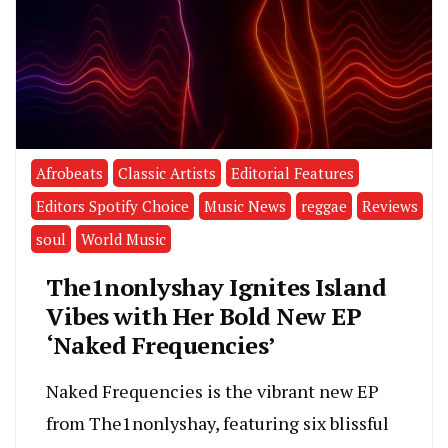
Afrobeats
Classic Artists
Editorial Features
Editors Spotify Choice
Music News
reggae
Reviews
soul
World Music
The1nonlyshay Ignites Island
Vibes with Her Bold New EP
‘Naked Frequencies’
Naked Frequencies is the vibrant new EP
from The1nonlyshay, featuring six blissful