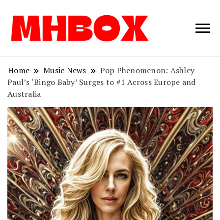
Musichitbox /
Musichitbo
No 1 for Music
News
Home
Music News
Pop Phenomenon: Ashley
Paul’s ‘Bingo Baby’ Surges to #1 Across Europe and
Australia