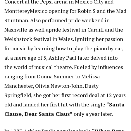
Concert at the Pepsi arena in Mexico City and
MonttereyMexico opening for Robin S and the Mad
Stuntman. Also performed pride weekend in
Nashville as well apride festival in Cardiff and the
Welshstock festival in Wales. Igniting her passion
for music by learning how to play the piano by ear,
at a mere age of 5, Ashley Paul later delved into
the world of musical theatre. Fueled by influences
ranging from Donna Summer to Melissa
Manchester, Olivia Newton-John, Dusty
Springfield, she got her first record deal at 12 years
old and landed her first hit with the single
“Santa
Clause, Dear Santa Claus”
only a year later.
In 1987, Ashley Paul’s popular single
“When Boys