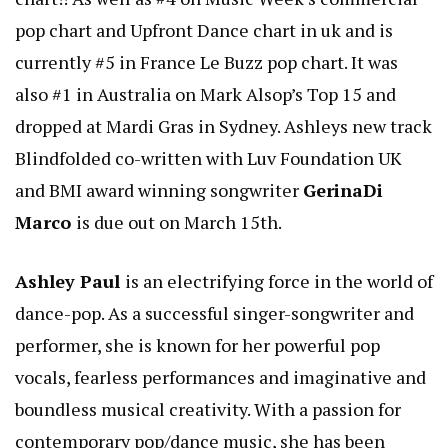
pop chart and Upfront Dance chart in uk and is
currently #5 in France Le Buzz pop chart. It was
also #1 in Australia on Mark Alsop’s Top 15 and
dropped at Mardi Gras in Sydney. Ashleys new track
Blindfolded co-written with Luv Foundation UK
and BMI award winning songwriter
GerinaDi
Marco
is due out on March 15th.
Ashley Paul
is an electrifying force in the world of
dance-pop. As a successful singer-songwriter and
performer, she is known for her powerful pop
vocals, fearless performances and imaginative and
boundless musical creativity. With a passion for
contemporary pop/dance music, she has been