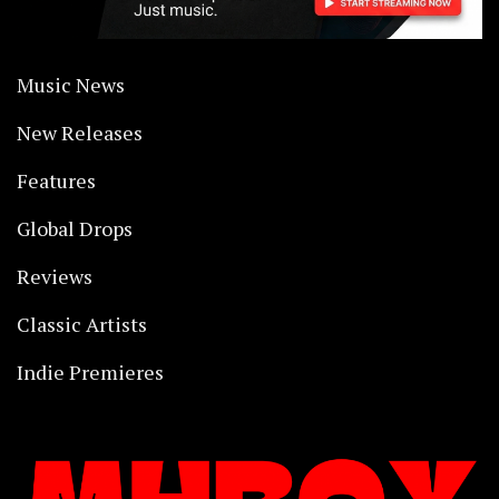
Music News
New Releases
Features
Global Drops
Reviews
Classic Artists
Indie Premieres