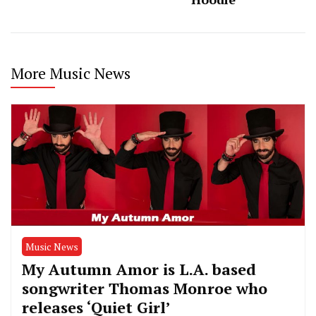
More Music News
Music News
My Autumn Amor is L.A. based
songwriter Thomas Monroe who
releases ‘Quiet Girl’