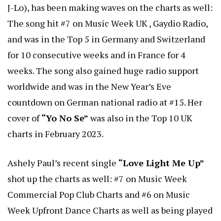
J-Lo), has been making waves on the charts as well:
The song hit #7 on Music Week UK , Gaydio Radio,
and was in the Top 5 in Germany and Switzerland
for 10 consecutive weeks and in France for 4
weeks. The song also gained huge radio support
worldwide and was in the New Year’s Eve
countdown on German national radio at #15. Her
cover of
“Yo No Se”
was also in the Top 10 UK
charts in February 2023.
Ashely Paul’s recent single
“Love Light Me Up”
shot up the charts as well: #7 on Music Week
Commercial Pop Club Charts and #6 on Music
Week Upfront Dance Charts as well as being played