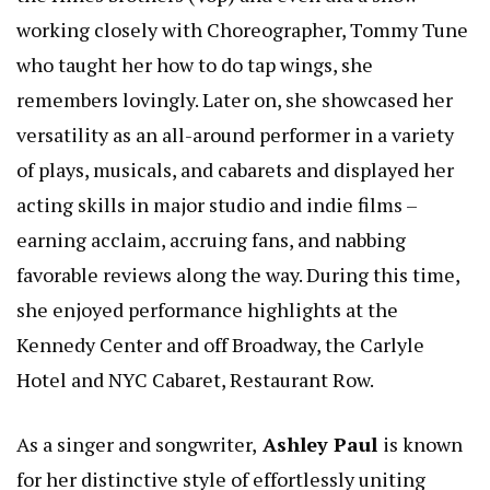
working closely with Choreographer, Tommy Tune
who taught her how to do tap wings, she
remembers lovingly. Later on, she showcased her
versatility as an all-around performer in a variety
of plays, musicals, and cabarets and displayed her
acting skills in major studio and indie films –
earning acclaim, accruing fans, and nabbing
favorable reviews along the way. During this time,
she enjoyed performance highlights at the
Kennedy Center and off Broadway, the Carlyle
Hotel and NYC Cabaret, Restaurant Row.
As a singer and songwriter,
Ashley Paul
is known
for her distinctive style of effortlessly uniting