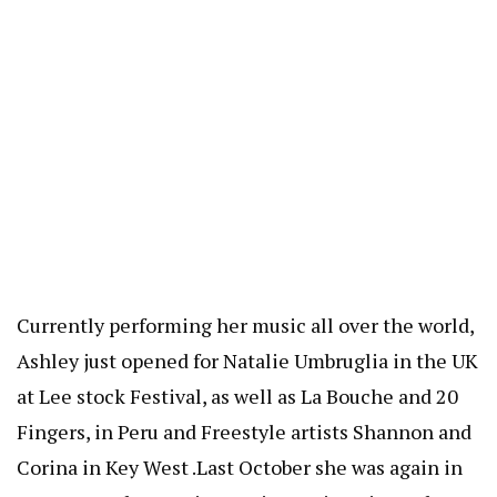
Currently performing her music all over the world,
Ashley just opened for Natalie Umbruglia in the UK
at Lee stock Festival, as well as La Bouche and 20
Fingers, in Peru and Freestyle artists Shannon and
Corina in Key West .Last October she was again in