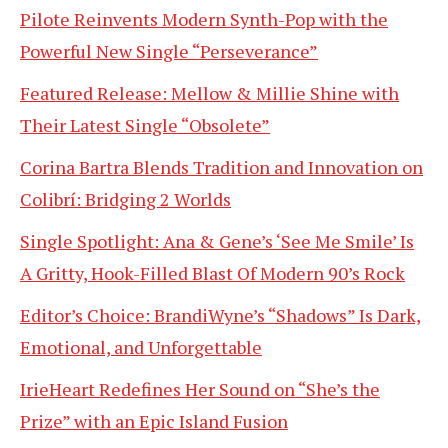
Pilote Reinvents Modern Synth-Pop with the
Powerful New Single “Perseverance”
Featured Release: Mellow & Millie Shine with
Their Latest Single “Obsolete”
Corina Bartra Blends Tradition and Innovation on
Colibrí: Bridging 2 Worlds
Single Spotlight: Ana & Gene’s ‘See Me Smile’ Is
A Gritty, Hook-Filled Blast Of Modern 90’s Rock
Editor’s Choice: BrandiWyne’s “Shadows” Is Dark,
Emotional, and Unforgettable
IrieHeart Redefines Her Sound on “She’s the
Prize” with an Epic Island Fusion