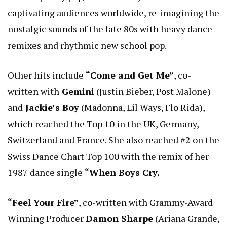
captivating audiences worldwide, re-imagining the
nostalgic sounds of the late 80s with heavy dance
remixes and rhythmic new school pop.
Other hits include
“Come and Get Me”
, co-
written with
Gemini
(Justin Bieber, Post Malone)
and
Jackie’s Boy
(Madonna, Lil Ways, Flo Rida),
which reached the Top 10 in the UK, Germany,
Switzerland and France. She also reached #2 on the
Swiss Dance Chart Top 100 with the remix of her
1987 dance single
“When Boys Cry.
“Feel Your Fire”
, co-written with Grammy-Award
Winning Producer
Damon Sharpe
(Ariana Grande,