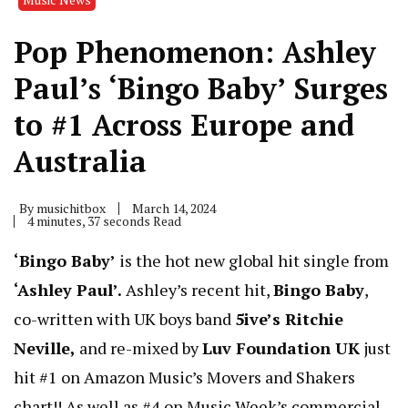
Pop Phenomenon: Ashley
Paul’s ‘Bingo Baby’ Surges
to #1 Across Europe and
Australia
By
musichitbox
March 14, 2024
4 minutes, 37 seconds Read
‘Bingo Baby’
is the hot new global hit single from
‘Ashley Paul’.
Ashley’s recent hit,
Bingo Baby
,
co-written with UK boys band
5ive’s Ritchie
Neville,
and re-mixed by
Luv Foundation UK
just
hit #1 on Amazon Music’s Movers and Shakers
chart!! As well as #4 on Music Week’s commercial