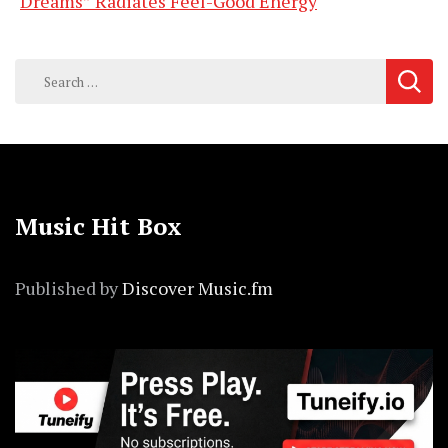
Dreams” Radiates Feel-Good Energy
Search
for:
Music Hit Box
Published by
Discover Music.fm