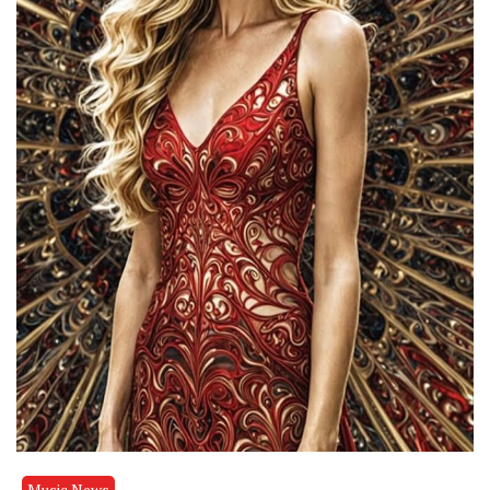
Music News