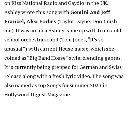
on Kiss National Radio and Gaydio in the UK.
Ashley wrote this song with
Gemini and Jeff
Franzel, Alex Forbes
(Taylor Dayne, Don’t rush
me). It was an idea Ashley came up with to mix old
school orchestra sound (Tom Jones, “It’s so
unusual”) with current House music, which she
coined as “Big Band House” style, blending genres.
It is currently being prepped for German and Swiss
release along with a fresh lyric video. The song was
also named as top Songs for summer 2023 in
Hollywood Digest Magazine.