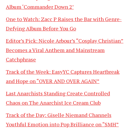
Album ‘Commander Down 2’
One to Watch: Zacc P Raises the Bar with Genre-
Defying Album Before You Go
Editor’s Pick: Nicole Arbour’s “Cosplay Christian”
Becomes a Viral Anthem and Mainstream
Catchphrase
Track of the Week: EasyYC Captures Heartbreak
and Hope on “OVER AND OVER AGAIN”
Last Anarchists Standing Create Controlled
Chaos on The Anarchist Ice Cream Club
Track of the Day: Giselle Niemand Channels
Youthful Emotion into Pop Brilliance on “SMH”