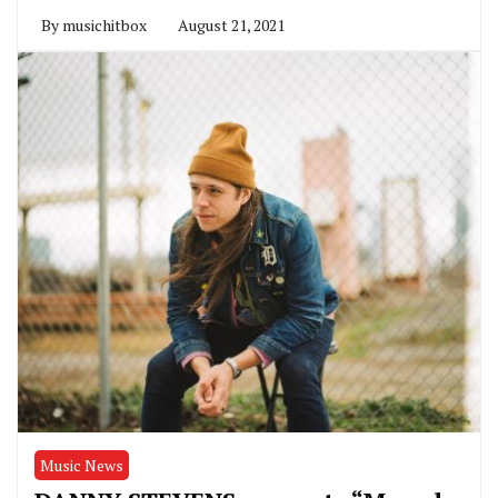
By
musichitbox
August 21, 2021
Music News