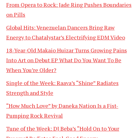
From Opera to Rock: Jade Ring Pushes Boundaries
on Pills
Global Hits: Venezuelan Dancers Bring Raw
Energy to Chatalystar’s Electrifying EDM Video
18-Year-Old Makaio Huizar Turns Growing Pains
Into Art on Debut EP What Do You Want To Be
When You’re Older?
Single of the Week: Raava’s “Shine” Radiates
Strength and Style
“How Much Love” by Daneka Nation Is a Fist-
Pumping Rock Revival
Tune of the Week: DJ Beba’s “Hold On to Your