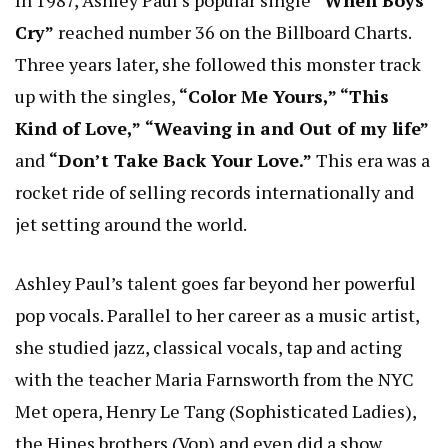
Cry”
reached number 36 on the Billboard Charts.
Three years later, she followed this monster track
up with the singles,
“Color Me Yours,” “This
Kind of Love,”
“Weaving in and Out of my life”
and
“Don’t Take Back Your Love.”
This era was a
rocket ride of selling records internationally and
jet setting around the world.
Ashley Paul’s talent goes far beyond her powerful
pop vocals. Parallel to her career as a music artist,
she studied jazz, classical vocals, tap and acting
with the teacher Maria Farnsworth from the NYC
Met opera, Henry Le Tang (Sophisticated Ladies),
the Hines brothers (Vop) and even did a show