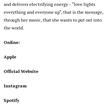
and delivers electrifying energy – “love lights
everything and everyone up“, that is the message,
through her music, that she wants to put out into
the world.
Online:
Apple
Official Website
Instagram
Spotify