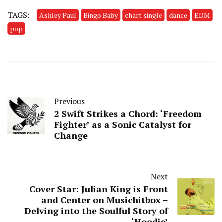
TAGS:
Ashley Paul
Bingo Baby
chart single
dance
EDM
pop
Previous
2 Swift Strikes a Chord: ‘Freedom
Fighter’ as a Sonic Catalyst for
Change
Next
Cover Star: Julian King is Front
and Center on Musichitbox –
Delving into the Soulful Story of
‘Hoodie’