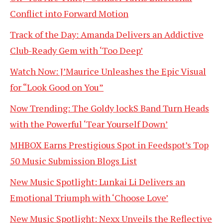
Conflict into Forward Motion
Track of the Day: Amanda Delivers an Addictive
Club-Ready Gem with ‘Too Deep’
Watch Now: J’Maurice Unleashes the Epic Visual
for “Look Good on You”
Now Trending: The Goldy lockS Band Turn Heads
with the Powerful ‘Tear Yourself Down’
MHBOX Earns Prestigious Spot in Feedspot’s Top
50 Music Submission Blogs List
New Music Spotlight: Lunkai Li Delivers an
Emotional Triumph with ‘Choose Love’
New Music Spotlight: Nexx Unveils the Reflective