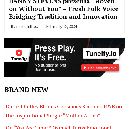
DANNY STEVENS presents “Moved
on Without You” – Fresh Folk Voice
Bridging Tradition and Innovation
By
musichitbox
February 13, 2024
BRAND NEW
Darrell Kelley Blends Conscious Soul and R&B on
the Inspirational Single “Mother Africa”
On “You Are Time,” Osinaël Turns Emotional