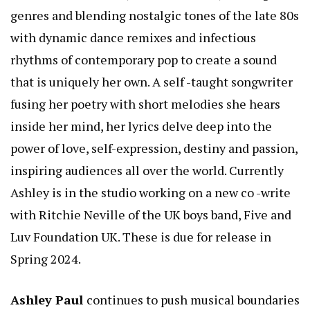
genres and blending nostalgic tones of the late 80s
with dynamic dance remixes and infectious
rhythms of contemporary pop to create a sound
that is uniquely her own. A self -taught songwriter
fusing her poetry with short melodies she hears
inside her mind, her lyrics delve deep into the
power of love, self-expression, destiny and passion,
inspiring audiences all over the world. Currently
Ashley is in the studio working on a new co -write
with Ritchie Neville of the UK boys band, Five and
Luv Foundation UK. These is due for release in
Spring 2024.
Ashley Paul
continues to push musical boundaries