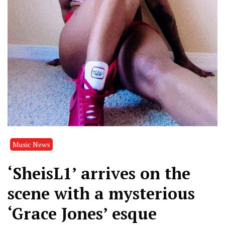
Music News
‘SheisL1’ arrives on the
scene with a mysterious
‘Grace Jones’ esque