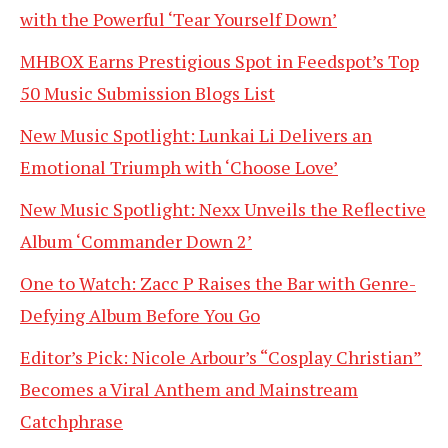
with the Powerful ‘Tear Yourself Down’
MHBOX Earns Prestigious Spot in Feedspot’s Top
50 Music Submission Blogs List
New Music Spotlight: Lunkai Li Delivers an
Emotional Triumph with ‘Choose Love’
New Music Spotlight: Nexx Unveils the Reflective
Album ‘Commander Down 2’
One to Watch: Zacc P Raises the Bar with Genre-
Defying Album Before You Go
Editor’s Pick: Nicole Arbour’s “Cosplay Christian”
Becomes a Viral Anthem and Mainstream
Catchphrase