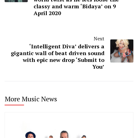
classy and warm ‘Bidaya’ on 9
April 2020
Next
‘Intelligent Diva’ delivers a
gigantic wall of beat driven sound
with epic new drop ‘Submit to
You’
More Music News