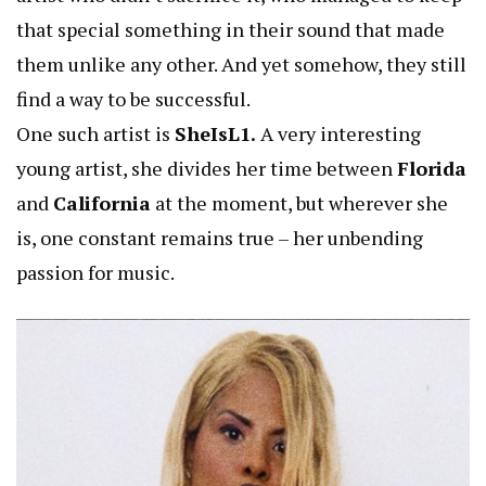
that special something in their sound that made
them unlike any other. And yet somehow, they still
find a way to be successful.
One such artist is
SheIsL1.
A very interesting
young artist, she divides her time between
Florida
and
California
at the moment, but wherever she
is, one constant remains true – her unbending
passion for music.