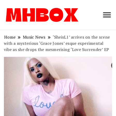
Musichitbox /
Musichitbo
No 1 for Music
News
Home
Music News
‘SheisL1’ arrives on the scene
with a mysterious ‘Grace Jones’ esque experimental
vibe as she drops the mesmerising ‘Love Surrender’ EP