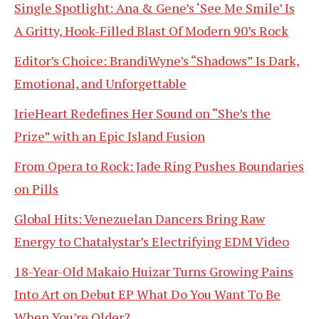
Single Spotlight: Ana & Gene’s ‘See Me Smile’ Is
A Gritty, Hook-Filled Blast Of Modern 90’s Rock
Editor’s Choice: BrandiWyne’s “Shadows” Is Dark,
Emotional, and Unforgettable
IrieHeart Redefines Her Sound on “She’s the
Prize” with an Epic Island Fusion
From Opera to Rock: Jade Ring Pushes Boundaries
on Pills
Global Hits: Venezuelan Dancers Bring Raw
Energy to Chatalystar’s Electrifying EDM Video
18-Year-Old Makaio Huizar Turns Growing Pains
Into Art on Debut EP What Do You Want To Be
When You’re Older?