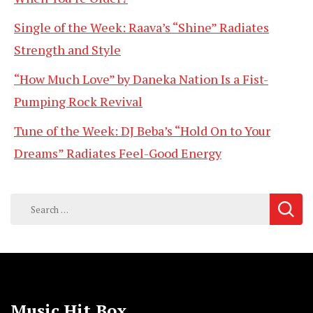
Single of the Week: Raava’s “Shine” Radiates
Strength and Style
“How Much Love” by Daneka Nation Is a Fist-
Pumping Rock Revival
Tune of the Week: DJ Beba’s “Hold On to Your
Dreams” Radiates Feel-Good Energy
Search
for:
Music Hit Box