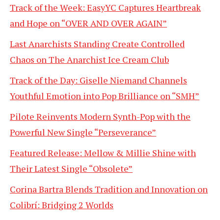
Track of the Week: EasyYC Captures Heartbreak
and Hope on “OVER AND OVER AGAIN”
Last Anarchists Standing Create Controlled
Chaos on The Anarchist Ice Cream Club
Track of the Day: Giselle Niemand Channels
Youthful Emotion into Pop Brilliance on “SMH”
Pilote Reinvents Modern Synth-Pop with the
Powerful New Single “Perseverance”
Featured Release: Mellow & Millie Shine with
Their Latest Single “Obsolete”
Corina Bartra Blends Tradition and Innovation on
Colibrí: Bridging 2 Worlds