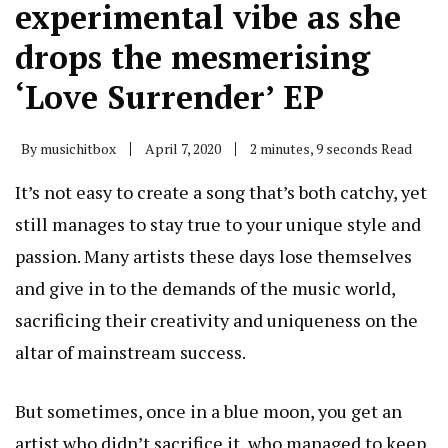
experimental vibe as she
drops the mesmerising
‘Love Surrender’ EP
By
musichitbox
April 7, 2020
2 minutes, 9 seconds Read
It’s not easy to create a song that’s both catchy, yet
still manages to stay true to your unique style and
passion. Many artists these days lose themselves
and give in to the demands of the music world,
sacrificing their creativity and uniqueness on the
altar of mainstream success.
But sometimes, once in a blue moon, you get an
artist who didn’t sacrifice it, who managed to keep