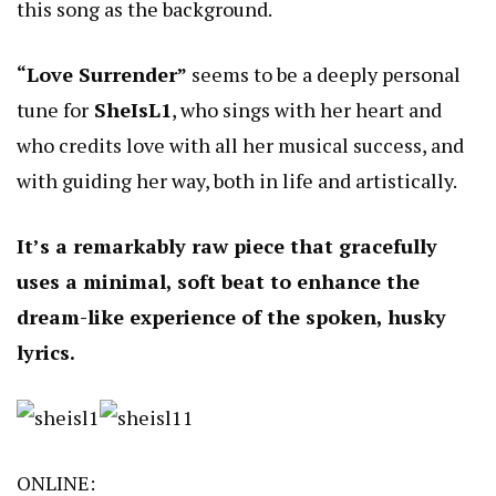
this song as the background.
“Love Surrender”
seems to be a deeply personal
tune for
SheIsL1
, who sings with her heart and
who credits love with all her musical success, and
with guiding her way, both in life and artistically.
It’s a remarkably raw piece that gracefully
uses a minimal, soft beat to enhance the
dream-like experience of the spoken, husky
lyrics.
ONLINE: