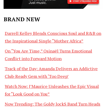
BRAND NEW
Darrell Kelley Blends Conscious Soul and R&B on
the Inspirational Single “Mother Africa”
On “You Are Time,” Osinaël Turns Emotional
Conflict into Forward Motion
Track of the Day: Amanda Delivers an Addictive
Club-Ready Gem with ‘Too Deep’
Watch Now: J’Maurice Unleashes the Epic Visual
for “Look Good on You”
Now Trending: The Goldy lockS Band Turn Heads