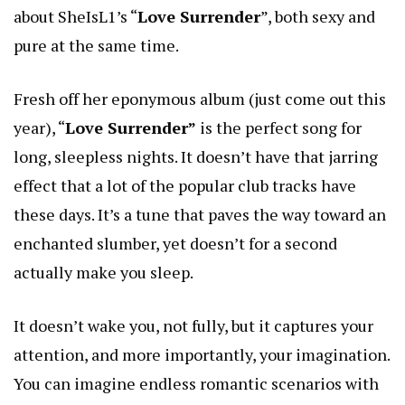
about SheIsL1’s “
Love Surrender
”, both sexy and
pure at the same time.
Fresh off her eponymous album (just come out this
year), “
Love Surrender”
is the perfect song for
long, sleepless nights. It doesn’t have that jarring
effect that a lot of the popular club tracks have
these days. It’s a tune that paves the way toward an
enchanted slumber, yet doesn’t for a second
actually make you sleep.
It doesn’t wake you, not fully, but it captures your
attention, and more importantly, your imagination.
You can imagine endless romantic scenarios with