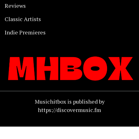
Reviews
Classic Artists
Indie Premieres
Musichitbox is published by
https://discovermusic.fm