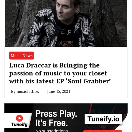
Music News
Luca Draccar is Bringing the
passion of music to your closet
with his latest EP ‘Soul Grabber’
By
musichitbox
June 15, 2021