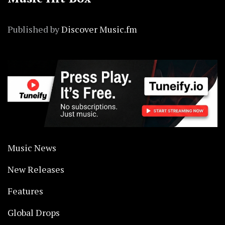
Published by
Discover Music.fm
Music News
New Releases
Features
Global Drops