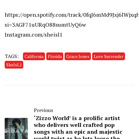
https://open.spotify.com/track/0fqJ6mMd9Jxj6lWjxq
si=3AGF71uURqO88sumtUyQ6w
Instagram.com/sheisl1
TAGS:
California
Florida
Grace Jones
Love Surrender
SheIsL1
Previous
‘Zizzo World’ is a prolific artist
who delivers well crafted pop
songs with an epic and majestic
world twist as he lets loose the