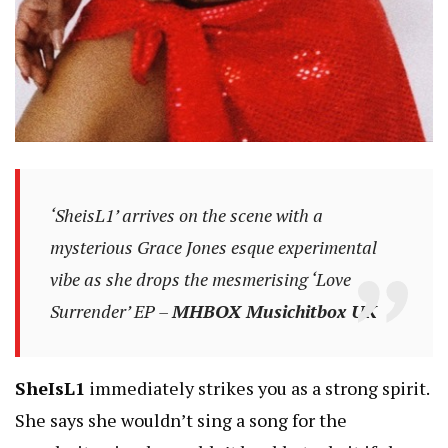
‘SheisL1’ arrives on the scene with a
mysterious Grace Jones esque experimental
vibe as she drops the mesmerising ‘Love
Surrender’ EP –
MHBOX Musichitbox UK
SheIsL1
immediately strikes you as a strong spirit.
She says she wouldn’t sing a song for the