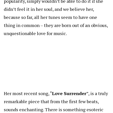
popularity, simply wouldn’t be able to do it if she
didn’t feel it in her soul, and we believe her,
because so far, all her tunes seem to have one
thing in common – they are born out of an obvious,
unquestionable love for music.
Her most recent song, “
Love Surrender
”, is a truly
remarkable piece that from the first few beats,
sounds enchanting. There is something esoteric