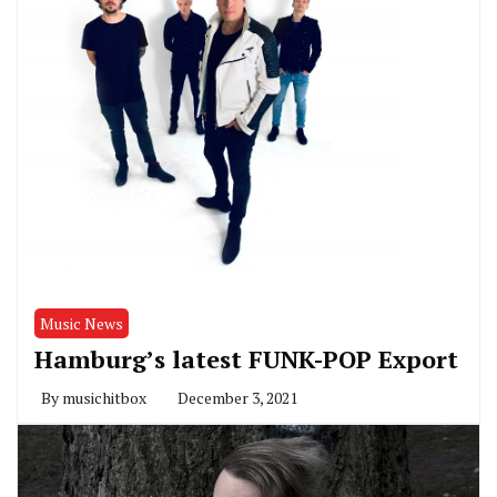
Music News
Hamburg’s latest FUNK-POP Export
By
musichitbox
December 3, 2021