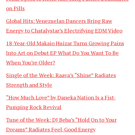
on Pills
Global Hits: Venezuelan Dancers Bring Raw
Energy to Chatalystar’s Electrifying EDM Video
18-Year-Old Makaio Huizar Turns Growing Pains
Into Art on Debut EP What Do You Want To Be
When You’re Older?
Single of the Week: Raava’s “Shine” Radiates
Strength and Style
“How Much Love” by Daneka Nation Is a Fist-
Pumping Rock Revival
Tune of the Week: DJ Beba’s “Hold On to Your
Dreams” Radiates Feel-Good Energy