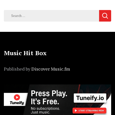
Search
for:
Music Hit Box
Published by
Discover Music.fm