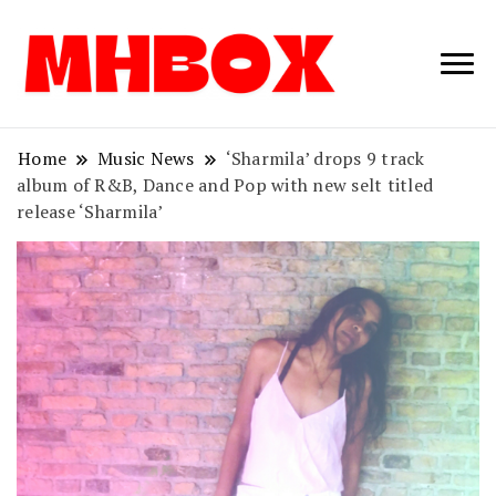
Musichitbox /
Musichitbo
No 1 for Music
News
Home
Music News
‘Sharmila’ drops 9 track
album of R&B, Dance and Pop with new selt titled
release ‘Sharmila’