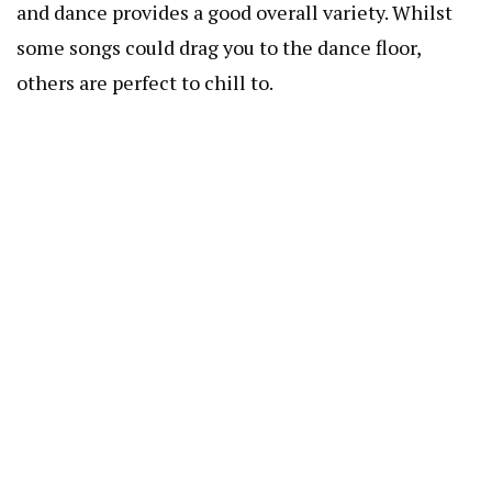
and dance provides a good overall variety. Whilst
some songs could drag you to the dance floor,
others are perfect to chill to.