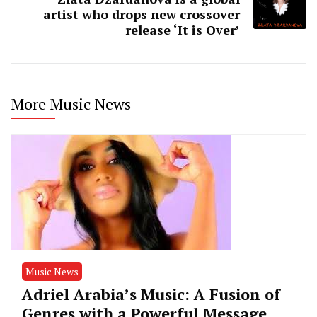
artist who drops new crossover
release ‘It is Over’
More Music News
Music News
Adriel Arabia’s Music: A Fusion of
Genres with a Powerful Message