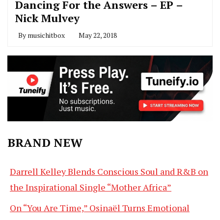
Dancing For the Answers – EP –
Nick Mulvey
By
musichitbox
May 22, 2018
BRAND NEW
Darrell Kelley Blends Conscious Soul and R&B on
the Inspirational Single “Mother Africa”
On “You Are Time,” Osinaël Turns Emotional