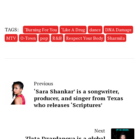
TAGS:
‘Burning For You
‘Like A Drug
dance
DNA Damage
MTV
O-Town
pop
R&B
Respect Your Body
Sharmila
Previous
‘Sara Shankar’ is a songwriter,
producer, and singer from Texas
who releases ‘Scriptures’
Next
Zlata Dzardanova is a global