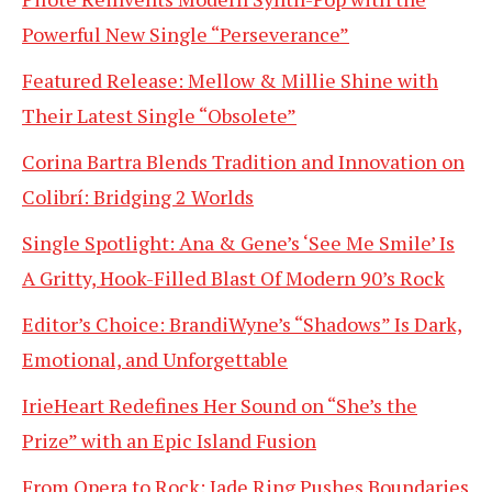
Powerful New Single “Perseverance”
Featured Release: Mellow & Millie Shine with
Their Latest Single “Obsolete”
Corina Bartra Blends Tradition and Innovation on
Colibrí: Bridging 2 Worlds
Single Spotlight: Ana & Gene’s ‘See Me Smile’ Is
A Gritty, Hook-Filled Blast Of Modern 90’s Rock
Editor’s Choice: BrandiWyne’s “Shadows” Is Dark,
Emotional, and Unforgettable
IrieHeart Redefines Her Sound on “She’s the
Prize” with an Epic Island Fusion
From Opera to Rock: Jade Ring Pushes Boundaries