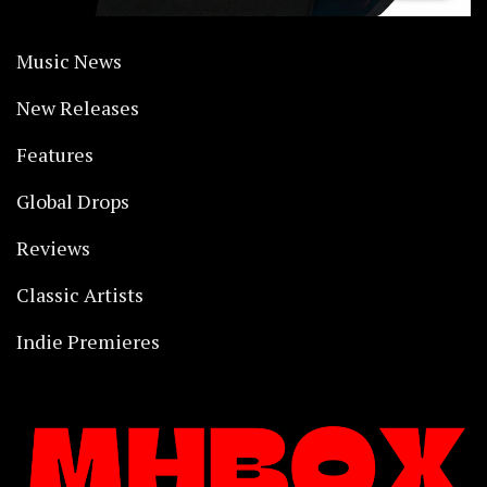
Music News
New Releases
Features
Global Drops
Reviews
Classic Artists
Indie Premieres