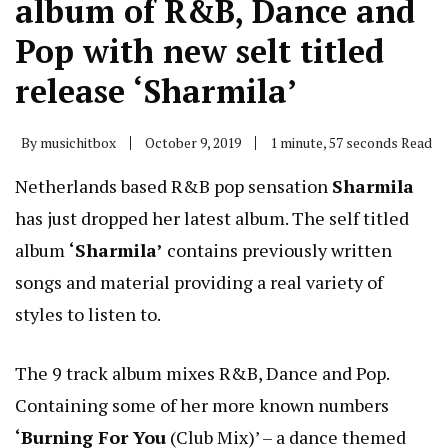
album of R&B, Dance and
Pop with new selt titled
release ‘Sharmila’
By
musichitbox
October 9, 2019
1 minute, 57 seconds Read
Netherlands based R&B pop sensation
Sharmila
has just dropped her latest album. The self titled
album
‘Sharmila’
contains previously written
songs and material providing a real variety of
styles to listen to.
The 9 track album mixes R&B, Dance and Pop.
Containing some of her more known numbers
‘Burning For You
(Club Mix)’ – a dance themed