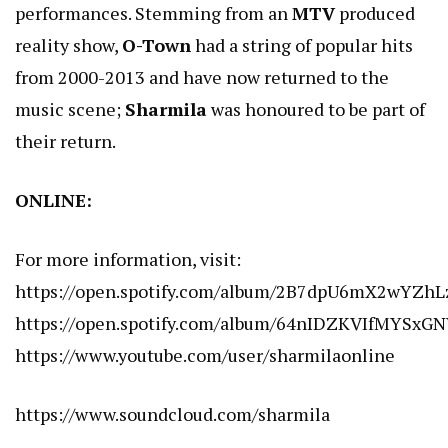
performances. Stemming from an
MTV
produced
reality show,
O-Town
had a string of popular hits
from 2000-2013 and have now returned to the
music scene;
Sharmila
was honoured to be part of
their return.
ONLINE:
For more information, visit:
https://open.spotify.com/album/2B7dpU6mX2wYZhL
https://open.spotify.com/album/64nIDZKVIfMYSxG
https://www.youtube.com/user/sharmilaonline
https://www.soundcloud.com/sharmila