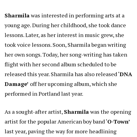
Sharmila
was interested in performing arts at a
young age. During her childhood, she took dance
lessons. Later, as her interest in music grew, she
took voice lessons. Soon, Sharmila began writing
her own songs. Today, her song-writing has taken
flight with her second album scheduled to be
released this year. Sharmila has also released ‘
DNA
Damage’
off her upcoming album, which she
performed in Portland last year.
As a sought-after artist,
Sharmila
was the opening
artist for the popular American boy band ‘
O-Town’
last year, paving the way for more headlining