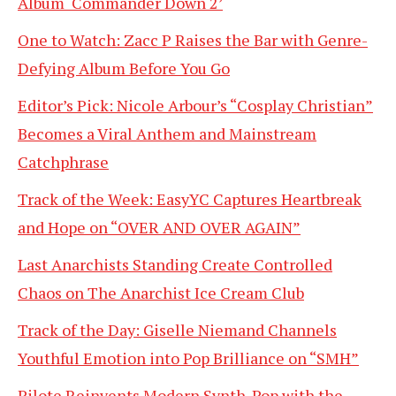
Album ‘Commander Down 2’
One to Watch: Zacc P Raises the Bar with Genre-
Defying Album Before You Go
Editor’s Pick: Nicole Arbour’s “Cosplay Christian”
Becomes a Viral Anthem and Mainstream
Catchphrase
Track of the Week: EasyYC Captures Heartbreak
and Hope on “OVER AND OVER AGAIN”
Last Anarchists Standing Create Controlled
Chaos on The Anarchist Ice Cream Club
Track of the Day: Giselle Niemand Channels
Youthful Emotion into Pop Brilliance on “SMH”
Pilote Reinvents Modern Synth-Pop with the