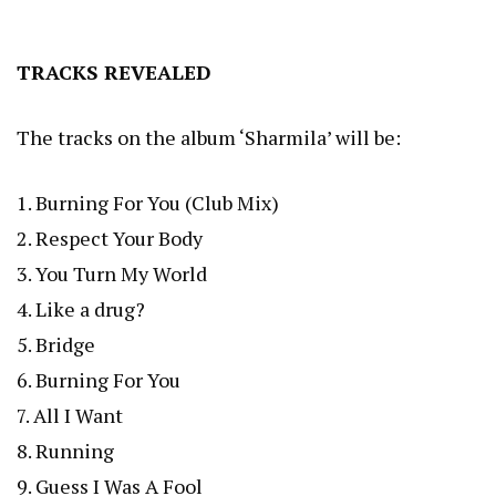
TRACKS REVEALED
The tracks on the album ‘Sharmila’ will be:
1. Burning For You (Club Mix)
2. Respect Your Body
3. You Turn My World
4. Like a drug?
5. Bridge
6. Burning For You
7. All I Want
8. Running
9. Guess I Was A Fool