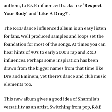
anthem, to R&B influenced tracks like ‘
Respect
Your Body’
and
‘Like A Drug?’.
The R&B dance influenced album is an easy listen
for fans. Well produced samples and loops set the
foundation for most of the songs. At times you can
hear hints of 90’s to early 2000’s rap and R&B
influences. Perhaps some inspiration has been
drawn from the bigger names from that time like
Dre and Eminem, yet there’s dance and club music
elements too.
This new album gives a good idea of Sharmila’s
versatility as an artist. Switching from pop, R&B