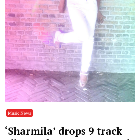
Music News
‘Sharmila’ drops 9 track