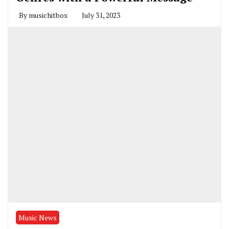
By
musichitbox
July 31, 2023
Music News