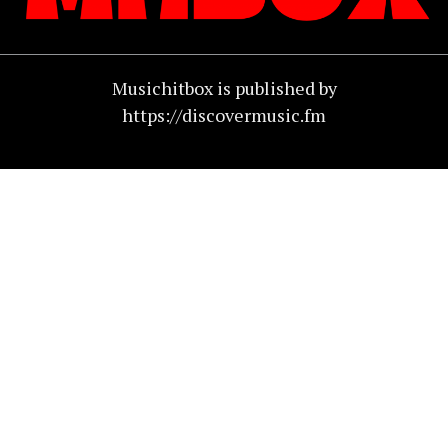
Musichitbox is published by
https://discovermusic.fm