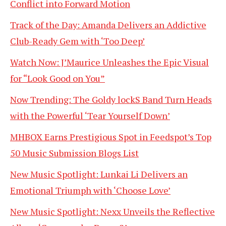
Conflict into Forward Motion
Track of the Day: Amanda Delivers an Addictive
Club-Ready Gem with ‘Too Deep’
Watch Now: J’Maurice Unleashes the Epic Visual
for “Look Good on You”
Now Trending: The Goldy lockS Band Turn Heads
with the Powerful ‘Tear Yourself Down’
MHBOX Earns Prestigious Spot in Feedspot’s Top
50 Music Submission Blogs List
New Music Spotlight: Lunkai Li Delivers an
Emotional Triumph with ‘Choose Love’
New Music Spotlight: Nexx Unveils the Reflective