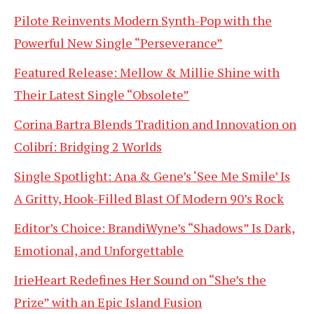
Pilote Reinvents Modern Synth-Pop with the
Powerful New Single “Perseverance”
Featured Release: Mellow & Millie Shine with
Their Latest Single “Obsolete”
Corina Bartra Blends Tradition and Innovation on
Colibrí: Bridging 2 Worlds
Single Spotlight: Ana & Gene’s ‘See Me Smile’ Is
A Gritty, Hook-Filled Blast Of Modern 90’s Rock
Editor’s Choice: BrandiWyne’s “Shadows” Is Dark,
Emotional, and Unforgettable
IrieHeart Redefines Her Sound on “She’s the
Prize” with an Epic Island Fusion