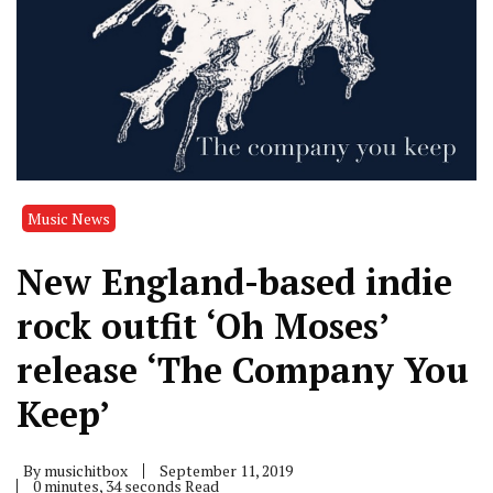
Music News
New England-based indie
rock outfit ‘Oh Moses’
release ‘The Company You
Keep’
By
musichitbox
September 11, 2019
0 minutes, 34 seconds Read