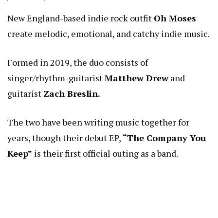
New England-based indie rock outfit
Oh Moses
create melodic, emotional, and catchy indie music.
Formed in 2019, the duo consists of
singer/rhythm-guitarist
Matthew Drew
and
guitarist
Zach Breslin.
The two have been writing music together for
years, though their debut EP,
“The Company You
Keep”
is their first official outing as a band.