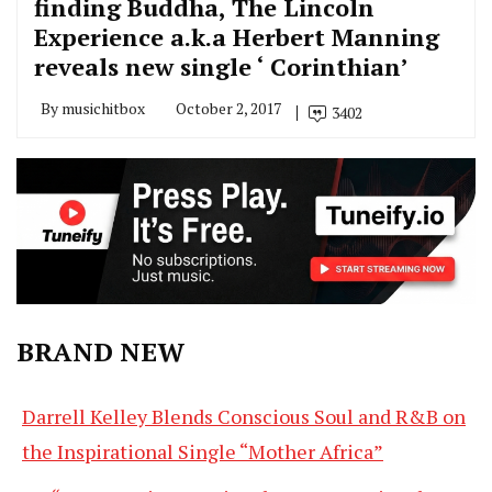
finding Buddha, The Lincoln
Experience a.k.a Herbert Manning
reveals new single ‘ Corinthian’
By
musichitbox
October 2, 2017
3402
BRAND NEW
Darrell Kelley Blends Conscious Soul and R&B on
the Inspirational Single “Mother Africa”