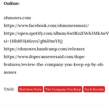
Online:
ohmoses.com
https://www.facebook.com/ohmosesmusic/
https://open.spotify.com/album/6w0KnXVeh3MkA
si=1Hh8F0j4Sren7gb6l0mYIQ
https://ohmoses.bandcamp.com/releases
https://www.dopecausewesaid.com/dope-
features/review-the-company-you-keep-ep-by-oh-
moses
TAGS:
Matthew Drew
The Company You Keep
Zach Breslin