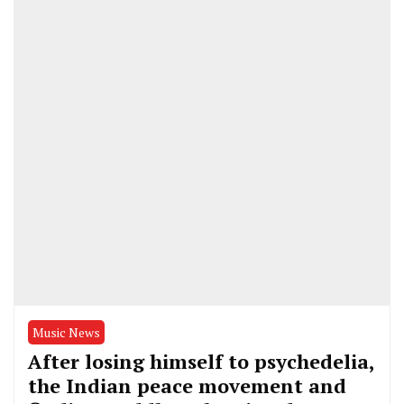
Music News
After losing himself to psychedelia,
the Indian peace movement and