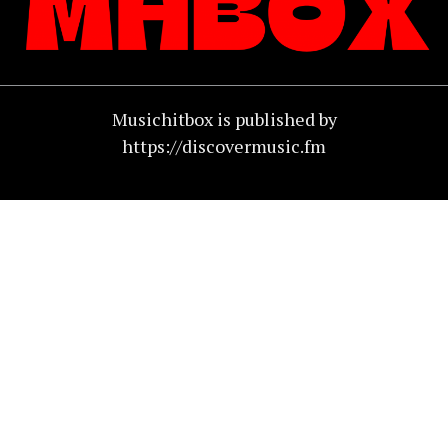
Musichitbox is published by
https://discovermusic.fm