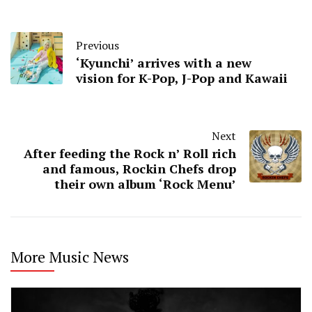
Previous
‘Kyunchi’ arrives with a new
vision for K-Pop, J-Pop and Kawaii
Next
After feeding the Rock n’ Roll rich
and famous, Rockin Chefs drop
their own album ‘Rock Menu’
More Music News