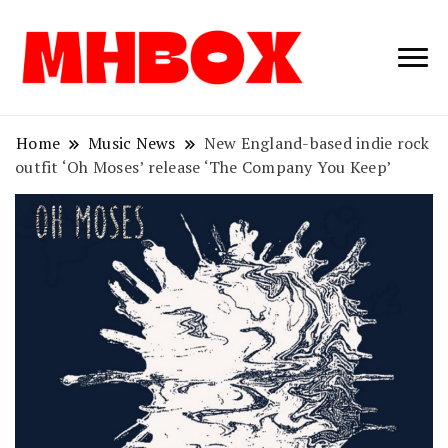
Musichitbox /
Musichitbo
No 1 for Music
News
Home
Music News
New England-based indie rock
outfit ‘Oh Moses’ release ‘The Company You Keep’