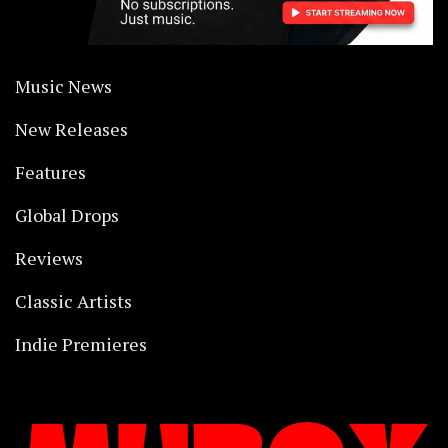
Music News
New Releases
Features
Global Drops
Reviews
Classic Artists
Indie Premieres