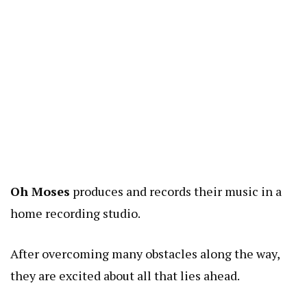
Oh Moses
produces and records their music in a
home recording studio.
After overcoming many obstacles along the way,
they are excited about all that lies ahead.