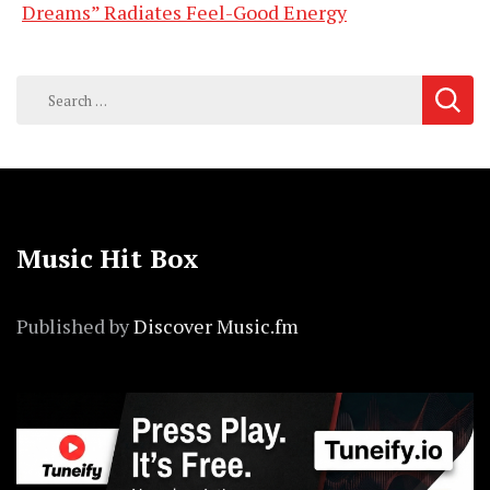
Dreams” Radiates Feel-Good Energy
Search
for:
Music Hit Box
Published by
Discover Music.fm