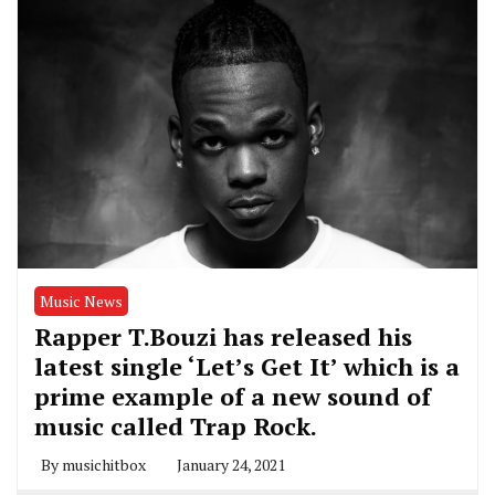
Music News
Rapper T.Bouzi has released his
latest single ‘Let’s Get It’ which is a
prime example of a new sound of
music called Trap Rock.
By
musichitbox
January 24, 2021