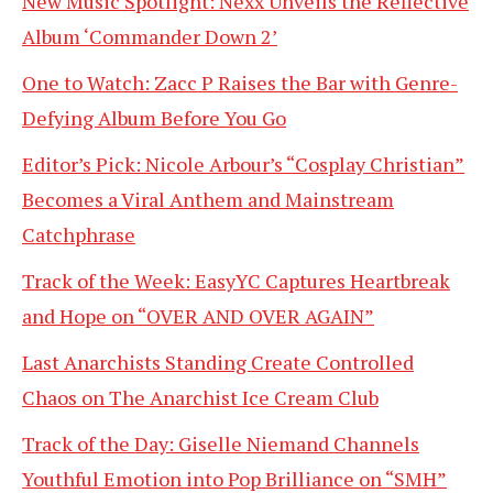
New Music Spotlight: Nexx Unveils the Reflective
Album ‘Commander Down 2’
One to Watch: Zacc P Raises the Bar with Genre-
Defying Album Before You Go
Editor’s Pick: Nicole Arbour’s “Cosplay Christian”
Becomes a Viral Anthem and Mainstream
Catchphrase
Track of the Week: EasyYC Captures Heartbreak
and Hope on “OVER AND OVER AGAIN”
Last Anarchists Standing Create Controlled
Chaos on The Anarchist Ice Cream Club
Track of the Day: Giselle Niemand Channels
Youthful Emotion into Pop Brilliance on “SMH”