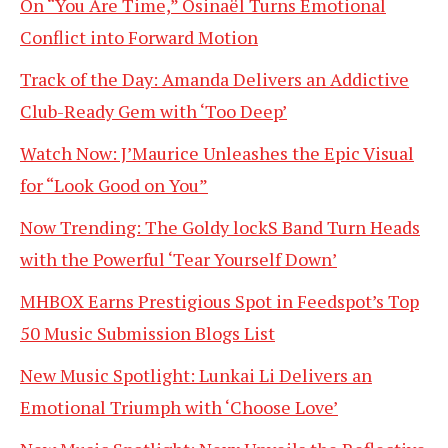
On “You Are Time,” Osinaël Turns Emotional
Conflict into Forward Motion
Track of the Day: Amanda Delivers an Addictive
Club-Ready Gem with ‘Too Deep’
Watch Now: J’Maurice Unleashes the Epic Visual
for “Look Good on You”
Now Trending: The Goldy lockS Band Turn Heads
with the Powerful ‘Tear Yourself Down’
MHBOX Earns Prestigious Spot in Feedspot’s Top
50 Music Submission Blogs List
New Music Spotlight: Lunkai Li Delivers an
Emotional Triumph with ‘Choose Love’