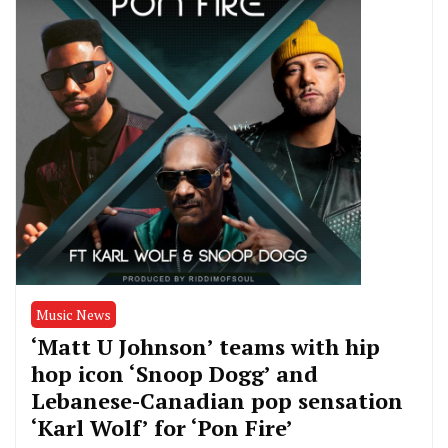
Music News
‘Matt U Johnson’ teams with hip
hop icon ‘Snoop Dogg’ and
Lebanese-Canadian pop sensation
‘Karl Wolf’ for ‘Pon Fire’