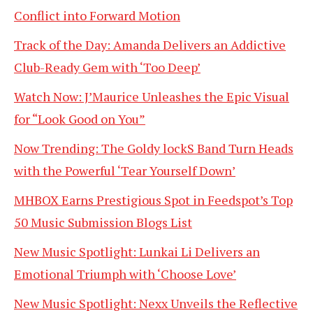
Conflict into Forward Motion
Track of the Day: Amanda Delivers an Addictive
Club-Ready Gem with ‘Too Deep’
Watch Now: J’Maurice Unleashes the Epic Visual
for “Look Good on You”
Now Trending: The Goldy lockS Band Turn Heads
with the Powerful ‘Tear Yourself Down’
MHBOX Earns Prestigious Spot in Feedspot’s Top
50 Music Submission Blogs List
New Music Spotlight: Lunkai Li Delivers an
Emotional Triumph with ‘Choose Love’
New Music Spotlight: Nexx Unveils the Reflective