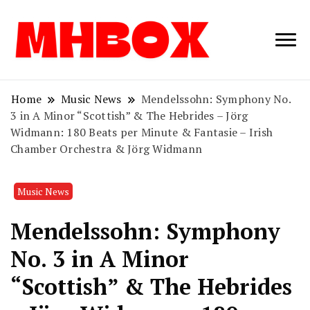
Musichitbox /
Musichitbo
No 1 for Music
News
Home
Music News
Mendelssohn: Symphony No.
3 in A Minor “Scottish” & The Hebrides – Jörg
Widmann: 180 Beats per Minute & Fantasie – Irish
Chamber Orchestra & Jörg Widmann
Music News
Mendelssohn: Symphony
No. 3 in A Minor
“Scottish” & The Hebrides