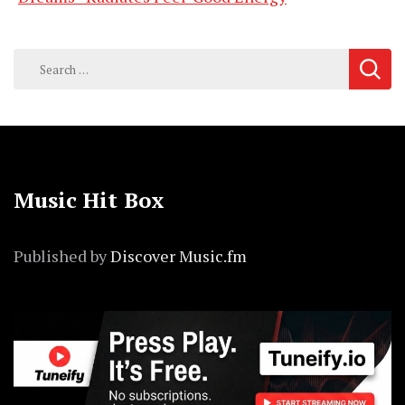
Search
for:
Music Hit Box
Published by
Discover Music.fm