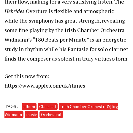
their flow, making for a very satisfying listen. The
Hebrides
Overture is flexible and atmospheric
while the symphony has great strength, revealing
some fine playing by the Irish Chamber Orchestra.
Widmann’s “180 Beats per Minute” is an energetic
study in rhythm while his Fantasie for solo clarinet
finds the composer as soloist in truly virtuoso form.
Get this now from:
https://www.apple.com/uk/itunes
TAGS:
album
Classical
Irish Chamber Orchestra&Jörg
Widmann
music
Orchestral