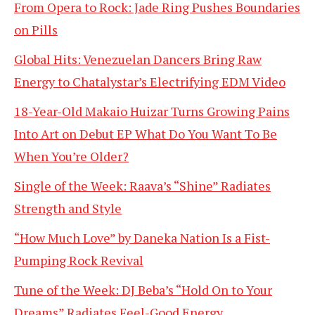
From Opera to Rock: Jade Ring Pushes Boundaries
on Pills
Global Hits: Venezuelan Dancers Bring Raw
Energy to Chatalystar’s Electrifying EDM Video
18-Year-Old Makaio Huizar Turns Growing Pains
Into Art on Debut EP What Do You Want To Be
When You’re Older?
Single of the Week: Raava’s “Shine” Radiates
Strength and Style
“How Much Love” by Daneka Nation Is a Fist-
Pumping Rock Revival
Tune of the Week: DJ Beba’s “Hold On to Your
Dreams” Radiates Feel-Good Energy