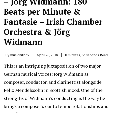
– Jörg Widmann: 180
Beats per Minute &
Fantasie – Irish Chamber
Orchestra & Jörg
Widmann
By
musichitbox
April 26, 2018
0 minutes, 33 seconds Read
This is an intriguing juxtaposition of two major
German musical voices: Jörg Widmann as
composer, conductor, and clarinettist alongside
Felix Mendelssohn in Scottish mood. One of the
strengths of Widmann’s conducting is the way he
brings a composer’s ear to tempo relationships and