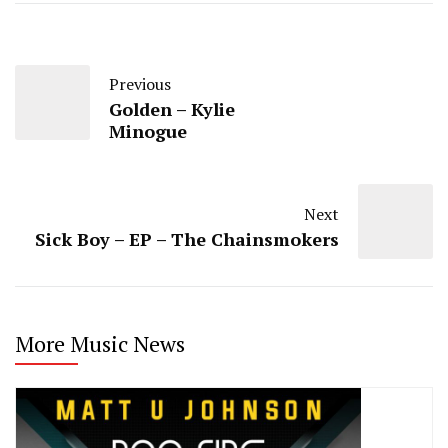
Previous
Golden – Kylie
Minogue
Next
Sick Boy – EP – The Chainsmokers
More Music News