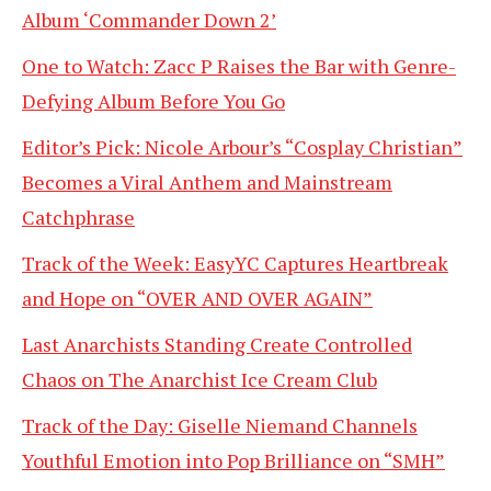
Album ‘Commander Down 2’
One to Watch: Zacc P Raises the Bar with Genre-
Defying Album Before You Go
Editor’s Pick: Nicole Arbour’s “Cosplay Christian”
Becomes a Viral Anthem and Mainstream
Catchphrase
Track of the Week: EasyYC Captures Heartbreak
and Hope on “OVER AND OVER AGAIN”
Last Anarchists Standing Create Controlled
Chaos on The Anarchist Ice Cream Club
Track of the Day: Giselle Niemand Channels
Youthful Emotion into Pop Brilliance on “SMH”