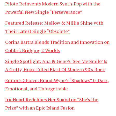
Pilote Reinvents Modern Synth-Pop with the
Powerful New Single “Perseverance”
Featured Release: Mellow & Millie Shine with
Their Latest Single “Obsolete”
Corina Bartra Blends Tradition and Innovation on
Colibrí: Bridging 2 Worlds
Single Spotlight: Ana & Gene’s ‘See Me Smile’ Is
A Gritty, Hook-Filled Blast Of Modern 90’s Rock
Editor’s Choice: BrandiWyne’s “Shadows” Is Dark,
Emotional, and Unforgettable
IrieHeart Redefines Her Sound on “She’s the
Prize” with an Epic Island Fusion