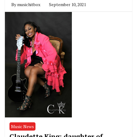
By
musichitbox
September 10, 2021
Music News
Claudette King; daughter of