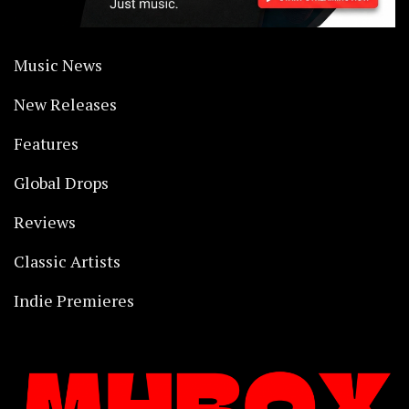
Music News
New Releases
Features
Global Drops
Reviews
Classic Artists
Indie Premieres