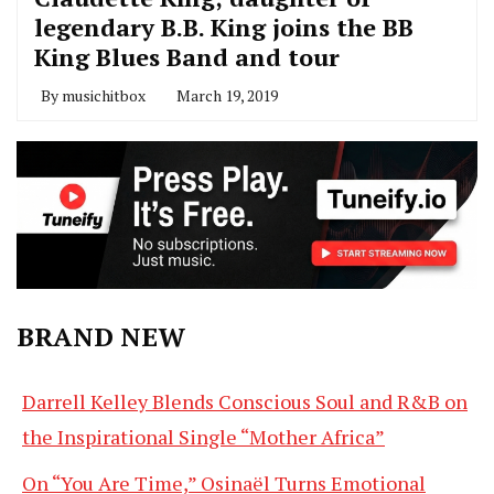
legendary B.B. King joins the BB
King Blues Band and tour
By
musichitbox
March 19, 2019
BRAND NEW
Darrell Kelley Blends Conscious Soul and R&B on
the Inspirational Single “Mother Africa”
On “You Are Time,” Osinaël Turns Emotional