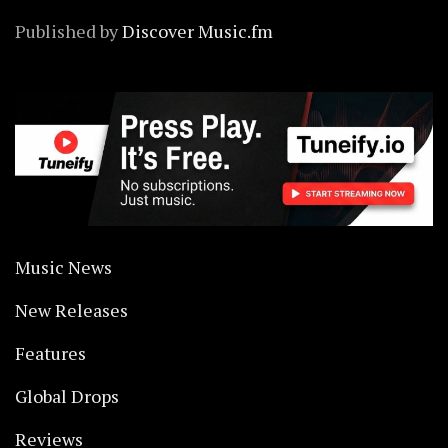
Published by
Discover Music.fm
Music News
New Releases
Features
Global Drops
Reviews