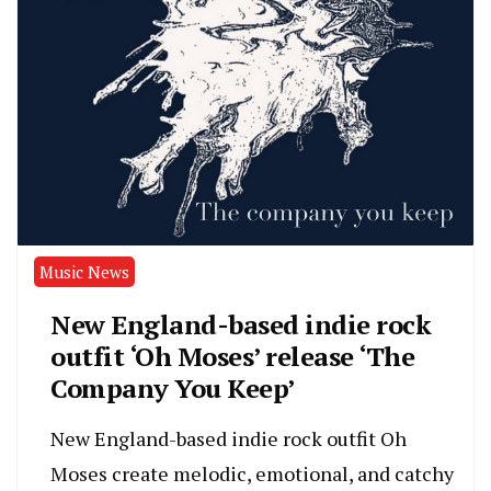
Music News
New England-based indie rock
outfit ‘Oh Moses’ release ‘The
Company You Keep’
New England-based indie rock outfit Oh
Moses create melodic, emotional, and catchy