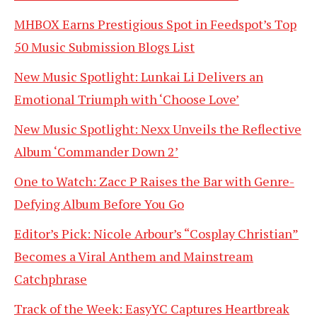
MHBOX Earns Prestigious Spot in Feedspot’s Top
50 Music Submission Blogs List
New Music Spotlight: Lunkai Li Delivers an
Emotional Triumph with ‘Choose Love’
New Music Spotlight: Nexx Unveils the Reflective
Album ‘Commander Down 2’
One to Watch: Zacc P Raises the Bar with Genre-
Defying Album Before You Go
Editor’s Pick: Nicole Arbour’s “Cosplay Christian”
Becomes a Viral Anthem and Mainstream
Catchphrase
Track of the Week: EasyYC Captures Heartbreak