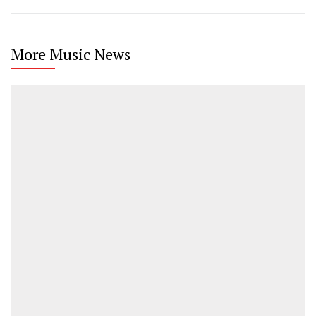
More Music News