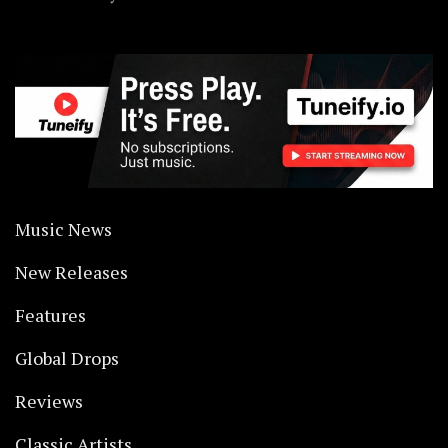
Music News
New Releases
Features
Global Drops
Reviews
Classic Artists