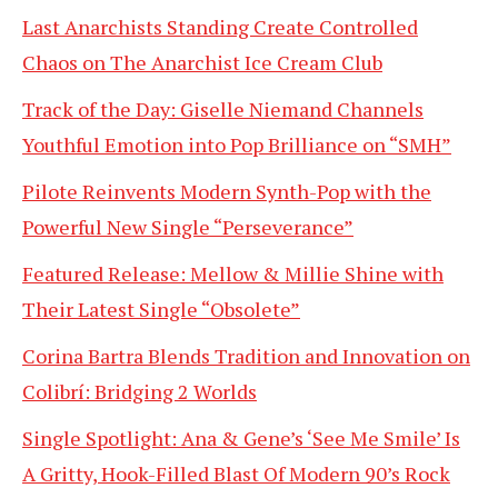
Last Anarchists Standing Create Controlled
Chaos on The Anarchist Ice Cream Club
Track of the Day: Giselle Niemand Channels
Youthful Emotion into Pop Brilliance on “SMH”
Pilote Reinvents Modern Synth-Pop with the
Powerful New Single “Perseverance”
Featured Release: Mellow & Millie Shine with
Their Latest Single “Obsolete”
Corina Bartra Blends Tradition and Innovation on
Colibrí: Bridging 2 Worlds
Single Spotlight: Ana & Gene’s ‘See Me Smile’ Is
A Gritty, Hook-Filled Blast Of Modern 90’s Rock