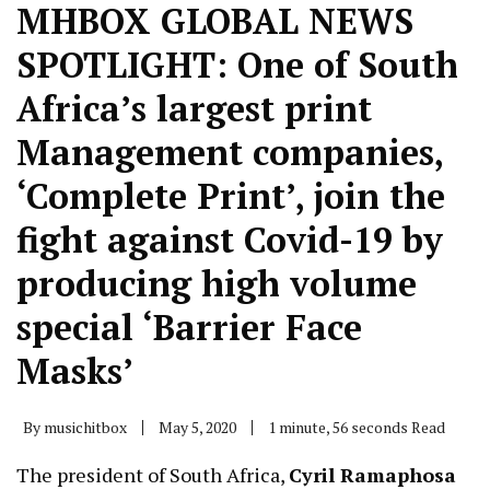
MHBOX GLOBAL NEWS
SPOTLIGHT: One of South
Africa’s largest print
Management companies,
‘Complete Print’, join the
fight against Covid-19 by
producing high volume
special ‘Barrier Face
Masks’
By
musichitbox
May 5, 2020
1 minute, 56 seconds Read
The president of South Africa,
Cyril Ramaphosa