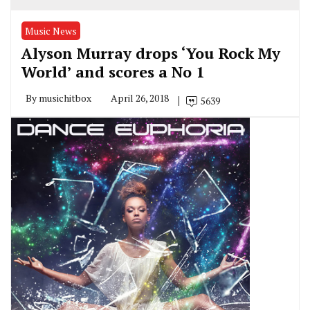
Music News
Alyson Murray drops ‘You Rock My
World’ and scores a No 1
By
musichitbox
April 26, 2018
5639