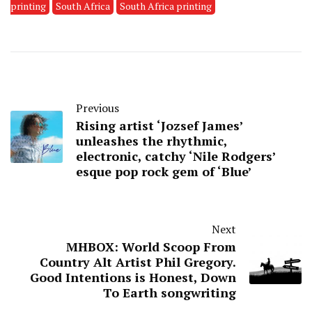
printing
South Africa
South Africa printing
Previous
Rising artist ‘Jozsef James’
unleashes the rhythmic,
electronic, catchy ‘Nile Rodgers’
esque pop rock gem of ‘Blue’
Next
MHBOX: World Scoop From
Country Alt Artist Phil Gregory.
Good Intentions is Honest, Down
To Earth songwriting