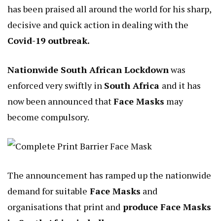
has been praised all around the world for his sharp,
decisive and quick action in dealing with the
Covid-19 outbreak.
Nationwide South African Lockdown
was
enforced very swiftly in
South Africa
and it has
now been announced that
Face Masks
may
become compulsory.
The announcement has ramped up the nationwide
demand for suitable
Face Masks
and
organisations that print and
produce Face Masks