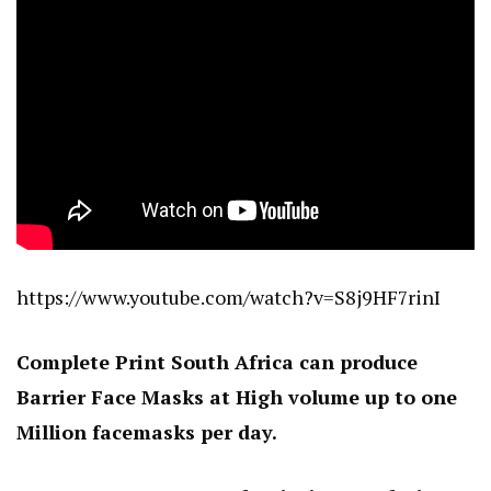
https://www.youtube.com/watch?v=S8j9HF7rinI
Complete Print South Africa can produce
Barrier Face Masks at High volume up to one
Million facemasks per day.