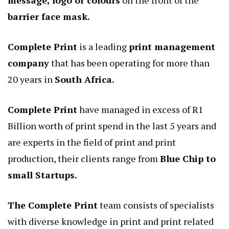
message, logo or colours
on the front of the
barrier face mask.
Complete Print
is a leading
print management
company
that has been operating for more than
20 years in
South Africa.
Complete Print
have managed in excess of R1
Billion worth of print spend in the last 5 years and
are experts in the field of print and print
production, their clients range from
Blue Chip to
small Startups.
The Complete Print
team consists of specialists
with diverse knowledge in print and print related