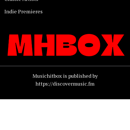
Indie Premieres
Musichitbox is published by
https://discovermusic.fm