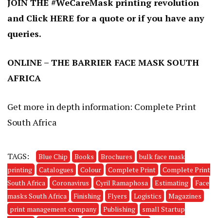
JOIN THE #WeCareMask printing revolution
and
Click
HERE
for a quote or if you have any
queries
.
ONLINE – THE BARRIER FACE MASK SOUTH
AFRICA
Get more in depth information:
Complete Print
South Africa
TAGS:
Blue Chip
Books
Brochures
bulk face mask
printing
Catalogues
Colour
Complete Print
Complete Print
South Africa
Coronavirus
Cyril Ramaphosa
Estimating
Face
masks South Africa
Finishing
Flyers
Logistics
Magazines
print management company
Publishing
small Startup