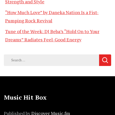
Strength and Style
“How Much Love” by Daneka Nation Is a Fist-
Pumping Rock Revival
Tune of the Week: DJ Beba’s “Hold On to Your
Dreams” Radiates Feel-Good Energy
Search
for:
Music Hit Box
Published by
Discover Music.fm