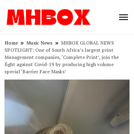
Musichitbox /
Musichitbo
No 1 for Music
News
Home
Music News
MHBOX GLOBAL NEWS
SPOTLIGHT: One of South Africa’s largest print
Management companies, ‘Complete Print’, join the
fight against Covid-19 by producing high volume
special ‘Barrier Face Masks’