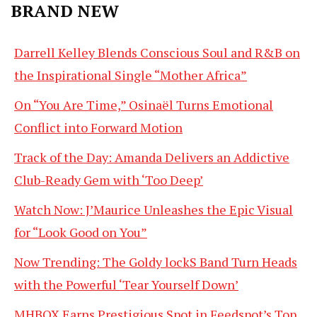
BRAND NEW
Darrell Kelley Blends Conscious Soul and R&B on
the Inspirational Single “Mother Africa”
On “You Are Time,” Osinaël Turns Emotional
Conflict into Forward Motion
Track of the Day: Amanda Delivers an Addictive
Club-Ready Gem with ‘Too Deep’
Watch Now: J’Maurice Unleashes the Epic Visual
for “Look Good on You”
Now Trending: The Goldy lockS Band Turn Heads
with the Powerful ‘Tear Yourself Down’
MHBOX Earns Prestigious Spot in Feedspot’s Top