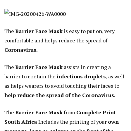
The
Barrier Face Mask
is easy to put on, very
comfortable and helps reduce the spread of
Coronavirus.
The
Barrier Face Mask
assists in creating a
barrier to contain the
infectious droplets
, as well
as helps wearers to avoid touching their faces to
help reduce the spread of the Coronavirus.
The
Barrier Face Mask
from
Complete Print
South Africa
Includes the printing of your
own