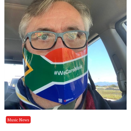
Music News