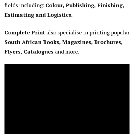
fields including:
Colour, Publishing, Finishing,
Estimating and Logistics.
Complete Print
also specialise in printing popular
South African Books, Magazines, Brochures,
Flyers, Catalogues
and more.