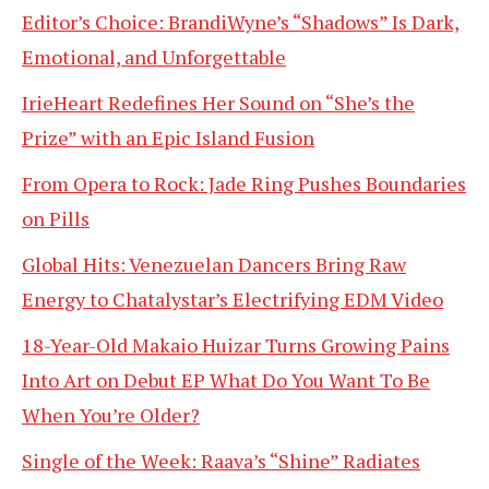
Editor’s Choice: BrandiWyne’s “Shadows” Is Dark,
Emotional, and Unforgettable
IrieHeart Redefines Her Sound on “She’s the
Prize” with an Epic Island Fusion
From Opera to Rock: Jade Ring Pushes Boundaries
on Pills
Global Hits: Venezuelan Dancers Bring Raw
Energy to Chatalystar’s Electrifying EDM Video
18-Year-Old Makaio Huizar Turns Growing Pains
Into Art on Debut EP What Do You Want To Be
When You’re Older?
Single of the Week: Raava’s “Shine” Radiates