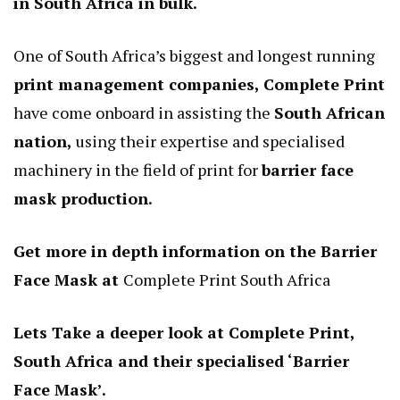
in South Africa in bulk.
One of South Africa’s biggest and longest running
print management companies, Complete Print
have come onboard in assisting the
South African
nation,
using their expertise and specialised
machinery in the field of print for
barrier face
mask production.
Get more in depth information on the Barrier
Face Mask at
Complete Print South Africa
Lets Take a deeper look at Complete Print,
South Africa and their specialised ‘Barrier
Face Mask’.