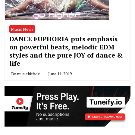
Music News
DANCE EUPHORIA puts emphasis
on powerful beats, melodic EDM
styles and the pure JOY of dance &
life
By
musichitbox
June 11, 2019