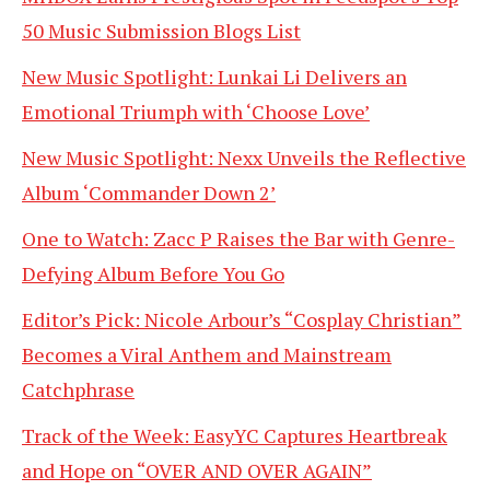
50 Music Submission Blogs List
New Music Spotlight: Lunkai Li Delivers an
Emotional Triumph with ‘Choose Love’
New Music Spotlight: Nexx Unveils the Reflective
Album ‘Commander Down 2’
One to Watch: Zacc P Raises the Bar with Genre-
Defying Album Before You Go
Editor’s Pick: Nicole Arbour’s “Cosplay Christian”
Becomes a Viral Anthem and Mainstream
Catchphrase
Track of the Week: EasyYC Captures Heartbreak
and Hope on “OVER AND OVER AGAIN”