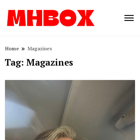
Musichitbox /
Musichitbo
No 1 for Music
News
Home
Magazines
Tag:
Magazines