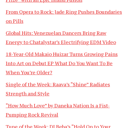
From Opera to Rock: Jade Ring Pushes Boundaries
on Pills
Global Hits: Venezuelan Dancers Bring Raw
Energy to Chatalystar’s Electrifying EDM Video
18-Year-Old Makaio Huizar Turns Growing Pains
Into Art on Debut EP What Do You Want To Be
When You’re Older?
Single of the Week: Raava’s “Shine” Radiates
Strength and Style
“How Much Love” by Daneka Nation Is a Fist-
Pumping Rock Revival
Tune of the Week: DJ Beba’s “Hold On to Your