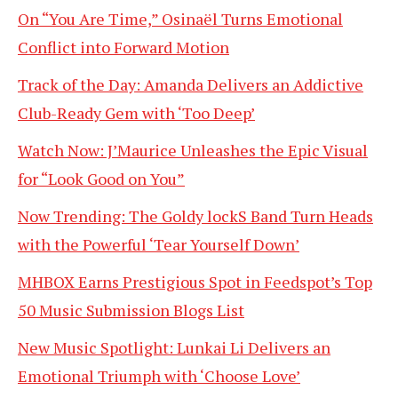
On “You Are Time,” Osinaël Turns Emotional
Conflict into Forward Motion
Track of the Day: Amanda Delivers an Addictive
Club-Ready Gem with ‘Too Deep’
Watch Now: J’Maurice Unleashes the Epic Visual
for “Look Good on You”
Now Trending: The Goldy lockS Band Turn Heads
with the Powerful ‘Tear Yourself Down’
MHBOX Earns Prestigious Spot in Feedspot’s Top
50 Music Submission Blogs List
New Music Spotlight: Lunkai Li Delivers an
Emotional Triumph with ‘Choose Love’