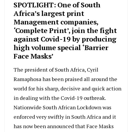
SPOTLIGHT: One of South
Africa’s largest print
Management companies,
‘Complete Print’, join the fight
against Covid-19 by producing
high volume special ‘Barrier
Face Masks’
The president of South Africa, Cyril
Ramaphosa has been praised all around the
world for his sharp, decisive and quick action
in dealing with the Covid-19 outbreak.
Nationwide South African Lockdown was
enforced very swiftly in South Africa and it
has now been announced that Face Masks