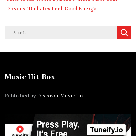
Dreams” Radiates Feel-Good Energy
Search
for:
Music Hit Box
Published by
Discover Music.fm