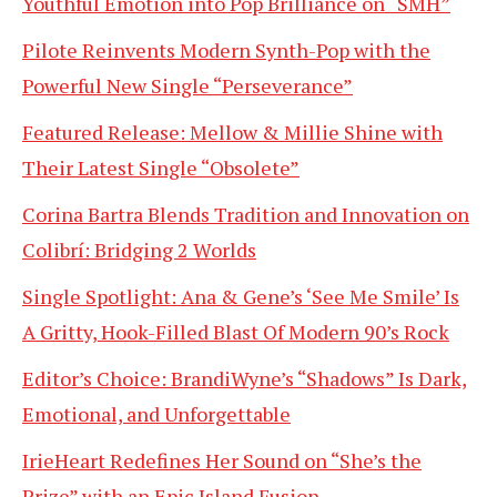
Youthful Emotion into Pop Brilliance on “SMH”
Pilote Reinvents Modern Synth-Pop with the
Powerful New Single “Perseverance”
Featured Release: Mellow & Millie Shine with
Their Latest Single “Obsolete”
Corina Bartra Blends Tradition and Innovation on
Colibrí: Bridging 2 Worlds
Single Spotlight: Ana & Gene’s ‘See Me Smile’ Is
A Gritty, Hook-Filled Blast Of Modern 90’s Rock
Editor’s Choice: BrandiWyne’s “Shadows” Is Dark,
Emotional, and Unforgettable
IrieHeart Redefines Her Sound on “She’s the
Prize” with an Epic Island Fusion