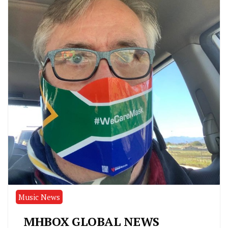
Music News
MHBOX GLOBAL NEWS