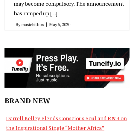
may become compulsory. The announcement
has ramped up […]
By
musichitbox
May 5, 2020
BRAND NEW
Darrell Kelley Blends Conscious Soul and R&B on
the Inspirational Single “Mother Africa”