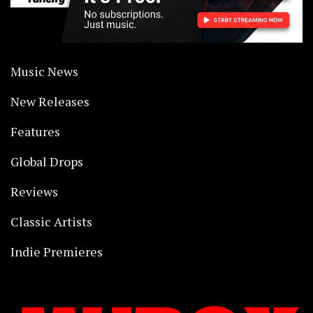
Music News
New Releases
Features
Global Drops
Reviews
Classic Artists
Indie Premieres