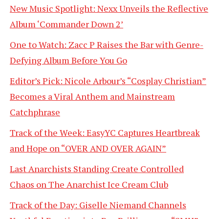
New Music Spotlight: Nexx Unveils the Reflective
Album ‘Commander Down 2’
One to Watch: Zacc P Raises the Bar with Genre-
Defying Album Before You Go
Editor’s Pick: Nicole Arbour’s “Cosplay Christian”
Becomes a Viral Anthem and Mainstream
Catchphrase
Track of the Week: EasyYC Captures Heartbreak
and Hope on “OVER AND OVER AGAIN”
Last Anarchists Standing Create Controlled
Chaos on The Anarchist Ice Cream Club
Track of the Day: Giselle Niemand Channels