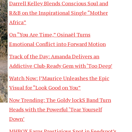
Darrell Kelley Blends Conscious Soul and
R&B on the Inspirational Single “Mother
Africa”
On “You Are Time,” Osinaël Turns
Emotional Conflict into Forward Motion
Track of the Day: Amanda Delivers an
Addictive Club-Ready Gem with ‘Too Deep’
Watch Now: J’Maurice Unleashes the Epic
Visual for “Look Good on You”
Now Trending: The Goldy lockS Band Turn
Heads with the Powerful ‘Tear Yourself
Down’
MHBOX Earns Prestigious Spot in Feedspot’s