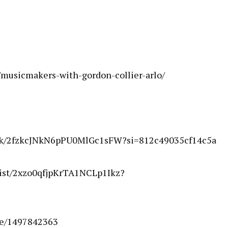
musicmakers-with-gordon-collier-arlo/
rack/2fzkcJNkN6pPU0MlGc1sFW?si=812c49035cf14c5a
rtist/2xzo0qfjpKrTA1NCLp1Ikz?
le/1497842363