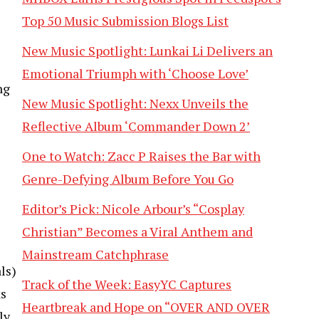
Top 50 Music Submission Blogs List
New Music Spotlight: Lunkai Li Delivers an
Emotional Triumph with ‘Choose Love’
ng
New Music Spotlight: Nexx Unveils the
Reflective Album ‘Commander Down 2’
One to Watch: Zacc P Raises the Bar with
Genre-Defying Album Before You Go
Editor’s Pick: Nicole Arbour’s “Cosplay
Christian” Becomes a Viral Anthem and
Mainstream Catchphrase
ls)
Track of the Week: EasyYC Captures
ks
Heartbreak and Hope on “OVER AND OVER
ly