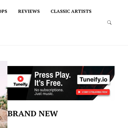
OPS
REVIEWS
CLASSIC ARTISTS
BRAND NEW