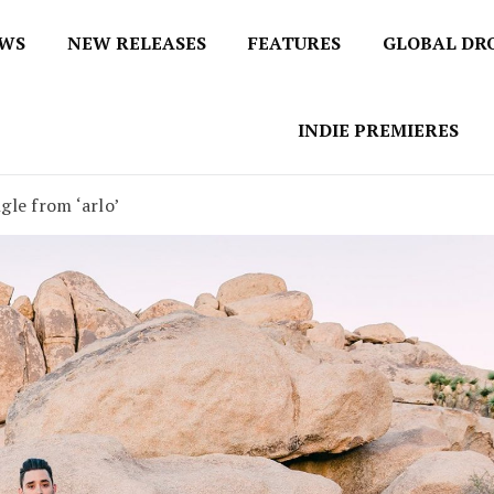
EWS
NEW RELEASES
FEATURES
GLOBAL DR
 / No 1 for Music News
tbox
INDIE PREMIERES
ngle from ‘arlo’