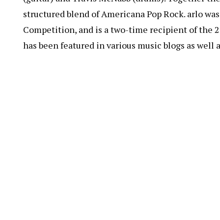
structured blend of Americana Pop Rock. arlo wa
Competition, and is a two-time recipient of the
has been featured in various music blogs as well