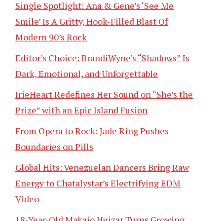
Single Spotlight: Ana & Gene’s ‘See Me
Smile’ Is A Gritty, Hook-Filled Blast Of
Modern 90’s Rock
Editor’s Choice: BrandiWyne’s “Shadows” Is
Dark, Emotional, and Unforgettable
IrieHeart Redefines Her Sound on “She’s the
Prize” with an Epic Island Fusion
From Opera to Rock: Jade Ring Pushes
Boundaries on Pills
Global Hits: Venezuelan Dancers Bring Raw
Energy to Chatalystar’s Electrifying EDM
Video
18-Year-Old Makaio Huizar Turns Growing