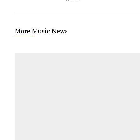
More Music News