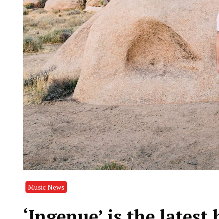
Music News
‘Ingenue’ is the latest 