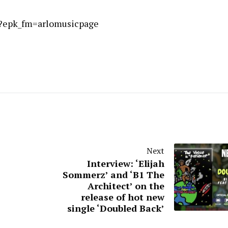
/?epk_fm=arlomusicpage
Next
Interview: ‘Elijah
Sommerz’ and ‘B1 The
Architect’ on the
release of hot new
single ‘Doubled Back’