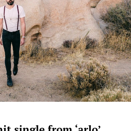
hit single from ‘arlo’