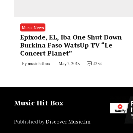
Music News
Epixode, EL, Iba One Shut Down
Burkina Faso WatsUp TV “Le
Concert Planet”
By
musichitbox
May 2, 2018
4234
Music Hit Box
Published by
Discover Music.fm