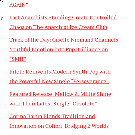
AGAIN”
Last Anarchists Standing Create Controlled
He
Chaos on The Anarchist Ice Cream Club
Track of the Day: Giselle Niemand Channels
Youthful Emotion into Pop Brilliance on
“SMH”
Pilote Reinvents Modern Synth-Pop with
the Powerful New Single “Perseverance”
Featured Release: Mellow & Millie Shine
with Their Latest Single “Obsolete”
Corina Bartra Blends Tradition and
Innovation on Colibrí: Bridging 2 Worlds