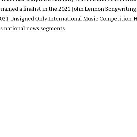
s named a finalist in the 2021 John Lennon Songwriting
 2021 Unsigned Only International Music Competition. 
 as national news segments.