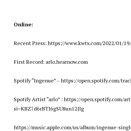
Online:
Recent Press:
https://www.kwtx.com/2022/01/19/
First Record:
arlo.hearnow.com
Spotify “Ingenue” –
https://open.spotify.com/t
Spotify Artist “arlo” :
https://open.spotify.com/a
si=KBZ7d6rBTI6gSU8un12Jlg
https://music.apple.com/us/album/ingenue-sing