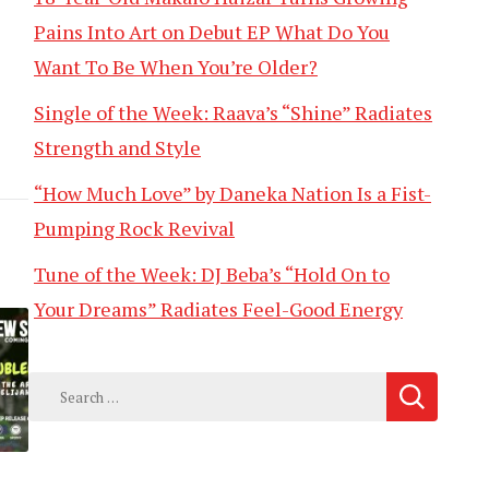
Pains Into Art on Debut EP What Do You
Want To Be When You’re Older?
Single of the Week: Raava’s “Shine” Radiates
Strength and Style
“How Much Love” by Daneka Nation Is a Fist-
Pumping Rock Revival
Tune of the Week: DJ Beba’s “Hold On to
Your Dreams” Radiates Feel-Good Energy
Search
for: