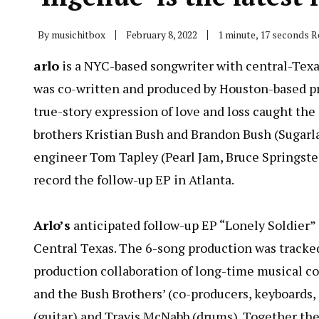
By
musichitbox
February 8, 2022
1 minute, 17 seconds 
arlo
is a NYC-based songwriter with central-Texas 
was co-written and produced by Houston-based pro
true-story expression of love and loss caught th
brothers Kristian Bush and Brandon Bush (Sugarl
engineer Tom Tapley (Pearl Jam, Bruce Springstee
record the follow-up EP in Atlanta.
Arlo’s
anticipated follow-up EP “Lonely Soldier” i
Central Texas. The 6-song production was tracked
production collaboration of long-time musical co-
and the Bush Brothers’ (co-producers, keyboards,
(guitar) and Travis McNabb (drums). Together the