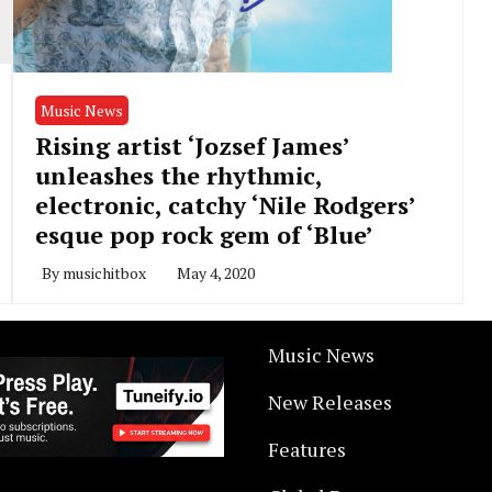
Music News
Rising artist ‘Jozsef James’
unleashes the rhythmic,
electronic, catchy ‘Nile Rodgers’
esque pop rock gem of ‘Blue’
By
musichitbox
May 4, 2020
Music News
New Releases
Features