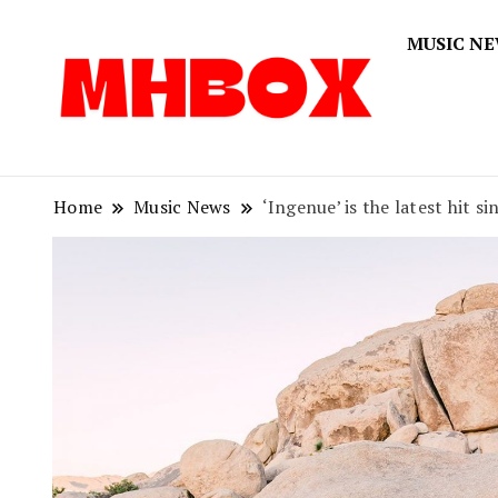
MUSIC N
Musichitbox
Musichi
Home
Music News
‘Ingenue’ is the latest hit si