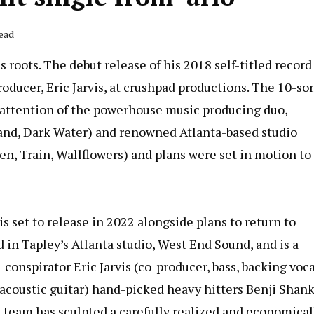
Read
roots. The debut release of his 2018 self-titled record
ducer, Eric Jarvis, at crushpad productions. The 10-so
e attention of the powerhouse music producing duo,
and, Dark Water) and renowned Atlanta-based studio
n, Train, Wallflowers) and plans were set in motion to
s set to release in 2022 alongside plans to return to
 in Tapley’s Atlanta studio, West End Sound, and is a
conspirator Eric Jarvis (co-producer, bass, backing voca
 acoustic guitar) hand-picked heavy hitters Benji Shan
 team has sculpted a carefully realized and economical