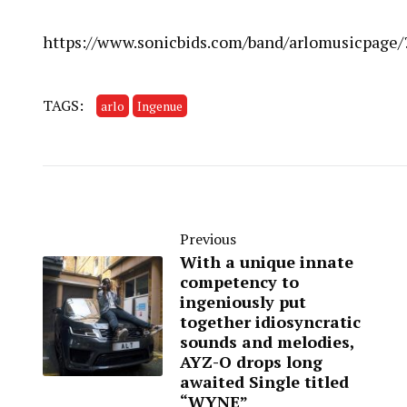
https://www.sonicbids.com/band/arlomusicpage
TAGS:
arlo
Ingenue
Previous
With a unique innate
competency to
ingeniously put
together idiosyncratic
sounds and melodies,
AYZ-O drops long
awaited Single titled
“WYNE”