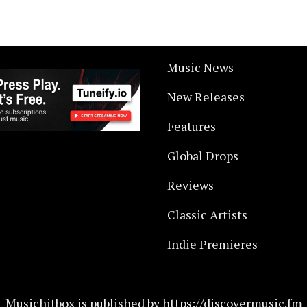
Music News
New Releases
Features
Global Drops
Reviews
Classic Artists
Indie Premieres
Musichitbox is published by https://discovermusic.fm