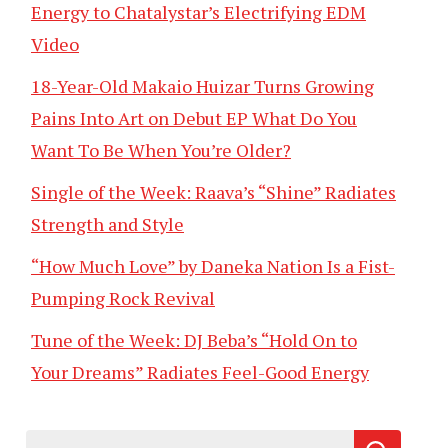
Energy to Chatalystar’s Electrifying EDM
Video
18-Year-Old Makaio Huizar Turns Growing
Pains Into Art on Debut EP What Do You
Want To Be When You’re Older?
Single of the Week: Raava’s “Shine” Radiates
Strength and Style
“How Much Love” by Daneka Nation Is a Fist-
Pumping Rock Revival
Tune of the Week: DJ Beba’s “Hold On to
Your Dreams” Radiates Feel-Good Energy
Search