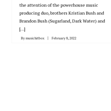
the attention of the powerhouse music
producing duo, brothers Kristian Bush and
Brandon Bush (Sugarland, Dark Water) and
[…]
By
musichitbox
February 8, 2022