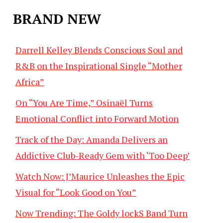
BRAND NEW
Darrell Kelley Blends Conscious Soul and
R&B on the Inspirational Single “Mother
Africa”
On “You Are Time,” Osinaël Turns
Emotional Conflict into Forward Motion
Track of the Day: Amanda Delivers an
Addictive Club-Ready Gem with ‘Too Deep’
Watch Now: J’Maurice Unleashes the Epic
Visual for “Look Good on You”
Now Trending: The Goldy lockS Band Turn