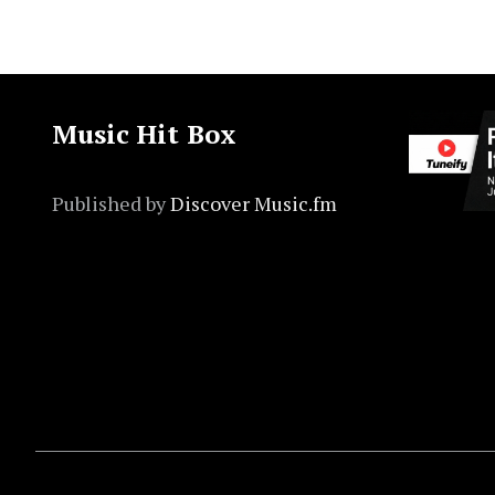
Music Hit Box
Published by
Discover Music.fm