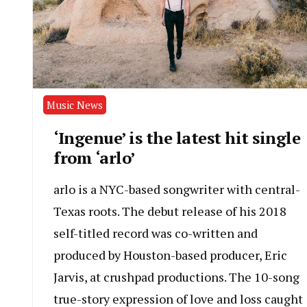
Music News
‘Ingenue’ is the latest hit single
from ‘arlo’
arlo is a NYC-based songwriter with central-
Texas roots. The debut release of his 2018
self-titled record was co-written and
produced by Houston-based producer, Eric
Jarvis, at crushpad productions. The 10-song
true-story expression of love and loss caught