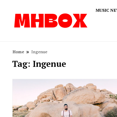
MUSIC N
Musichitbox
Musichi
Home
Ingenue
Tag:
Ingenue