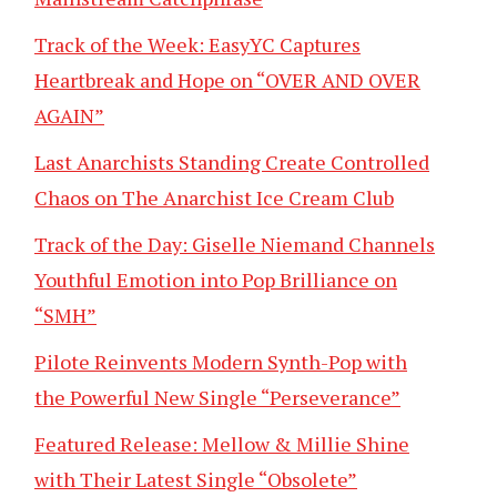
Track of the Week: EasyYC Captures
Heartbreak and Hope on “OVER AND OVER
AGAIN”
Last Anarchists Standing Create Controlled
Chaos on The Anarchist Ice Cream Club
Track of the Day: Giselle Niemand Channels
Youthful Emotion into Pop Brilliance on
“SMH”
Pilote Reinvents Modern Synth-Pop with
the Powerful New Single “Perseverance”
Featured Release: Mellow & Millie Shine
with Their Latest Single “Obsolete”