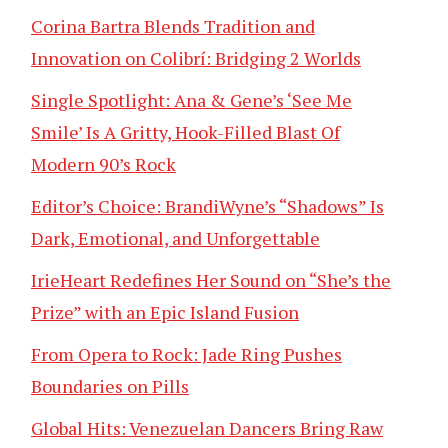
Corina Bartra Blends Tradition and
Innovation on Colibrí: Bridging 2 Worlds
Single Spotlight: Ana & Gene’s ‘See Me
Smile’ Is A Gritty, Hook-Filled Blast Of
Modern 90’s Rock
Editor’s Choice: BrandiWyne’s “Shadows” Is
Dark, Emotional, and Unforgettable
IrieHeart Redefines Her Sound on “She’s the
Prize” with an Epic Island Fusion
From Opera to Rock: Jade Ring Pushes
Boundaries on Pills
Global Hits: Venezuelan Dancers Bring Raw