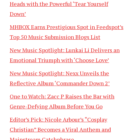
Heads with the Powerful ‘Tear Yourself
Down’
MHBOX Earns Prestigious Spot in Feedspot’s
Top 50 Music Submission Blogs List
New Music Spotlight: Lunkai Li Delivers an
Emotional Triumph with ‘Choose Love’
New Music Spotlight: Nexx Unveils the
Reflective Album ‘Commander Down 2’
One to Watch: Zacc P Raises the Bar with
Genre-Defying Album Before You Go
Editor’s Pick: Nicole Arbour’s “Cosplay
Christian” Becomes a Viral Anthem and
Mainstream Catchphrase