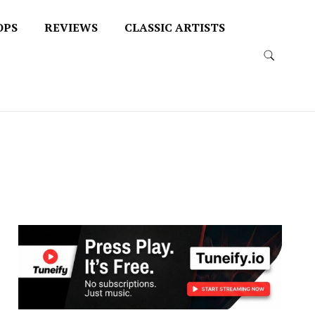
OPS
REVIEWS
CLASSIC ARTISTS