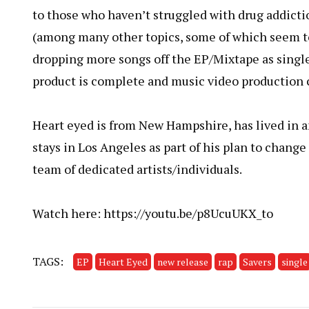
to those who haven’t struggled with drug addictio
(among many other topics, some of which seem to
dropping more songs off the EP/Mixtape as single
product is complete and music video production 
Heart eyed is from New Hampshire, has lived in a
stays in Los Angeles as part of his plan to change
team of dedicated artists/individuals.
Watch here:
https://youtu.be/p8UcuUKX_to
TAGS:
EP
Heart Eyed
new release
rap
Savers
single