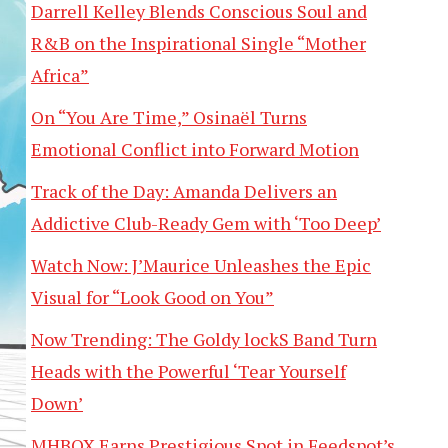
Darrell Kelley Blends Conscious Soul and
R&B on the Inspirational Single “Mother
Africa”
On “You Are Time,” Osinaël Turns
Emotional Conflict into Forward Motion
Track of the Day: Amanda Delivers an
Addictive Club-Ready Gem with ‘Too Deep’
Watch Now: J’Maurice Unleashes the Epic
Visual for “Look Good on You”
Now Trending: The Goldy lockS Band Turn
Heads with the Powerful ‘Tear Yourself
Down’
MHBOX Earns Prestigious Spot in Feedspot’s