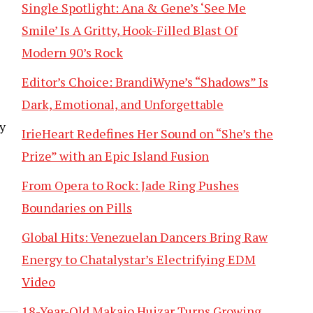
Single Spotlight: Ana & Gene’s ‘See Me
Smile’ Is A Gritty, Hook-Filled Blast Of
Modern 90’s Rock
l
Editor’s Choice: BrandiWyne’s “Shadows” Is
Dark, Emotional, and Unforgettable
y
IrieHeart Redefines Her Sound on “She’s the
Prize” with an Epic Island Fusion
From Opera to Rock: Jade Ring Pushes
Boundaries on Pills
Global Hits: Venezuelan Dancers Bring Raw
Energy to Chatalystar’s Electrifying EDM
Video
18-Year-Old Makaio Huizar Turns Growing