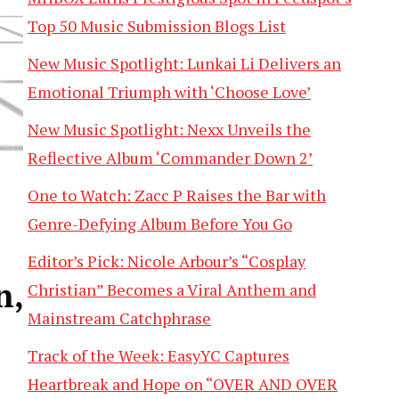
Top 50 Music Submission Blogs List
New Music Spotlight: Lunkai Li Delivers an
Emotional Triumph with ‘Choose Love’
New Music Spotlight: Nexx Unveils the
Reflective Album ‘Commander Down 2’
One to Watch: Zacc P Raises the Bar with
Genre-Defying Album Before You Go
Editor’s Pick: Nicole Arbour’s “Cosplay
n,
Christian” Becomes a Viral Anthem and
Mainstream Catchphrase
Track of the Week: EasyYC Captures
Heartbreak and Hope on “OVER AND OVER