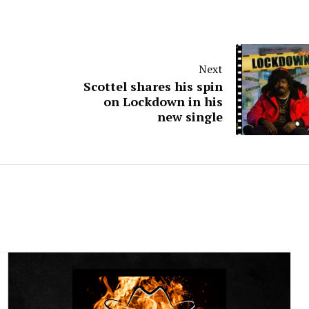
Next
Scottel shares his spin
on Lockdown in his
new single