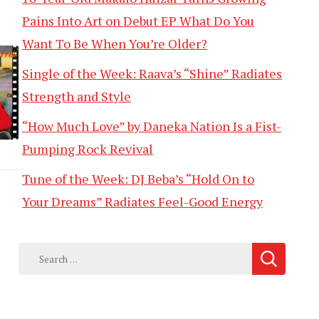
Pains Into Art on Debut EP What Do You
Want To Be When You’re Older?
Single of the Week: Raava’s “Shine” Radiates
Strength and Style
“How Much Love” by Daneka Nation Is a Fist-
Pumping Rock Revival
Tune of the Week: DJ Beba’s “Hold On to
Your Dreams” Radiates Feel-Good Energy
Search
for: