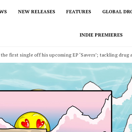
EWS
NEW RELEASES
FEATURES
GLOBAL DR
 / No 1 for Music News
tbox
INDIE PREMIERES
the first single off his upcoming EP ‘Savers’; tackling drug a