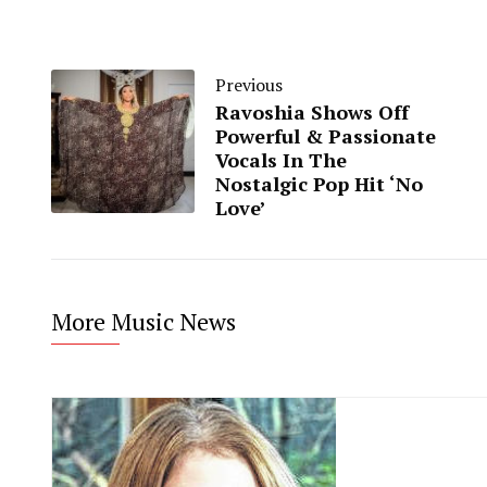
Previous
Ravoshia Shows Off
Powerful & Passionate
Vocals In The
Nostalgic Pop Hit ‘No
Love’
More Music News