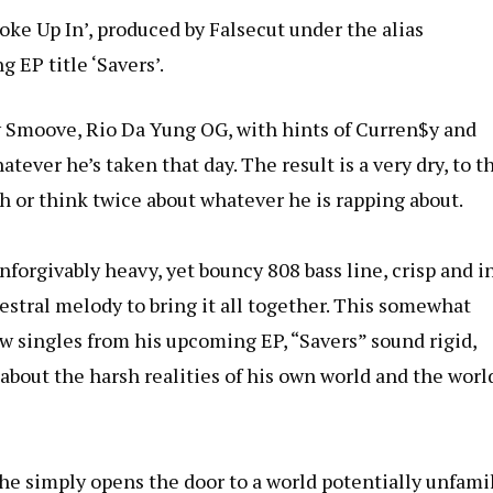
oke Up In’, produced by Falsecut under the alias
 EP title ‘Savers’.
y Smoove, Rio Da Yung OG, with hints of Curren$y and
tever he’s taken that day. The result is a very dry, to t
th or think twice about whatever he is rapping about.
nforgivably heavy, yet bouncy 808 bass line, crisp and i
stral melody to bring it all together. This somewhat
 singles from his upcoming EP, “Savers” sound rigid,
 about the harsh realities of his own world and the worl
s; he simply opens the door to a world potentially unfami