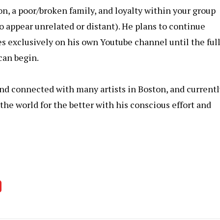
n, a poor/broken family, and loyalty within your group
 appear unrelated or distant). He plans to continue
s exclusively on his own Youtube channel until the ful
can begin.
nd connected with many artists in Boston, and currentl
 the world for the better with his conscious effort and