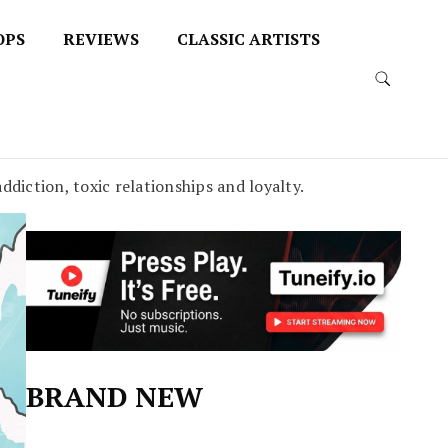
OPS
REVIEWS
CLASSIC ARTISTS
ddiction, toxic relationships and loyalty.
BRAND NEW