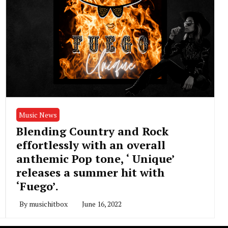
Music News
Blending Country and Rock
effortlessly with an overall
anthemic Pop tone, ‘ Unique’
releases a summer hit with
‘Fuego’.
By
musichitbox
June 16, 2022