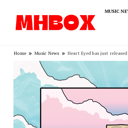
MUSIC N
Musichitbox
Musichi
Home
Music News
Heart Eyed has just released 