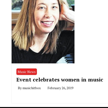
Music News
Event celebrates women in music
By
musichitbox
February 26, 2019