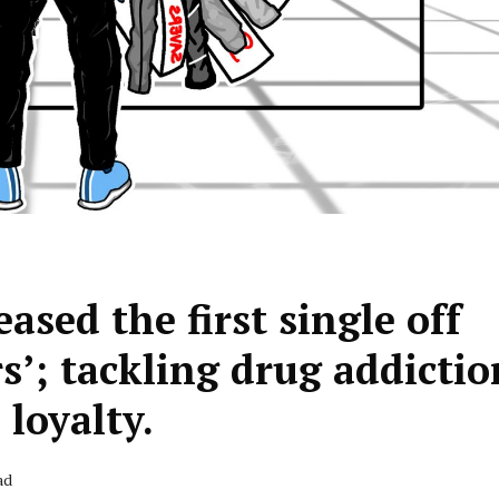
ased the first single off
s’; tackling drug addictio
 loyalty.
ad