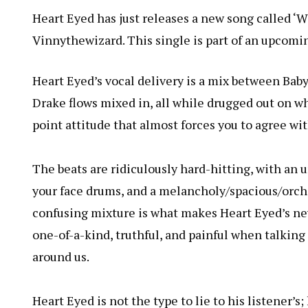
Heart Eyed has just releases a new song called ‘W
Vinnythewizard. This single is part of an upcoming
Heart Eyed’s vocal delivery is a mix between Bab
Drake flows mixed in, all while drugged out on wha
point attitude that almost forces you to agree wi
The beats are ridiculously hard-hitting, with an u
your face drums, and a melancholy/spacious/orche
confusing mixture is what makes Heart Eyed’s new
one-of-a-kind, truthful, and painful when talking
around us.
Heart Eyed is not the type to lie to his listener’