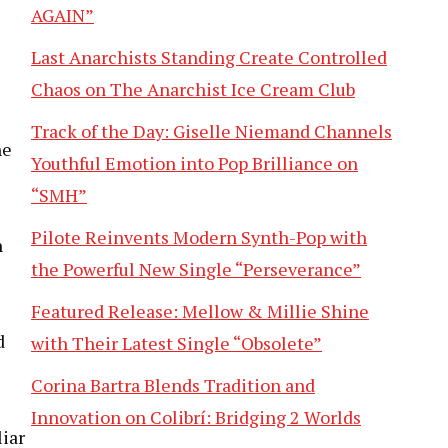
AGAIN”
Last Anarchists Standing Create Controlled
Chaos on The Anarchist Ice Cream Club
Track of the Day: Giselle Niemand Channels
he
Youthful Emotion into Pop Brilliance on
“SMH”
Pilote Reinvents Modern Synth-Pop with
n
the Powerful New Single “Perseverance”
Featured Release: Mellow & Millie Shine
d
with Their Latest Single “Obsolete”
Corina Bartra Blends Tradition and
Innovation on Colibrí: Bridging 2 Worlds
liar