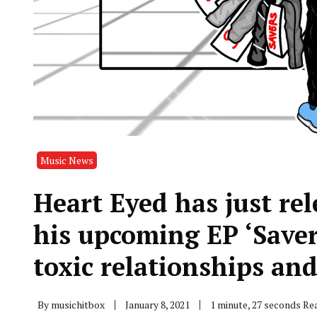
Music News
Heart Eyed has just rele
his upcoming EP ‘Saver
toxic relationships and
By
musichitbox
January 8, 2021
1 minute, 27 seconds Re