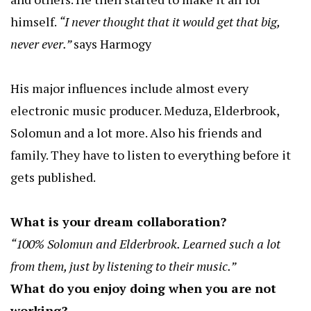
himself.
“I never thought that it would get that big,
never ever.”
says Harmogy
His major influences include almost every
electronic music producer. Meduza, Elderbrook,
Solomun and a lot more. Also his friends and
family. They have to listen to everything before it
gets published.
What is your dream collaboration?
“100% Solomun and Elderbrook. Learned such a lot
from them, just by listening to their music.”
What do you enjoy doing when you are not
working?