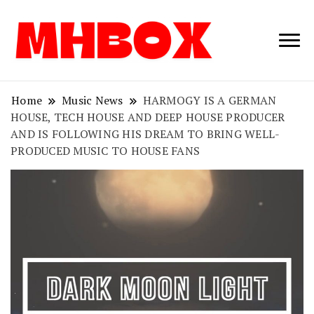
Musichitbox /
Musichitbo
No 1 for Music
News
Home
Music News
HARMOGY IS A GERMAN
HOUSE, TECH HOUSE AND DEEP HOUSE PRODUCER
AND IS FOLLOWING HIS DREAM TO BRING WELL-
PRODUCED MUSIC TO HOUSE FANS