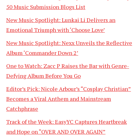
50 Music Submission Blogs List
New Music Spotlight: Lunkai Li Delivers an
Emotional Triumph with ‘Choose Love’
New Music Spotlight: Nexx Unveils the Reflective
Album ‘Commander Down 2’
One to Watch: Zacc P Raises the Bar with Genre-
Defying Album Before You Go
Editor’s Pick: Nicole Arbour’s “Cosplay Christian”
Becomes a Viral Anthem and Mainstream
Catchphrase
Track of the Week: EasyYC Captures Heartbreak
and Hope on “OVER AND OVER AGAIN”