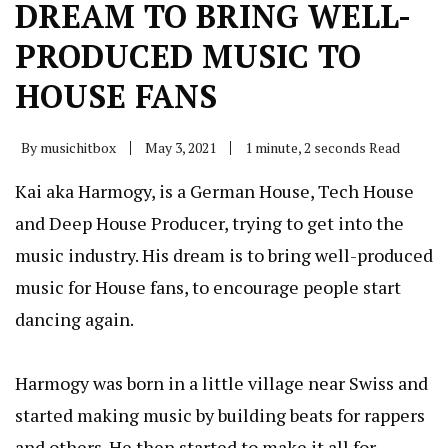
DREAM TO BRING WELL-
PRODUCED MUSIC TO
HOUSE FANS
By
musichitbox
May 3, 2021
1 minute, 2 seconds Read
Kai aka Harmogy, is a German House, Tech House
and Deep House Producer, trying to get into the
music industry. His dream is to bring well-produced
music for House fans, to encourage people start
dancing again.
Harmogy was born in a little village near Swiss and
started making music by building beats for rappers
and others. He then started to make it all for