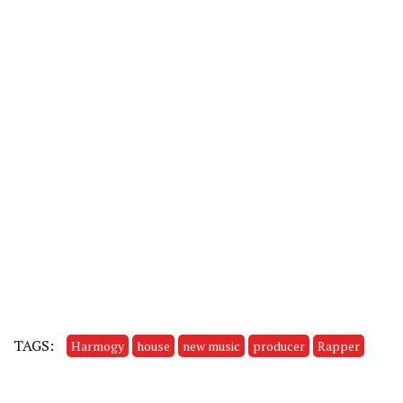
TAGS:
Harmogy
house
new music
producer
Rapper