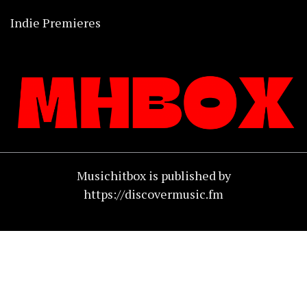
Indie Premieres
Musichitbox is published by
https://discovermusic.fm