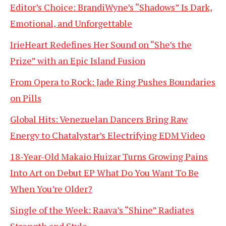
Editor’s Choice: BrandiWyne’s “Shadows” Is Dark,
Emotional, and Unforgettable
IrieHeart Redefines Her Sound on “She’s the
Prize” with an Epic Island Fusion
From Opera to Rock: Jade Ring Pushes Boundaries
on Pills
Global Hits: Venezuelan Dancers Bring Raw
Energy to Chatalystar’s Electrifying EDM Video
18-Year-Old Makaio Huizar Turns Growing Pains
Into Art on Debut EP What Do You Want To Be
When You’re Older?
Single of the Week: Raava’s “Shine” Radiates