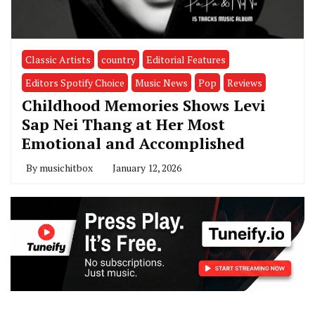
Classic Artists
country
Editorial Features
Editors Spotify Choice
Music News
Pop
Reviews
Childhood Memories Shows Levi
Sap Nei Thang at Her Most
Emotional and Accomplished
By
musichitbox
January 12, 2026