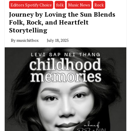
Editors Spotify Choice
folk
Music News
Rock
Journey by Loving the Sun Blends
Folk, Rock, and Heartfelt
Storytelling
By
musichitbox
July 18, 2025