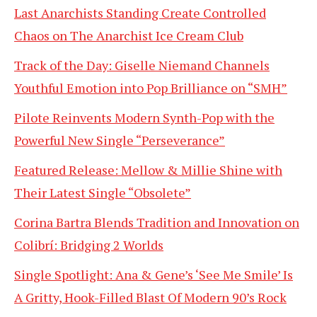
Last Anarchists Standing Create Controlled
Chaos on The Anarchist Ice Cream Club
Track of the Day: Giselle Niemand Channels
Youthful Emotion into Pop Brilliance on “SMH”
Pilote Reinvents Modern Synth-Pop with the
Powerful New Single “Perseverance”
Featured Release: Mellow & Millie Shine with
Their Latest Single “Obsolete”
Corina Bartra Blends Tradition and Innovation on
Colibrí: Bridging 2 Worlds
Single Spotlight: Ana & Gene’s ‘See Me Smile’ Is
A Gritty, Hook-Filled Blast Of Modern 90’s Rock