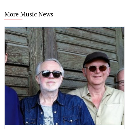
More Music News