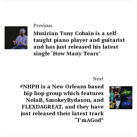
Previous
Musician Tony Cobain is a self-
taught piano player and guitarist
and has just released his latest
single ‘How Many Tears’
Next
#NHPH is a New Orleans based
hip hop group which features
NolaB, SmokeyRydason, and
FLEXDAGREAT, and they have
just released their latest track
“I’mAGod”