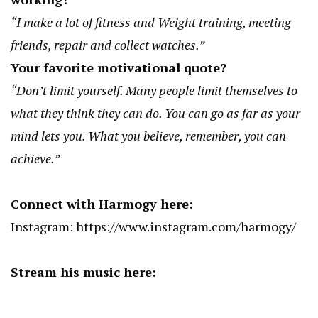
“I make a lot of fitness and Weight training, meeting
friends, repair and collect watches.”
Your favorite motivational quote?
“Don’t limit yourself. Many people limit themselves to
what they think they can do. You can go as far as your
mind lets you. What you believe, remember, you can
achieve.”
Connect with Harmogy here:
Instagram:
https://www.instagram.com/harmogy/
Stream his music here: