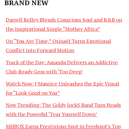
BRAND NEW
Darrell Kelley Blends Conscious Soul and R&B on
the Inspirational Single “Mother Africa”
On “You Are Time,” Osinaël Turns Emotional
Conflict into Forward Motion
Track of the Day: Amanda Delivers an Addictive
Club-Ready Gem with ‘Too Deep’
Watch Now: J’Maurice Unleashes the Epic Visual
for “Look Good on You”
Now Trending: The Goldy lockS Band Turn Heads
with the Powerful ‘Tear Yourself Down’
MHBOX Earns Prestigious Spot in Feedspot’s Top