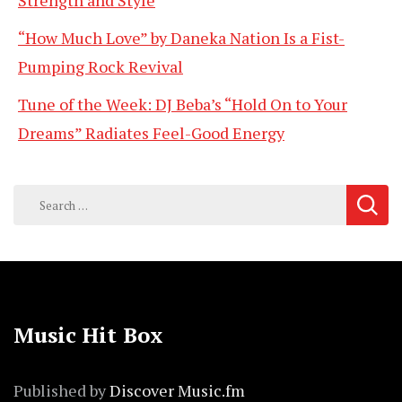
Strength and Style
“How Much Love” by Daneka Nation Is a Fist-
Pumping Rock Revival
Tune of the Week: DJ Beba’s “Hold On to Your
Dreams” Radiates Feel-Good Energy
Search
for:
Music Hit Box
Published by
Discover Music.fm