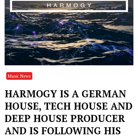
Music News
HARMOGY IS A GERMAN
HOUSE, TECH HOUSE AND
DEEP HOUSE PRODUCER
AND IS FOLLOWING HIS