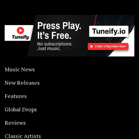
Music News
New Releases
Features
Global Drops
Reviews
Classic Artists