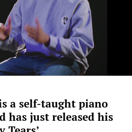
s a self-taught piano
d has just released his
y Tears’