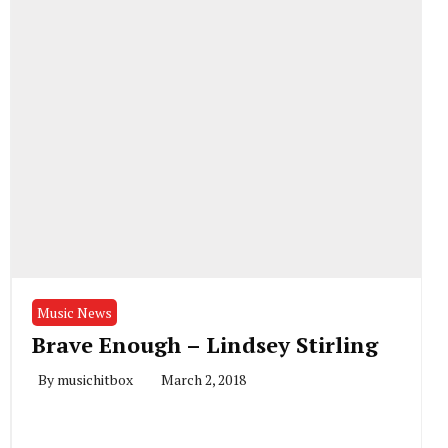
Music News
Brave Enough – Lindsey Stirling
By
musichitbox
March 2, 2018