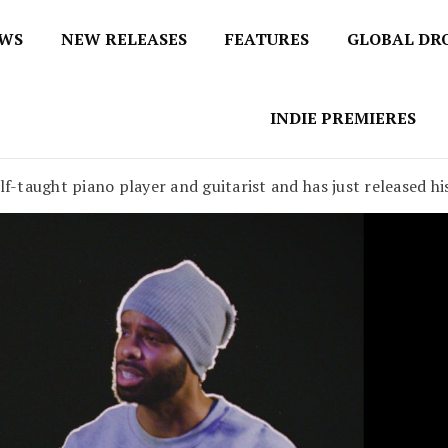
EWS
NEW RELEASES
FEATURES
GLOBAL DR
 / No 1 for Music News
tbox
INDIE PREMIERES
lf-taught piano player and guitarist and has just released h