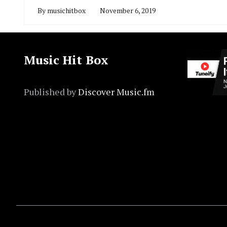
By
musichitbox
November 6, 2019
Music Hit Box
Published by
Discover Music.fm