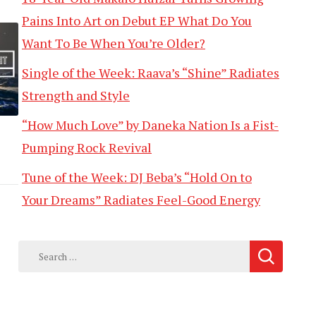
Pains Into Art on Debut EP What Do You
Want To Be When You’re Older?
Single of the Week: Raava’s “Shine” Radiates
Strength and Style
“How Much Love” by Daneka Nation Is a Fist-
Pumping Rock Revival
Tune of the Week: DJ Beba’s “Hold On to
Your Dreams” Radiates Feel-Good Energy
Search
for: