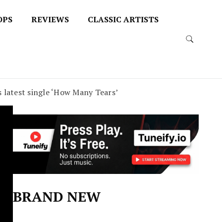
OPS
REVIEWS
CLASSIC ARTISTS
is latest single ‘How Many Tears’
BRAND NEW