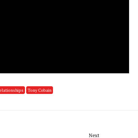
elationships
Tony Cobain
Next