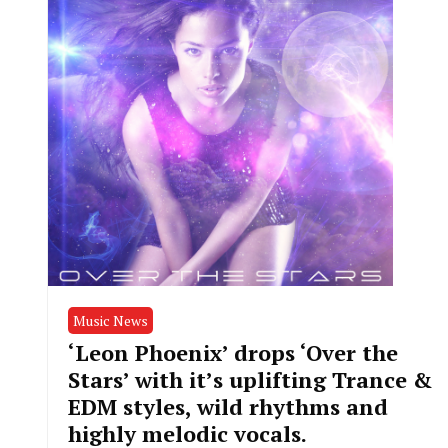
Music News
‘Leon Phoenix’ drops ‘Over the
Stars’ with it’s uplifting Trance &
EDM styles, wild rhythms and
highly melodic vocals.