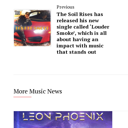
Previous
The Soil Rises has
released his new
single called ‘Louder
Smoke’, which is all
about having an
impact with music
that stands out
More Music News