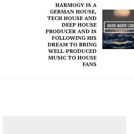
HARMOGY IS A
GERMAN HOUSE,
TECH HOUSE AND
DEEP HOUSE
PRODUCER AND IS
FOLLOWING HIS
DREAM TO BRING
WELL-PRODUCED
MUSIC TO HOUSE
FANS