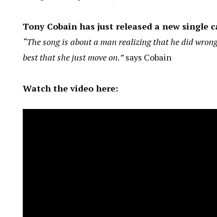
Tony Cobain has just released a new single c
“The song is about a man realizing that he did wrong
best that she just move on.”
says Cobain
Watch the video here: