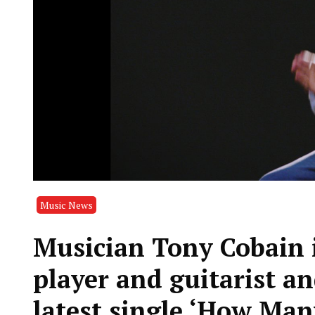
Music News
Musician Tony Cobain i
player and guitarist an
latest single ‘How Man