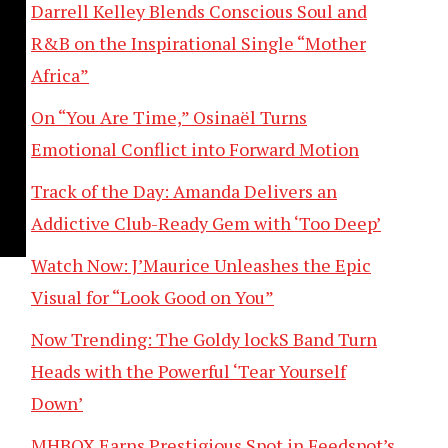
Darrell Kelley Blends Conscious Soul and
R&B on the Inspirational Single “Mother
Africa”
On “You Are Time,” Osinaël Turns
Emotional Conflict into Forward Motion
Track of the Day: Amanda Delivers an
Addictive Club-Ready Gem with ‘Too Deep’
Watch Now: J’Maurice Unleashes the Epic
Visual for “Look Good on You”
Now Trending: The Goldy lockS Band Turn
Heads with the Powerful ‘Tear Yourself
Down’
MHBOX Earns Prestigious Spot in Feedspot’s