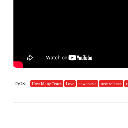
TAGS:
How Many Tears
Love
new music
new release
r