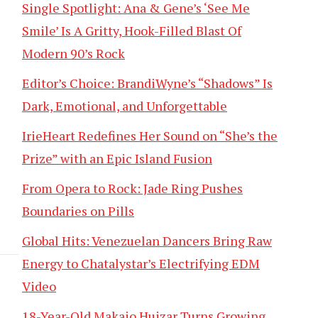
Single Spotlight: Ana & Gene’s ‘See Me
Smile’ Is A Gritty, Hook-Filled Blast Of
Modern 90’s Rock
Editor’s Choice: BrandiWyne’s “Shadows” Is
Dark, Emotional, and Unforgettable
IrieHeart Redefines Her Sound on “She’s the
Prize” with an Epic Island Fusion
From Opera to Rock: Jade Ring Pushes
Boundaries on Pills
Global Hits: Venezuelan Dancers Bring Raw
Energy to Chatalystar’s Electrifying EDM
Video
18-Year-Old Makaio Huizar Turns Growing