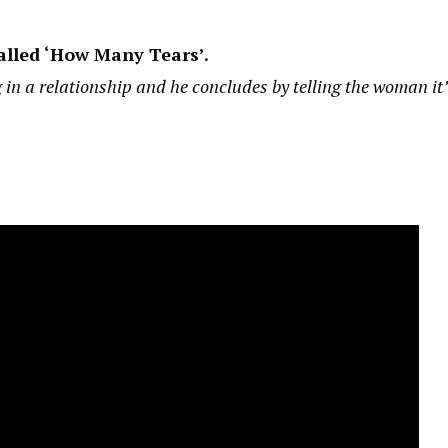
alled ‘How Many Tears’.
 in a relationship and he concludes by telling the woman it