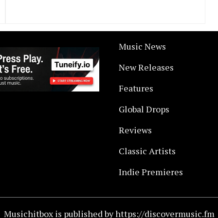
Music News
New Releases
Features
Global Drops
Reviews
Classic Artists
Indie Premieres
Musichitbox is published by https://discovermusic.fm