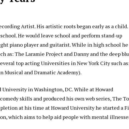
ording Artist. His artistic roots began early as a child.
 school. He would leave school and perform stand-up
aught piano player and guitarist. While in high school he
uch as: The Laramie Project and Danny and the deep bl
several top acting Universities in New York City such as
an Musical and Dramatic Academy).
d University in Washington, DC. While at Howard
p comedy skills and produced his own web series, The T
letion at his time at Howard University he started a F
n, which aims to help aid people with mental illnesse