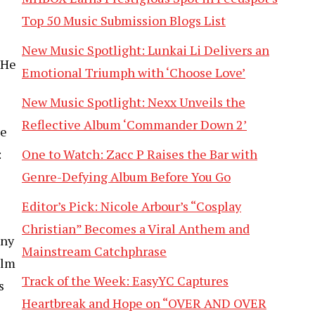
Top 50 Music Submission Blogs List
New Music Spotlight: Lunkai Li Delivers an
 He
Emotional Triumph with ‘Choose Love’
New Music Spotlight: Nexx Unveils the
Reflective Album ‘Commander Down 2’
ue
One to Watch: Zacc P Raises the Bar with
:
Genre-Defying Album Before You Go
Editor’s Pick: Nicole Arbour’s “Cosplay
Christian” Becomes a Viral Anthem and
ony
Mainstream Catchphrase
ilm
Track of the Week: EasyYC Captures
s
Heartbreak and Hope on “OVER AND OVER