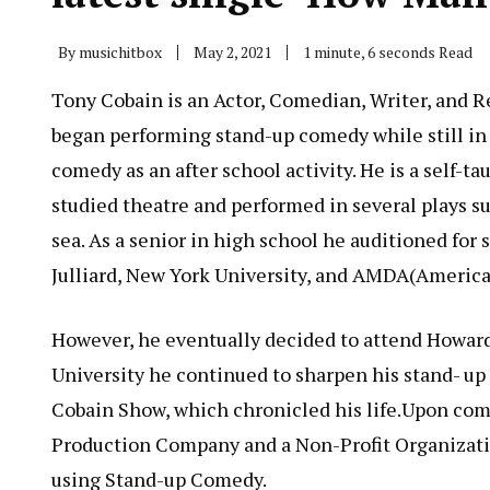
By
musichitbox
May 2, 2021
1 minute, 6 seconds Read
Tony Cobain is an Actor, Comedian, Writer, and Rec
began performing stand-up comedy while still in
comedy as an after school activity. He is a self-t
studied theatre and performed in several plays s
sea. As a senior in high school he auditioned for 
Julliard, New York University, and AMDA(Americ
However, he eventually decided to attend Howar
University he continued to sharpen his stand- u
Cobain Show, which chronicled his life.Upon comp
Production Company and a Non-Profit Organizatio
using Stand-up Comedy.