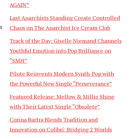
AGAIN”
Last Anarchists Standing Create Controlled
’s
Chaos on The Anarchist Ice Cream Club
Track of the Day: Giselle Niemand Channels
Youthful Emotion into Pop Brilliance on
“SMH”
Pilote Reinvents Modern Synth-Pop with
the Powerful New Single “Perseverance”
Featured Release: Mellow & Millie Shine
with Their Latest Single “Obsolete”
Corina Bartra Blends Tradition and
Innovation on Colibrí: Bridging 2 Worlds