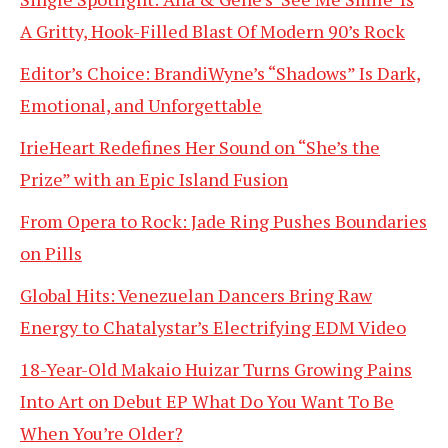
A Gritty, Hook-Filled Blast Of Modern 90’s Rock
Editor’s Choice: BrandiWyne’s “Shadows” Is Dark,
Emotional, and Unforgettable
IrieHeart Redefines Her Sound on “She’s the
Prize” with an Epic Island Fusion
From Opera to Rock: Jade Ring Pushes Boundaries
on Pills
Global Hits: Venezuelan Dancers Bring Raw
Energy to Chatalystar’s Electrifying EDM Video
18-Year-Old Makaio Huizar Turns Growing Pains
Into Art on Debut EP What Do You Want To Be
When You’re Older?