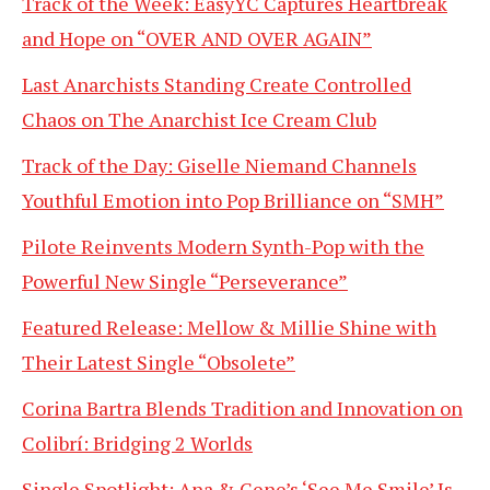
Track of the Week: EasyYC Captures Heartbreak
and Hope on “OVER AND OVER AGAIN”
Last Anarchists Standing Create Controlled
Chaos on The Anarchist Ice Cream Club
Track of the Day: Giselle Niemand Channels
Youthful Emotion into Pop Brilliance on “SMH”
Pilote Reinvents Modern Synth-Pop with the
Powerful New Single “Perseverance”
Featured Release: Mellow & Millie Shine with
Their Latest Single “Obsolete”
Corina Bartra Blends Tradition and Innovation on
Colibrí: Bridging 2 Worlds
Single Spotlight: Ana & Gene’s ‘See Me Smile’ Is