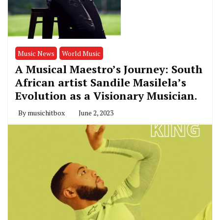
Music News
World Music
A Musical Maestro’s Journey: South
African artist Sandile Masilela’s
Evolution as a Visionary Musician.
By
musichitbox
June 2, 2023