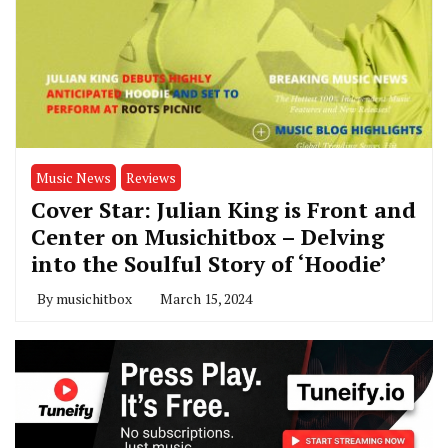
Music News
Reviews
Cover Star: Julian King is Front and
Center on Musichitbox – Delving
into the Soulful Story of ‘Hoodie’
By
musichitbox
March 15, 2024