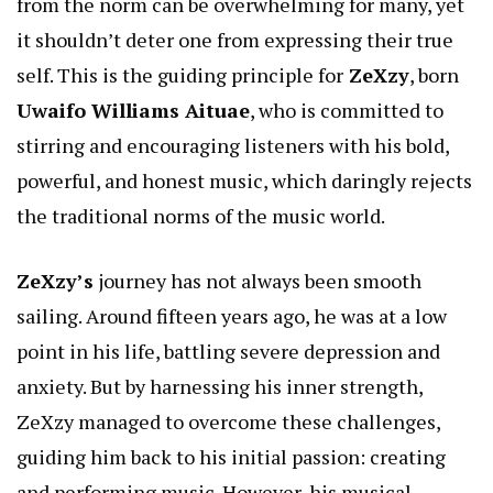
from the norm can be overwhelming for many, yet
it shouldn’t deter one from expressing their true
self. This is the guiding principle for
ZeXzy
, born
Uwaifo Williams Aituae
, who is committed to
stirring and encouraging listeners with his bold,
powerful, and honest music, which daringly rejects
the traditional norms of the music world.
ZeXzy’s
journey has not always been smooth
sailing. Around fifteen years ago, he was at a low
point in his life, battling severe depression and
anxiety. But by harnessing his inner strength,
ZeXzy managed to overcome these challenges,
guiding him back to his initial passion: creating
and performing music. However, his musical