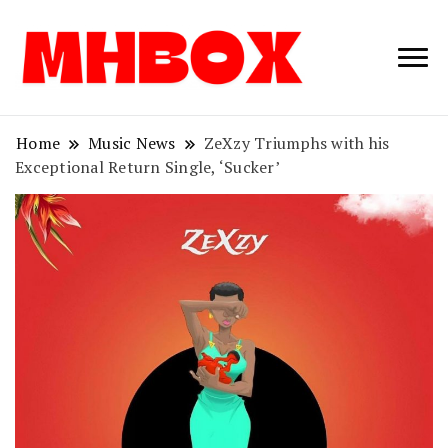
Musichitbox /
Musichitbo
No 1 for Music
News
Home
Music News
ZeXzy Triumphs with his
Exceptional Return Single, ‘Sucker’