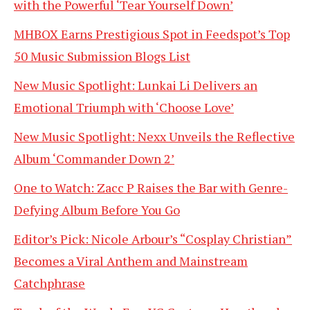
with the Powerful ‘Tear Yourself Down’
MHBOX Earns Prestigious Spot in Feedspot’s Top
50 Music Submission Blogs List
New Music Spotlight: Lunkai Li Delivers an
Emotional Triumph with ‘Choose Love’
New Music Spotlight: Nexx Unveils the Reflective
Album ‘Commander Down 2’
One to Watch: Zacc P Raises the Bar with Genre-
Defying Album Before You Go
Editor’s Pick: Nicole Arbour’s “Cosplay Christian”
Becomes a Viral Anthem and Mainstream
Catchphrase