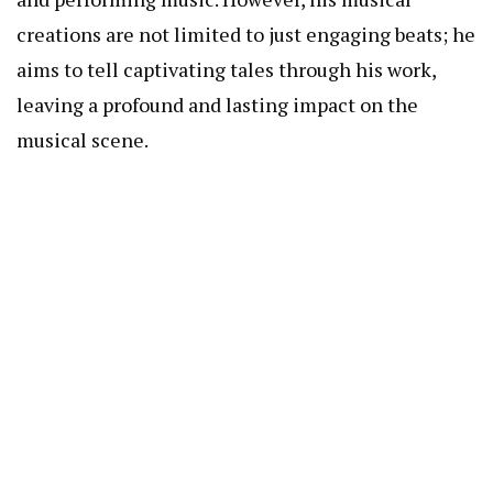
creations are not limited to just engaging beats; he
aims to tell captivating tales through his work,
leaving a profound and lasting impact on the
musical scene.