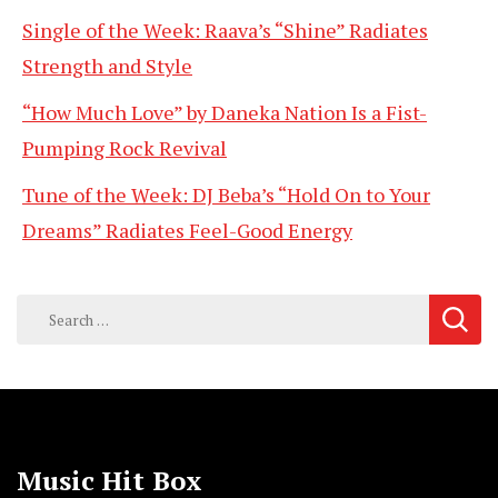
Single of the Week: Raava’s “Shine” Radiates
Strength and Style
“How Much Love” by Daneka Nation Is a Fist-
Pumping Rock Revival
Tune of the Week: DJ Beba’s “Hold On to Your
Dreams” Radiates Feel-Good Energy
Search
for:
Music Hit Box