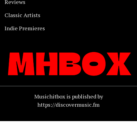
Reviews
Classic Artists
Indie Premieres
Musichitbox is published by
https://discovermusic.fm