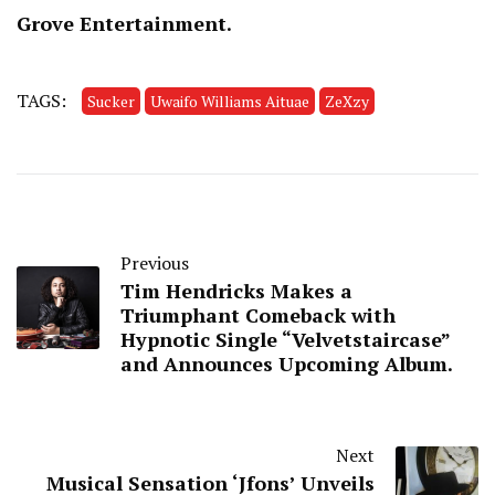
Grove Entertainment.
TAGS:
Sucker
Uwaifo Williams Aituae
ZeXzy
Previous
Tim Hendricks Makes a
Triumphant Comeback with
Hypnotic Single “Velvetstaircase”
and Announces Upcoming Album.
Next
Musical Sensation ‘Jfons’ Unveils