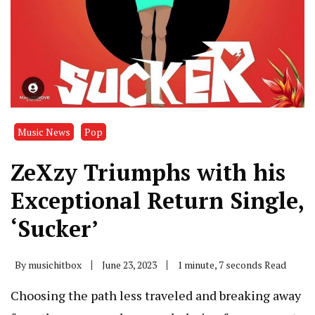
Music News
Pop
ZeXzy Triumphs with his
Exceptional Return Single,
‘Sucker’
By
musichitbox
June 23, 2023
1 minute, 7 seconds Read
Choosing the path less traveled and breaking away