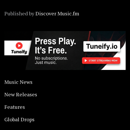
Published by
Discover Music.fm
Music News
New Releases
Features
Global Drops