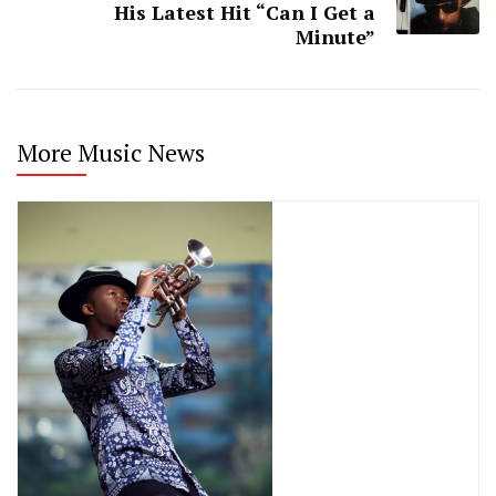
His Latest Hit “Can I Get a
Minute”
More Music News