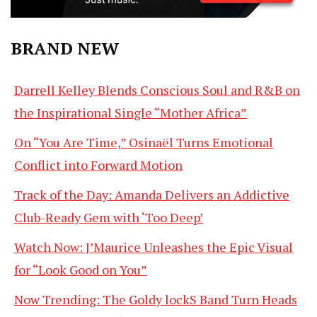
BRAND NEW
Darrell Kelley Blends Conscious Soul and R&B on
the Inspirational Single “Mother Africa”
On “You Are Time,” Osinaël Turns Emotional
Conflict into Forward Motion
Track of the Day: Amanda Delivers an Addictive
Club-Ready Gem with ‘Too Deep’
Watch Now: J’Maurice Unleashes the Epic Visual
for “Look Good on You”
Now Trending: The Goldy lockS Band Turn Heads