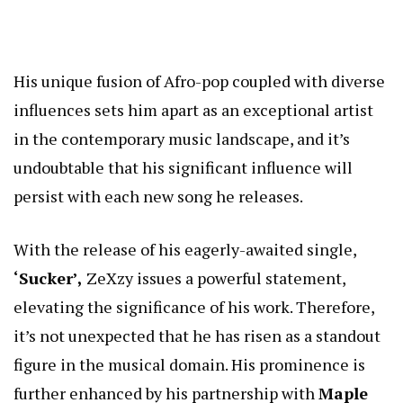
His unique fusion of Afro-pop coupled with diverse
influences sets him apart as an exceptional artist
in the contemporary music landscape, and it’s
undoubtable that his significant influence will
persist with each new song he releases.
With the release of his eagerly-awaited single,
‘Sucker’,
ZeXzy issues a powerful statement,
elevating the significance of his work. Therefore,
it’s not unexpected that he has risen as a standout
figure in the musical domain. His prominence is
further enhanced by his partnership with
Maple