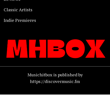
Classic Artists
Indie Premieres
Musichitbox is published by
https://discovermusic.fm