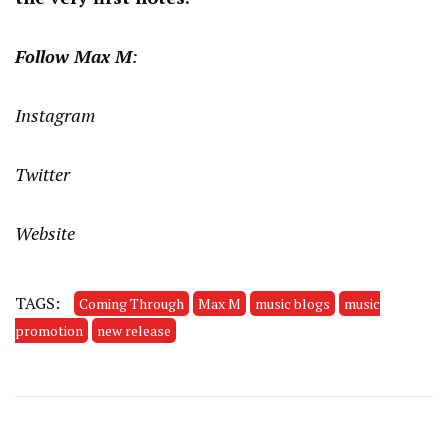
Follow Max M
:
Instagram
Twitter
Website
TAGS:
Coming Through
Max M
music blogs
music
promotion
new release