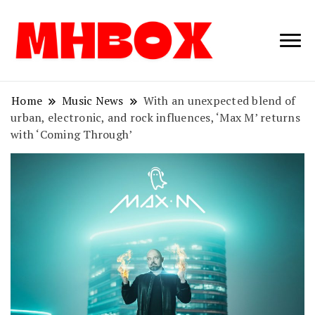
Musichitbox /
Musichitbo
No 1 for Music
News
Home
Music News
With an unexpected blend of
urban, electronic, and rock influences, ‘Max M’ returns
with ‘Coming Through’