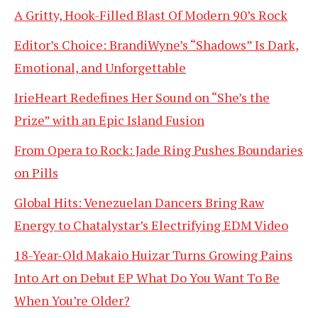
A Gritty, Hook-Filled Blast Of Modern 90’s Rock
Editor’s Choice: BrandiWyne’s “Shadows” Is Dark,
Emotional, and Unforgettable
IrieHeart Redefines Her Sound on “She’s the
Prize” with an Epic Island Fusion
From Opera to Rock: Jade Ring Pushes Boundaries
on Pills
Global Hits: Venezuelan Dancers Bring Raw
Energy to Chatalystar’s Electrifying EDM Video
18-Year-Old Makaio Huizar Turns Growing Pains
Into Art on Debut EP What Do You Want To Be
When You’re Older?