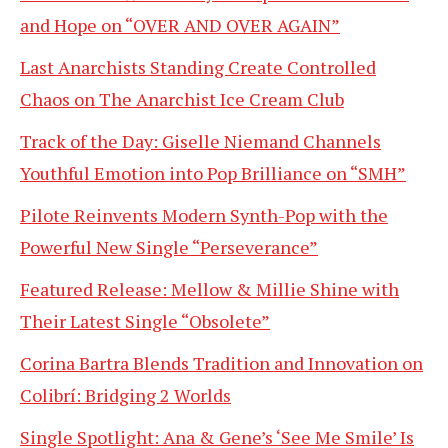
and Hope on “OVER AND OVER AGAIN”
Last Anarchists Standing Create Controlled
Chaos on The Anarchist Ice Cream Club
Track of the Day: Giselle Niemand Channels
Youthful Emotion into Pop Brilliance on “SMH”
Pilote Reinvents Modern Synth-Pop with the
Powerful New Single “Perseverance”
Featured Release: Mellow & Millie Shine with
Their Latest Single “Obsolete”
Corina Bartra Blends Tradition and Innovation on
Colibrí: Bridging 2 Worlds
Single Spotlight: Ana & Gene’s ‘See Me Smile’ Is