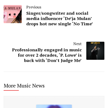
Previous
Singer/songwriter and social
media influencer ‘De’ja Mulan’
drops hot new single ‘No Time’
Next
Professionally engaged in music
for over 2 decades, ‘P. Lowe’ is
back with ‘Don’t Judge Me’
More Music News