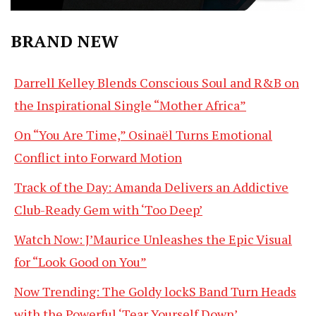
BRAND NEW
Darrell Kelley Blends Conscious Soul and R&B on
the Inspirational Single “Mother Africa”
On “You Are Time,” Osinaël Turns Emotional
Conflict into Forward Motion
Track of the Day: Amanda Delivers an Addictive
Club-Ready Gem with ‘Too Deep’
Watch Now: J’Maurice Unleashes the Epic Visual
for “Look Good on You”
Now Trending: The Goldy lockS Band Turn Heads
with the Powerful ‘Tear Yourself Down’