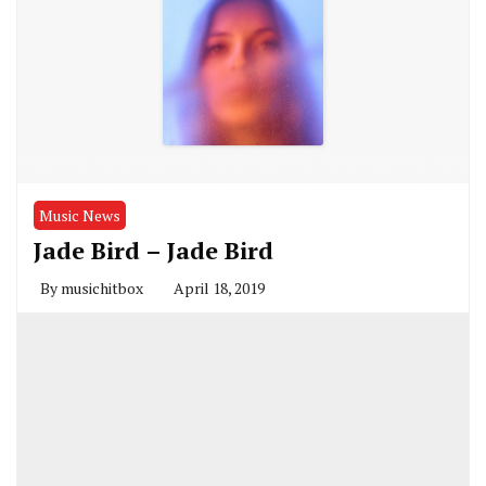
Music News
Jade Bird – Jade Bird
By
musichitbox
April 18, 2019