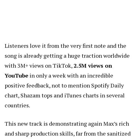
Listeners love it from the very first note and the
song is already getting a huge traction worldwide
with 3M+ views on TikTok,
2.5M views on
YouTube
in only a week with an incredible
positive feedback, not to mention Spotify Daily
chart, Shazam tops and iTunes charts in several
countries.
This new track is demonstrating again Max’s rich
and sharp production skills, far from the sanitized