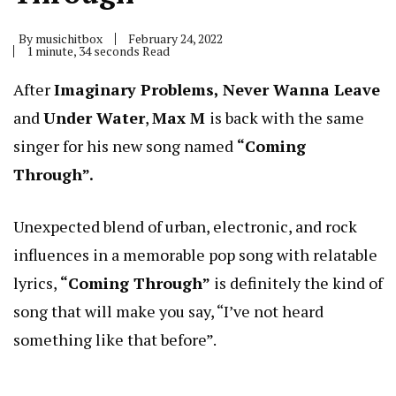
By
musichitbox
February 24, 2022
1 minute, 34 seconds Read
After
Imaginary Problems, Never Wanna Leave
and
Under Water
,
Max M
is back with the same
singer for his new song named
“Coming
Through”.
Unexpected blend of urban, electronic, and rock
influences in a memorable pop song with relatable
lyrics,
“Coming Through”
is definitely the kind of
song that will make you say, “I’ve not heard
something like that before”.