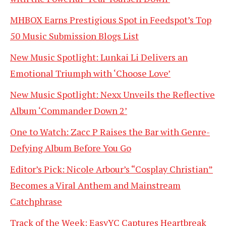
MHBOX Earns Prestigious Spot in Feedspot’s Top
50 Music Submission Blogs List
New Music Spotlight: Lunkai Li Delivers an
Emotional Triumph with ‘Choose Love’
New Music Spotlight: Nexx Unveils the Reflective
Album ‘Commander Down 2’
One to Watch: Zacc P Raises the Bar with Genre-
Defying Album Before You Go
Editor’s Pick: Nicole Arbour’s “Cosplay Christian”
Becomes a Viral Anthem and Mainstream
Catchphrase
Track of the Week: EasyYC Captures Heartbreak