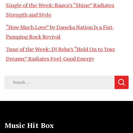
Single of the Week: Raava’s “Shine” Radiates
Strength and Style
“How Much Love” by Daneka Nation Is a Fist-
Pumping Rock Revival
Tune of the Week: DJ Beba’s “Hold On to Your
Dreams” Radiates Feel-Good Energy
Search
for:
Music Hit Box