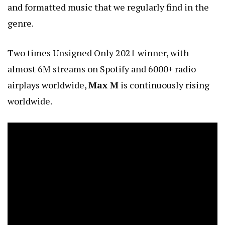
and formatted music that we regularly find in the
genre.
Two times Unsigned Only 2021 winner, with
almost 6M streams on Spotify and 6000+ radio
airplays worldwide,
Max M
is continuously rising
worldwide.