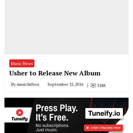
Music News
Usher to Release New Album
By
musichitbox
September 15, 2016
3188