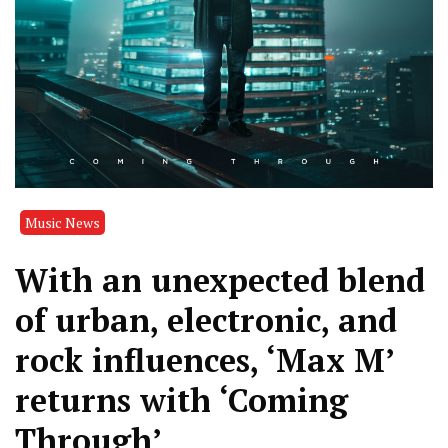
Music News
With an unexpected blend
of urban, electronic, and
rock influences, ‘Max M’
returns with ‘Coming
Through’