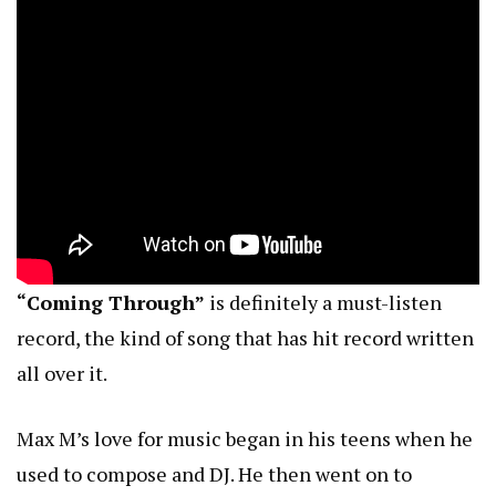
“Coming Through”
is definitely a must-listen
record, the kind of song that has hit record written
all over it.
Max M’s love for music began in his teens when he
used to compose and DJ. He then went on to