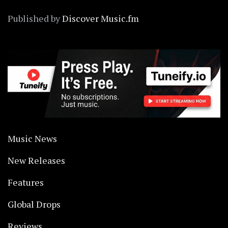
Published by
Discover Music.fm
Music News
New Releases
Features
Global Drops
Reviews