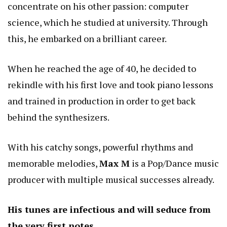
concentrate on his other passion: computer
science, which he studied at university. Through
this, he embarked on a brilliant career.
When he reached the age of 40, he decided to
rekindle with his first love and took piano lessons
and trained in production in order to get back
behind the synthesizers.
With his catchy songs, powerful rhythms and
memorable melodies,
Max M
is a Pop/Dance music
producer with multiple musical successes already.
His tunes are infectious and will seduce from
the very first notes.