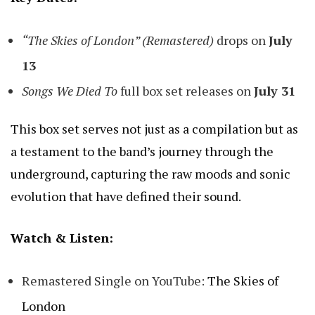
“The Skies of London” (Remastered)
drops on
July
13
Songs We Died To
full box set releases on
July 31
This box set serves not just as a compilation but as
a testament to the band’s journey through the
underground, capturing the raw moods and sonic
evolution that have defined their sound.
Watch & Listen:
Remastered Single on YouTube:
The Skies of
London