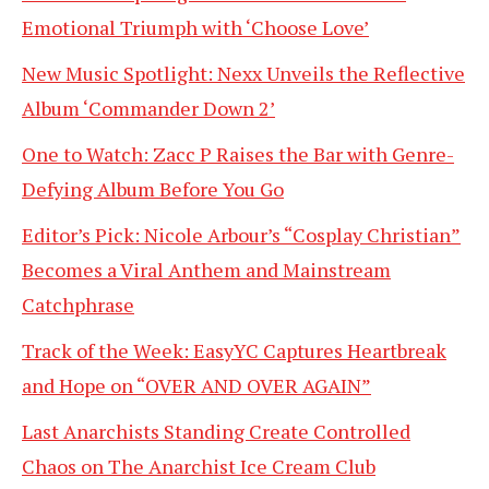
Emotional Triumph with ‘Choose Love’
New Music Spotlight: Nexx Unveils the Reflective
Album ‘Commander Down 2’
One to Watch: Zacc P Raises the Bar with Genre-
Defying Album Before You Go
Editor’s Pick: Nicole Arbour’s “Cosplay Christian”
Becomes a Viral Anthem and Mainstream
Catchphrase
Track of the Week: EasyYC Captures Heartbreak
and Hope on “OVER AND OVER AGAIN”
Last Anarchists Standing Create Controlled
Chaos on The Anarchist Ice Cream Club