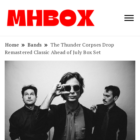
Musichitbox /
Musichitbo
No 1 for Music
News
Home
Bands
The Thunder Corpses Drop
Remastered Classic Ahead of July Box Set