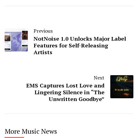
Previous
NotNoise 1.0 Unlocks Major Label
Features for Self-Releasing
Artists
Next
EMS Captures Lost Love and
Lingering Silence in “The
Unwritten Goodbye”
More Music News