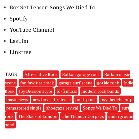
Box Set Teaser:
Songs We Died To
Spotify
YouTube Channel
Last.fm
Linktree
TAGS:
Alternative Rock
Balkan garage rock
Balkan music
scene
fan favorite track
garage surf scene
gothic rock
Indie
Rock
Joy Division style
lo-fi music
modern rock bands
music news
new box set release
post-punk
psychedelic pop
remastered single
shoegaze revival
Songs We Died To
surf
rock
The Skies of London
The Thunder Corpses
underground
band