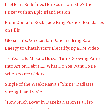
IrieHeart Redefines Her Sound on “She’s the
Prize” with an Epic Island Fusion
From Opera to Rock: Jade Ring Pushes Boundaries
on Pills
Global Hits: Venezuelan Dancers Bring Raw
Energy to Chatalystar’s Electrifying EDM Video
18-Year-Old Makaio Huizar Turns Growing Pains
Into Art on Debut EP What Do You Want To Be
When You’re Older?
Single of the Week: Raava’s “Shine” Radiates
Strength and Style
“How Much Love” by Daneka Nation Is a Fist-