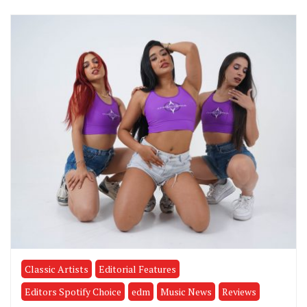
Classic Artists
Editorial Features
Editors Spotify Choice
edm
Music News
Reviews