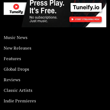
Music News
New Releases
Features
Global Drops
Reviews
Classic Artists
Indie Premieres