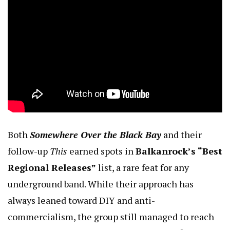
Both
Somewhere Over the Black Bay
and their
follow-up
This
earned spots in
Balkanrock’s “Best
Regional Releases”
list, a rare feat for any
underground band. While their approach has
always leaned toward DIY and anti-
commercialism, the group still managed to reach