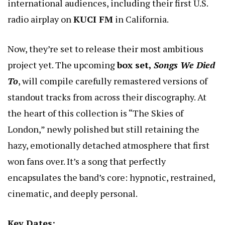
international audiences, including their first U.S.
radio airplay on
KUCI FM
in California.
Now, they’re set to release their most ambitious
project yet. The upcoming
box set,
Songs We Died
To
, will compile carefully remastered versions of
standout tracks from across their discography. At
the heart of this collection is “The Skies of
London,” newly polished but still retaining the
hazy, emotionally detached atmosphere that first
won fans over. It’s a song that perfectly
encapsulates the band’s core: hypnotic, restrained,
cinematic, and deeply personal.
Key Dates: