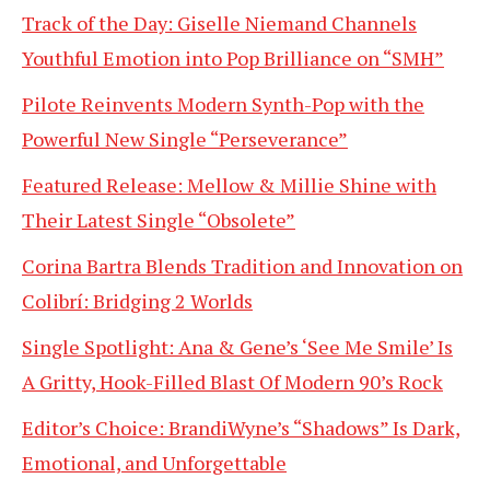
Track of the Day: Giselle Niemand Channels
Youthful Emotion into Pop Brilliance on “SMH”
Pilote Reinvents Modern Synth-Pop with the
Powerful New Single “Perseverance”
Featured Release: Mellow & Millie Shine with
Their Latest Single “Obsolete”
Corina Bartra Blends Tradition and Innovation on
Colibrí: Bridging 2 Worlds
Single Spotlight: Ana & Gene’s ‘See Me Smile’ Is
A Gritty, Hook-Filled Blast Of Modern 90’s Rock
Editor’s Choice: BrandiWyne’s “Shadows” Is Dark,
Emotional, and Unforgettable