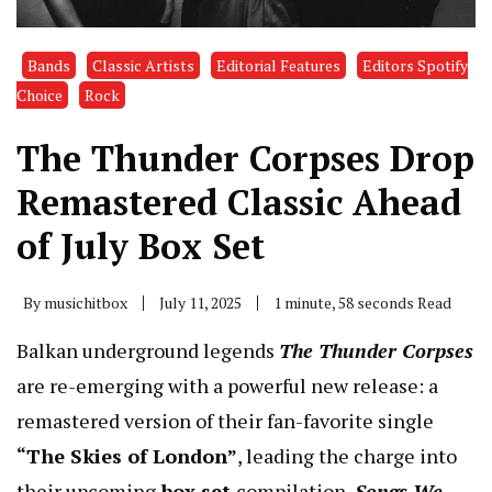
Bands
Classic Artists
Editorial Features
Editors Spotify
Choice
Rock
The Thunder Corpses Drop
Remastered Classic Ahead
of July Box Set
By
musichitbox
July 11, 2025
1 minute, 58 seconds Read
Balkan underground legends
The Thunder Corpses
are re-emerging with a powerful new release: a
remastered version of their fan-favorite single
“The Skies of London”
, leading the charge into
their upcoming
box set
compilation,
Songs We