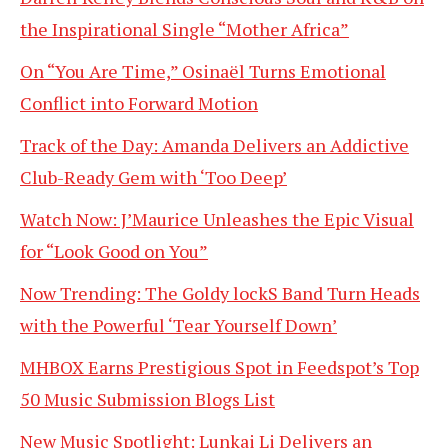
the Inspirational Single “Mother Africa”
On “You Are Time,” Osinaël Turns Emotional
Conflict into Forward Motion
Track of the Day: Amanda Delivers an Addictive
Club-Ready Gem with ‘Too Deep’
Watch Now: J’Maurice Unleashes the Epic Visual
for “Look Good on You”
Now Trending: The Goldy lockS Band Turn Heads
with the Powerful ‘Tear Yourself Down’
MHBOX Earns Prestigious Spot in Feedspot’s Top
50 Music Submission Blogs List
New Music Spotlight: Lunkai Li Delivers an