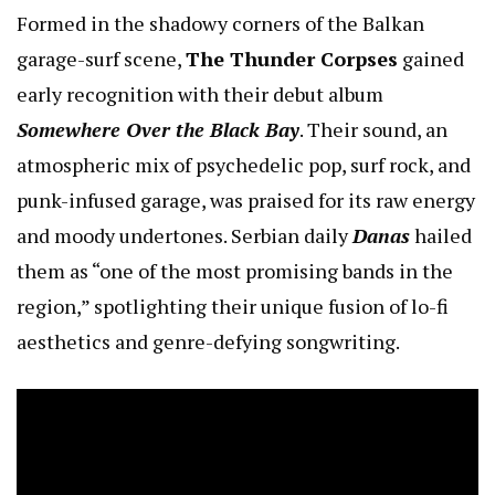
Formed in the shadowy corners of the Balkan
garage-surf scene,
The Thunder Corpses
gained
early recognition with their debut album
Somewhere Over the Black Bay
. Their sound, an
atmospheric mix of psychedelic pop, surf rock, and
punk-infused garage, was praised for its raw energy
and moody undertones. Serbian daily
Danas
hailed
them as “one of the most promising bands in the
region,” spotlighting their unique fusion of lo-fi
aesthetics and genre-defying songwriting.