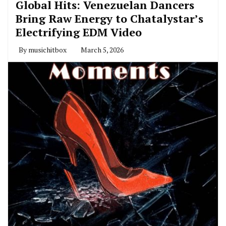
Global Hits: Venezuelan Dancers
Bring Raw Energy to Chatalystar’s
Electrifying EDM Video
By
musichitbox
March 5, 2026