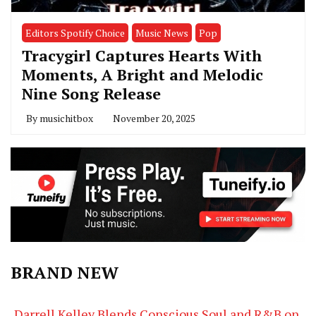
Editors Spotify Choice
Music News
Pop
Tracygirl Captures Hearts With
Moments, A Bright and Melodic
Nine Song Release
By
musichitbox
November 20, 2025
BRAND NEW
Darrell Kelley Blends Conscious Soul and R&B on