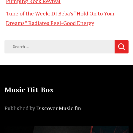
Pumping Rock Revival
Tune of the Week: DJ Beba’s “Hold On to Your
Dreams” Radiates Feel-Good Energy
Search
for:
Music Hit Box
Published by
Discover Music.fm