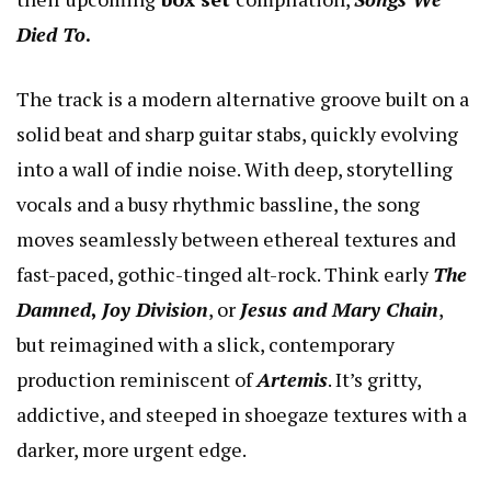
Died To
.
The track is a modern alternative groove built on a
solid beat and sharp guitar stabs, quickly evolving
into a wall of indie noise. With deep, storytelling
vocals and a busy rhythmic bassline, the song
moves seamlessly between ethereal textures and
fast-paced, gothic-tinged alt-rock. Think early
The
Damned
,
Joy Division
, or
Jesus and Mary Chain
,
but reimagined with a slick, contemporary
production reminiscent of
Artemis
. It’s gritty,
addictive, and steeped in shoegaze textures with a
darker, more urgent edge.