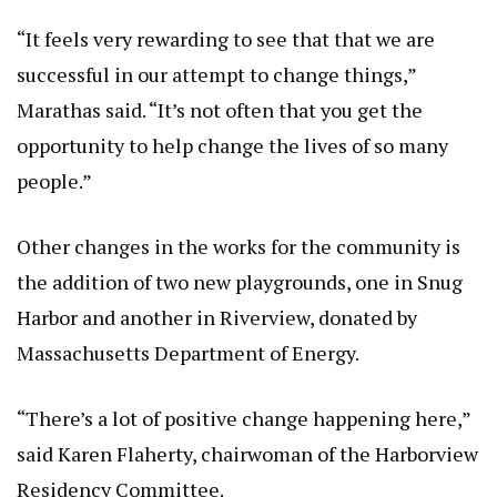
“It feels very rewarding to see that that we are
successful in our attempt to change things,”
Marathas said. “It’s not often that you get the
opportunity to help change the lives of so many
people.”
Other changes in the works for the community is
the addition of two new playgrounds, one in Snug
Harbor and another in Riverview, donated by
Massachusetts Department of Energy.
“There’s a lot of positive change happening here,”
said Karen Flaherty, chairwoman of the Harborview
Residency Committee.