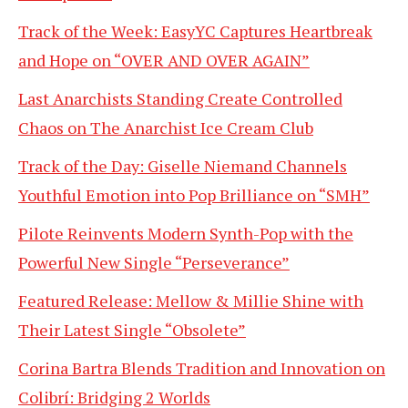
Track of the Week: EasyYC Captures Heartbreak
and Hope on “OVER AND OVER AGAIN”
Last Anarchists Standing Create Controlled
Chaos on The Anarchist Ice Cream Club
Track of the Day: Giselle Niemand Channels
Youthful Emotion into Pop Brilliance on “SMH”
Pilote Reinvents Modern Synth-Pop with the
Powerful New Single “Perseverance”
Featured Release: Mellow & Millie Shine with
Their Latest Single “Obsolete”
Corina Bartra Blends Tradition and Innovation on
Colibrí: Bridging 2 Worlds