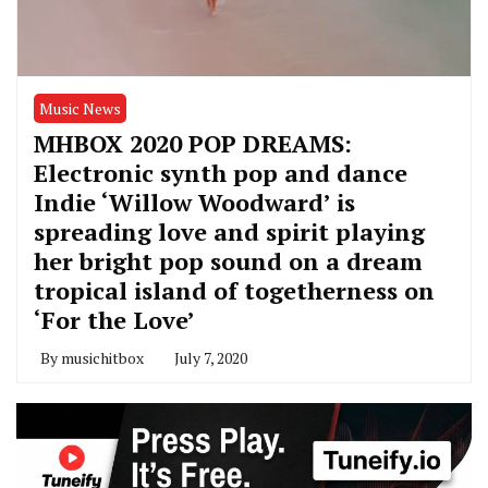
Music News
MHBOX 2020 POP DREAMS:
Electronic synth pop and dance
Indie ‘Willow Woodward’ is
spreading love and spirit playing
her bright pop sound on a dream
tropical island of togetherness on
‘For the Love’
By
musichitbox
July 7, 2020