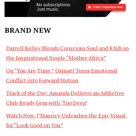
BRAND NEW
Darrell Kelley Blends Conscious Soul and R&B on
the Inspirational Single “Mother Africa”
On “You Are Time,” Osinaël Turns Emotional
Conflict into Forward Motion
Track of the Day: Amanda Delivers an Addictive
Club-Ready Gem with ‘Too Deep’
Watch Now: J’Maurice Unleashes the Epic Visual
for “Look Good on You”