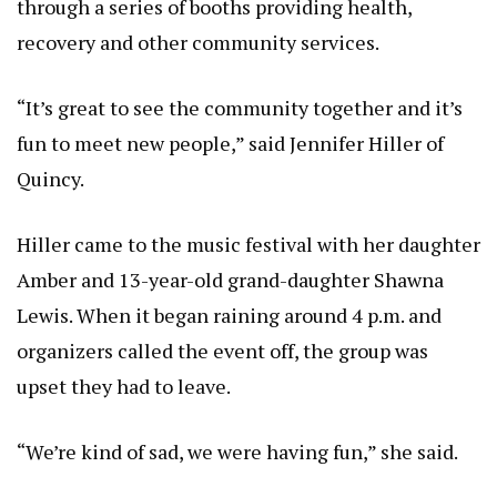
through a series of booths providing health,
recovery and other community services.
“It’s great to see the community together and it’s
fun to meet new people,” said Jennifer Hiller of
Quincy.
Hiller came to the music festival with her daughter
Amber and 13-year-old grand-daughter Shawna
Lewis. When it began raining around 4 p.m. and
organizers called the event off, the group was
upset they had to leave.
“We’re kind of sad, we were having fun,” she said.