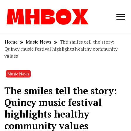
Musichitbox /
Musichitbo
No 1 for Music
News
Home
Music News
The smiles tell the story:
Quincy music festival highlights healthy community
values
Music News
The smiles tell the story:
Quincy music festival
highlights healthy
community values