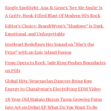
Single Spotlight: Ana & Gene’s ‘See Me Smile’ Is
A Gritty, Hook-Filled Blast Of Modern 90’s Rock
Editor’s Choice: BrandiWyne’s “Shadows” Is Dark,
Emotional, and Unforgettable
IrieHeart Redefines Her Sound on “She’s the
Prize” with an Epic Island Fusion
From Opera to Rock: Jade Ring Pushes Boundaries
on Pills
Global Hits: Venezuelan Dancers Bring Raw
Energy to Chatalystar’s Electrifying EDM Video
18-Year-Old Makaio Huizar Turns Growing Pains
Into Art on Debut EP What Do You Want To Be