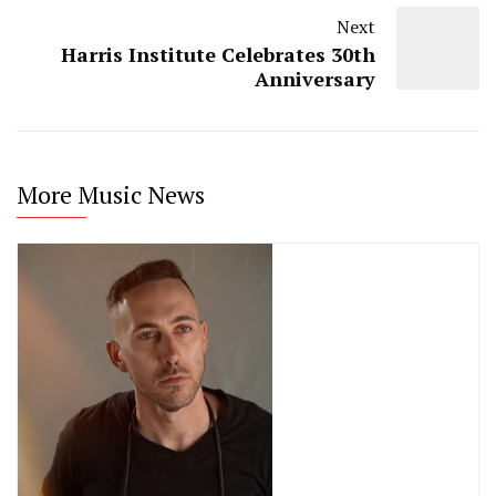
Next
Harris Institute Celebrates 30th
Anniversary
More Music News