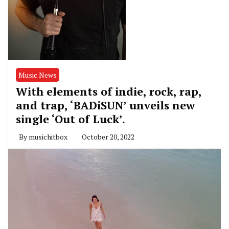
Music News
With elements of indie, rock, rap,
and trap, ‘BADiSUN’ unveils new
single ‘Out of Luck’.
By
musichitbox
October 20, 2022