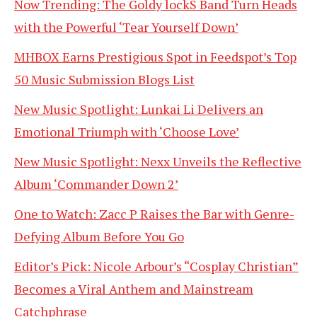
Now Trending: The Goldy lockS Band Turn Heads
with the Powerful ‘Tear Yourself Down’
MHBOX Earns Prestigious Spot in Feedspot’s Top
50 Music Submission Blogs List
New Music Spotlight: Lunkai Li Delivers an
Emotional Triumph with ‘Choose Love’
New Music Spotlight: Nexx Unveils the Reflective
Album ‘Commander Down 2’
One to Watch: Zacc P Raises the Bar with Genre-
Defying Album Before You Go
Editor’s Pick: Nicole Arbour’s “Cosplay Christian”
Becomes a Viral Anthem and Mainstream
Catchphrase