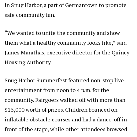
in Snug Harbor, a part of Germantown to promote
safe community fun.
“We wanted to unite the community and show
them what a healthy community looks like,” said
James Marathas, executive director for the Quincy
Housing Authority.
Snug Harbor Summerfest featured non-stop live
entertainment from noon to 4 p.m. for the
community. Fairgoers walked off with more than
$15,000 worth of prizes. Children bounced on
inflatable obstacle courses and had a dance-off in
front of the stage, while other attendees browsed