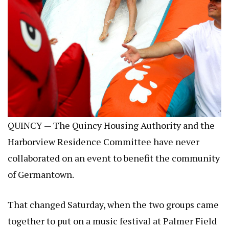
QUINCY — The Quincy Housing Authority and the
Harborview Residence Committee have never
collaborated on an event to benefit the community
of Germantown.
That changed Saturday, when the two groups came
together to put on a music festival at Palmer Field