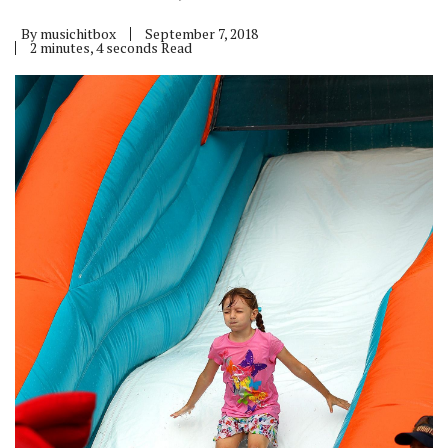
By
musichitbox
September 7, 2018
2 minutes, 4 seconds Read