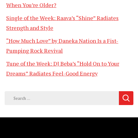
When You’re Older?
Single of the Week: Raava’s “Shine” Radiates
Strength and Style
“How Much Love” by Daneka Nation Is a Fist-
Pumping Rock Revival
Tune of the Week: DJ Beba’s “Hold On to Your
Dreams” Radiates Feel-Good Energy
Search
for: