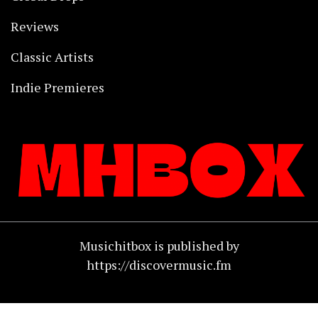
Reviews
Classic Artists
Indie Premieres
Musichitbox is published by
https://discovermusic.fm