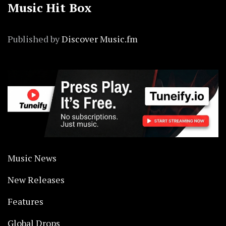
Music Hit Box
Published by
Discover Music.fm
Music News
New Releases
Features
Global Drops