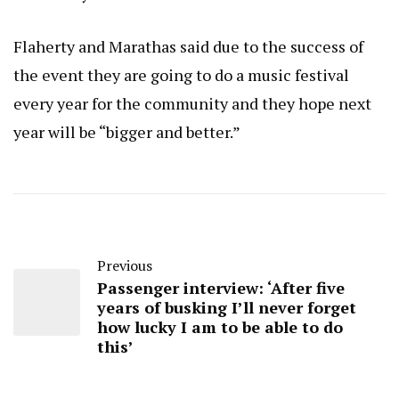
Flaherty and Marathas said due to the success of
the event they are going to do a music festival
every year for the community and they hope next
year will be “bigger and better.”
Previous
Passenger interview: ‘After five
years of busking I’ll never forget
how lucky I am to be able to do
this’