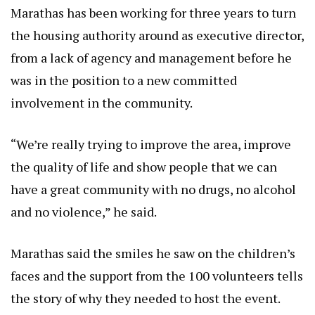
Marathas has been working for three years to turn
the housing authority around as executive director,
from a lack of agency and management before he
was in the position to a new committed
involvement in the community.
“We’re really trying to improve the area, improve
the quality of life and show people that we can
have a great community with no drugs, no alcohol
and no violence,” he said.
Marathas said the smiles he saw on the children’s
faces and the support from the 100 volunteers tells
the story of why they needed to host the event.