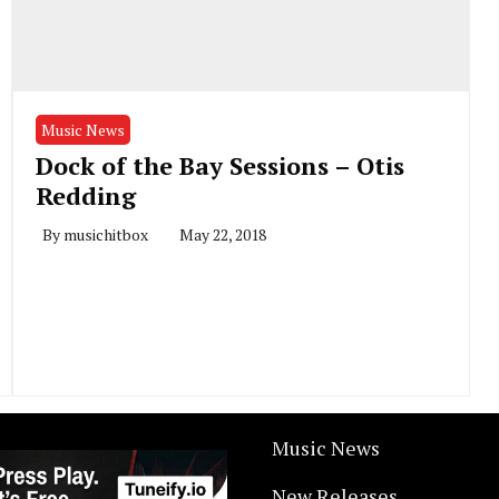
Music News
Dock of the Bay Sessions – Otis
Redding
By
musichitbox
May 22, 2018
Music News
New Releases