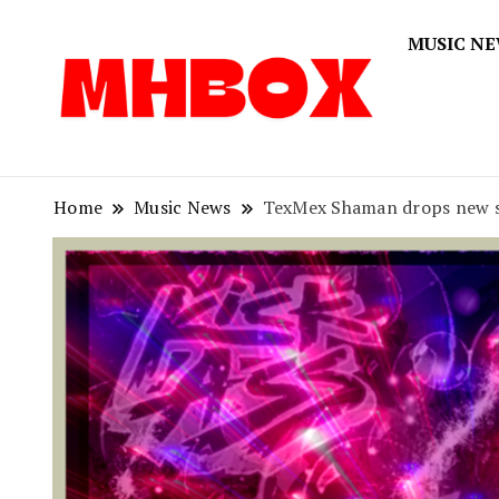
MUSIC N
Musichitbox
Musichi
Home
Music News
TexMex Shaman drops new sin