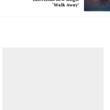
‘Walk Away’