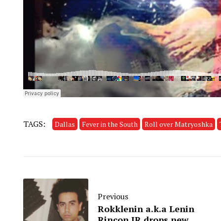
TAGS:
Dallas
Fever in the South
Roll over Matryoshka
Previous
Rokklenin a.k.a Lenin
Rincon JR drops new