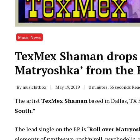
Music News
TexMex Shaman drops n
Matryoshka’ from the E
By
musichitbox
May 19, 2019
0 minutes, 36 seconds Rea
The artist
TexMex Shaman
based in Dallas, TX 
South.”
The lead single on the EP is
‘Roll over Matryos
elements of synthwave, rock’n’roll, psychedelia,