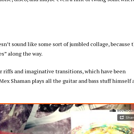
sn’t sound like some sort of jumbled collage, because 
es” along the way.
ar riffs and imaginative transitions, which have been
Mex Shaman plays all the guitar and bass stuff himself 