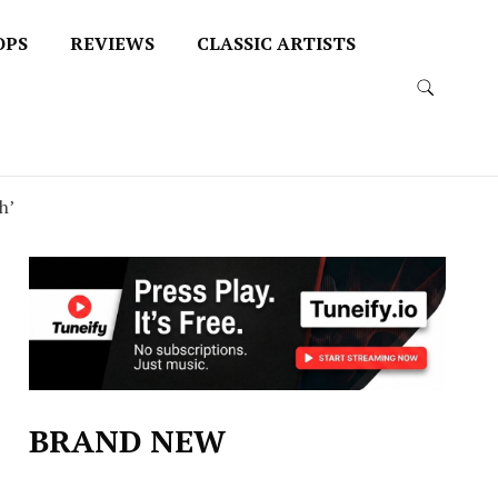
OPS
REVIEWS
CLASSIC ARTISTS
h’
BRAND NEW