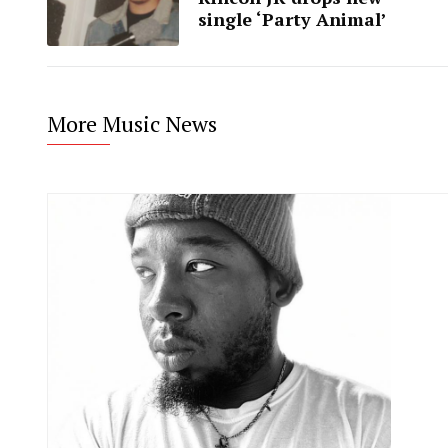
single ‘Party Animal’
More Music News