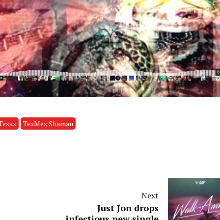
Texas
TexMex Shaman
Next
Just Jon drops
infectious new single