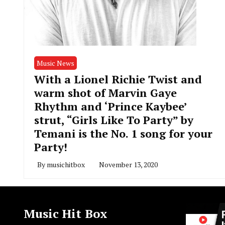
Music News
With a Lionel Richie Twist and
warm shot of Marvin Gaye
Rhythm and ‘Prince Kaybee’
strut, “Girls Like To Party” by
Temani is the No. 1 song for your
Party!
By
musichitbox
November 13, 2020
Music Hit Box