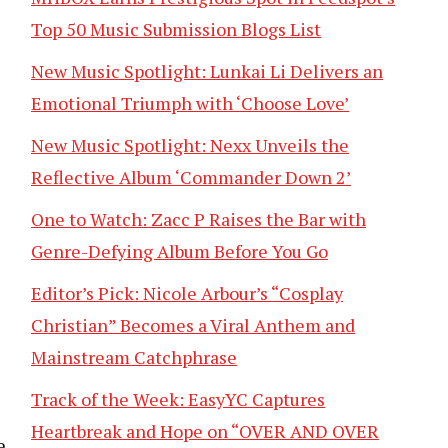
Top 50 Music Submission Blogs List
New Music Spotlight: Lunkai Li Delivers an
Emotional Triumph with ‘Choose Love’
New Music Spotlight: Nexx Unveils the
Reflective Album ‘Commander Down 2’
One to Watch: Zacc P Raises the Bar with
Genre-Defying Album Before You Go
Editor’s Pick: Nicole Arbour’s “Cosplay
Christian” Becomes a Viral Anthem and
Mainstream Catchphrase
Track of the Week: EasyYC Captures
Heartbreak and Hope on “OVER AND OVER
e