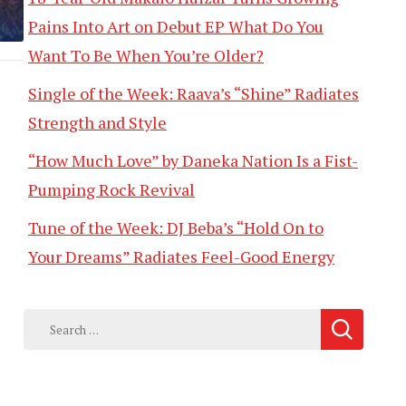
Pains Into Art on Debut EP What Do You
Want To Be When You’re Older?
Single of the Week: Raava’s “Shine” Radiates
Strength and Style
“How Much Love” by Daneka Nation Is a Fist-
Pumping Rock Revival
Tune of the Week: DJ Beba’s “Hold On to
Your Dreams” Radiates Feel-Good Energy
Search
for: