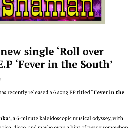
ew single ‘Roll over
.P ‘Fever in the South’
d
has recently released a 6 song EP titled
“Fever in the
hka’
, a 6-minute kaleidoscopic musical odyssey, with
 noise, disco, and maybe even a hint of twang somewher