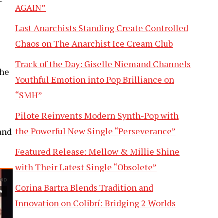
AGAIN”
Last Anarchists Standing Create Controlled
Chaos on The Anarchist Ice Cream Club
Track of the Day: Giselle Niemand Channels
the
Youthful Emotion into Pop Brilliance on
“SMH”
Pilote Reinvents Modern Synth-Pop with
the Powerful New Single “Perseverance”
and
Featured Release: Mellow & Millie Shine
with Their Latest Single “Obsolete”
Corina Bartra Blends Tradition and
Innovation on Colibrí: Bridging 2 Worlds