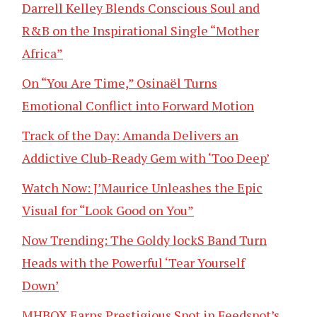
Darrell Kelley Blends Conscious Soul and
R&B on the Inspirational Single “Mother
Africa”
On “You Are Time,” Osinaël Turns
Emotional Conflict into Forward Motion
Track of the Day: Amanda Delivers an
Addictive Club-Ready Gem with ‘Too Deep’
Watch Now: J’Maurice Unleashes the Epic
Visual for “Look Good on You”
Now Trending: The Goldy lockS Band Turn
Heads with the Powerful ‘Tear Yourself
Down’
MHBOX Earns Prestigious Spot in Feedspot’s