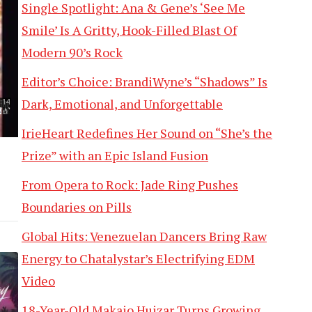
Single Spotlight: Ana & Gene’s ‘See Me
Smile’ Is A Gritty, Hook-Filled Blast Of
Modern 90’s Rock
Editor’s Choice: BrandiWyne’s “Shadows” Is
Dark, Emotional, and Unforgettable
IrieHeart Redefines Her Sound on “She’s the
Prize” with an Epic Island Fusion
From Opera to Rock: Jade Ring Pushes
Boundaries on Pills
Global Hits: Venezuelan Dancers Bring Raw
Energy to Chatalystar’s Electrifying EDM
Video
18-Year-Old Makaio Huizar Turns Growing