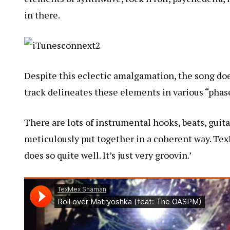
in there.
Despite this eclectic amalgamation, the song doe
track delineates these elements in various “phas
There are lots of instrumental hooks, beats, guit
meticulously put together in a coherent way. Tex
does so quite well. It’s just very groovin.’