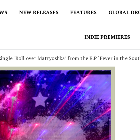
EWS
NEW RELEASES
FEATURES
GLOBAL DR
 / No 1 for Music News
tbox
INDIE PREMIERES
gle ‘Roll over Matryoshka’ from the E.P ‘Fever in the Sout