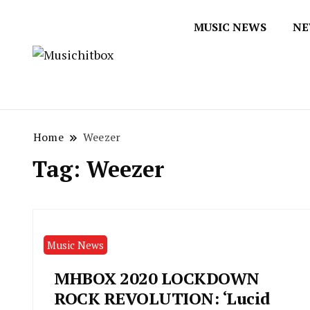
MUSIC NEWS
NE
Musichitbox / No 1 for Music New
Musichitbox
Home
Weezer
Tag:
Weezer
Music News
MHBOX 2020 LOCKDOWN
ROCK REVOLUTION: ‘Lucid