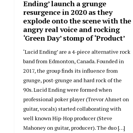
Ending’ launch a grunge
resurgence in 2020 as they
explode onto the scene with the
angry real voice and rocking
‘Green Day’ stomp of ‘Product’
‘Lucid Ending’ are a 4-piece alternative rock
band from Edmonton, Canada. Founded in
2017, the group finds its influence from
grunge, post-grunge and hard rock of the
90s. Lucid Ending were formed when
professional poker player (Trevor Ahmet on
guitar, vocals) started collaborating with
well known Hip-Hop producer (Steve
Mahoney on guitar, producer). The duo […]