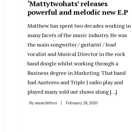
‘Mattytwohats’ releases
powerful and melodic new E.P
Matthew has spent two decades working in
many facets of the music industry. He was
the main songwriter / guitarist / lead
vocalist and Musical Director in the rock
band doogle whilst working through a
Business degree in Marketing. That band
had Austereo and Triple J radio play and
played many sold out shows along […]
By
musichitbox
February 28, 2020