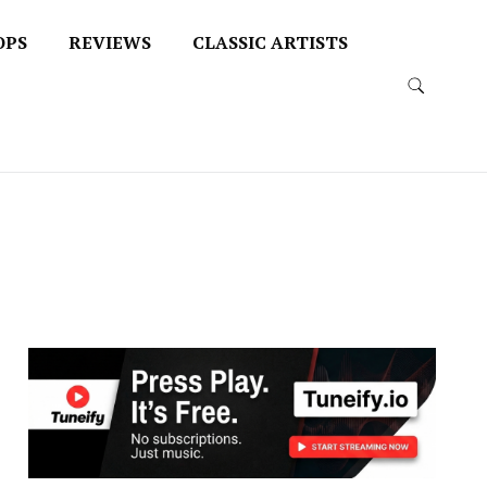
OPS
REVIEWS
CLASSIC ARTISTS