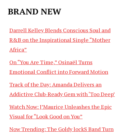
BRAND NEW
Darrell Kelley Blends Conscious Soul and
R&B on the Inspirational Single “Mother
Africa”
On “You Are Time,” Osinaël Turns
Emotional Conflict into Forward Motion
Track of the Day: Amanda Delivers an
Addictive Club-Ready Gem with ‘Too Deep’
Watch Now: J’Maurice Unleashes the Epic
Visual for “Look Good on You”
Now Trending: The Goldy lockS Band Turn