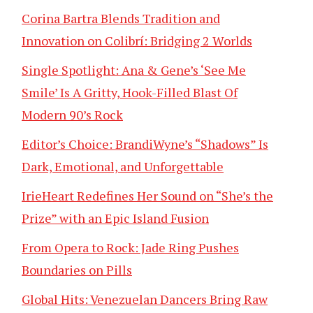
Corina Bartra Blends Tradition and
Innovation on Colibrí: Bridging 2 Worlds
Single Spotlight: Ana & Gene’s ‘See Me
Smile’ Is A Gritty, Hook-Filled Blast Of
Modern 90’s Rock
Editor’s Choice: BrandiWyne’s “Shadows” Is
Dark, Emotional, and Unforgettable
IrieHeart Redefines Her Sound on “She’s the
Prize” with an Epic Island Fusion
From Opera to Rock: Jade Ring Pushes
Boundaries on Pills
Global Hits: Venezuelan Dancers Bring Raw