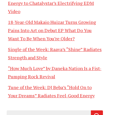
Energy to Chatalystar’s Electrifying EDM
Video
18-Year-Old Makaio Huizar Turns Growing
Pains Into Art on Debut EP What Do You
Want To Be When You’re Older?
Single of the Week: Raava’s “Shine” Radiates
Strength and Style
“How Much Love” by Daneka Nation Is a Fist-
Pumping Rock Revival
Tune of the Week: DJ Beba’s “Hold On to
Your Dreams” Radiates Feel-Good Energy
Search