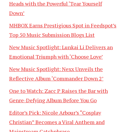
Heads with the Powerful ‘Tear Yourself
Down’
MHBOX Earns Prestigious Spot in Feedspot’s
Top 50 Music Submission Blogs List
New Music Spotlight: Lunkai Li Delivers an
Emotional Triumph with ‘Choose Love’
New Music Spotlight: Nexx Unveils the
Reflective Album ‘Commander Down 2’
One to Watch: Zacc P Raises the Bar with
Genre-Defying Album Before You Go
Editor’s Pick: Nicole Arbour’s “Cosplay
Christian” Becomes a Viral Anthem and
Mainstream Catchphrase