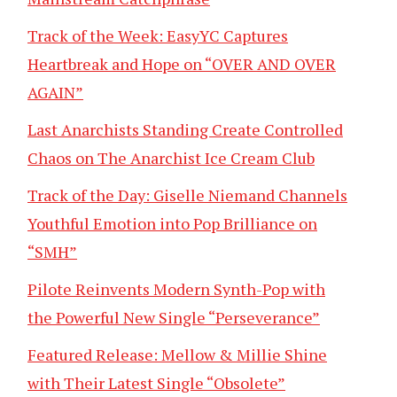
Track of the Week: EasyYC Captures
Heartbreak and Hope on “OVER AND OVER
AGAIN”
Last Anarchists Standing Create Controlled
Chaos on The Anarchist Ice Cream Club
Track of the Day: Giselle Niemand Channels
Youthful Emotion into Pop Brilliance on
“SMH”
Pilote Reinvents Modern Synth-Pop with
the Powerful New Single “Perseverance”
Featured Release: Mellow & Millie Shine
with Their Latest Single “Obsolete”