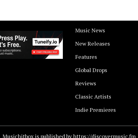
Music News
New Releases
Features
Global Drops
Reviews
Classic Artists
Indie Premieres
Musichitbox is published by https://discovermusic.fm