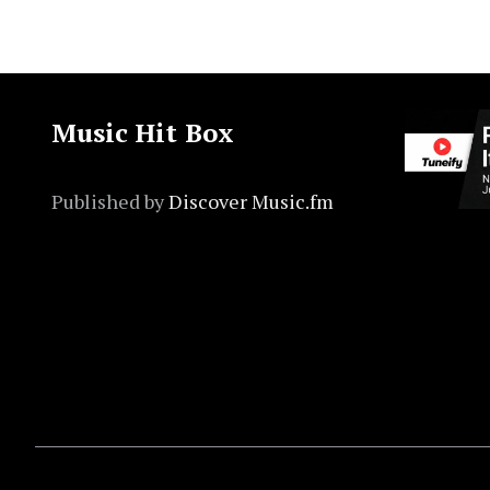
Music Hit Box
Published by
Discover Music.fm