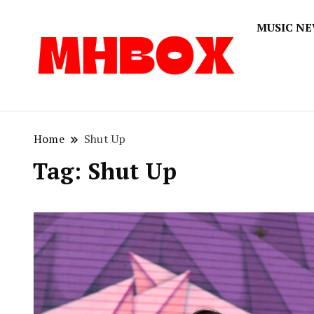
MUSIC N
Musichitbox
Musichi
Home
Shut Up
Tag:
Shut Up