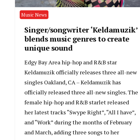
Music News
Singer/songwriter ‘Keldamuzik’
blends music genres to create
unique sound
Edgy Bay Area hip-hop and R&B star
Keldamuzik officially releases three all-new
singles Oakland, CA – ​Keldamuzik has
officially released three all-new singles. The
female hip-hop and R&B starlet released
her latest tracks “Swype Right”, “All I have”,
and “Work” during the months of February
and March, adding three songs to her