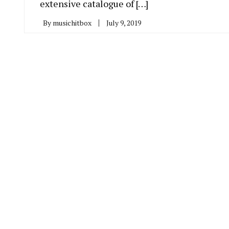
extensive catalogue of […]
By
musichitbox
July 9, 2019