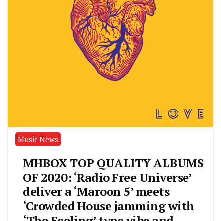
Music News
MHBOX TOP QUALITY ALBUMS
OF 2020: ‘Radio Free Universe’
deliver a ‘Maroon 5’ meets
‘Crowded House jamming with
‘The Feeling’ type vibe and