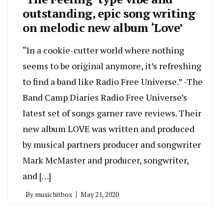
outstanding, epic song writing
on melodic new album ‘Love’
“In a cookie-cutter world where nothing
seems to be original anymore, it’s refreshing
to find a band like Radio Free Universe.” -The
Band Camp Diaries Radio Free Universe’s
latest set of songs garner rave reviews. Their
new album LOVE was written and produced
by musical partners producer and songwriter
Mark McMaster and producer, songwriter,
and […]
By
musichitbox
May 21, 2020