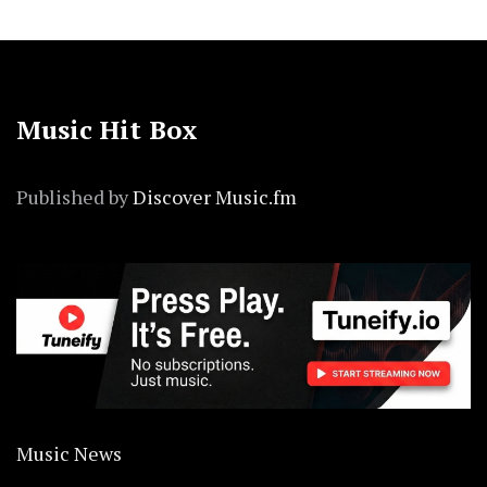
Music Hit Box
Published by
Discover Music.fm
Music News