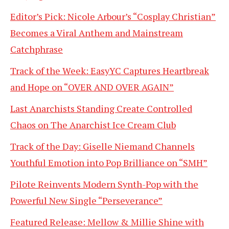
Editor’s Pick: Nicole Arbour’s “Cosplay Christian”
Becomes a Viral Anthem and Mainstream
Catchphrase
Track of the Week: EasyYC Captures Heartbreak
and Hope on “OVER AND OVER AGAIN”
Last Anarchists Standing Create Controlled
Chaos on The Anarchist Ice Cream Club
Track of the Day: Giselle Niemand Channels
Youthful Emotion into Pop Brilliance on “SMH”
Pilote Reinvents Modern Synth-Pop with the
Powerful New Single “Perseverance”
Featured Release: Mellow & Millie Shine with