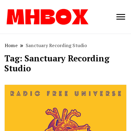
Musichitbox /
Musichitbo
No 1 for Music
News
Home
Sanctuary Recording Studio
Tag:
Sanctuary Recording
Studio