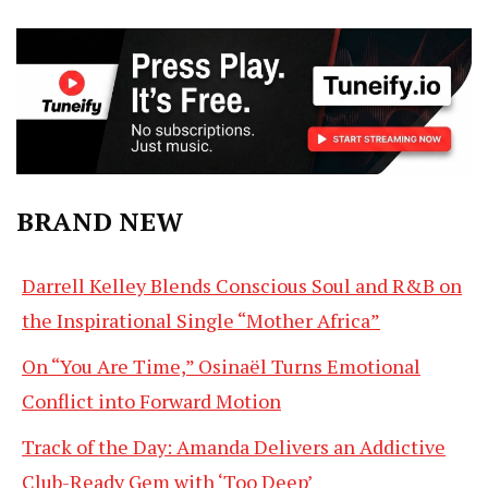
BRAND NEW
Darrell Kelley Blends Conscious Soul and R&B on
the Inspirational Single “Mother Africa”
On “You Are Time,” Osinaël Turns Emotional
Conflict into Forward Motion
Track of the Day: Amanda Delivers an Addictive
Club-Ready Gem with ‘Too Deep’