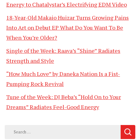
Energy to Chatalystar’s Electrifying EDM Video
18-Year-Old Makaio Huizar Turns Growing Pains
Into Art on Debut EP What Do You Want To Be
When You’re Older?
Single of the Week: Raava’s “Shine” Radiates
Strength and Style
“How Much Love” by Daneka Nation Is a Fist-
Pumping Rock Revival
Tune of the Week: DJ Beba’s “Hold On to Your
Dreams” Radiates Feel-Good Energy
Search
for: