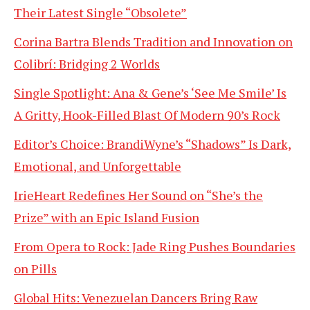
Their Latest Single “Obsolete”
Corina Bartra Blends Tradition and Innovation on
Colibrí: Bridging 2 Worlds
Single Spotlight: Ana & Gene’s ‘See Me Smile’ Is
A Gritty, Hook-Filled Blast Of Modern 90’s Rock
Editor’s Choice: BrandiWyne’s “Shadows” Is Dark,
Emotional, and Unforgettable
IrieHeart Redefines Her Sound on “She’s the
Prize” with an Epic Island Fusion
From Opera to Rock: Jade Ring Pushes Boundaries
on Pills
Global Hits: Venezuelan Dancers Bring Raw