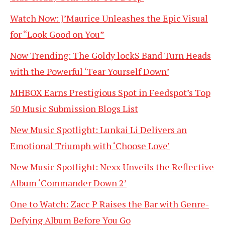
Watch Now: J’Maurice Unleashes the Epic Visual
for “Look Good on You”
Now Trending: The Goldy lockS Band Turn Heads
with the Powerful ‘Tear Yourself Down’
MHBOX Earns Prestigious Spot in Feedspot’s Top
50 Music Submission Blogs List
New Music Spotlight: Lunkai Li Delivers an
Emotional Triumph with ‘Choose Love’
New Music Spotlight: Nexx Unveils the Reflective
Album ‘Commander Down 2’
One to Watch: Zacc P Raises the Bar with Genre-
Defying Album Before You Go