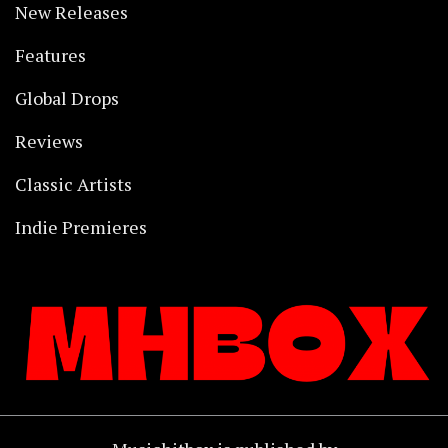
New Releases
Features
Global Drops
Reviews
Classic Artists
Indie Premieres