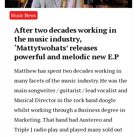
Music News
After two decades working in
the music industry,
‘Mattytwohats’ releases
powerful and melodic new E.P
Matthew has spent two decades working in
many facets of the music industry. He was the
main songwriter / guitarist / lead vocalist and
Musical Director in the rock band doogle
whilst working through a Business degree in
Marketing. That band had Austereo and
Triple J radio play and played many sold out