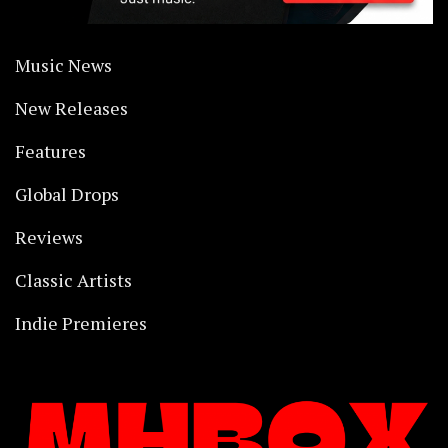
Music News
New Releases
Features
Global Drops
Reviews
Classic Artists
Indie Premieres