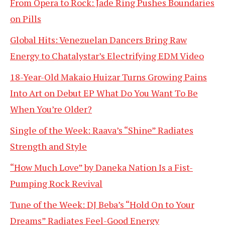
From Opera to Rock: Jade Ring Pushes Boundaries
on Pills
Global Hits: Venezuelan Dancers Bring Raw
Energy to Chatalystar’s Electrifying EDM Video
18-Year-Old Makaio Huizar Turns Growing Pains
Into Art on Debut EP What Do You Want To Be
When You’re Older?
Single of the Week: Raava’s “Shine” Radiates
Strength and Style
“How Much Love” by Daneka Nation Is a Fist-
Pumping Rock Revival
Tune of the Week: DJ Beba’s “Hold On to Your
Dreams” Radiates Feel-Good Energy