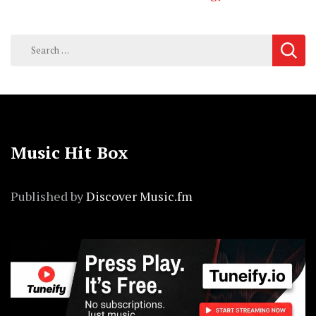
Search
for:
Music Hit Box
Published by
Discover Music.fm