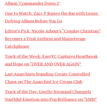
Album ‘Commander Down 2’
One to Watch: Zacc P Raises the Bar with Genre-
Defying Album Before You Go
Editor’s Pick: Nicole Arbour’s “Cosplay Christian”
Becomes a Viral Anthem and Mainstream
Catchphrase
Track of the Week: EasyYC Captures Heartbreak
and Hope on “OVER AND OVER AGAIN”
Last Anarchists Standing Create Controlled
Chaos on The Anarchist Ice Cream Club
Track of the Day: Giselle Niemand Channels
Youthful Emotion into Pop Brilliance on “SMH”