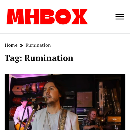
Musichitbox /
Musichitbo
No 1 for Music
News
Home
Rumination
Tag:
Rumination