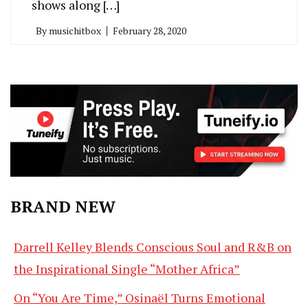
shows along […]
By
musichitbox
February 28, 2020
BRAND NEW
Darrell Kelley Blends Conscious Soul and R&B on
the Inspirational Single “Mother Africa”
On “You Are Time,” Osinaël Turns Emotional