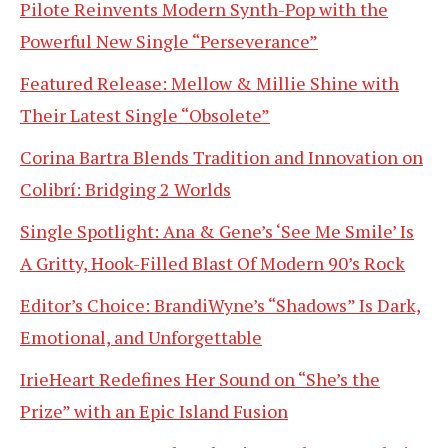
Pilote Reinvents Modern Synth-Pop with the
Powerful New Single “Perseverance”
Featured Release: Mellow & Millie Shine with
Their Latest Single “Obsolete”
Corina Bartra Blends Tradition and Innovation on
Colibrí: Bridging 2 Worlds
Single Spotlight: Ana & Gene’s ‘See Me Smile’ Is
A Gritty, Hook-Filled Blast Of Modern 90’s Rock
Editor’s Choice: BrandiWyne’s “Shadows” Is Dark,
Emotional, and Unforgettable
IrieHeart Redefines Her Sound on “She’s the
Prize” with an Epic Island Fusion