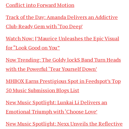
Conflict into Forward Motion
Track of the Day: Amanda Delivers an Addictive
Club-Ready Gem with ‘Too Deep’
Watch Now: J’Maurice Unleashes the Epic Visual
for “Look Good on You”
Now Trending: The Goldy lockS Band Turn Heads
with the Powerful ‘Tear Yourself Down’
MHBOX Earns Prestigious Spot in Feedspot’s Top
50 Music Submission Blogs List
New Music Spotlight: Lunkai Li Delivers an
Emotional Triumph with ‘Choose Love’
New Music Spotlight: Nexx Unveils the Reflective