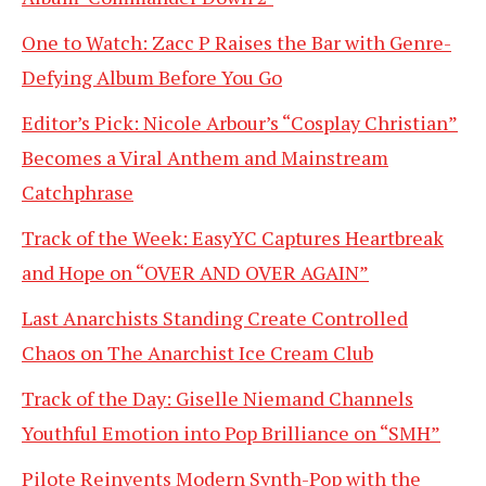
One to Watch: Zacc P Raises the Bar with Genre-
Defying Album Before You Go
Editor’s Pick: Nicole Arbour’s “Cosplay Christian”
Becomes a Viral Anthem and Mainstream
Catchphrase
Track of the Week: EasyYC Captures Heartbreak
and Hope on “OVER AND OVER AGAIN”
Last Anarchists Standing Create Controlled
Chaos on The Anarchist Ice Cream Club
Track of the Day: Giselle Niemand Channels
Youthful Emotion into Pop Brilliance on “SMH”
Pilote Reinvents Modern Synth-Pop with the