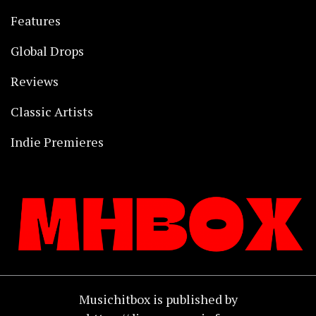
Features
Global Drops
Reviews
Classic Artists
Indie Premieres
Musichitbox is published by