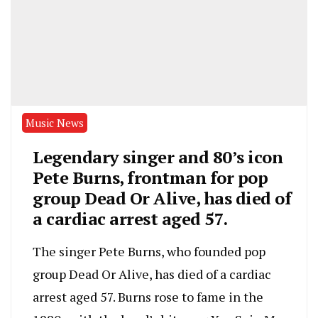
Music News
Legendary singer and 80’s icon
Pete Burns, frontman for pop
group Dead Or Alive, has died of
a cardiac arrest aged 57.
The singer Pete Burns, who founded pop
group Dead Or Alive, has died of a cardiac
arrest aged 57. Burns rose to fame in the