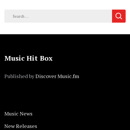
Search
for:
Music Hit Box
Published by
Discover Music.fm
Music News
New Releases