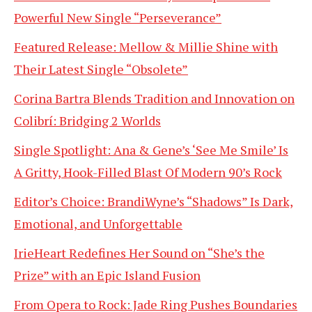
Powerful New Single “Perseverance”
Featured Release: Mellow & Millie Shine with
Their Latest Single “Obsolete”
Corina Bartra Blends Tradition and Innovation on
Colibrí: Bridging 2 Worlds
Single Spotlight: Ana & Gene’s ‘See Me Smile’ Is
A Gritty, Hook-Filled Blast Of Modern 90’s Rock
Editor’s Choice: BrandiWyne’s “Shadows” Is Dark,
Emotional, and Unforgettable
IrieHeart Redefines Her Sound on “She’s the
Prize” with an Epic Island Fusion
From Opera to Rock: Jade Ring Pushes Boundaries