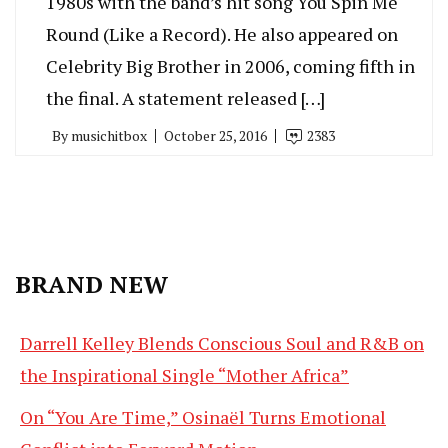
1980s with the band’s hit song You Spin Me
Round (Like a Record). He also appeared on
Celebrity Big Brother in 2006, coming fifth in
the final. A statement released […]
By
musichitbox
October 25, 2016
2383
BRAND NEW
Darrell Kelley Blends Conscious Soul and R&B on
the Inspirational Single “Mother Africa”
On “You Are Time,” Osinaël Turns Emotional