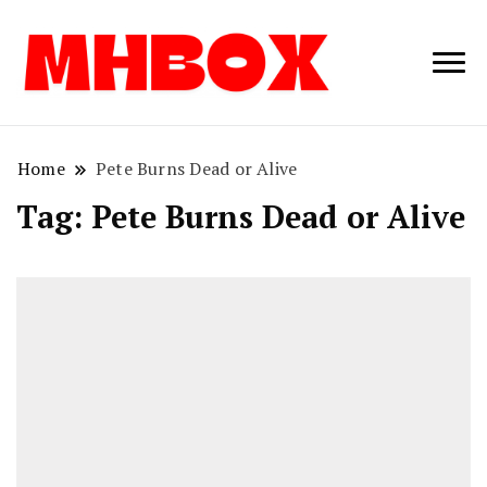
Musichitbox /
Musichitbo
No 1 for Music
News
Home
Pete Burns Dead or Alive
Tag:
Pete Burns Dead or Alive