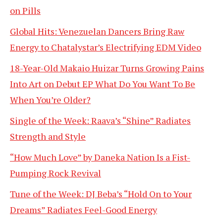
on Pills
Global Hits: Venezuelan Dancers Bring Raw
Energy to Chatalystar’s Electrifying EDM Video
18-Year-Old Makaio Huizar Turns Growing Pains
Into Art on Debut EP What Do You Want To Be
When You’re Older?
Single of the Week: Raava’s “Shine” Radiates
Strength and Style
“How Much Love” by Daneka Nation Is a Fist-
Pumping Rock Revival
Tune of the Week: DJ Beba’s “Hold On to Your
Dreams” Radiates Feel-Good Energy