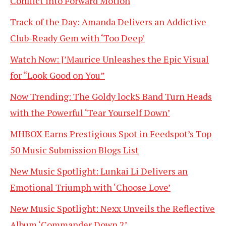
Conflict into Forward Motion
Track of the Day: Amanda Delivers an Addictive
Club-Ready Gem with ‘Too Deep’
Watch Now: J’Maurice Unleashes the Epic Visual
for “Look Good on You”
Now Trending: The Goldy lockS Band Turn Heads
with the Powerful ‘Tear Yourself Down’
MHBOX Earns Prestigious Spot in Feedspot’s Top
50 Music Submission Blogs List
New Music Spotlight: Lunkai Li Delivers an
Emotional Triumph with ‘Choose Love’
New Music Spotlight: Nexx Unveils the Reflective
Album ‘Commander Down 2’