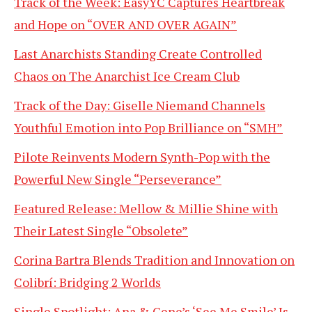
Track of the Week: EasyYC Captures Heartbreak
and Hope on “OVER AND OVER AGAIN”
Last Anarchists Standing Create Controlled
Chaos on The Anarchist Ice Cream Club
Track of the Day: Giselle Niemand Channels
Youthful Emotion into Pop Brilliance on “SMH”
Pilote Reinvents Modern Synth-Pop with the
Powerful New Single “Perseverance”
Featured Release: Mellow & Millie Shine with
Their Latest Single “Obsolete”
Corina Bartra Blends Tradition and Innovation on
Colibrí: Bridging 2 Worlds
Single Spotlight: Ana & Gene’s ‘See Me Smile’ Is