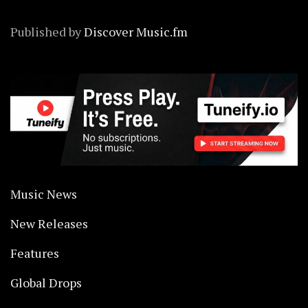
Published by
Discover Music.fm
Music News
New Releases
Features
Global Drops