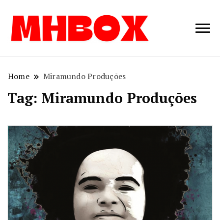
Musichitbox /
Musichitbo
No 1 for Music
News
Home
Miramundo Produções
Tag:
Miramundo Produções