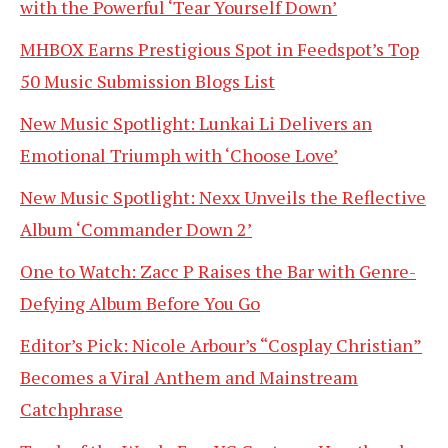
with the Powerful ‘Tear Yourself Down’
MHBOX Earns Prestigious Spot in Feedspot’s Top
50 Music Submission Blogs List
New Music Spotlight: Lunkai Li Delivers an
Emotional Triumph with ‘Choose Love’
New Music Spotlight: Nexx Unveils the Reflective
Album ‘Commander Down 2’
One to Watch: Zacc P Raises the Bar with Genre-
Defying Album Before You Go
Editor’s Pick: Nicole Arbour’s “Cosplay Christian”
Becomes a Viral Anthem and Mainstream
Catchphrase