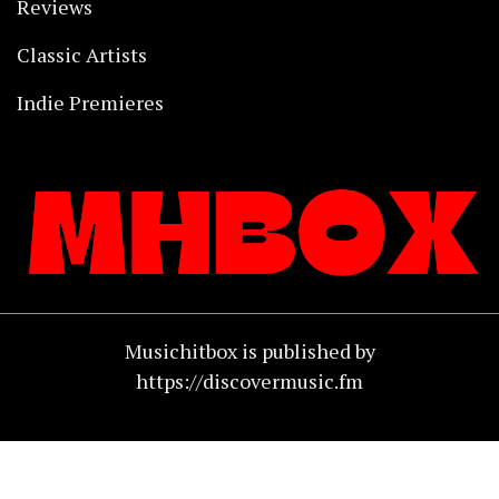
Reviews
Classic Artists
Indie Premieres
Musichitbox is published by
https://discovermusic.fm