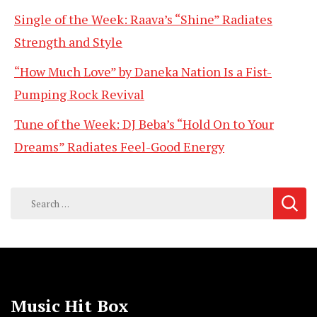
Single of the Week: Raava’s “Shine” Radiates
Strength and Style
“How Much Love” by Daneka Nation Is a Fist-
Pumping Rock Revival
Tune of the Week: DJ Beba’s “Hold On to Your
Dreams” Radiates Feel-Good Energy
Search
for:
Music Hit Box