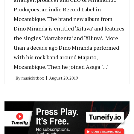
Produções, an indie Record Label in
Mozambique. The brand new album from
Dino Miranda is entitled ‘Xiluva’ and features
the singles ‘Marrabenta’ and ‘Xiluva’. More
than a decade ago Dino Miranda performed
with his rock band around Maputo,
Mozambique. Then he joined Asaga […]
By
musichitbox
August 20, 2019