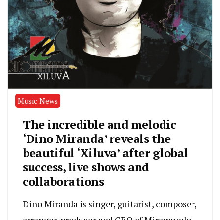
Music News
The incredible and melodic
‘Dino Miranda’ reveals the
beautiful ‘Xiluva’ after global
success, live shows and
collaborations
Dino Miranda is singer, guitarist, composer,
arranger, producer and CEO of Miramundo