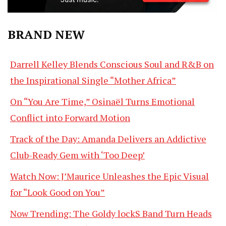
BRAND NEW
Darrell Kelley Blends Conscious Soul and R&B on
the Inspirational Single “Mother Africa”
On “You Are Time,” Osinaël Turns Emotional
Conflict into Forward Motion
Track of the Day: Amanda Delivers an Addictive
Club-Ready Gem with ‘Too Deep’
Watch Now: J’Maurice Unleashes the Epic Visual
for “Look Good on You”
Now Trending: The Goldy lockS Band Turn Heads