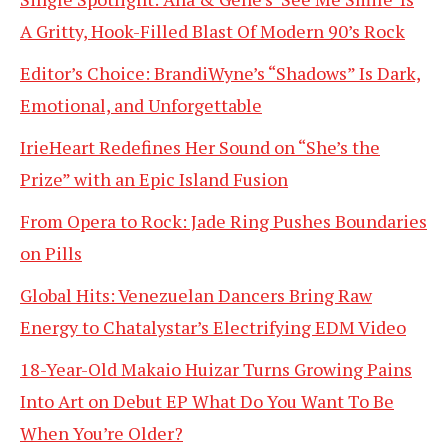
A Gritty, Hook-Filled Blast Of Modern 90’s Rock
Editor’s Choice: BrandiWyne’s “Shadows” Is Dark,
Emotional, and Unforgettable
IrieHeart Redefines Her Sound on “She’s the
Prize” with an Epic Island Fusion
From Opera to Rock: Jade Ring Pushes Boundaries
on Pills
Global Hits: Venezuelan Dancers Bring Raw
Energy to Chatalystar’s Electrifying EDM Video
18-Year-Old Makaio Huizar Turns Growing Pains
Into Art on Debut EP What Do You Want To Be
When You’re Older?