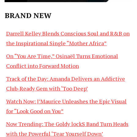
BRAND NEW
Darrell Kelley Blends Conscious Soul and R&B on
the Inspirational Single “Mother Africa”
On “You Are Time,” Osinaël Turns Emotional
Conflict into Forward Motion
Track of the Day: Amanda Delivers an Addictive
Club-Ready Gem with ‘Too Deep’
Watch Now: J’Maurice Unleashes the Epic Visual
for “Look Good on You”
Now Trending: The Goldy lockS Band Turn Heads
with the Powerful ‘Tear Yourself Down’