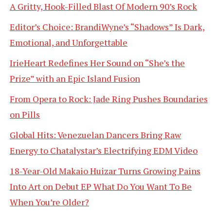
A Gritty, Hook-Filled Blast Of Modern 90’s Rock
Editor’s Choice: BrandiWyne’s “Shadows” Is Dark,
Emotional, and Unforgettable
IrieHeart Redefines Her Sound on “She’s the
Prize” with an Epic Island Fusion
From Opera to Rock: Jade Ring Pushes Boundaries
on Pills
Global Hits: Venezuelan Dancers Bring Raw
Energy to Chatalystar’s Electrifying EDM Video
18-Year-Old Makaio Huizar Turns Growing Pains
Into Art on Debut EP What Do You Want To Be
When You’re Older?