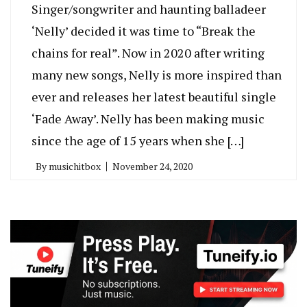
Singer/songwriter and haunting balladeer
‘Nelly’ decided it was time to “Break the
chains for real”. Now in 2020 after writing
many new songs, Nelly is more inspired than
ever and releases her latest beautiful single
‘Fade Away’. Nelly has been making music
since the age of 15 years when she […]
By
musichitbox
November 24, 2020