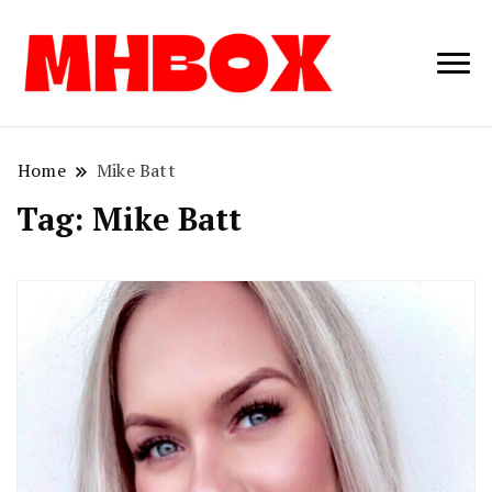
Musichitbox /
Musichitbo
No 1 for Music
News
Home
Mike Batt
Tag:
Mike Batt