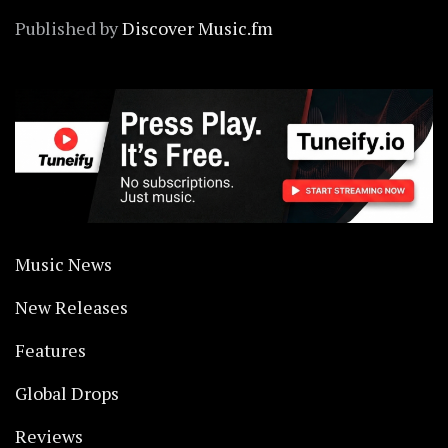
Published by
Discover Music.fm
Music News
New Releases
Features
Global Drops
Reviews