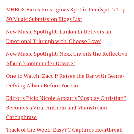
MHBOX Earns Prestigious Spot in Feedspot’s Top
50 Music Submission Blogs List
New Music Spotlight: Lunkai Li Delivers an
Emotional Triumph with ‘Choose Love’
New Music Spotlight: Nexx Unveils the Reflective
Album ‘Commander Down 2’
One to Watch: Zacc P Raises the Bar with Genre-
Defying Album Before You Go
Editor’s Pick: Nicole Arbour’s “Cosplay Christian”
Becomes a Viral Anthem and Mainstream
Catchphrase
Track of the Week: EasyYC Captures Heartbreak