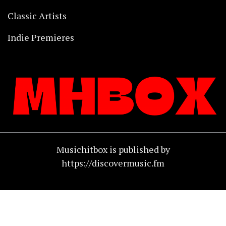
Classic Artists
Indie Premieres
Musichitbox is published by
https://discovermusic.fm