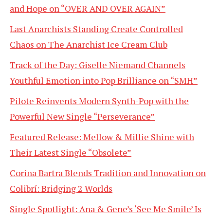
and Hope on “OVER AND OVER AGAIN”
Last Anarchists Standing Create Controlled
Chaos on The Anarchist Ice Cream Club
Track of the Day: Giselle Niemand Channels
Youthful Emotion into Pop Brilliance on “SMH”
Pilote Reinvents Modern Synth-Pop with the
Powerful New Single “Perseverance”
Featured Release: Mellow & Millie Shine with
Their Latest Single “Obsolete”
Corina Bartra Blends Tradition and Innovation on
Colibrí: Bridging 2 Worlds
Single Spotlight: Ana & Gene’s ‘See Me Smile’ Is