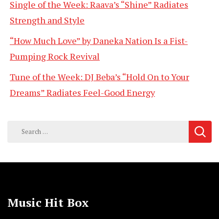
Single of the Week: Raava’s “Shine” Radiates
Strength and Style
“How Much Love” by Daneka Nation Is a Fist-
Pumping Rock Revival
Tune of the Week: DJ Beba’s “Hold On to Your
Dreams” Radiates Feel-Good Energy
Search
for:
Music Hit Box