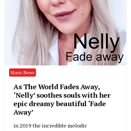
Music News
As The World Fades Away,
‘Nelly’ soothes souls with her
epic dreamy beautiful ‘Fade
Away’
in 2019 the incredible melodic