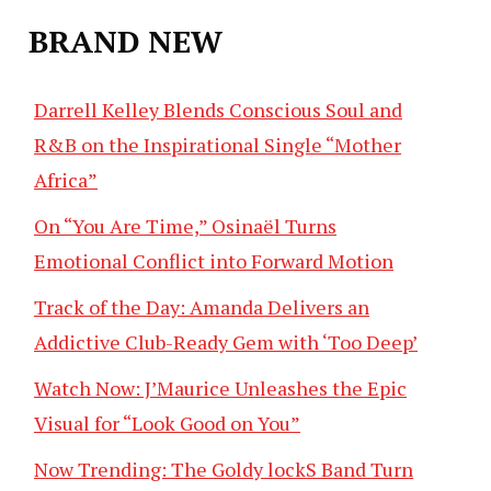
BRAND NEW
Darrell Kelley Blends Conscious Soul and
R&B on the Inspirational Single “Mother
Africa”
On “You Are Time,” Osinaël Turns
Emotional Conflict into Forward Motion
Track of the Day: Amanda Delivers an
Addictive Club-Ready Gem with ‘Too Deep’
Watch Now: J’Maurice Unleashes the Epic
Visual for “Look Good on You”
Now Trending: The Goldy lockS Band Turn