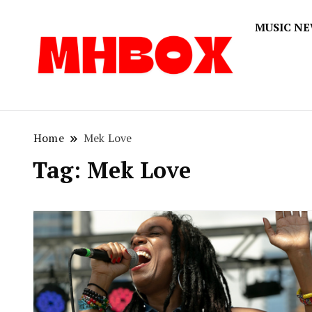
MUSIC N
Musichitbox
Musichi
Home
Mek Love
Tag:
Mek Love