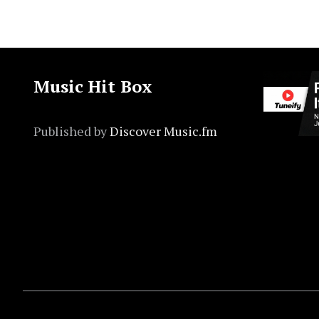
Music Hit Box
Published by
Discover Music.fm