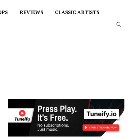
OPS
REVIEWS
CLASSIC ARTISTS