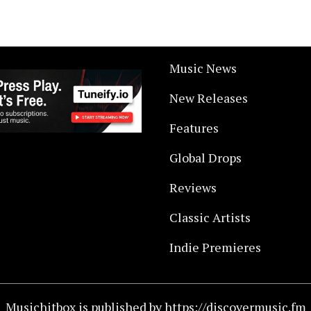
Music News
New Releases
Features
Global Drops
Reviews
Classic Artists
Indie Premieres
Musichitbox is published by https://discovermusic.fm