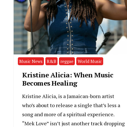
Music News
R&B
reggae
World Music
Kristine Alicia: When Music
Becomes Healing
Kristine Alicia, is a Jamaican-born artist
who’s about to release a single that’s less a
song and more of a spiritual experience.
“Mek Love” isn’t just another track dropping