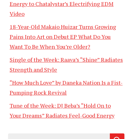
Energy to Chatalystar’s Electrifying EDM
Video
18-Year-Old Makaio Huizar Turns Growing
Pains Into Art on Debut EP What Do You
Want To Be When You’re Older?
Single of the Week: Raava’s “Shine” Radiates
Strength and Style
“How Much Love” by Daneka Nation Is a Fist-
Pumping Rock Revival
Tune of the Week: DJ Beba’s “Hold On to
Your Dreams” Radiates Feel-Good Energy
Search