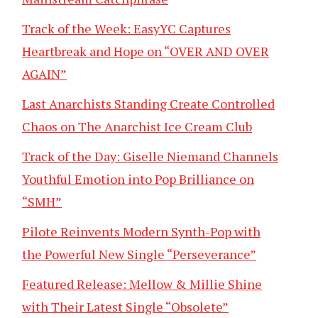
Track of the Week: EasyYC Captures
Heartbreak and Hope on “OVER AND OVER
AGAIN”
Last Anarchists Standing Create Controlled
Chaos on The Anarchist Ice Cream Club
Track of the Day: Giselle Niemand Channels
Youthful Emotion into Pop Brilliance on
“SMH”
Pilote Reinvents Modern Synth-Pop with
the Powerful New Single “Perseverance”
Featured Release: Mellow & Millie Shine
with Their Latest Single “Obsolete”