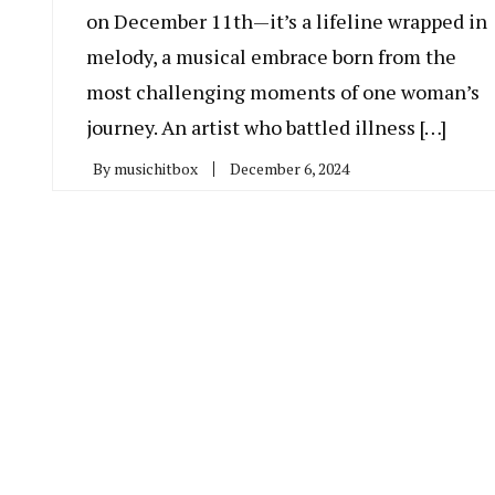
on December 11th—it’s a lifeline wrapped in
melody, a musical embrace born from the
most challenging moments of one woman’s
journey. An artist who battled illness […]
By
musichitbox
December 6, 2024