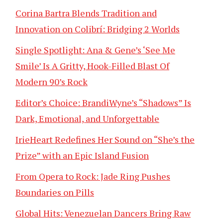
Corina Bartra Blends Tradition and
Innovation on Colibrí: Bridging 2 Worlds
Single Spotlight: Ana & Gene’s ‘See Me
Smile’ Is A Gritty, Hook-Filled Blast Of
Modern 90’s Rock
Editor’s Choice: BrandiWyne’s “Shadows” Is
Dark, Emotional, and Unforgettable
IrieHeart Redefines Her Sound on “She’s the
Prize” with an Epic Island Fusion
From Opera to Rock: Jade Ring Pushes
Boundaries on Pills
Global Hits: Venezuelan Dancers Bring Raw