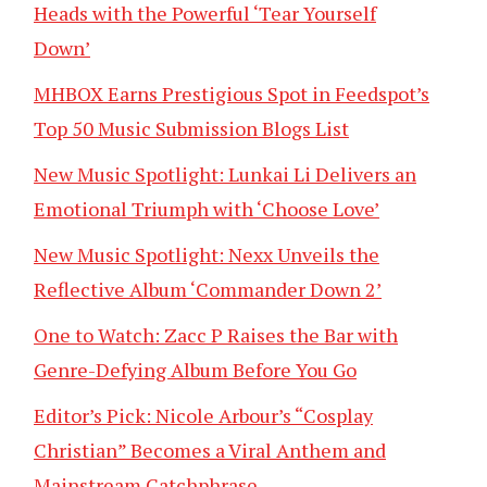
Heads with the Powerful ‘Tear Yourself
Down’
MHBOX Earns Prestigious Spot in Feedspot’s
Top 50 Music Submission Blogs List
New Music Spotlight: Lunkai Li Delivers an
Emotional Triumph with ‘Choose Love’
New Music Spotlight: Nexx Unveils the
Reflective Album ‘Commander Down 2’
One to Watch: Zacc P Raises the Bar with
Genre-Defying Album Before You Go
Editor’s Pick: Nicole Arbour’s “Cosplay
Christian” Becomes a Viral Anthem and
Mainstream Catchphrase