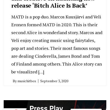
release ‘Bitch Alice Is Back’
MATD is a pop duo. Marcos Kuusjärvi and Veli
Eronen formed MATD in 2020. This is their
second Alice in wonderland story. Marcos and
Veli enjoy creating music using fairytales,
pop art and stories. Their most famous songs
are dealing Cinderella, James Bond and Tom
of Finland among others. This Alice story can
be visualized […]
By
musichitbox
September 3, 2020