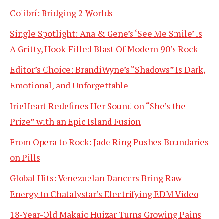
Colibrí: Bridging 2 Worlds
Single Spotlight: Ana & Gene’s ‘See Me Smile’ Is
A Gritty, Hook-Filled Blast Of Modern 90’s Rock
Editor’s Choice: BrandiWyne’s “Shadows” Is Dark,
Emotional, and Unforgettable
IrieHeart Redefines Her Sound on “She’s the
Prize” with an Epic Island Fusion
From Opera to Rock: Jade Ring Pushes Boundaries
on Pills
Global Hits: Venezuelan Dancers Bring Raw
Energy to Chatalystar’s Electrifying EDM Video
18-Year-Old Makaio Huizar Turns Growing Pains