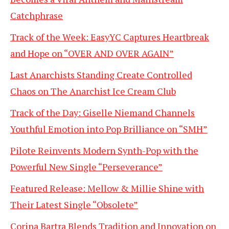
Catchphrase
Track of the Week: EasyYC Captures Heartbreak
and Hope on “OVER AND OVER AGAIN”
Last Anarchists Standing Create Controlled
Chaos on The Anarchist Ice Cream Club
Track of the Day: Giselle Niemand Channels
Youthful Emotion into Pop Brilliance on “SMH”
Pilote Reinvents Modern Synth-Pop with the
Powerful New Single “Perseverance”
Featured Release: Mellow & Millie Shine with
Their Latest Single “Obsolete”
Corina Bartra Blends Tradition and Innovation on