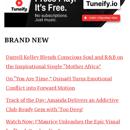
BRAND NEW
Darrell Kelley Blends Conscious Soul and R&B on
the Inspirational Single “Mother Africa”
On “You Are Time,” Osinaël Turns Emotional
Conflict into Forward Motion
Track of the Day: Amanda Delivers an Addictive
Club-Ready Gem with ‘Too Deep’
Watch Now: J’Maurice Unleashes the Epic Visual