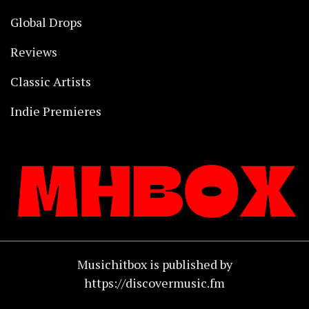
Global Drops
Reviews
Classic Artists
Indie Premieres
Musichitbox is published by
https://discovermusic.fm