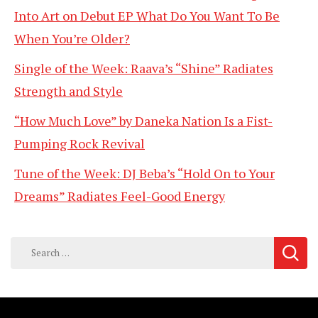
Into Art on Debut EP What Do You Want To Be
When You’re Older?
Single of the Week: Raava’s “Shine” Radiates
Strength and Style
“How Much Love” by Daneka Nation Is a Fist-
Pumping Rock Revival
Tune of the Week: DJ Beba’s “Hold On to Your
Dreams” Radiates Feel-Good Energy
Search
for: