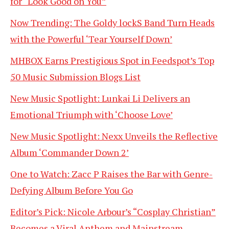
for “Look Good on You”
Now Trending: The Goldy lockS Band Turn Heads
with the Powerful ‘Tear Yourself Down’
MHBOX Earns Prestigious Spot in Feedspot’s Top
50 Music Submission Blogs List
New Music Spotlight: Lunkai Li Delivers an
Emotional Triumph with ‘Choose Love’
New Music Spotlight: Nexx Unveils the Reflective
Album ‘Commander Down 2’
One to Watch: Zacc P Raises the Bar with Genre-
Defying Album Before You Go
Editor’s Pick: Nicole Arbour’s “Cosplay Christian”
Becomes a Viral Anthem and Mainstream