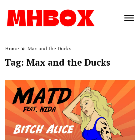
Musichitbox /
Musichitbo
No 1 for Music
News
Home
Max and the Ducks
Tag:
Max and the Ducks