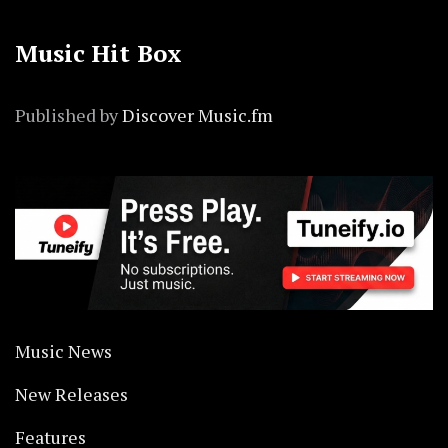
Music Hit Box
Published by
Discover Music.fm
Music News
New Releases
Features