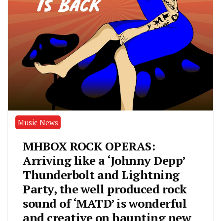
Music News
MHBOX ROCK OPERAS:
Arriving like a ‘Johnny Depp’
Thunderbolt and Lightning
Party, the well produced rock
sound of ‘MATD’ is wonderful
and creative on haunting new