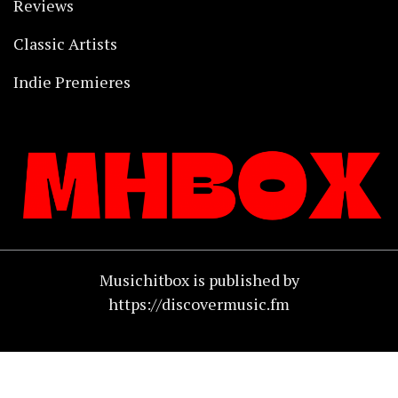
Reviews
Classic Artists
Indie Premieres
Musichitbox is published by
https://discovermusic.fm