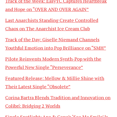
Track of the Week: EasyYC Captures Heartbreak
and Hope on “OVER AND OVER AGAIN”
Last Anarchists Standing Create Controlled
Chaos on The Anarchist Ice Cream Club
Track of the Day: Giselle Niemand Channels
Youthful Emotion into Pop Brilliance on “SMH”
Pilote Reinvents Modern Synth-Pop with the
Powerful New Single “Perseverance”
Featured Release: Mellow & Millie Shine with
Their Latest Single “Obsolete”
Corina Bartra Blends Tradition and Innovation on
Colibrí: Bridging 2 Worlds
Single Spotlight: Ana & Gene’s ‘See Me Smile’ Is