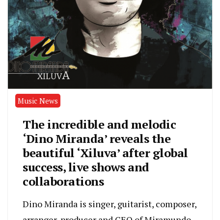
Music News
The incredible and melodic
‘Dino Miranda’ reveals the
beautiful ‘Xiluva’ after global
success, live shows and
collaborations
Dino Miranda is singer, guitarist, composer,
arranger, producer and CEO of Miramundo