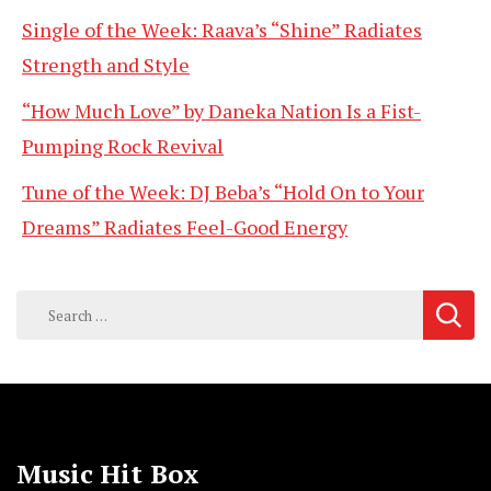
Single of the Week: Raava’s “Shine” Radiates
Strength and Style
“How Much Love” by Daneka Nation Is a Fist-
Pumping Rock Revival
Tune of the Week: DJ Beba’s “Hold On to Your
Dreams” Radiates Feel-Good Energy
Search
for:
Music Hit Box