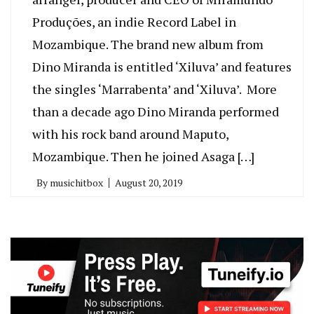
Produções, an indie Record Label in
Mozambique. The brand new album from
Dino Miranda is entitled ‘Xiluva’ and features
the singles ‘Marrabenta’ and ‘Xiluva’. More
than a decade ago Dino Miranda performed
with his rock band around Maputo,
Mozambique. Then he joined Asaga […]
By
musichitbox
August 20, 2019