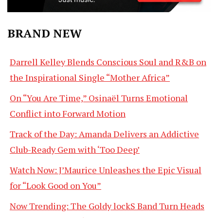
BRAND NEW
Darrell Kelley Blends Conscious Soul and R&B on
the Inspirational Single “Mother Africa”
On “You Are Time,” Osinaël Turns Emotional
Conflict into Forward Motion
Track of the Day: Amanda Delivers an Addictive
Club-Ready Gem with ‘Too Deep’
Watch Now: J’Maurice Unleashes the Epic Visual
for “Look Good on You”
Now Trending: The Goldy lockS Band Turn Heads