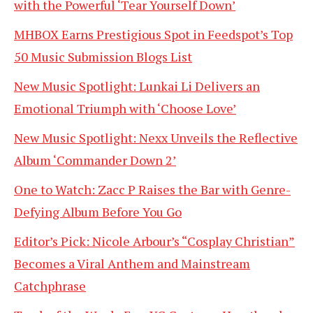
with the Powerful ‘Tear Yourself Down’
MHBOX Earns Prestigious Spot in Feedspot’s Top
50 Music Submission Blogs List
New Music Spotlight: Lunkai Li Delivers an
Emotional Triumph with ‘Choose Love’
New Music Spotlight: Nexx Unveils the Reflective
Album ‘Commander Down 2’
One to Watch: Zacc P Raises the Bar with Genre-
Defying Album Before You Go
Editor’s Pick: Nicole Arbour’s “Cosplay Christian”
Becomes a Viral Anthem and Mainstream
Catchphrase