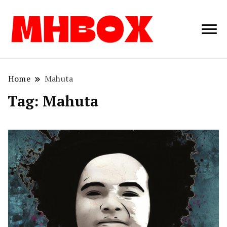
Musichitbox /
Musichitbo
No 1 for Music
News
Home
Mahuta
Tag:
Mahuta