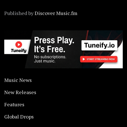
Published by
Discover Music.fm
Music News
New Releases
Features
Global Drops