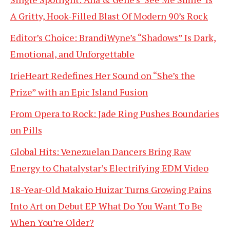
A Gritty, Hook-Filled Blast Of Modern 90’s Rock
Editor’s Choice: BrandiWyne’s “Shadows” Is Dark,
Emotional, and Unforgettable
IrieHeart Redefines Her Sound on “She’s the
Prize” with an Epic Island Fusion
From Opera to Rock: Jade Ring Pushes Boundaries
on Pills
Global Hits: Venezuelan Dancers Bring Raw
Energy to Chatalystar’s Electrifying EDM Video
18-Year-Old Makaio Huizar Turns Growing Pains
Into Art on Debut EP What Do You Want To Be
When You’re Older?