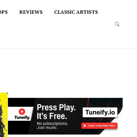
OPS
REVIEWS
CLASSIC ARTISTS