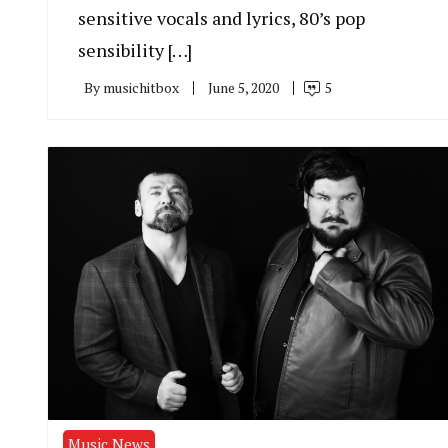
sensitive vocals and lyrics, 80’s pop
sensibility […]
By
musichitbox
June 5, 2020
5
Music News