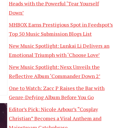
Heads with the Powerful ‘Tear Yourself
Down’
MHBOX Earns Prestigious Spot in Feedspot’s
Top 50 Music Submission Blogs List
New Music Spotlight: Lunkai Li Delivers an
Emotional Triumph with ‘Choose Love’
New Music Spotlight: Nexx Unveils the
Reflective Album ‘Commander Down 2’
One to Watch: Zacc P Raises the Bar with
Genre-Defying Album Before You Go
Editor’s Pick: Nicole Arbour’s “Cosplay
Christian” Becomes a Viral Anthem and
Mainstream Catchphrase