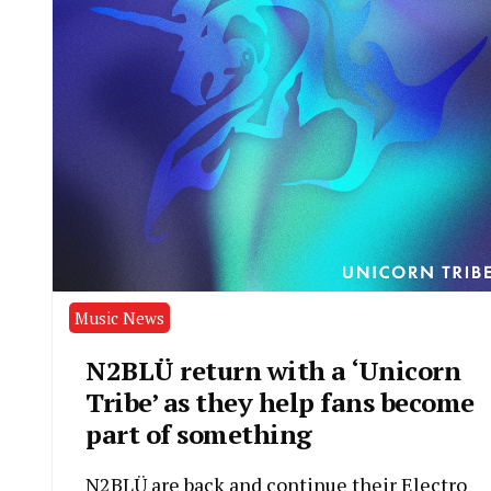
Music News
N2BLÜ return with a ‘Unicorn
Tribe’ as they help fans become
part of something
N2BLÜ are back and continue their Electro