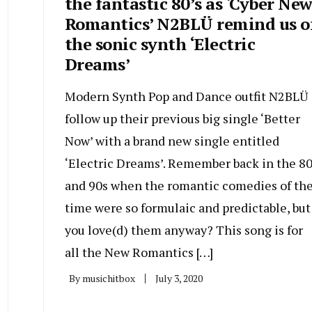
the fantastic 80’s as ‘Cyber Ne
Romantics’ N2BLÜ remind us o
the sonic synth ‘Electric
Dreams’
Modern Synth Pop and Dance outfit N2BLÜ
follow up their previous big single ‘Better
Now’ with a brand new single entitled
‘Electric Dreams’. Remember back in the 8
and 90s when the romantic comedies of th
time were so formulaic and predictable, but
you love(d) them anyway? This song is for
all the New Romantics […]
By
musichitbox
July 3, 2020