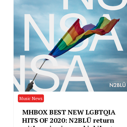
Music News
MHBOX BEST NEW LGBTQIA
HITS OF 2020: N2BLÜ return