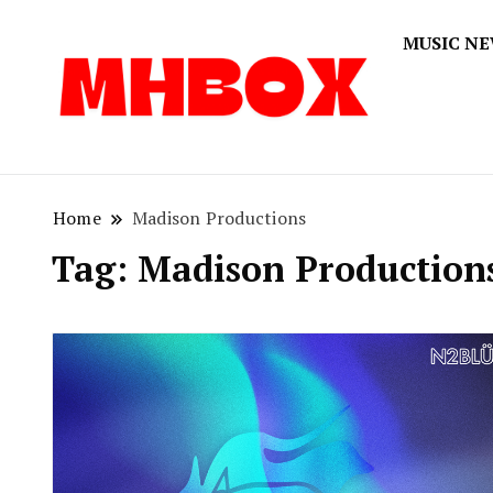
MUSIC N
Musichitbox
Musichi
Home
Madison Productions
Tag:
Madison Production