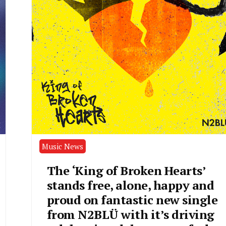
Music News
The ‘King of Broken Hearts’
stands free, alone, happy and
proud on fantastic new single
from N2BLÜ with it’s driving