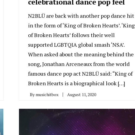
celebrational dance pop feel
N2BLÜ are back with another pop dance hit
in the form of ‘King of Broken Hearts’. ‘King
of Broken Hearts’ follows their well
supported LGBTQIA global smash ‘NSA’.
When asked about the meaning behind the
song, Jonathan Arceneaux from the world
famous dance pop act N2BLÜ said: “King of
Broken Hearts is a biographical look […]
By
musichitbox
August 11, 2020