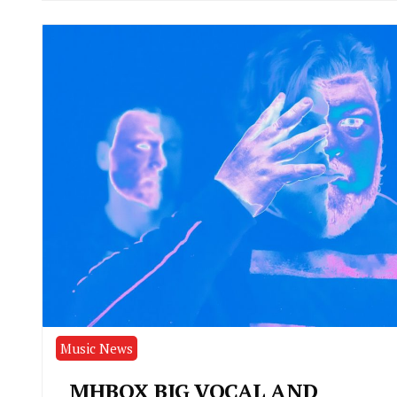
Music News
MHBOX BIG VOCAL AND