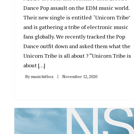
Dance Pop assault on the EDM music world.
Their new single is entitled ‘Unicorn Tribe’
and is gathering a tribe of electronic music
fans globally. We recently tracked the Pop
Dance outfit down and asked them what the
Unicorn Tribe is all about ? “Unicorn Tribe is
about […]
By
musichitbox
November 12, 2020