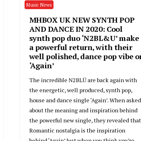
Music News
MHBOX UK NEW SYNTH POP
AND DANCE IN 2020: Cool
synth pop duo ‘N2BL&U’ make
a powerful return, with their
well polished, dance pop vibe o
‘Again’
The incredible N2BLÜ are back again with
the energetic, well produced, synth pop,
house and dance single ‘Again’. When asked
about the meaning and inspiration behind
the powerful new single, they revealed that
Romantic nostalgia is the inspiration
behind ‘Again’ Just when you think you’re