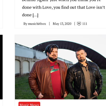
done with Love, you find out that Love isn’t
done […]
By
musichitbox
May 13, 2020
111
Music News