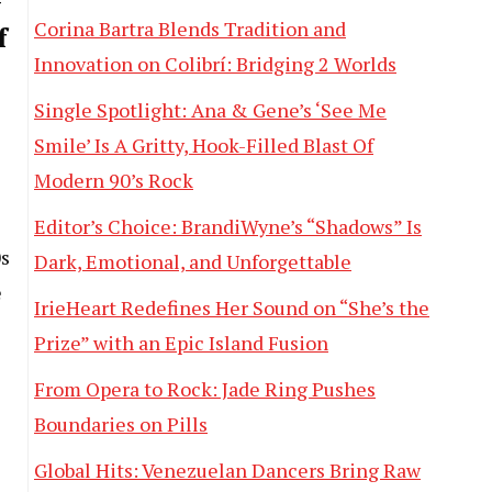
w
Corina Bartra Blends Tradition and
f
Innovation on Colibrí: Bridging 2 Worlds
Single Spotlight: Ana & Gene’s ‘See Me
Smile’ Is A Gritty, Hook-Filled Blast Of
Modern 90’s Rock
Editor’s Choice: BrandiWyne’s “Shadows” Is
0s
Dark, Emotional, and Unforgettable
e
IrieHeart Redefines Her Sound on “She’s the
Prize” with an Epic Island Fusion
From Opera to Rock: Jade Ring Pushes
Boundaries on Pills
Global Hits: Venezuelan Dancers Bring Raw