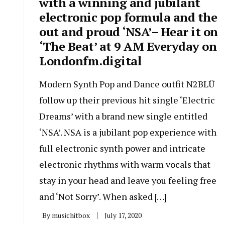
with a winning and jubilant
electronic pop formula and the
out and proud ‘NSA’– Hear it on
‘The Beat’ at 9 AM Everyday on
Londonfm.digital
Modern Synth Pop and Dance outfit N2BLÜ
follow up their previous hit single ‘Electric
Dreams’ with a brand new single entitled
‘NSA’. NSA is a jubilant pop experience with
full electronic synth power and intricate
electronic rhythms with warm vocals that
stay in your head and leave you feeling free
and ‘Not Sorry’. When asked […]
By
musichitbox
July 17, 2020