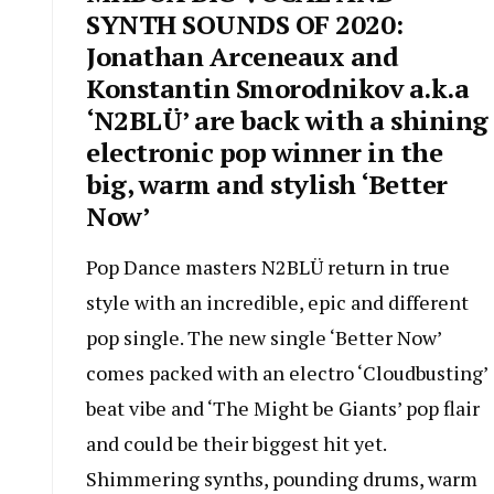
SYNTH SOUNDS OF 2020:
Jonathan Arceneaux and
Konstantin Smorodnikov a.k.a
‘N2BLÜ’ are back with a shining
electronic pop winner in the
big, warm and stylish ‘Better
Now’
Pop Dance masters N2BLÜ return in true
style with an incredible, epic and different
pop single. The new single ‘Better Now’
comes packed with an electro ‘Cloudbusting’
beat vibe and ‘The Might be Giants’ pop flair
and could be their biggest hit yet.
Shimmering synths, pounding drums, warm