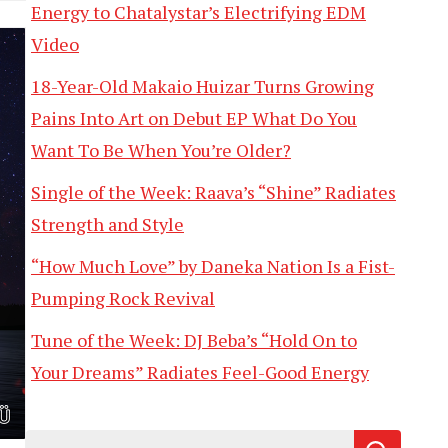
Energy to Chatalystar’s Electrifying EDM
Video
18-Year-Old Makaio Huizar Turns Growing
Pains Into Art on Debut EP What Do You
Want To Be When You’re Older?
Single of the Week: Raava’s “Shine” Radiates
Strength and Style
“How Much Love” by Daneka Nation Is a Fist-
Pumping Rock Revival
Tune of the Week: DJ Beba’s “Hold On to
Your Dreams” Radiates Feel-Good Energy
Search