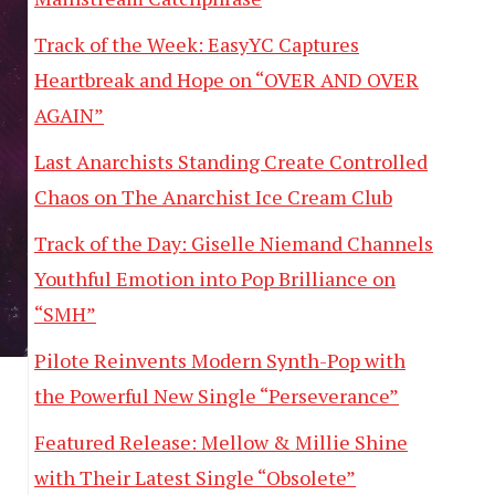
Track of the Week: EasyYC Captures
Heartbreak and Hope on “OVER AND OVER
AGAIN”
Last Anarchists Standing Create Controlled
Chaos on The Anarchist Ice Cream Club
Track of the Day: Giselle Niemand Channels
Youthful Emotion into Pop Brilliance on
“SMH”
Pilote Reinvents Modern Synth-Pop with
the Powerful New Single “Perseverance”
Featured Release: Mellow & Millie Shine
with Their Latest Single “Obsolete”