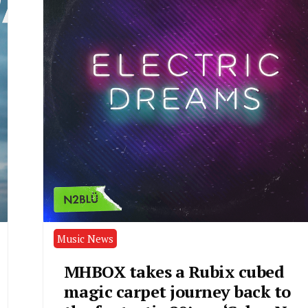
Music News
MHBOX takes a Rubix cubed
magic carpet journey back to