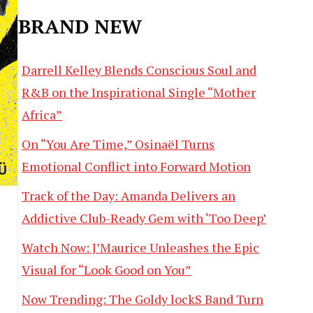
BRAND NEW
Darrell Kelley Blends Conscious Soul and
R&B on the Inspirational Single “Mother
Africa”
On “You Are Time,” Osinaël Turns
Emotional Conflict into Forward Motion
Track of the Day: Amanda Delivers an
Addictive Club-Ready Gem with ‘Too Deep’
Watch Now: J’Maurice Unleashes the Epic
Visual for “Look Good on You”
Now Trending: The Goldy lockS Band Turn