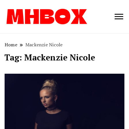
Musichitbox /
Musichitbo
No 1 for Music
News
Home
Mackenzie Nicole
Tag:
Mackenzie Nicole