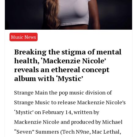
Music News
Breaking the stigma of mental
health, ‘Mackenzie Nicole’
reveals an ethereal concept
album with ‘Mystic’
Strange Main the pop music division of
Strange Music to release Mackenzie Nicole’s
‘Mystic’ on February 14, written by
Mackenzie Nicole and produced by Michael
“Seven” Summers (Tech N9ne, Mac Lethal,