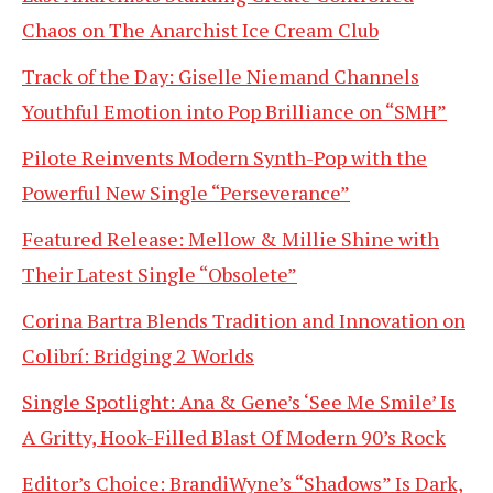
Chaos on The Anarchist Ice Cream Club
Track of the Day: Giselle Niemand Channels
Youthful Emotion into Pop Brilliance on “SMH”
Pilote Reinvents Modern Synth-Pop with the
Powerful New Single “Perseverance”
Featured Release: Mellow & Millie Shine with
Their Latest Single “Obsolete”
Corina Bartra Blends Tradition and Innovation on
Colibrí: Bridging 2 Worlds
Single Spotlight: Ana & Gene’s ‘See Me Smile’ Is
A Gritty, Hook-Filled Blast Of Modern 90’s Rock
Editor’s Choice: BrandiWyne’s “Shadows” Is Dark,