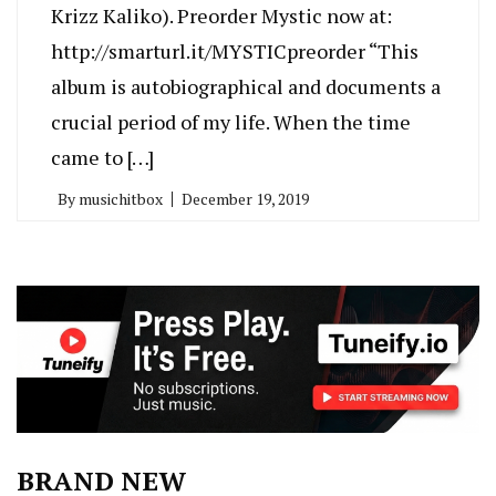
Krizz Kaliko). Preorder Mystic now at:
http://smarturl.it/MYSTICpreorder “This
album is autobiographical and documents a
crucial period of my life. When the time
came to […]
By
musichitbox
December 19, 2019
BRAND NEW