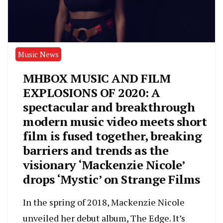
Music News
MHBOX MUSIC AND FILM
EXPLOSIONS OF 2020: A
spectacular and breakthrough
modern music video meets short
film is fused together, breaking
barriers and trends as the
visionary ‘Mackenzie Nicole’
drops ‘Mystic’ on Strange Films
In the spring of 2018, Mackenzie Nicole
unveiled her debut album, The Edge. It’s