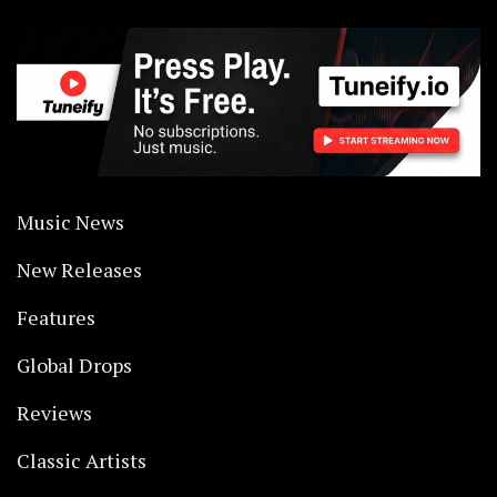
Music News
New Releases
Features
Global Drops
Reviews
Classic Artists