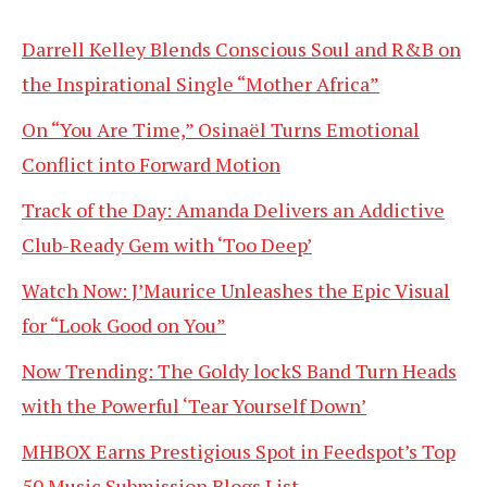
Darrell Kelley Blends Conscious Soul and R&B on
the Inspirational Single “Mother Africa”
On “You Are Time,” Osinaël Turns Emotional
Conflict into Forward Motion
Track of the Day: Amanda Delivers an Addictive
Club-Ready Gem with ‘Too Deep’
Watch Now: J’Maurice Unleashes the Epic Visual
for “Look Good on You”
Now Trending: The Goldy lockS Band Turn Heads
with the Powerful ‘Tear Yourself Down’
MHBOX Earns Prestigious Spot in Feedspot’s Top
50 Music Submission Blogs List