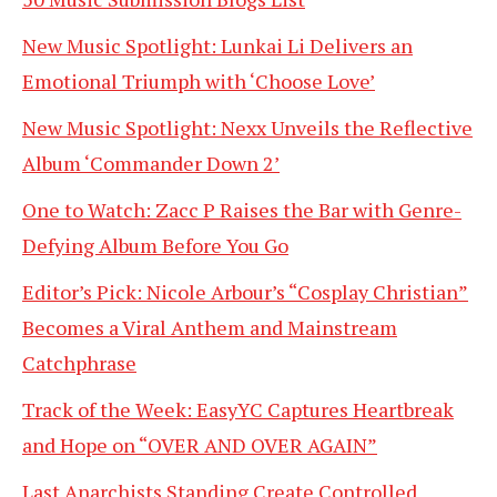
New Music Spotlight: Lunkai Li Delivers an
Emotional Triumph with ‘Choose Love’
New Music Spotlight: Nexx Unveils the Reflective
Album ‘Commander Down 2’
One to Watch: Zacc P Raises the Bar with Genre-
Defying Album Before You Go
Editor’s Pick: Nicole Arbour’s “Cosplay Christian”
Becomes a Viral Anthem and Mainstream
Catchphrase
Track of the Week: EasyYC Captures Heartbreak
and Hope on “OVER AND OVER AGAIN”
Last Anarchists Standing Create Controlled