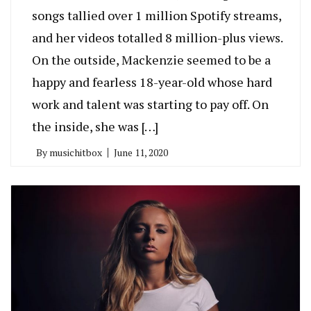
songs tallied over 1 million Spotify streams,
and her videos totalled 8 million-plus views.
On the outside, Mackenzie seemed to be a
happy and fearless 18-year-old whose hard
work and talent was starting to pay off. On
the inside, she was […]
By
musichitbox
June 11, 2020