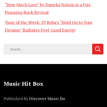
“How Much Love” by Daneka Nation Is a Fist-
Pumping Rock Revival
Tune of the Week: DJ Beba’s “Hold On to Your
Dreams” Radiates Feel-Good Energy
Search
for:
Music Hit Box
Published by
Discover Music.fm