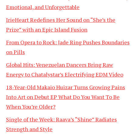
Emotional, and Unforgettable
IrieHeart Redefines Her Sound on “She’s the
Prize” with an Epic Island Fusion
From Opera to Rock: Jade Ring Pushes Boundaries
on Pills
Global Hits: Venezuelan Dancers Bring Raw
Energy to Chatalystar’s Electrifying EDM Video
18-Year-Old Makaio Huizar Turns Growing Pains
Into Art on Debut EP What Do You Want To Be
When You’re Older?
Single of the Week: Raava’s “Shine” Radiates
Strength and Style