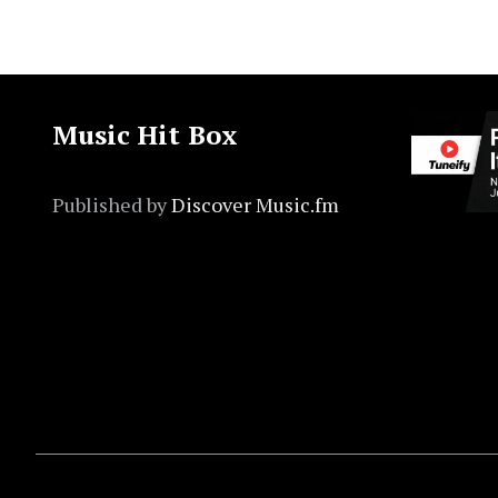
Music Hit Box
Published by
Discover Music.fm