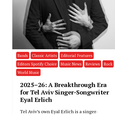
Bands
Classic Artists
Editorial Features
Editors Spotify Choice
Music News
Reviews
Rock
World Music
2025–26: A Breakthrough Era
for Tel Aviv Singer-Songwriter
Eyal Erlich
Tel Aviv’s own Eyal Erlich is a singer-