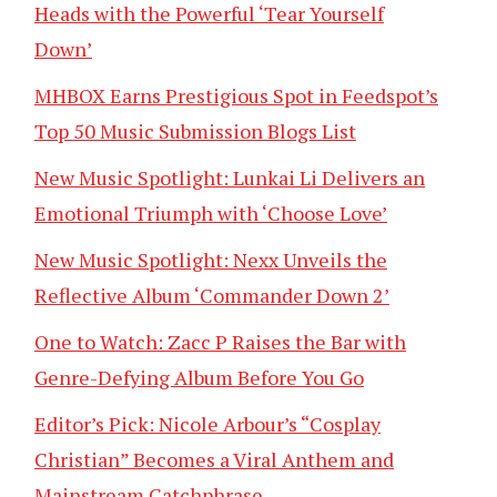
Heads with the Powerful ‘Tear Yourself
Down’
MHBOX Earns Prestigious Spot in Feedspot’s
Top 50 Music Submission Blogs List
New Music Spotlight: Lunkai Li Delivers an
Emotional Triumph with ‘Choose Love’
New Music Spotlight: Nexx Unveils the
Reflective Album ‘Commander Down 2’
One to Watch: Zacc P Raises the Bar with
Genre-Defying Album Before You Go
Editor’s Pick: Nicole Arbour’s “Cosplay
Christian” Becomes a Viral Anthem and
Mainstream Catchphrase