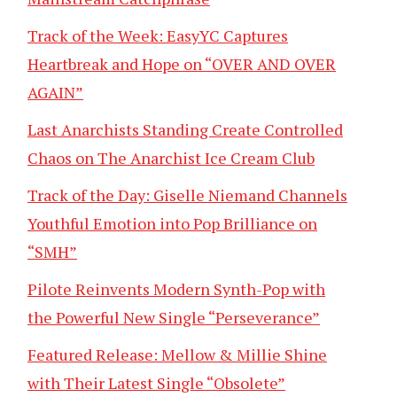
Track of the Week: EasyYC Captures
Heartbreak and Hope on “OVER AND OVER
AGAIN”
Last Anarchists Standing Create Controlled
Chaos on The Anarchist Ice Cream Club
Track of the Day: Giselle Niemand Channels
Youthful Emotion into Pop Brilliance on
“SMH”
Pilote Reinvents Modern Synth-Pop with
the Powerful New Single “Perseverance”
Featured Release: Mellow & Millie Shine
with Their Latest Single “Obsolete”