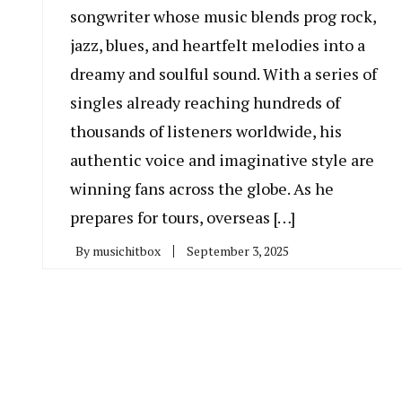
songwriter whose music blends prog rock,
jazz, blues, and heartfelt melodies into a
dreamy and soulful sound. With a series of
singles already reaching hundreds of
thousands of listeners worldwide, his
authentic voice and imaginative style are
winning fans across the globe. As he
prepares for tours, overseas […]
By
musichitbox
September 3, 2025