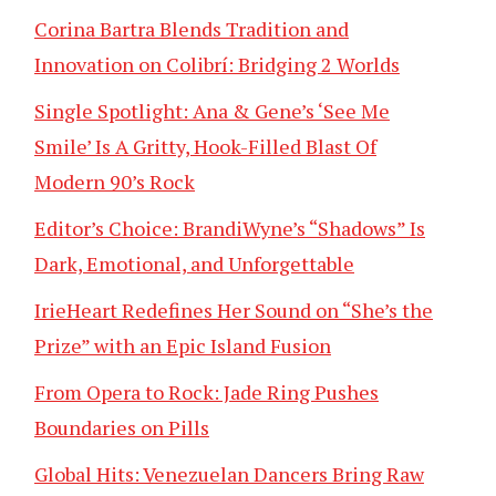
Corina Bartra Blends Tradition and
Innovation on Colibrí: Bridging 2 Worlds
Single Spotlight: Ana & Gene’s ‘See Me
Smile’ Is A Gritty, Hook-Filled Blast Of
Modern 90’s Rock
Editor’s Choice: BrandiWyne’s “Shadows” Is
Dark, Emotional, and Unforgettable
IrieHeart Redefines Her Sound on “She’s the
Prize” with an Epic Island Fusion
From Opera to Rock: Jade Ring Pushes
Boundaries on Pills
Global Hits: Venezuelan Dancers Bring Raw