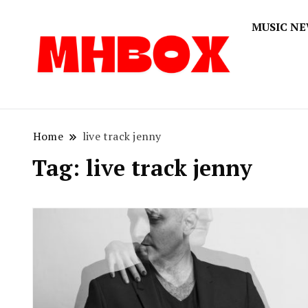
MUSIC N
Musichitbox
Musichi
Home
live track jenny
Tag:
live track jenny