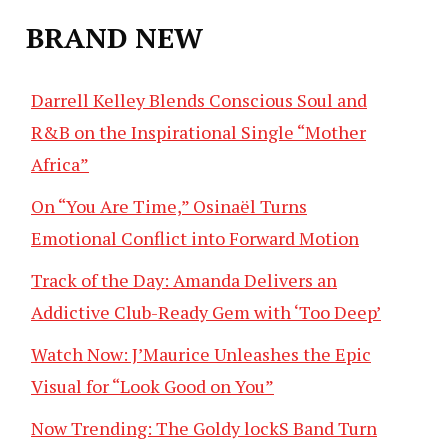
BRAND NEW
Darrell Kelley Blends Conscious Soul and
R&B on the Inspirational Single “Mother
Africa”
On “You Are Time,” Osinaël Turns
Emotional Conflict into Forward Motion
Track of the Day: Amanda Delivers an
Addictive Club-Ready Gem with ‘Too Deep’
Watch Now: J’Maurice Unleashes the Epic
Visual for “Look Good on You”
Now Trending: The Goldy lockS Band Turn