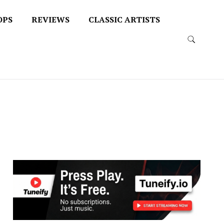
OPS
REVIEWS
CLASSIC ARTISTS