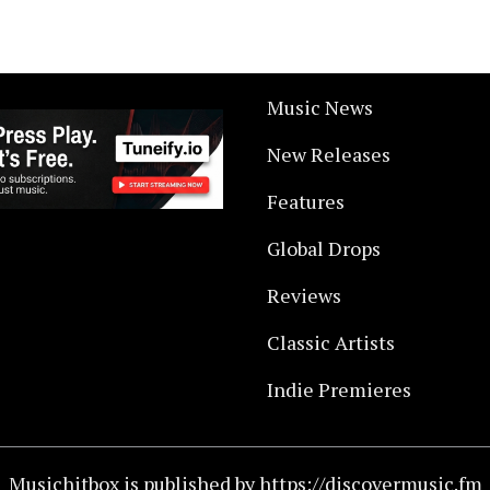
Music News
New Releases
Features
Global Drops
Reviews
Classic Artists
Indie Premieres
Musichitbox is published by https://discovermusic.fm