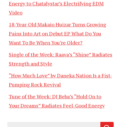
Energy to Chatalystar’s Electrifying EDM
Video
18-Year-Old Makaio Huizar Turns Growing
Pains Into Art on Debut EP What Do You
Want To Be When You’re Older?
Single of the Week: Raava’s “Shine” Radiates
Strength and Style
“How Much Love” by Daneka Nation Is a Fist-
Pumping Rock Revival
Tune of the Week: DJ Beba’s “Hold On to
Your Dreams” Radiates Feel-Good Energy
Search