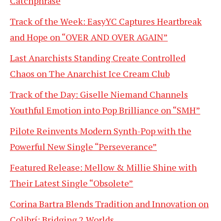
Catchphrase
Track of the Week: EasyYC Captures Heartbreak
and Hope on “OVER AND OVER AGAIN”
Last Anarchists Standing Create Controlled
Chaos on The Anarchist Ice Cream Club
Track of the Day: Giselle Niemand Channels
Youthful Emotion into Pop Brilliance on “SMH”
Pilote Reinvents Modern Synth-Pop with the
Powerful New Single “Perseverance”
Featured Release: Mellow & Millie Shine with
Their Latest Single “Obsolete”
Corina Bartra Blends Tradition and Innovation on
Colibrí: Bridging 2 Worlds