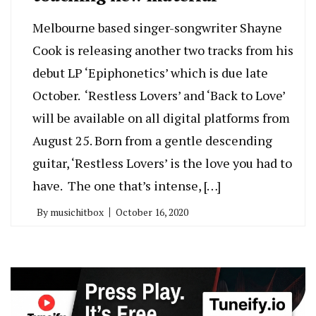
Melbourne based singer-songwriter Shayne
Cook is releasing another two tracks from his
debut LP ‘Epiphonetics’ which is due late
October. ‘Restless Lovers’ and ‘Back to Love’
will be available on all digital platforms from
August 25. Born from a gentle descending
guitar, ‘Restless Lovers’ is the love you had to
have. The one that’s intense, […]
By
musichitbox
October 16, 2020