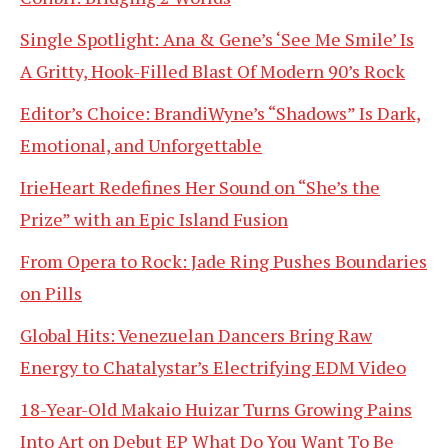
Single Spotlight: Ana & Gene’s ‘See Me Smile’ Is
A Gritty, Hook-Filled Blast Of Modern 90’s Rock
Editor’s Choice: BrandiWyne’s “Shadows” Is Dark,
Emotional, and Unforgettable
IrieHeart Redefines Her Sound on “She’s the
Prize” with an Epic Island Fusion
From Opera to Rock: Jade Ring Pushes Boundaries
on Pills
Global Hits: Venezuelan Dancers Bring Raw
Energy to Chatalystar’s Electrifying EDM Video
18-Year-Old Makaio Huizar Turns Growing Pains
Into Art on Debut EP What Do You Want To Be