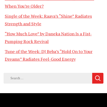
When You’re Older?
Single of the Week: Raava’s “Shine” Radiates
Strength and Style
“How Much Love” by Daneka Nation Is a Fist-
Pumping Rock Revival
Tune of the Week: DJ Beba’s “Hold On to Your
Dreams” Radiates Feel-Good Energy
Search
for: