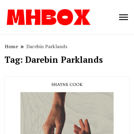
Musichitbox /
Musichitbo
No 1 for Music
News
Home
Darebin Parklands
Tag:
Darebin Parklands