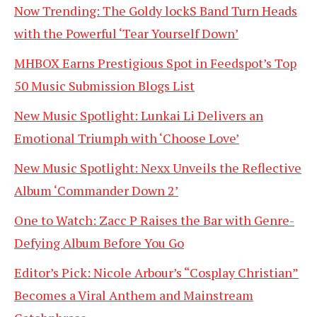
Now Trending: The Goldy lockS Band Turn Heads
with the Powerful ‘Tear Yourself Down’
MHBOX Earns Prestigious Spot in Feedspot’s Top
50 Music Submission Blogs List
New Music Spotlight: Lunkai Li Delivers an
Emotional Triumph with ‘Choose Love’
New Music Spotlight: Nexx Unveils the Reflective
Album ‘Commander Down 2’
One to Watch: Zacc P Raises the Bar with Genre-
Defying Album Before You Go
Editor’s Pick: Nicole Arbour’s “Cosplay Christian”
Becomes a Viral Anthem and Mainstream