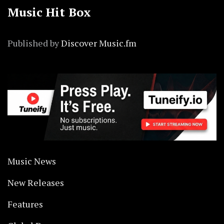
Music Hit Box
Published by
Discover Music.fm
Music News
New Releases
Features