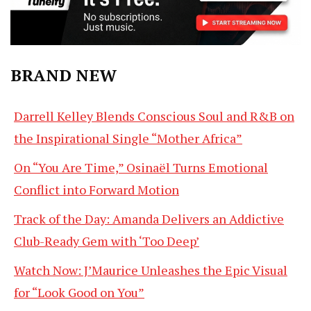
BRAND NEW
Darrell Kelley Blends Conscious Soul and R&B on
the Inspirational Single “Mother Africa”
On “You Are Time,” Osinaël Turns Emotional
Conflict into Forward Motion
Track of the Day: Amanda Delivers an Addictive
Club-Ready Gem with ‘Too Deep’
Watch Now: J’Maurice Unleashes the Epic Visual
for “Look Good on You”