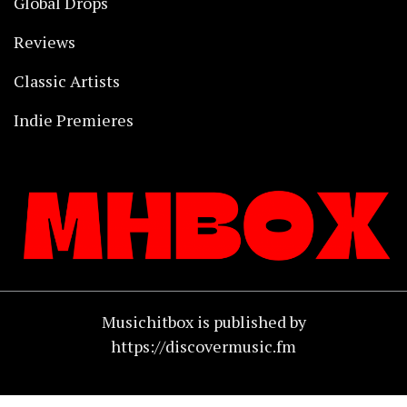
Global Drops
Reviews
Classic Artists
Indie Premieres
Musichitbox is published by
https://discovermusic.fm