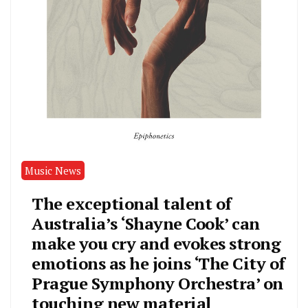
Music News
The exceptional talent of
Australia’s ‘Shayne Cook’ can
make you cry and evokes strong
emotions as he joins ‘The City of
Prague Symphony Orchestra’ on
touching new material